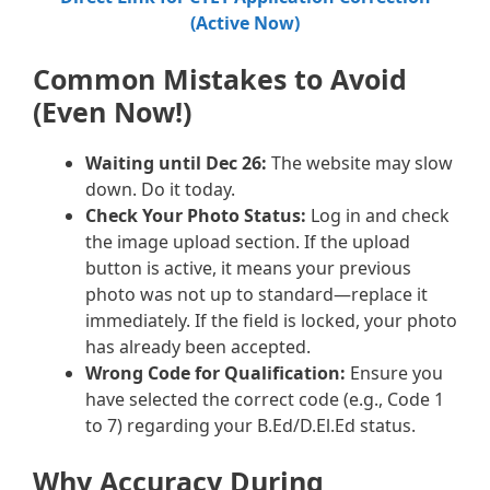
(Active Now)
Common Mistakes to Avoid
(Even Now!)
Waiting until Dec 26:
The website may slow
down. Do it today.
Check Your Photo Status:
Log in and check
the image upload section. If the upload
button is active, it means your previous
photo was not up to standard—replace it
immediately. If the field is locked, your photo
has already been accepted.
Wrong Code for Qualification:
Ensure you
have selected the correct code (e.g., Code 1
to 7) regarding your B.Ed/D.El.Ed status.
Why Accuracy During