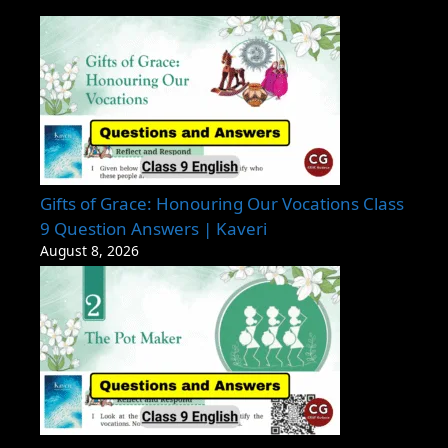
Gifts of Grace: Honouring Our Vocations Class
9 Question Answers | Kaveri
August 8, 2026