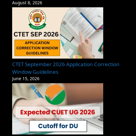
August 8, 2026
CTET September 2026 Application Correction
Window Guidelines
June 15, 2026