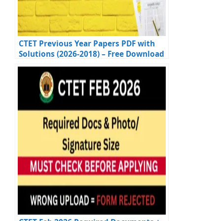
CTET Previous Year Papers PDF with
Solutions (2026-2018) – Free Download