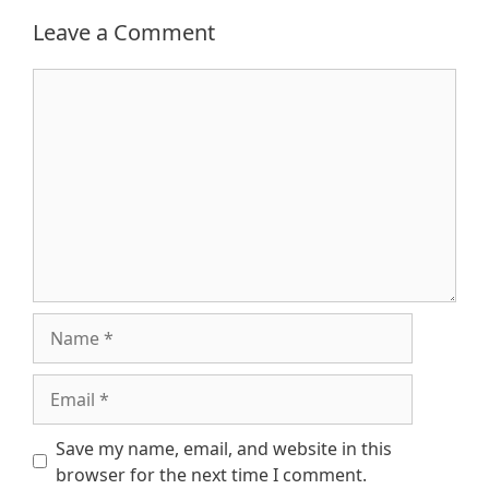
Leave a Comment
Comment
Name
Email
Save my name, email, and website in this
browser for the next time I comment.