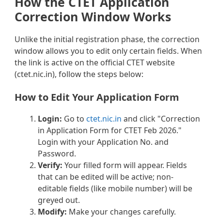
How the CTET Application
Correction Window Works
Unlike the initial registration phase, the correction
window allows you to edit only certain fields. When
the link is active on the official CTET website
(ctet.nic.in), follow the steps below:
How to Edit Your Application Form
Login:
Go to
ctet.nic.in
and click "Correction
in Application Form for CTET Feb 2026."
Login with your Application No. and
Password.
Verify:
Your filled form will appear. Fields
that can be edited will be active; non-
editable fields (like mobile number) will be
greyed out.
Modify:
Make your changes carefully.