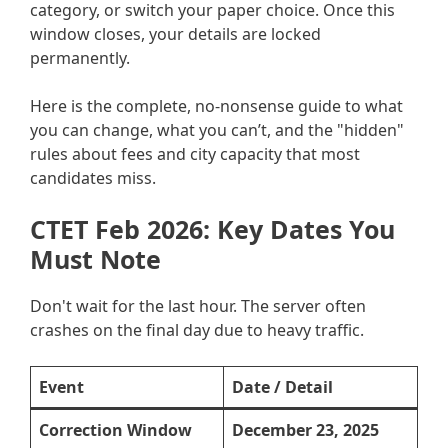
category, or switch your paper choice. Once this
window closes, your details are locked
permanently.
Here is the complete, no-nonsense guide to what
you can change, what you can’t, and the "hidden"
rules about fees and city capacity that most
candidates miss.
CTET Feb 2026: Key Dates You
Must Note
Don't wait for the last hour. The server often
crashes on the final day due to heavy traffic.
Event
Date / Detail
Correction Window
December 23, 2025