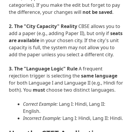
categories). If you make the edit but forget to pay
the difference, your changes will
not be saved
.
2. The "City Capacity" Reality
CBSE allows you to
add a paper (e.g., adding Paper II), but only if
seats
are available
in your chosen city. If the city's unit
capacity is full, the system may not allow you to
add the paper unless you select a different city.
3. The "Language Logic" Rule
A frequent
rejection trigger is selecting the
same language
for both Language I and Language II (e.g., Hindi for
both). You
must
choose two distinct languages.
Correct Example:
Lang I: Hindi, Lang II:
English.
Incorrect Example:
Lang I: Hindi, Lang II: Hindi.