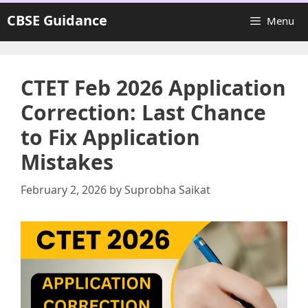
Skip
CBSE Guidance
Menu
to
content
CTET Feb 2026 Application
Correction: Last Chance
to Fix Application
Mistakes
February 2, 2026
by
Suprobha Saikat