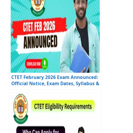
CTET February 2026 Exam Announced:
Official Notice, Exam Dates, Syllabus &
Updates