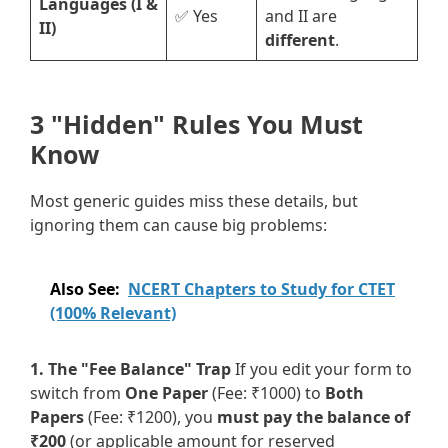
Languages (I &
✅ Yes
and II are
II)
different
.
3 "Hidden" Rules You Must
Know
Most generic guides miss these details, but
ignoring them can cause big problems:
Also See:
NCERT Chapters to Study for CTET
(100% Relevant)
1. The "Fee Balance" Trap
If you edit your form to
switch from
One Paper
(Fee: ₹1000) to
Both
Papers
(Fee: ₹1200), you
must pay the balance of
₹200
(or applicable amount for reserved