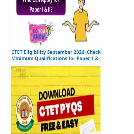
CTET Eligibility September 2026: Check
Minimum Qualifications for Paper 1 &
Paper 2