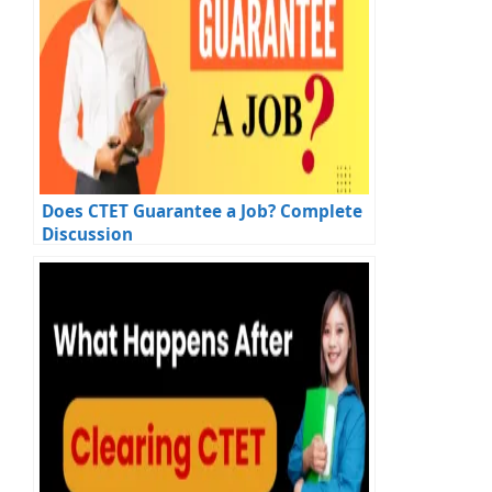
Does CTET Guarantee a Job? Complete
Discussion