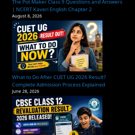
The Pot Maker Class 9 Questions and Answers
| NCERT Kaveri English Chapter 2
August 8, 2026
What to Do After CUET UG 2026 Result?
Complete Admission Process Explained
June 28, 2026