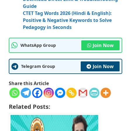
Guide
CTET Tag Words 2026 (Hindi & English):
Positive & Negative Keywords to Solve
Pedagogy in Seconds
Join Now
WhatsApp Group
Join Now
Telegram Group
Share this Article
Related Posts: