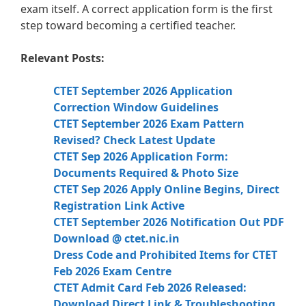
exam itself. A correct application form is the first
step toward becoming a certified teacher.
Relevant Posts:
CTET September 2026 Application
Correction Window Guidelines
CTET September 2026 Exam Pattern
Revised? Check Latest Update
CTET Sep 2026 Application Form:
Documents Required & Photo Size
CTET Sep 2026 Apply Online Begins, Direct
Registration Link Active
CTET September 2026 Notification Out PDF
Download @ ctet.nic.in
Dress Code and Prohibited Items for CTET
Feb 2026 Exam Centre
CTET Admit Card Feb 2026 Released:
Download Direct Link & Troubleshooting