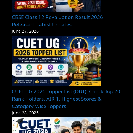
CBSE Class 12 Revaluation Result 2026
Released: Latest Updates
June 27, 2026
CUET UG 2026 Topper List (OUT): Check Top 20
Rank Holders, AIR 1, Highest Scores &
Category-Wise Toppers
June 28, 2026