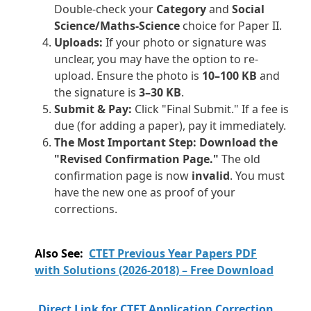
Double-check your
Category
and
Social
Science/Maths-Science
choice for Paper II.
Uploads:
If your photo or signature was
unclear, you may have the option to re-
upload. Ensure the photo is
10–100 KB
and
the signature is
3–30 KB
.
Submit & Pay:
Click "Final Submit." If a fee is
due (for adding a paper), pay it immediately.
The Most Important Step:
Download the
"Revised Confirmation Page."
The old
confirmation page is now
invalid
. You must
have the new one as proof of your
corrections.
Also See:
CTET Previous Year Papers PDF
with Solutions (2026-2018) – Free Download
Direct Link for CTET Application Correction