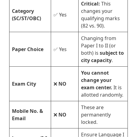
Critical:
This
Category
changes your
✅ Yes
(SC/ST/OBC)
qualifying marks
(82 vs. 90).
Changing from
Paper I to II (or
Paper Choice
✅ Yes
both) is
subject to
city capacity
.
You cannot
change your
Exam City
❌
NO
exam center.
It is
allotted randomly.
These are
Mobile No. &
❌
NO
permanently
Email
locked.
Ensure Language I