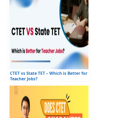
CTET vs State TET – Which is Better for
Teacher Jobs?