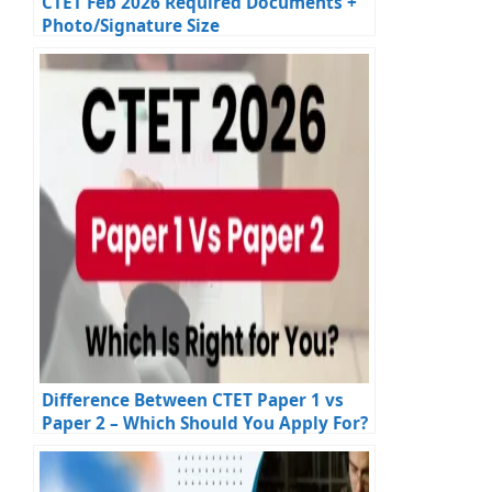
CTET Feb 2026 Required Documents +
Photo/Signature Size
Difference Between CTET Paper 1 vs
Paper 2 – Which Should You Apply For?