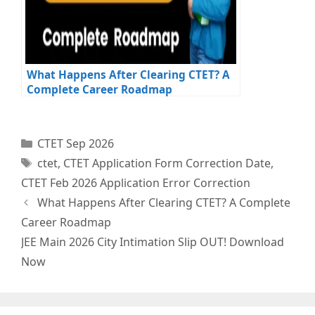
What Happens After Clearing CTET? A
Complete Career Roadmap
Categories
CTET Sep 2026
Tags
ctet
,
CTET Application Form Correction Date
,
CTET Feb 2026 Application Error Correction
What Happens After Clearing CTET? A Complete
Career Roadmap
JEE Main 2026 City Intimation Slip OUT! Download
Now