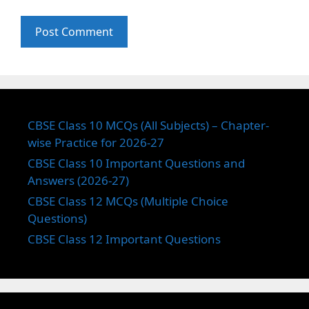
CBSE Class 10 MCQs (All Subjects) – Chapter-
wise Practice for 2026-27
CBSE Class 10 Important Questions and
Answers (2026-27)
CBSE Class 12 MCQs (Multiple Choice
Questions)
CBSE Class 12 Important Questions