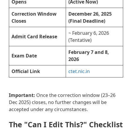
Opens
(Active Now)
Correction Window
December 26, 2025
Closes
(Final Deadline)
~ February 6, 2026
Admit Card Release
(Tentative)
February 7 and 8,
Exam Date
2026
Official Link
ctet.nic.in
Important:
Once the correction window (23–26
Dec 2025) closes, no further changes will be
accepted under any circumstances.
The "Can I Edit This?" Checklist