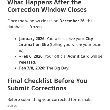
What Happens After the
Correction Window Closes
Once the window closes on
December 26
, the
database is frozen.
January 2026:
You will receive your
City
Intimation Slip
(telling you
where
your exam
is).
~Feb 6, 2026:
Your official
Admit Card
will be
released.
Feb 7/8, 2026:
The Big Day!
Final Checklist Before You
Submit Corrections
Before submitting your corrected form, make
sure: