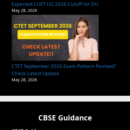
Expected CUET UG 2026 Cutoff for DU
May 28, 2026
CTET September 2026 Exam Pattern Revised?
Check Latest Update
May 28, 2026
CBSE Guidance