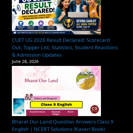
CUET UG 2026 Result Declared: Scorecard
Out, Topper List, Statistics, Student Reactions
& Admission Updates
June 28, 2026
Bharat Our Land Question Answers Class 9
English | NCERT Solutions (Kaveri Book)