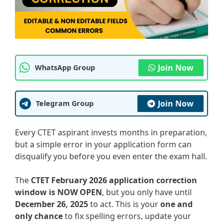
Join Now
WhatsApp Group
Join Now
Telegram Group
Every CTET aspirant invests months in preparation,
but a simple error in your application form can
disqualify you before you even enter the exam hall.
The
CTET February 2026 application correction
window is NOW OPEN
, but you only have until
December 26, 2025
to act. This is your
one and
only chance
to fix spelling errors, update your