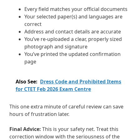
Every field matches your official documents
Your selected paper(s) and languages are
correct
Address and contact details are accurate
You’ve re-uploaded a clear, properly sized
photograph and signature
You’ve printed the updated confirmation
page
Also See:
Dress Code and Prohibited Items
for CTET Feb 2026 Exam Centre
This one extra minute of careful review can save
hours of frustration later.
Final Advice:
This is your safety net. Treat this
correction window with the seriousness of the