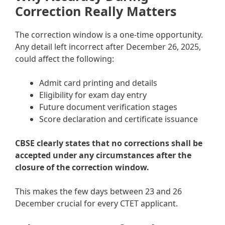
Correction Really Matters
The correction window is a one-time opportunity.
Any detail left incorrect after December 26, 2025,
could affect the following:
Admit card printing and details
Eligibility for exam day entry
Future document verification stages
Score declaration and certificate issuance
CBSE clearly states that no corrections shall be
accepted under any circumstances after the
closure of the correction window.
This makes the few days between 23 and 26
December crucial for every CTET applicant.