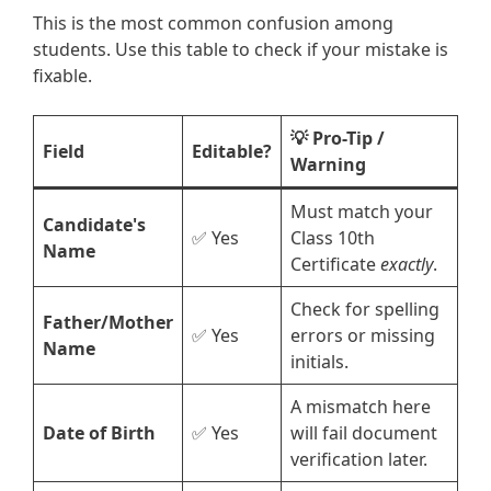
This is the most common confusion among
students. Use this table to check if your mistake is
fixable.
💡 Pro-Tip /
Field
Editable?
Warning
Must match your
Candidate's
✅ Yes
Class 10th
Name
Certificate
exactly
.
Check for spelling
Father/Mother
✅ Yes
errors or missing
Name
initials.
A mismatch here
Date of Birth
✅ Yes
will fail document
verification later.