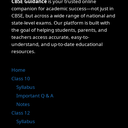
CBSE Guidance
is your trusted online
companion for academic success—not just in
CBSE, but across a wide range of national and
state-level exams. Our platform is built with
the goal of helping students, parents, and
teachers access accurate, easy-to-
understand, and up-to-date educational
resources.
Home
Class 10
Syllabus
Important Q & A
Notes
Class 12
Syllabus