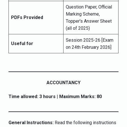
Question Paper, Official
Marking Scheme,
PDFs Provided
Topper's Answer Sheet
(all of 2025)
Session 2025-26 [Exam
Useful for
on 24th February 2026]
ACCOUNTANCY
Time allowed: 3 hours
|
Maximum Marks: 80
General Instructions:
Read the following instructions