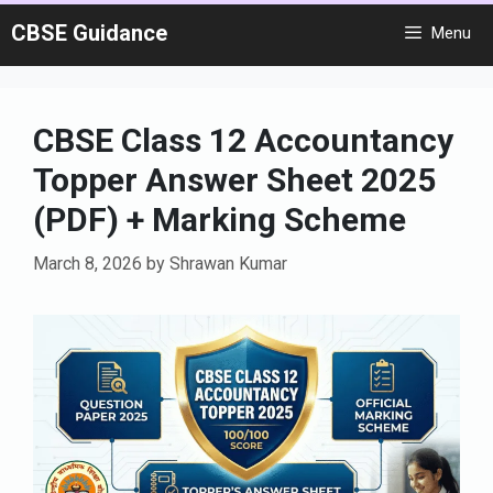
Skip
CBSE Guidance
Menu
to
content
CBSE Class 12 Accountancy
Topper Answer Sheet 2025
(PDF) + Marking Scheme
March 8, 2026
by
Shrawan Kumar