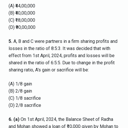
(A) ₹44,00,000
(B) ₹40,00,000
(C) ₹18,00,000
(D) ₹90,00,000
5.
A, B and C were partners in a firm sharing profits and
losses in the ratio of 8:5:3. It was decided that with
effect from 1st April, 2024, profits and losses will be
shared in the ratio of 6:5:5. Due to change in the profit
sharing ratio, A's gain or sacrifice will be:
(A) 1/8 gain
(B) 2/8 gain
(C) 1/8 sacrifice
(D) 2/8 sacrifice
6.
(a)
On 1st April, 2024, the Balance Sheet of Radha
and Mohan showed a loan of ₹10,000 given by Mohan to