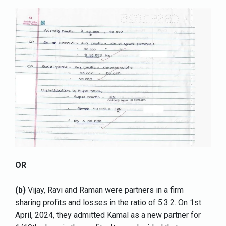
OR
(b)
Vijay, Ravi and Raman were partners in a firm
sharing profits and losses in the ratio of 5:3:2. On 1st
April, 2024, they admitted Kamal as a new partner for