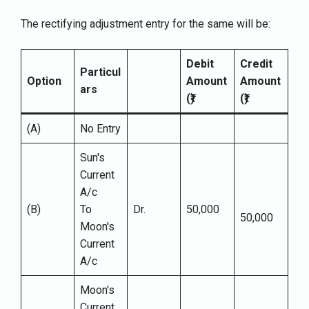
The rectifying adjustment entry for the same will be:
Debit
Credit
Particul
Option
Amount
Amount
ars
(₹)
(₹)
(A)
No Entry
Sun's
Current
A/c
(B)
To
Dr.
50,000
50,000
Moon's
Current
A/c
Moon's
Current