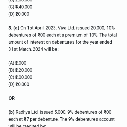
(C) ₹4,40,000
(D) ₹20,000
3.
(a)
On 1st April, 2023, Viya Ltd. issued 20,000, 10%
debentures of ₹100 each at a premium of 10%. The total
amount of interest on debentures for the year ended
31st March, 2024 will be :
(A) ₹2,000
(B) ₹2,20,000
(C) ₹2,00,000
(D) ₹20,000
OR
(b)
Radhya Ltd. issued 5,000, 9% debentures of ₹100
each at ₹97 per debenture. The 9% debentures account
will be credited by: