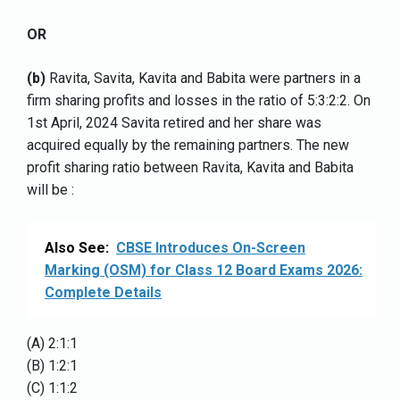
OR
(b)
Ravita, Savita, Kavita and Babita were partners in a
firm sharing profits and losses in the ratio of 5:3:2:2. On
1st April, 2024 Savita retired and her share was
acquired equally by the remaining partners. The new
profit sharing ratio between Ravita, Kavita and Babita
will be :
Also See:
CBSE Introduces On-Screen
Marking (OSM) for Class 12 Board Exams 2026:
Complete Details
(A) 2:1:1
(B) 1:2:1
(C) 1:1:2