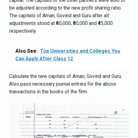
capital. The capitals of the other partners were also to
be adjusted according to the new profit sharing ratio.
The capitals of Aman, Govind and Guru after all
adjustments stood at ₹60,000, ₹80,000 and ₹45,000
respectively.
Also See:
Top Universities and Colleges You
Can Apply After Class 12
Calculate the new capitals of Aman, Govind and Guru.
Also pass necessary journal entries for the above
transactions in the books of the firm.