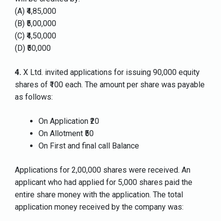
(A) ₹4,85,000
(B) ₹5,00,000
(C) ₹4,50,000
(D) ₹50,000
4.
X Ltd. invited applications for issuing 90,000 equity
shares of ₹100 each. The amount per share was payable
as follows:
On Application ₹20
On Allotment ₹50
On First and final call Balance
Applications for 2,00,000 shares were received. An
applicant who had applied for 5,000 shares paid the
entire share money with the application. The total
application money received by the company was: