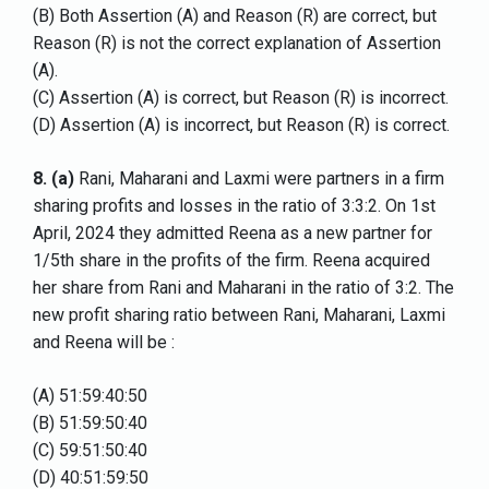
(B) Both Assertion (A) and Reason (R) are correct, but
Reason (R) is not the correct explanation of Assertion
(A).
(C) Assertion (A) is correct, but Reason (R) is incorrect.
(D) Assertion (A) is incorrect, but Reason (R) is correct.
8.
(a)
Rani, Maharani and Laxmi were partners in a firm
sharing profits and losses in the ratio of 3:3:2. On 1st
April, 2024 they admitted Reena as a new partner for
1/5th share in the profits of the firm. Reena acquired
her share from Rani and Maharani in the ratio of 3:2. The
new profit sharing ratio between Rani, Maharani, Laxmi
and Reena will be :
(A) 51:59:40:50
(B) 51:59:50:40
(C) 59:51:50:40
(D) 40:51:59:50