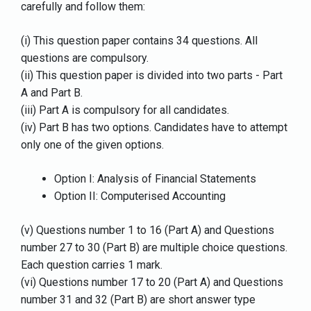
carefully and follow them:
(i) This question paper contains 34 questions. All
questions are compulsory.
(ii) This question paper is divided into two parts - Part
A and Part B.
(iii) Part A is compulsory for all candidates.
(iv) Part B has two options. Candidates have to attempt
only one of the given options.
Option I: Analysis of Financial Statements
Option II: Computerised Accounting
(v) Questions number 1 to 16 (Part A) and Questions
number 27 to 30 (Part B) are multiple choice questions.
Each question carries 1 mark.
(vi) Questions number 17 to 20 (Part A) and Questions
number 31 and 32 (Part B) are short answer type