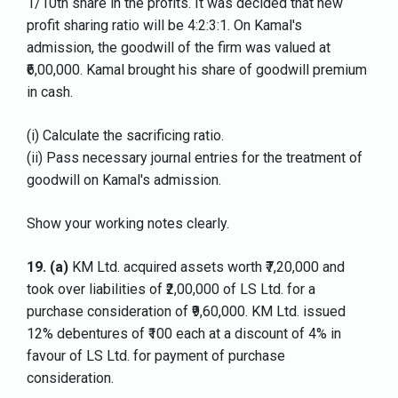
1/10th share in the profits. It was decided that new
profit sharing ratio will be 4:2:3:1. On Kamal's
admission, the goodwill of the firm was valued at
₹6,00,000. Kamal brought his share of goodwill premium
in cash.
(i) Calculate the sacrificing ratio.
(ii) Pass necessary journal entries for the treatment of
goodwill on Kamal's admission.
Show your working notes clearly.
19.
(a)
KM Ltd. acquired assets worth ₹7,20,000 and
took over liabilities of ₹2,00,000 of LS Ltd. for a
purchase consideration of ₹9,60,000. KM Ltd. issued
12% debentures of ₹100 each at a discount of 4% in
favour of LS Ltd. for payment of purchase
consideration.