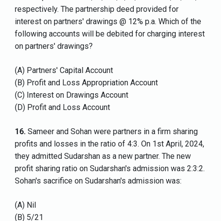
respectively. The partnership deed provided for
interest on partners' drawings @ 12% p.a. Which of the
following accounts will be debited for charging interest
on partners' drawings?
(A) Partners' Capital Account
(B) Profit and Loss Appropriation Account
(C) Interest on Drawings Account
(D) Profit and Loss Account
16.
Sameer and Sohan were partners in a firm sharing
profits and losses in the ratio of 4:3. On 1st April, 2024,
they admitted Sudarshan as a new partner. The new
profit sharing ratio on Sudarshan's admission was 2:3:2.
Sohan's sacrifice on Sudarshan's admission was:
(A) Nil
(B) 5/21