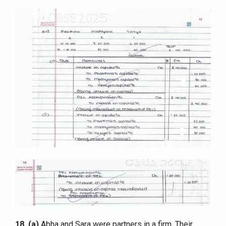
18.
(a)
Abha and Sara were partners in a firm. Their