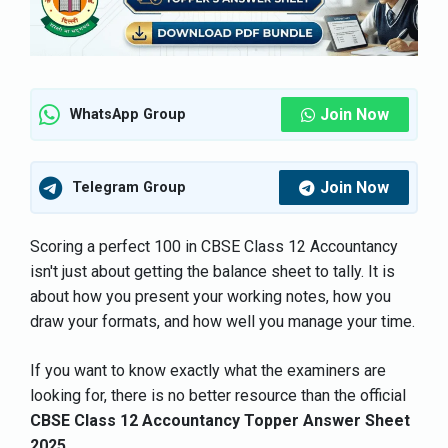
Join Now
WhatsApp Group
Join Now
Telegram Group
Scoring a perfect 100 in CBSE Class 12 Accountancy
isn't just about getting the balance sheet to tally. It is
about how you present your working notes, how you
draw your formats, and how well you manage your time.
If you want to know exactly what the examiners are
looking for, there is no better resource than the official
CBSE Class 12 Accountancy Topper Answer Sheet
2025
.