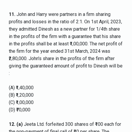
11.
John and Harry were partners in a firm sharing
profits and losses in the ratio of 2:1. On 1st April, 2023,
they admitted Dinesh as a new partner for 1/4th share
in the profits of the firm with a guarantee that his share
in the profits shall be at least ₹1,00,000. The net profit of
the firm for the year ended 31st March, 2024 was
₹2,80,000. John's share in the profits of the firm after
giving the guaranteed amount of profit to Dinesh will be
:
(A) ₹1,40,000
(B) ₹1,20,000
(C) ₹1,00,000
(D) ₹70,000
12.
(a)
Jeeta Ltd. forfeited 300 shares of ₹100 each for
the non-payment of final call of ₹10 per share. The