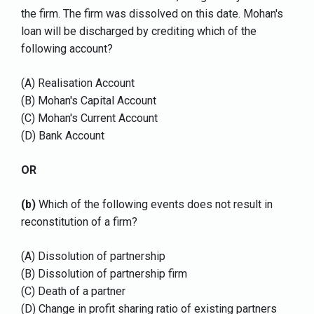
the firm. The firm was dissolved on this date. Mohan's
loan will be discharged by crediting which of the
following account?
(A) Realisation Account
(B) Mohan's Capital Account
(C) Mohan's Current Account
(D) Bank Account
OR
(b)
Which of the following events does not result in
reconstitution of a firm?
(A) Dissolution of partnership
(B) Dissolution of partnership firm
(C) Death of a partner
(D) Change in profit sharing ratio of existing partners