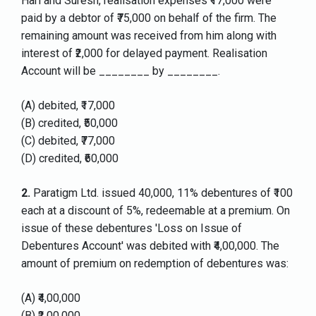
Hari and Suresh, realisation expenses ₹17,000 were
paid by a debtor of ₹75,000 on behalf of the firm. The
remaining amount was received from him along with
interest of ₹2,000 for delayed payment. Realisation
Account will be ________ by ________.
(A) debited, ₹17,000
(B) credited, ₹50,000
(C) debited, ₹77,000
(D) credited, ₹60,000
2.
Paratigm Ltd. issued 40,000, 11% debentures of ₹100
each at a discount of 5%, redeemable at a premium. On
issue of these debentures 'Loss on Issue of
Debentures Account' was debited with ₹4,00,000. The
amount of premium on redemption of debentures was:
(A) ₹4,00,000
(B) ₹2,00,000