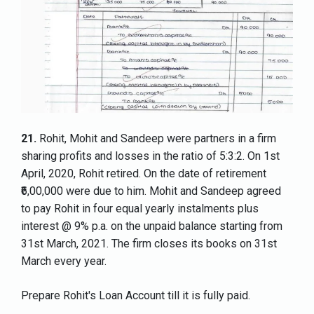
21.
Rohit, Mohit and Sandeep were partners in a firm
sharing profits and losses in the ratio of 5:3:2. On 1st
April, 2020, Rohit retired. On the date of retirement
₹6,00,000 were due to him. Mohit and Sandeep agreed
to pay Rohit in four equal yearly instalments plus
interest @ 9% p.a. on the unpaid balance starting from
31st March, 2021. The firm closes its books on 31st
March every year.
Prepare Rohit's Loan Account till it is fully paid.