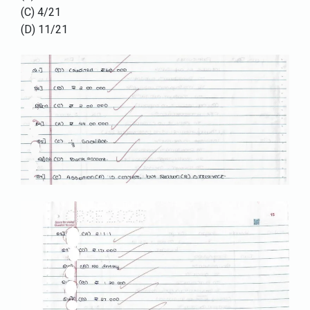
(C) 4/21
(D) 11/21