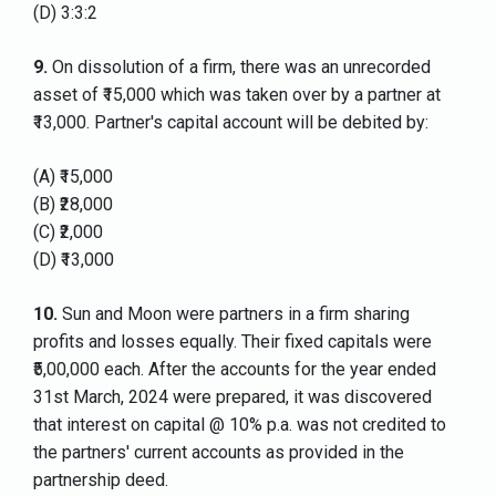
(D) 3:3:2
9.
On dissolution of a firm, there was an unrecorded
asset of ₹15,000 which was taken over by a partner at
₹13,000. Partner's capital account will be debited by:
(A) ₹15,000
(B) ₹28,000
(C) ₹2,000
(D) ₹13,000
10.
Sun and Moon were partners in a firm sharing
profits and losses equally. Their fixed capitals were
₹5,00,000 each. After the accounts for the year ended
31st March, 2024 were prepared, it was discovered
that interest on capital @ 10% p.a. was not credited to
the partners' current accounts as provided in the
partnership deed.