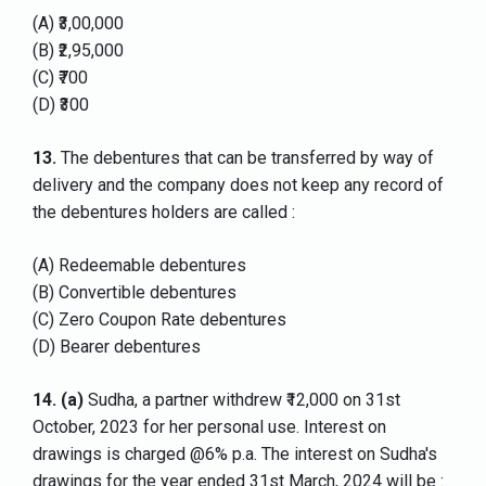
(A) ₹3,00,000
(B) ₹2,95,000
(C) ₹700
(D) ₹300
13.
The debentures that can be transferred by way of
delivery and the company does not keep any record of
the debentures holders are called :
(A) Redeemable debentures
(B) Convertible debentures
(C) Zero Coupon Rate debentures
(D) Bearer debentures
14.
(a)
Sudha, a partner withdrew ₹12,000 on 31st
October, 2023 for her personal use. Interest on
drawings is charged @6% p.a. The interest on Sudha's
drawings for the year ended 31st March, 2024 will be :