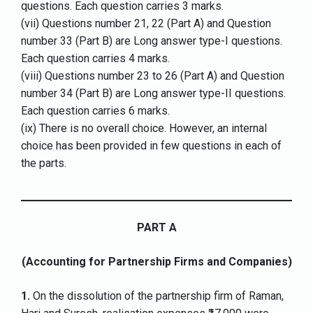
questions. Each question carries 3 marks.
(vii) Questions number 21, 22 (Part A) and Question
number 33 (Part B) are Long answer type-I questions.
Each question carries 4 marks.
(viii) Questions number 23 to 26 (Part A) and Question
number 34 (Part B) are Long answer type-II questions.
Each question carries 6 marks.
(ix) There is no overall choice. However, an internal
choice has been provided in few questions in each of
the parts.
PART A
(Accounting for Partnership Firms and Companies)
1.
On the dissolution of the partnership firm of Raman,