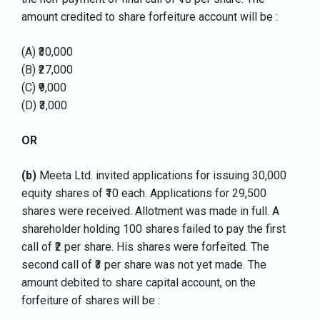
amount credited to share forfeiture account will be :
(A) ₹30,000
(B) ₹27,000
(C) ₹9,000
(D) ₹3,000
OR
(b)
Meeta Ltd. invited applications for issuing 30,000
equity shares of ₹10 each. Applications for 29,500
shares were received. Allotment was made in full. A
shareholder holding 100 shares failed to pay the first
call of ₹2 per share. His shares were forfeited. The
second call of ₹3 per share was not yet made. The
amount debited to share capital account, on the
forfeiture of shares will be :