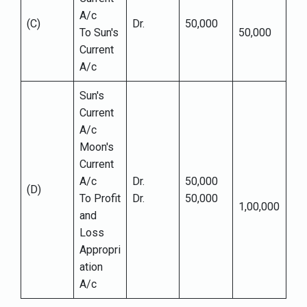
A/c
(C)
Dr.
50,000
To Sun's
50,000
Current
A/c
Sun's
Current
A/c
Moon's
Current
A/c
Dr.
50,000
(D)
To Profit
Dr.
50,000
1,00,000
and
Loss
Appropri
ation
A/c