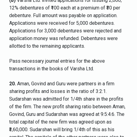
(b)
Varsha Ltd. invited applications for issuing 2,000,
12% debentures of ₹100 each at a premium of ₹30 per
debenture. Full amount was payable on application.
Applications were received for 5,000 debentures.
Applications for 3,000 debentures were rejected and
application money was refunded. Debentures were
allotted to the remaining applicants.
Pass necessary journal entries for the above
transactions in the books of Varsha Ltd.
20.
Aman, Govind and Guru were partners in a firm
sharing profits and losses in the ratio of 3:2:1.
Sudarshan was admitted for 1/4th share in the profits
of the firm. The new profit sharing ratio between Aman,
Govind, Guru and Sudarshan was agreed at 9:5:4:6. The
total capital of the new firm was agreed upon as
₹3,60,000. Sudarshan will bring 1/4th of this as his