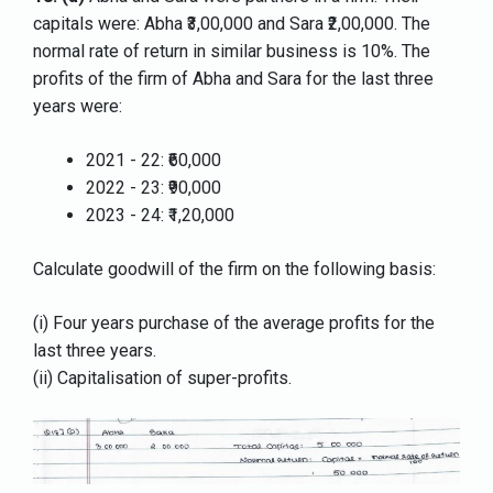
capitals were: Abha ₹3,00,000 and Sara ₹2,00,000. The
normal rate of return in similar business is 10%. The
profits of the firm of Abha and Sara for the last three
years were:
2021 - 22: ₹60,000
2022 - 23: ₹90,000
2023 - 24: ₹1,20,000
Calculate goodwill of the firm on the following basis:
(i) Four years purchase of the average profits for the
last three years.
(ii) Capitalisation of super-profits.