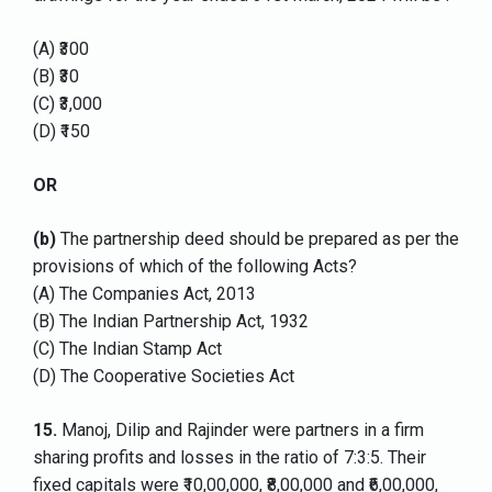
(A) ₹300
(B) ₹30
(C) ₹3,000
(D) ₹150
OR
(b)
The partnership deed should be prepared as per the
provisions of which of the following Acts?
(A) The Companies Act, 2013
(B) The Indian Partnership Act, 1932
(C) The Indian Stamp Act
(D) The Cooperative Societies Act
15.
Manoj, Dilip and Rajinder were partners in a firm
sharing profits and losses in the ratio of 7:3:5. Their
fixed capitals were ₹10,00,000, ₹8,00,000 and ₹6,00,000,