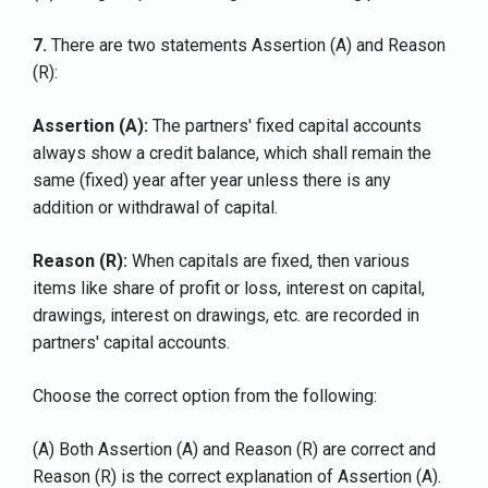
7.
There are two statements Assertion (A) and Reason
(R):
Assertion (A):
The partners' fixed capital accounts
always show a credit balance, which shall remain the
same (fixed) year after year unless there is any
addition or withdrawal of capital.
Reason (R):
When capitals are fixed, then various
items like share of profit or loss, interest on capital,
drawings, interest on drawings, etc. are recorded in
partners' capital accounts.
Choose the correct option from the following:
(A) Both Assertion (A) and Reason (R) are correct and
Reason (R) is the correct explanation of Assertion (A).