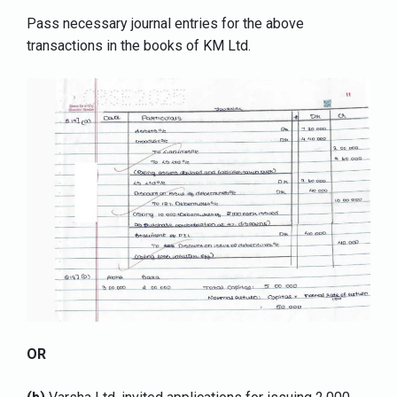
Pass necessary journal entries for the above
transactions in the books of KM Ltd.
OR