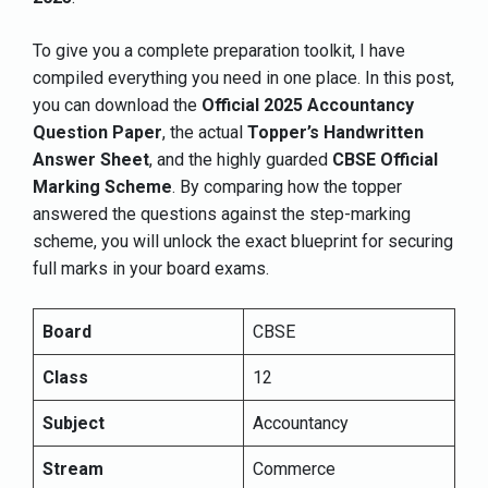
To give you a complete preparation toolkit, I have
compiled everything you need in one place. In this post,
you can download the
Official 2025 Accountancy
Question Paper
, the actual
Topper’s Handwritten
Answer Sheet
, and the highly guarded
CBSE Official
Marking Scheme
. By comparing how the topper
answered the questions against the step-marking
scheme, you will unlock the exact blueprint for securing
full marks in your board exams.
Board
CBSE
Class
12
Subject
Accountancy
Stream
Commerce