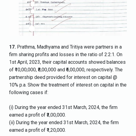
17.
Prathma, Madhyama and Tritiya were partners in a
firm sharing profits and losses in the ratio of 2:2:1. On
1st April, 2023, their capital accounts showed balances
of ₹10,00,000, ₹8,00,000 and ₹6,00,000, respectively. The
partnership deed provided for interest on capital @
10% p.a. Show the treatment of interest on capital in the
following cases if:
(i) During the year ended 31st March, 2024, the firm
earned a profit of ₹3,00,000.
(ii) During the year ended 31st March, 2024, the firm
earned a profit of ₹1,20,000.