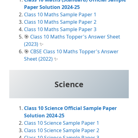
Paper Solution 2024-25
Class 10 Maths Sample Paper 1
Class 10 Maths Sample Paper 2
Class 10 Maths Sample Paper 3
🎯
Class 10 Maths Topper's Answer Sheet
(2023)
✨
🎯
CBSE Class 10 Maths Topper's Answer
Sheet (2022)
✨
Science
Class 10 Science Official Sample Paper
Solution 2024-25
Class 10 Science Sample Paper 1
Class 10 Science Sample Paper 2
Class 10 Science Sample Paper 3