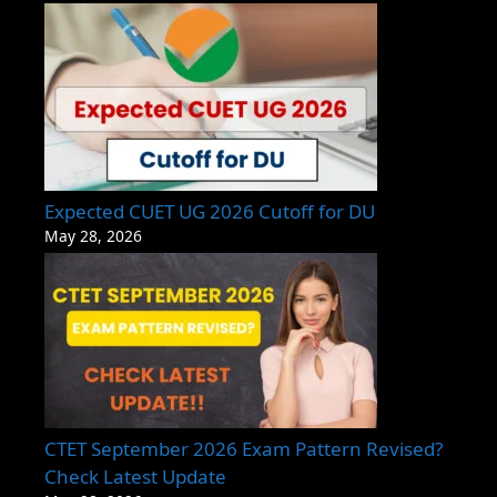
Expected CUET UG 2026 Cutoff for DU
May 28, 2026
CTET September 2026 Exam Pattern Revised?
Check Latest Update