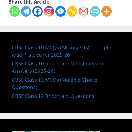
Share this Article
CBSE Class 10 MCQs (All Subjects) – Chapter-
wise Practice for 2025-26
CBSE Class 10 Important Questions and
Answers (2025-26)
CBSE Class 12 MCQs (Multiple Choice
Questions)
CBSE Class 12 Important Questions