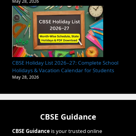
May 28, 2026
CBSE Holiday List 2026–27: Complete School
Holidays & Vacation Calendar for Students
May 28, 2026
CBSE Guidance
CBSE Guidance
is your trusted online