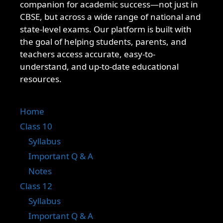
companion for academic success—not just in
CBSE, but across a wide range of national and
state-level exams. Our platform is built with
the goal of helping students, parents, and
teachers access accurate, easy-to-
understand, and up-to-date educational
resources.
Home
Class 10
Syllabus
Important Q & A
Notes
Class 12
Syllabus
Important Q & A