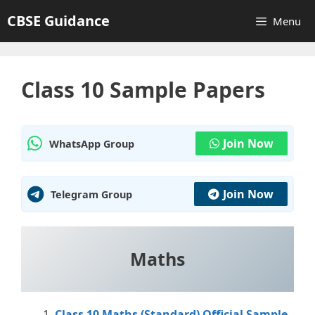
Skip
CBSE Guidance
Menu
to
content
Class 10 Sample Papers
Join Now
WhatsApp Group
Join Now
Telegram Group
Maths
Class 10 Maths (Standard) Official Sample