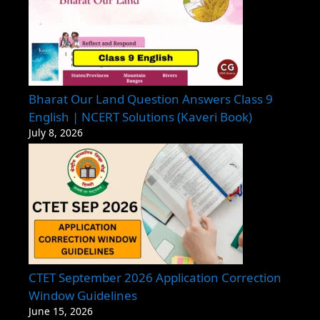
Bharat Our Land Question Answers Class 9
English | NCERT Solutions (Kaveri Book)
July 8, 2026
CTET September 2026 Application Correction
Window Guidelines
June 15, 2026