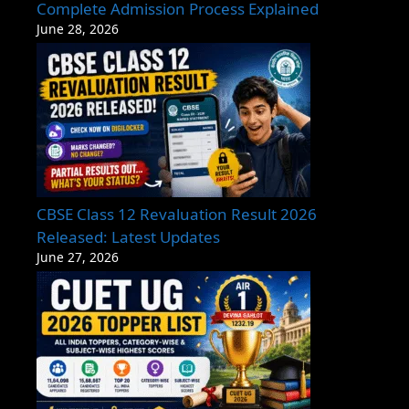
Complete Admission Process Explained
June 28, 2026
CBSE Class 12 Revaluation Result 2026
Released: Latest Updates
June 27, 2026