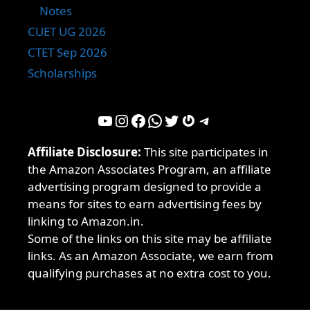
Notes
CUET UG 2026
CTET Sep 2026
Scholarships
YouTube
Instagram
Facebook
WhatsApp
Twitter
Gravatar
Telegram
Affiliate Disclosure:
This site participates in
the Amazon Associates Program, an affiliate
advertising program designed to provide a
means for sites to earn advertising fees by
linking to Amazon.in.
Some of the links on this site may be affiliate
links. As an Amazon Associate, we earn from
qualifying purchases at no extra cost to you.