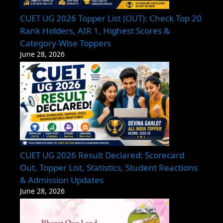
CUET UG 2026 Topper List (OUT): Check Top 20
Rank Holders, AIR 1, Highest Scores &
Category-Wise Toppers
June 28, 2026
CUET UG 2026 Result Declared: Scorecard
Out, Topper List, Statistics, Student Reactions
& Admission Updates
June 28, 2026