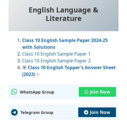
English Language &
Literature
Class 10 English Sample Paper 2024-25
with Solutions
Class 10 English Sample Paper 1
Class 10 English Sample Paper 2
🎯
Class 10 English Topper's Answer Sheet
(2023)
✨
Join Now
WhatsApp Group
Join Now
Telegram Group