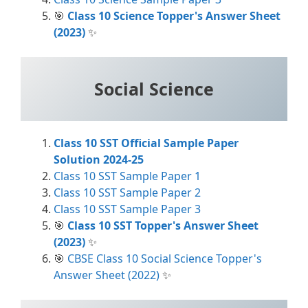
🎯
Class 10 Science Topper's Answer Sheet
(2023)
✨
Social Science
Class 10 SST Official Sample Paper
Solution 2024-25
Class 10 SST Sample Paper 1
Class 10 SST Sample Paper 2
Class 10 SST Sample Paper 3
🎯
Class 10 SST Topper's Answer Sheet
(2023)
✨
🎯
CBSE Class 10 Social Science Topper's
Answer Sheet (2022)
✨