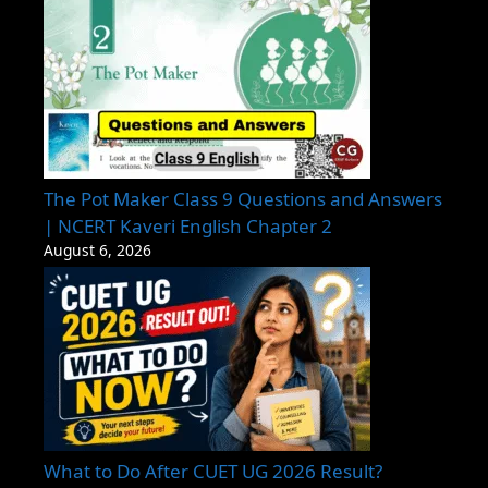
The Pot Maker Class 9 Questions and Answers
| NCERT Kaveri English Chapter 2
August 6, 2026
What to Do After CUET UG 2026 Result?