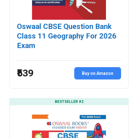
Oswaal CBSE Question Bank
Class 11 Geography For 2026
Exam
₹539
Buy on Amazon
BESTSELLER #2