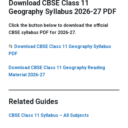
Download CBSE Class 11
Geography Syllabus 2026-27 PDF
Click the button below to download the official
CBSE syllabus PDF for 2026-27.
📂
Download CBSE Class 11 Geography Syllabus
PDF
Download CBSE Class 11 Geography Reading
Material 2026-27
Related Guides
CBSE Class 11 Syllabus – All Subjects