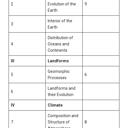
2
Evolution of the
9
Earth
Interior of the
3
Earth
Distribution of
4
Oceans and
Continents
III
Landforms
Geomorphic
5
6
Processes
Landforms and
6
their Evolution
IV
Climate
Composition and
7
Structure of
8