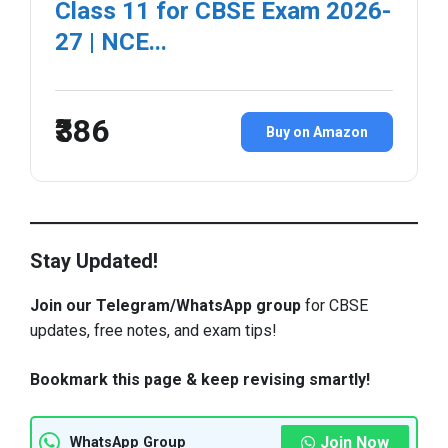
Class 11 for CBSE Exam 2026-
27 | NCE...
₹386
Buy on Amazon
Stay Updated!
Join our Telegram/WhatsApp group
for CBSE
updates, free notes, and exam tips!
Bookmark this page & keep revising smartly!
Join Now
WhatsApp Group