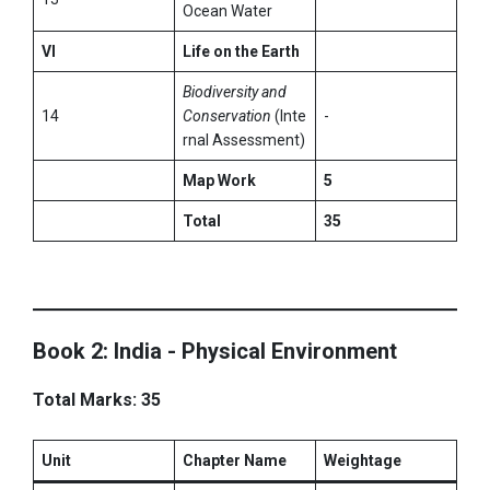
Ocean Water
VI
Life on the Earth
Biodiversity and
14
Conservation
(Inte
-
rnal Assessment)
Map Work
5
Total
35
Book 2: India - Physical Environment
Total Marks: 35
Unit
Chapter Name
Weightage