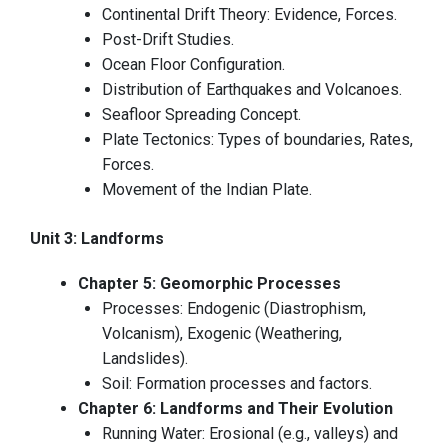
Continental Drift Theory: Evidence, Forces.
Post-Drift Studies.
Ocean Floor Configuration.
Distribution of Earthquakes and Volcanoes.
Seafloor Spreading Concept.
Plate Tectonics: Types of boundaries, Rates,
Forces.
Movement of the Indian Plate.
Unit 3: Landforms
Chapter 5: Geomorphic Processes
Processes: Endogenic (Diastrophism,
Volcanism), Exogenic (Weathering,
Landslides).
Soil: Formation processes and factors.
Chapter 6: Landforms and Their Evolution
Running Water: Erosional (e.g., valleys) and