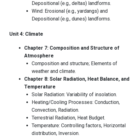
Depositional (e.g., deltas) landforms.
Wind: Erosional (e.g., yardangs) and
Depositional (e.g., dunes) landforms.
Unit 4: Climate
Chapter 7: Composition and Structure of
Atmosphere
Composition and structure; Elements of
weather and climate.
Chapter 8: Solar Radiation, Heat Balance, and
Temperature
Solar Radiation: Variability of insolation.
Heating/Cooling Processes: Conduction,
Convection, Radiation.
Terrestrial Radiation, Heat Budget.
Temperature: Controlling factors, Horizontal
distribution, Inversion.