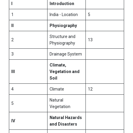
I
Introduction
1
India - Location
5
II
Physiography
Structure and
2
13
Physiography
3
Drainage System
Climate,
III
Vegetation and
Soil
4
Climate
12
Natural
5
Vegetation
Natural Hazards
IV
and Disasters