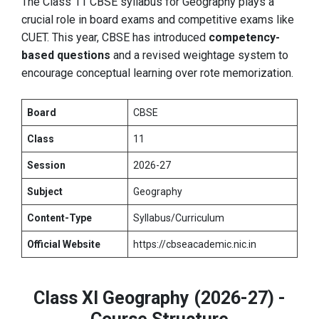
The Class 11 CBSE syllabus for Geography plays a
crucial role in board exams and competitive exams like
CUET. This year, CBSE has introduced
competency-
based questions
and a revised weightage system to
encourage conceptual learning over rote memorization.
Board
CBSE
Class
11
Session
2026-27
Subject
Geography
Content-Type
Syllabus/Curriculum
Official Website
https://cbseacademic.nic.in
Class XI Geography (2026-27) -