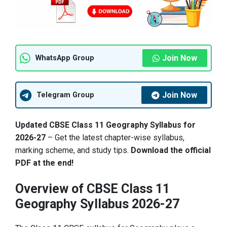
Join Now
WhatsApp Group
Join Now
Telegram Group
Updated CBSE Class 11 Geography Syllabus for
2026-27
– Get the latest chapter-wise syllabus,
marking scheme, and study tips.
Download the official
PDF at the end!
Overview of CBSE Class 11
Geography Syllabus 2026-27