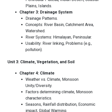
Plains, Islands.
Chapter 3: Drainage System
Drainage Patterns.
Concepts: River Basin, Catchment Area,
Watershed.
River Systems: Himalayan, Peninsular.
Usability: River linking, Problems (e.g.,
pollution).
Unit 3: Climate, Vegetation, and Soil
Chapter 4: Climate
Weather vs. Climate, Monsoon
Unity/Diversity.
Factors determining climate, Monsoon
characteristics.
Seasons, Rainfall distribution, Economic
impact, Global Warming.