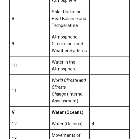
Atmosphere
Solar Radiation,
8
Heat Balance and
Temperature
Atmospheric
9
Circulations and
Weather Systems
Water in the
10
Atmosphere
World Climate and
Climate
11
-
Change
(Internal
Assessment)
V
Water (Oceans)
12
Water (Oceans)
4
Movements of
13