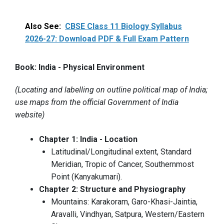
Also See:
CBSE Class 11 Biology Syllabus
2026-27: Download PDF & Full Exam Pattern
Book: India - Physical Environment
(Locating and labelling on outline political map of India;
use maps from the official Government of India
website)
Chapter 1: India - Location
Latitudinal/Longitudinal extent, Standard
Meridian, Tropic of Cancer, Southernmost
Point (Kanyakumari).
Chapter 2: Structure and Physiography
Mountains: Karakoram, Garo-Khasi-Jaintia,
Aravalli, Vindhyan, Satpura, Western/Eastern