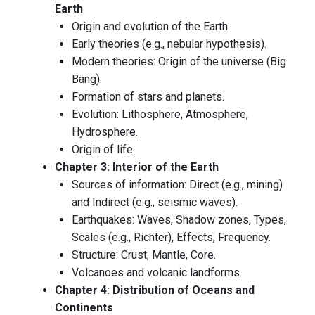
Earth
Origin and evolution of the Earth.
Early theories (e.g., nebular hypothesis).
Modern theories: Origin of the universe (Big
Bang).
Formation of stars and planets.
Evolution: Lithosphere, Atmosphere,
Hydrosphere.
Origin of life.
Chapter 3: Interior of the Earth
Sources of information: Direct (e.g., mining)
and Indirect (e.g., seismic waves).
Earthquakes: Waves, Shadow zones, Types,
Scales (e.g., Richter), Effects, Frequency.
Structure: Crust, Mantle, Core.
Volcanoes and volcanic landforms.
Chapter 4: Distribution of Oceans and
Continents