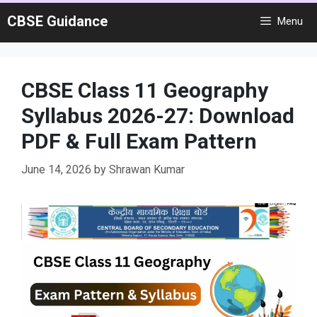
Skip
CBSE Guidance
Menu
to
content
CBSE Class 11 Geography
Syllabus 2026-27: Download
PDF & Full Exam Pattern
June 14, 2026
by
Shrawan Kumar