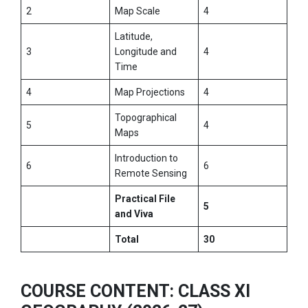
2
Map Scale
4
Latitude,
3
Longitude and
4
Time
4
Map Projections
4
Topographical
5
4
Maps
Introduction to
6
6
Remote Sensing
Practical File
5
and Viva
Total
30
COURSE CONTENT: CLASS XI