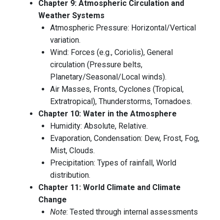
Chapter 9: Atmospheric Circulation and
Weather Systems
Atmospheric Pressure: Horizontal/Vertical
variation.
Wind: Forces (e.g., Coriolis), General
circulation (Pressure belts,
Planetary/Seasonal/Local winds).
Air Masses, Fronts, Cyclones (Tropical,
Extratropical), Thunderstorms, Tornadoes.
Chapter 10: Water in the Atmosphere
Humidity: Absolute, Relative.
Evaporation, Condensation: Dew, Frost, Fog,
Mist, Clouds.
Precipitation: Types of rainfall, World
distribution.
Chapter 11: World Climate and Climate
Change
Note
: Tested through internal assessments