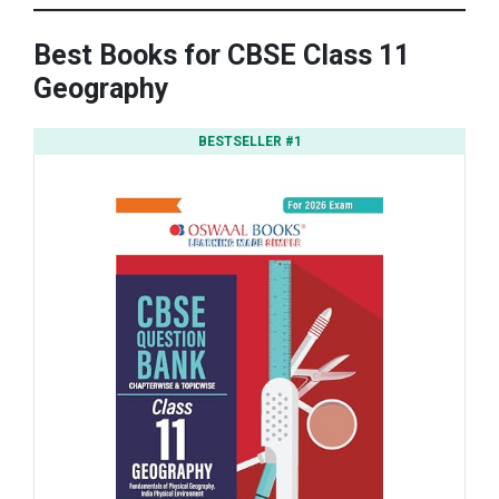
Best Books for CBSE Class 11
Geography
BESTSELLER #1