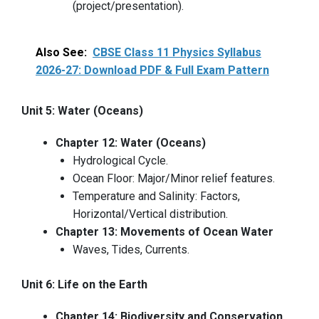
(project/presentation).
Also See:
CBSE Class 11 Physics Syllabus
2026-27: Download PDF & Full Exam Pattern
Unit 5: Water (Oceans)
Chapter 12: Water (Oceans)
Hydrological Cycle.
Ocean Floor: Major/Minor relief features.
Temperature and Salinity: Factors,
Horizontal/Vertical distribution.
Chapter 13: Movements of Ocean Water
Waves, Tides, Currents.
Unit 6: Life on the Earth
Chapter 14: Biodiversity and Conservation