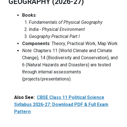
GEOGRAPHY (2026-27)
Books
:
Fundamentals of Physical Geography
India - Physical Environment
Geography Practical Part I
Components
: Theory, Practical Work, Map Work
Note
: Chapters 11 (World Climate and Climate
Change), 14 (Biodiversity and Conservation), and
6 (Natural Hazards and Disasters) are tested
through internal assessments
(projects/presentations).
Also See:
CBSE Class 11 Political Science
Syllabus 2026-27: Download PDF & Full Exam
Pattern