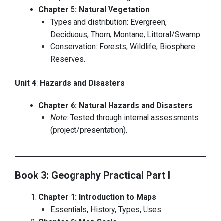
Chapter 5: Natural Vegetation
Types and distribution: Evergreen,
Deciduous, Thorn, Montane, Littoral/Swamp.
Conservation: Forests, Wildlife, Biosphere
Reserves.
Unit 4: Hazards and Disasters
Chapter 6: Natural Hazards and Disasters
Note
: Tested through internal assessments
(project/presentation).
Book 3: Geography Practical Part I
Chapter 1: Introduction to Maps
Essentials, History, Types, Uses.