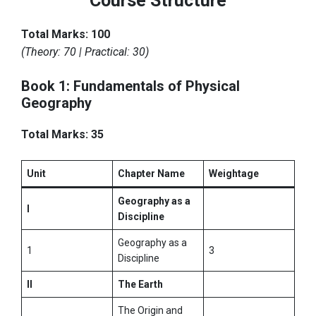
Course Structure
Total Marks: 100
(Theory: 70 | Practical: 30)
Book 1: Fundamentals of Physical
Geography
Total Marks: 35
Unit
Chapter Name
Weightage
Geography as a
I
Discipline
Geography as a
1
3
Discipline
II
The Earth
The Origin and