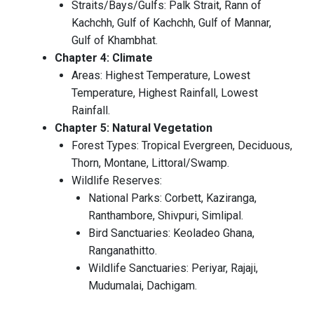
Straits/Bays/Gulfs: Palk Strait, Rann of
Kachchh, Gulf of Kachchh, Gulf of Mannar,
Gulf of Khambhat.
Chapter 4: Climate
Areas: Highest Temperature, Lowest
Temperature, Highest Rainfall, Lowest
Rainfall.
Chapter 5: Natural Vegetation
Forest Types: Tropical Evergreen, Deciduous,
Thorn, Montane, Littoral/Swamp.
Wildlife Reserves:
National Parks: Corbett, Kaziranga,
Ranthambore, Shivpuri, Simlipal.
Bird Sanctuaries: Keoladeo Ghana,
Ranganathitto.
Wildlife Sanctuaries: Periyar, Rajaji,
Mudumalai, Dachigam.