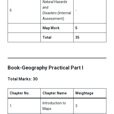
Natural Hazards
and
6
-
Disasters
(Internal
Assessment)
Map Work
5
Total
35
Book-Geography Practical Part I
Total Marks: 30
Chapter No.
Chapter Name
Weightage
Introduction to
1
3
Maps