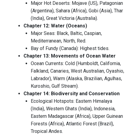
Major Hot Deserts: Mojave (US), Patagonian
(Argentina), Sahara (Africa), Gobi (Asia), Thar
(India), Great Victoria (Australia).
Chapter 12: Water (Oceans)
Major Seas: Black, Baltic, Caspian,
Mediterranean, North, Red.
Bay of Fundy (Canada): Highest tides.
Chapter 13: Movements of Ocean Water
Ocean Currents: Cold (Humboldt, California,
Falkland, Canaries, West Australian, Oyashio,
Labrador), Warm (Alaska, Brazilian, Agulhas,
Kuroshio, Gulf Stream).
Chapter 14: Biodiversity and Conservation
Ecological Hotspots: Eastern Himalaya
(India), Western Ghats (India), Indonesia,
Eastern Madagascar (Africa), Upper Guinean
Forests (Africa), Atlantic Forest (Brazil),
Tropical Andes.