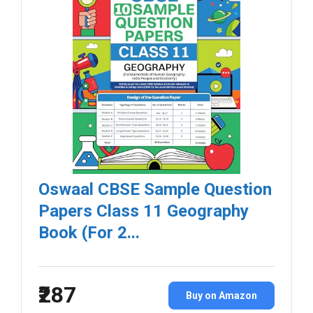
Oswaal CBSE Sample Question
Papers Class 11 Geography
Book (For 2...
₹287
Buy on Amazon