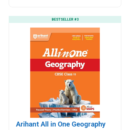
BESTSELLER #3
Arihant All in One Geography