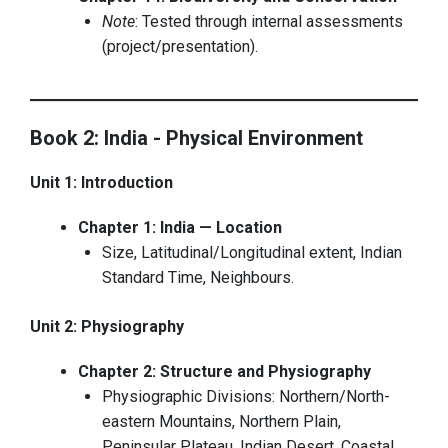
Note
: Tested through internal assessments
(project/presentation).
Book 2: India - Physical Environment
Unit 1: Introduction
Chapter 1: India — Location
Size, Latitudinal/Longitudinal extent, Indian
Standard Time, Neighbours.
Unit 2: Physiography
Chapter 2: Structure and Physiography
Physiographic Divisions: Northern/North-
eastern Mountains, Northern Plain,
Peninsular Plateau, Indian Desert, Coastal