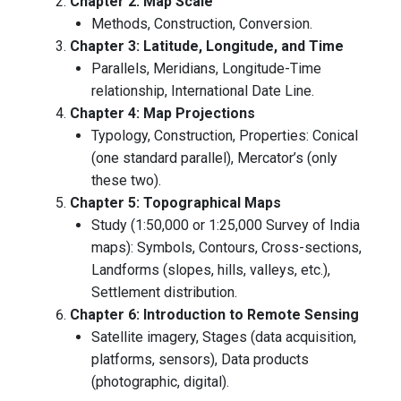
Chapter 2: Map Scale
Methods, Construction, Conversion.
Chapter 3: Latitude, Longitude, and Time
Parallels, Meridians, Longitude-Time
relationship, International Date Line.
Chapter 4: Map Projections
Typology, Construction, Properties: Conical
(one standard parallel), Mercator’s (only
these two).
Chapter 5: Topographical Maps
Study (1:50,000 or 1:25,000 Survey of India
maps): Symbols, Contours, Cross-sections,
Landforms (slopes, hills, valleys, etc.),
Settlement distribution.
Chapter 6: Introduction to Remote Sensing
Satellite imagery, Stages (data acquisition,
platforms, sensors), Data products
(photographic, digital).