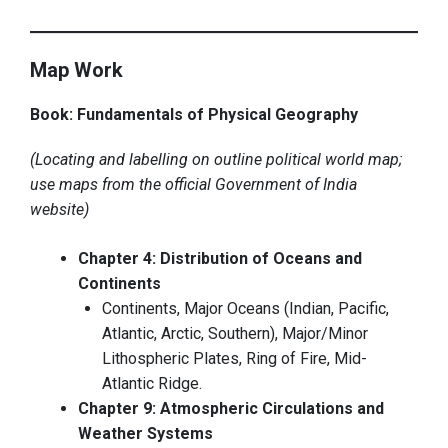
Map Work
Book: Fundamentals of Physical Geography
(Locating and labelling on outline political world map;
use maps from the official Government of India
website)
Chapter 4: Distribution of Oceans and
Continents
Continents, Major Oceans (Indian, Pacific,
Atlantic, Arctic, Southern), Major/Minor
Lithospheric Plates, Ring of Fire, Mid-
Atlantic Ridge.
Chapter 9: Atmospheric Circulations and
Weather Systems