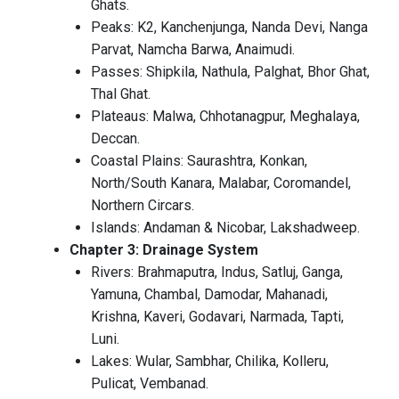
Ghats.
Peaks: K2, Kanchenjunga, Nanda Devi, Nanga
Parvat, Namcha Barwa, Anaimudi.
Passes: Shipkila, Nathula, Palghat, Bhor Ghat,
Thal Ghat.
Plateaus: Malwa, Chhotanagpur, Meghalaya,
Deccan.
Coastal Plains: Saurashtra, Konkan,
North/South Kanara, Malabar, Coromandel,
Northern Circars.
Islands: Andaman & Nicobar, Lakshadweep.
Chapter 3: Drainage System
Rivers: Brahmaputra, Indus, Satluj, Ganga,
Yamuna, Chambal, Damodar, Mahanadi,
Krishna, Kaveri, Godavari, Narmada, Tapti,
Luni.
Lakes: Wular, Sambhar, Chilika, Kolleru,
Pulicat, Vembanad.