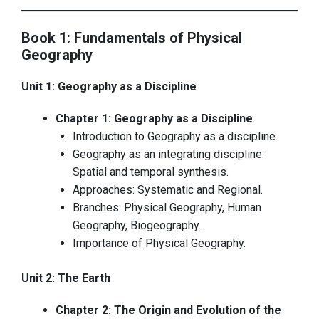
Book 1: Fundamentals of Physical
Geography
Unit 1: Geography as a Discipline
Chapter 1: Geography as a Discipline
Introduction to Geography as a discipline.
Geography as an integrating discipline:
Spatial and temporal synthesis.
Approaches: Systematic and Regional.
Branches: Physical Geography, Human
Geography, Biogeography.
Importance of Physical Geography.
Unit 2: The Earth
Chapter 2: The Origin and Evolution of the