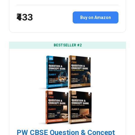
₹433
Buy on Amazon
BESTSELLER #2
PW CBSE Question & Concept