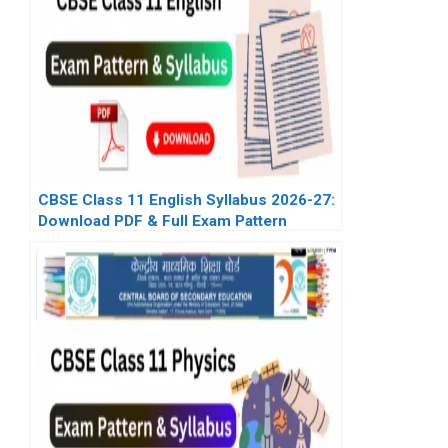
CBSE Class 11 English Syllabus 2026-27:
Download PDF & Full Exam Pattern