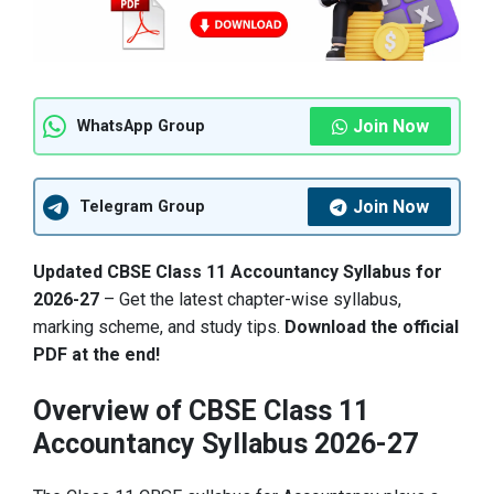
Join Now
WhatsApp Group
Join Now
Telegram Group
Updated CBSE Class 11 Accountancy Syllabus for
2026-27
– Get the latest chapter-wise syllabus,
marking scheme, and study tips.
Download the official
PDF at the end!
Overview of CBSE Class 11
Accountancy Syllabus 2026-27