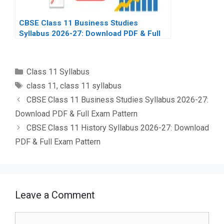
CBSE Class 11 Business Studies
Syllabus 2026-27: Download PDF & Full
Exam Pattern
Categories
Class 11 Syllabus
Tags
class 11
,
class 11 syllabus
CBSE Class 11 Business Studies Syllabus 2026-27:
Download PDF & Full Exam Pattern
CBSE Class 11 History Syllabus 2026-27: Download
PDF & Full Exam Pattern
Leave a Comment
Comment