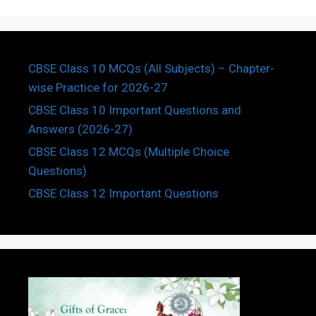
CBSE Class 10 MCQs (All Subjects) – Chapter-
wise Practice for 2026-27
CBSE Class 10 Important Questions and
Answers (2026-27)
CBSE Class 12 MCQs (Multiple Choice
Questions)
CBSE Class 12 Important Questions