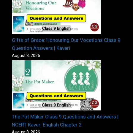
Gifts of Grace: Honouring Our Vocations Class 9
Question Answers | Kaveri
August 8, 2026
The Pot Maker Class 9 Questions and Answers |
NCERT Kaveri English Chapter 2
August 8, 2026