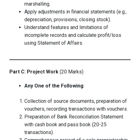
marshalling.
Apply adjustments in financial statements (e.g.,
depreciation, provisions, closing stock).
Understand features and limitations of
incomplete records and calculate profit/loss
using Statement of Affairs.
Part C: Project Work
(20 Marks)
Any One of the Following
:
Collection of source documents, preparation of
vouchers, recording transactions with vouchers.
Preparation of Bank Reconciliation Statement
with cash book and pass book (20-25
transactions).