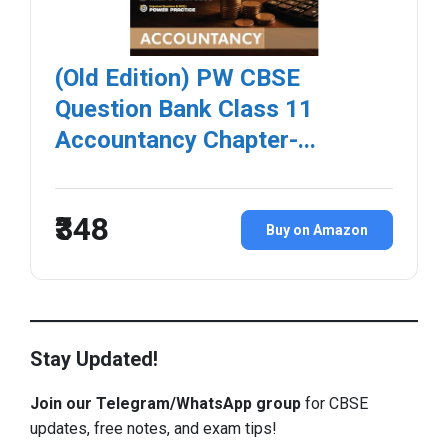
(Old Edition) PW CBSE
Question Bank Class 11
Accountancy Chapter-...
₹348
Buy on Amazon
Stay Updated!
Join our Telegram/WhatsApp group
for CBSE
updates, free notes, and exam tips!