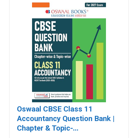
Oswaal CBSE Class 11
Accountancy Question Bank |
Chapter & Topic-...