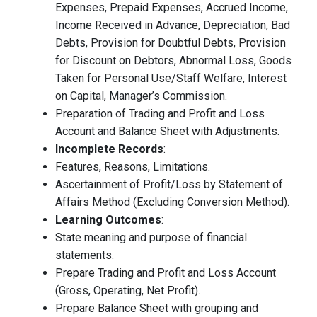
Expenses, Prepaid Expenses, Accrued Income,
Income Received in Advance, Depreciation, Bad
Debts, Provision for Doubtful Debts, Provision
for Discount on Debtors, Abnormal Loss, Goods
Taken for Personal Use/Staff Welfare, Interest
on Capital, Manager’s Commission.
Preparation of Trading and Profit and Loss
Account and Balance Sheet with Adjustments.
Incomplete Records
:
Features, Reasons, Limitations.
Ascertainment of Profit/Loss by Statement of
Affairs Method (Excluding Conversion Method).
Learning Outcomes
:
State meaning and purpose of financial
statements.
Prepare Trading and Profit and Loss Account
(Gross, Operating, Net Profit).
Prepare Balance Sheet with grouping and