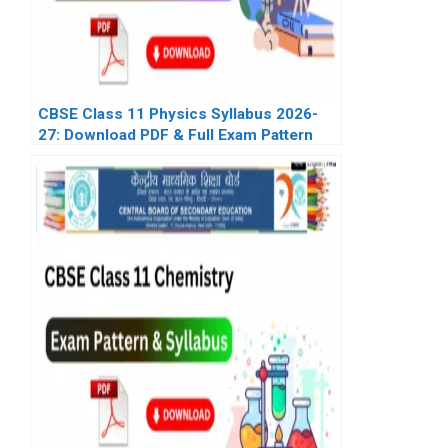
CBSE Class 11 Physics Syllabus 2026-
27: Download PDF & Full Exam Pattern