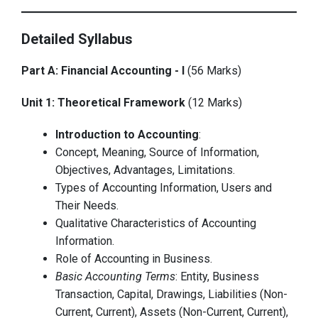
Detailed Syllabus
Part A: Financial Accounting - I
(56 Marks)
Unit 1: Theoretical Framework
(12 Marks)
Introduction to Accounting
:
Concept, Meaning, Source of Information,
Objectives, Advantages, Limitations.
Types of Accounting Information, Users and
Their Needs.
Qualitative Characteristics of Accounting
Information.
Role of Accounting in Business.
Basic Accounting Terms
: Entity, Business
Transaction, Capital, Drawings, Liabilities (Non-
Current, Current), Assets (Non-Current, Current),