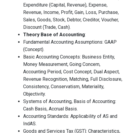
Expenditure (Capital, Revenue), Expense,
Revenue, Income, Profit, Gain, Loss, Purchase,
Sales, Goods, Stock, Debtor, Creditor, Voucher,
Discount (Trade, Cash).
Theory Base of Accounting
:
Fundamental Accounting Assumptions: GAAP
(Concept).
Basic Accounting Concepts: Business Entity,
Money Measurement, Going Concern,
Accounting Period, Cost Concept, Dual Aspect,
Revenue Recognition, Matching, Full Disclosure,
Consistency, Conservatism, Materiality,
Objectivity.
Systems of Accounting, Basis of Accounting:
Cash Basis, Accrual Basis.
Accounting Standards: Applicability of AS and
IndAS.
Goods and Services Tax (GST): Characteristics,