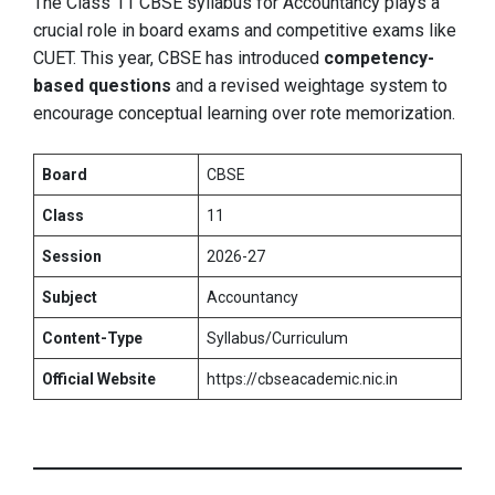
The Class 11 CBSE syllabus for Accountancy plays a
crucial role in board exams and competitive exams like
CUET. This year, CBSE has introduced
competency-
based questions
and a revised weightage system to
encourage conceptual learning over rote memorization.
Board
CBSE
Class
11
Session
2026-27
Subject
Accountancy
Content-Type
Syllabus/Curriculum
Official Website
https://cbseacademic.nic.in