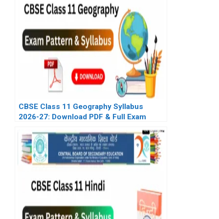
CBSE Class 11 Geography Syllabus
2026-27: Download PDF & Full Exam
Pattern