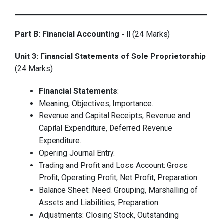
Part B: Financial Accounting - II
(24 Marks)
Unit 3: Financial Statements of Sole Proprietorship
(24 Marks)
Financial Statements
:
Meaning, Objectives, Importance.
Revenue and Capital Receipts, Revenue and
Capital Expenditure, Deferred Revenue
Expenditure.
Opening Journal Entry.
Trading and Profit and Loss Account: Gross
Profit, Operating Profit, Net Profit, Preparation.
Balance Sheet: Need, Grouping, Marshalling of
Assets and Liabilities, Preparation.
Adjustments: Closing Stock, Outstanding