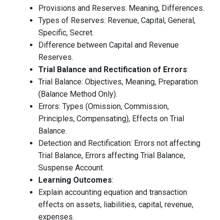
Provisions and Reserves: Meaning, Differences.
Types of Reserves: Revenue, Capital, General,
Specific, Secret.
Difference between Capital and Revenue
Reserves.
Trial Balance and Rectification of Errors
:
Trial Balance: Objectives, Meaning, Preparation
(Balance Method Only).
Errors: Types (Omission, Commission,
Principles, Compensating), Effects on Trial
Balance.
Detection and Rectification: Errors not affecting
Trial Balance, Errors affecting Trial Balance,
Suspense Account.
Learning Outcomes
:
Explain accounting equation and transaction
effects on assets, liabilities, capital, revenue,
expenses.