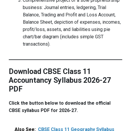
Comprehensive project of a sole proprietorship
business: Journal entries, ledgering, Trial
Balance, Trading and Profit and Loss Account,
Balance Sheet, depiction of expenses, incomes,
profit/loss, assets, and liabilities using pie
chart/bar diagram (includes simple GST
transactions).
Download CBSE Class 11
Accountancy Syllabus 2026-27
PDF
Click the button below to download the official
CBSE syllabus PDF for 2026-27.
Also See:
CBSE Class 11 Geography Syllabus