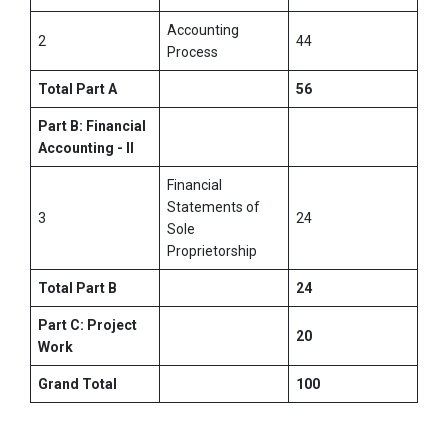
Accounting
2
44
Process
Total Part A
56
Part B: Financial
Accounting - II
Financial
Statements of
3
24
Sole
Proprietorship
Total Part B
24
Part C: Project
20
Work
Grand Total
100