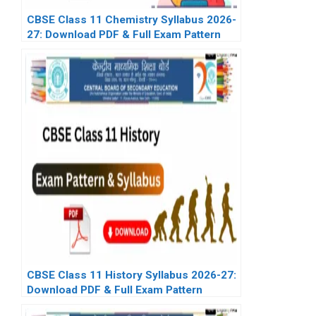
CBSE Class 11 Chemistry Syllabus 2026-
27: Download PDF & Full Exam Pattern
CBSE Class 11 History Syllabus 2026-27:
Download PDF & Full Exam Pattern