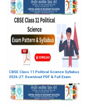
CBSE Class 11 Political Science Syllabus
2026-27: Download PDF & Full Exam
Pattern