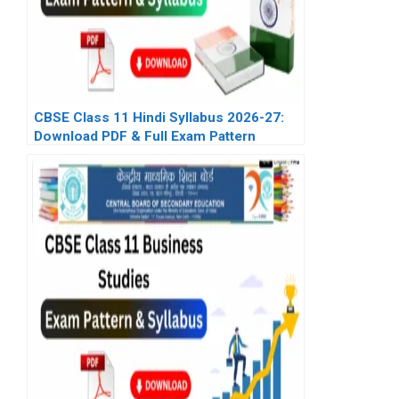
CBSE Class 11 Hindi Syllabus 2026-27:
Download PDF & Full Exam Pattern