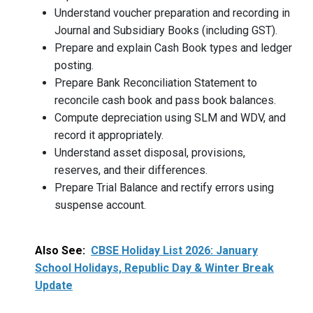
Understand voucher preparation and recording in
Journal and Subsidiary Books (including GST).
Prepare and explain Cash Book types and ledger
posting.
Prepare Bank Reconciliation Statement to
reconcile cash book and pass book balances.
Compute depreciation using SLM and WDV, and
record it appropriately.
Understand asset disposal, provisions,
reserves, and their differences.
Prepare Trial Balance and rectify errors using
suspense account.
Also See:
CBSE Holiday List 2026: January
School Holidays, Republic Day & Winter Break
Update