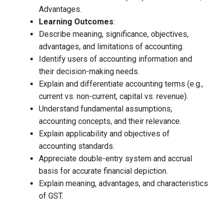
Advantages.
Learning Outcomes
:
Describe meaning, significance, objectives,
advantages, and limitations of accounting.
Identify users of accounting information and
their decision-making needs.
Explain and differentiate accounting terms (e.g.,
current vs. non-current, capital vs. revenue).
Understand fundamental assumptions,
accounting concepts, and their relevance.
Explain applicability and objectives of
accounting standards.
Appreciate double-entry system and accrual
basis for accurate financial depiction.
Explain meaning, advantages, and characteristics
of GST.