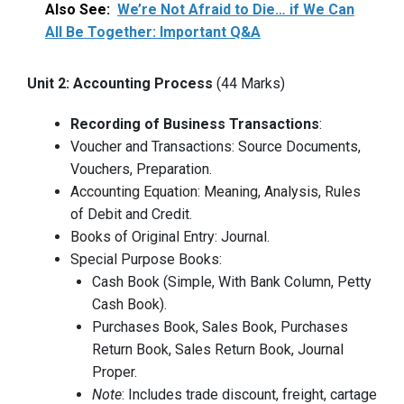
Also See:
We’re Not Afraid to Die… if We Can
All Be Together: Important Q&A
Unit 2: Accounting Process
(44 Marks)
Recording of Business Transactions
:
Voucher and Transactions: Source Documents,
Vouchers, Preparation.
Accounting Equation: Meaning, Analysis, Rules
of Debit and Credit.
Books of Original Entry: Journal.
Special Purpose Books:
Cash Book (Simple, With Bank Column, Petty
Cash Book).
Purchases Book, Sales Book, Purchases
Return Book, Sales Return Book, Journal
Proper.
Note
: Includes trade discount, freight, cartage