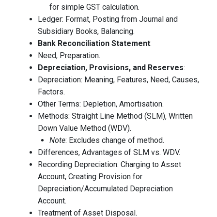
for simple GST calculation.
Ledger: Format, Posting from Journal and
Subsidiary Books, Balancing.
Bank Reconciliation Statement
:
Need, Preparation.
Depreciation, Provisions, and Reserves
:
Depreciation: Meaning, Features, Need, Causes,
Factors.
Other Terms: Depletion, Amortisation.
Methods: Straight Line Method (SLM), Written
Down Value Method (WDV).
Note
: Excludes change of method.
Differences, Advantages of SLM vs. WDV.
Recording Depreciation: Charging to Asset
Account, Creating Provision for
Depreciation/Accumulated Depreciation
Account.
Treatment of Asset Disposal.