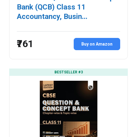
Bank (QCB) Class 11
Accountancy, Busin...
₹761
Buy on Amazon
BESTSELLER #3