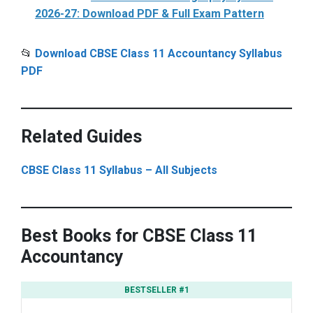
2026-27: Download PDF & Full Exam Pattern
📂
Download CBSE Class 11 Accountancy Syllabus
PDF
Related Guides
CBSE Class 11 Syllabus – All Subjects
Best Books for CBSE Class 11
Accountancy
BESTSELLER #1