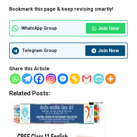
Bookmark this page & keep revising smartly!
Join Now
WhatsApp Group
Join Now
Telegram Group
Share this Article
Related Posts: