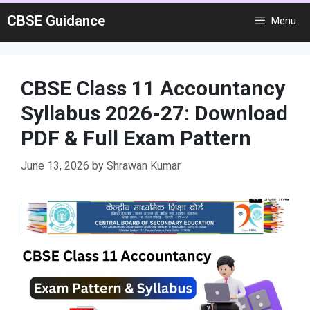
Skip
CBSE Guidance
Menu
to
content
CBSE Class 11 Accountancy
Syllabus 2026-27: Download
PDF & Full Exam Pattern
June 13, 2026
by
Shrawan Kumar