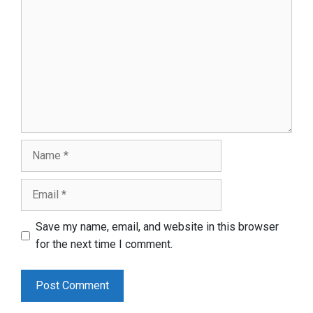
Name
Email
Save my name, email, and website in this browser
for the next time I comment.