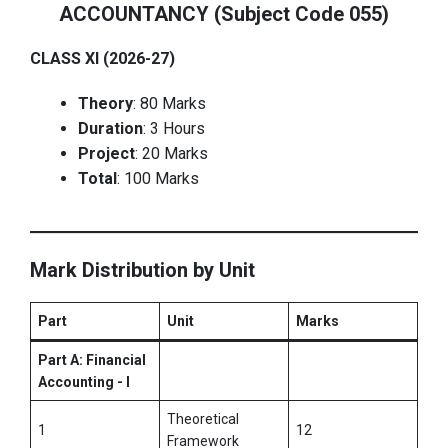
ACCOUNTANCY (Subject Code 055)
CLASS XI (2026-27)
Theory
: 80 Marks
Duration
: 3 Hours
Project
: 20 Marks
Total
: 100 Marks
Mark Distribution by Unit
Part
Unit
Marks
Part A: Financial
Accounting - I
Theoretical
1
12
Framework