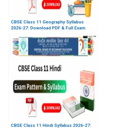
CBSE Class 11 Geography Syllabus
2026-27: Download PDF & Full Exam
Pattern
CBSE Class 11 Hindi Syllabus 2026-27: