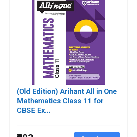
(Old Edition) Arihant All in One
Mathematics Class 11 for
CBSE Ex...