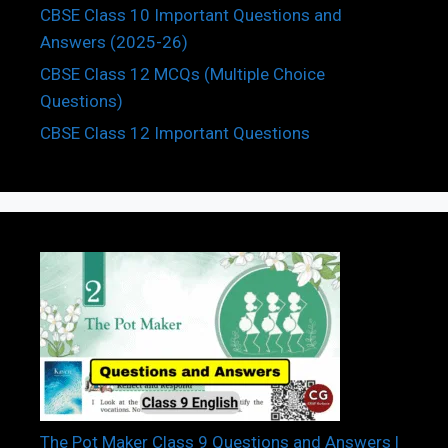
CBSE Class 10 Important Questions and
Answers (2025-26)
CBSE Class 12 MCQs (Multiple Choice
Questions)
CBSE Class 12 Important Questions
The Pot Maker Class 9 Questions and Answers |