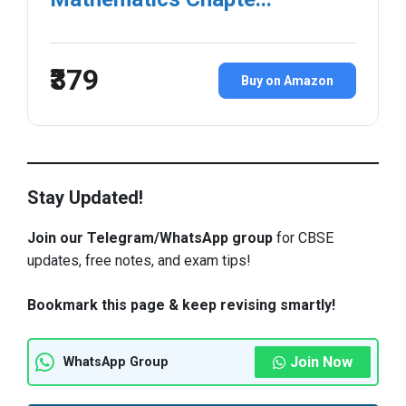
₹379
Buy on Amazon
Stay Updated!
Join our Telegram/WhatsApp group
for CBSE
updates, free notes, and exam tips!
Bookmark this page & keep revising smartly!
Join Now
WhatsApp Group