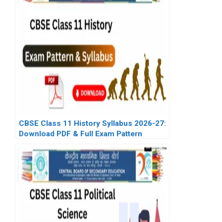
CBSE Class 11 History Syllabus 2026-27:
Download PDF & Full Exam Pattern