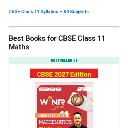
CBSE Class 11 Syllabus – All Subjects
Best Books for CBSE Class 11
Maths
BESTSELLER #1