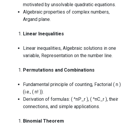
motivated by unsolvable quadratic equations.
Algebraic properties of complex numbers,
Argand plane.
Linear Inequalities
Linear inequalities, Algebraic solutions in one
variable, Representation on the number line.
Permutations and Combinations
Fundamental principle of counting, Factorial ( n )
(i.e., ( n! )).
Derivation of formulas: ( ^nP_r ), ( ^nC_r ), their
connections, and simple applications.
Binomial Theorem