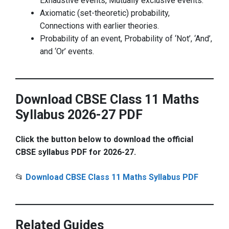
Exhaustive events, Mutually exclusive events.
Axiomatic (set-theoretic) probability,
Connections with earlier theories.
Probability of an event, Probability of ‘Not’, ‘And’,
and ‘Or’ events.
Download CBSE Class 11 Maths
Syllabus 2026-27 PDF
Click the button below to download the official
CBSE syllabus PDF for 2026-27.
📂
Download CBSE Class 11 Maths Syllabus PDF
Related Guides