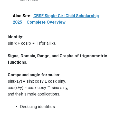
Also See:
CBSE Single Girl Child Scholarship
2025 – Complete Overview
Identity:
sin²x + cos²x = 1 (for all x).
Signs, Domain, Range, and Graphs of trigonometric
functions.
Compound angle formulas:
sin(x±y) = sinx cosy ± cosx siny,
cos(x±y) = cosx cosy ∓ sinx siny,
and their simple applications.
Deducing identities: