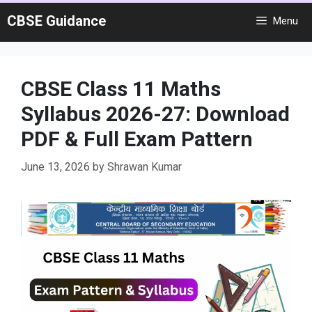
Skip
CBSE Guidance
Menu
to
content
CBSE Class 11 Maths
Syllabus 2026-27: Download
PDF & Full Exam Pattern
June 13, 2026
by
Shrawan Kumar