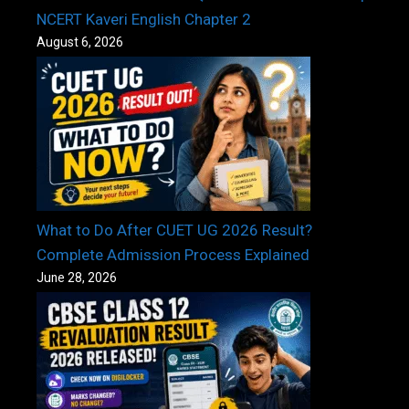
NCERT Kaveri English Chapter 2
August 6, 2026
What to Do After CUET UG 2026 Result?
Complete Admission Process Explained
June 28, 2026