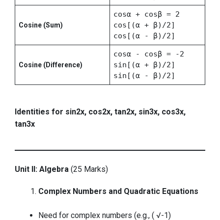
cosα + cosβ = 2
cos[(α + β)/2]
Cosine (Sum)
cos[(α - β)/2]
cosα - cosβ = -2
sin[(α + β)/2]
Cosine (Difference)
sin[(α - β)/2]
Identities for sin2x, cos2x, tan2x, sin3x, cos3x,
tan3x
Unit II: Algebra
(25 Marks)
Complex Numbers and Quadratic Equations
Need for complex numbers (e.g., ( √-1)