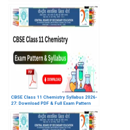
CBSE Class 11 Chemistry Syllabus 2026-
27: Download PDF & Full Exam Pattern