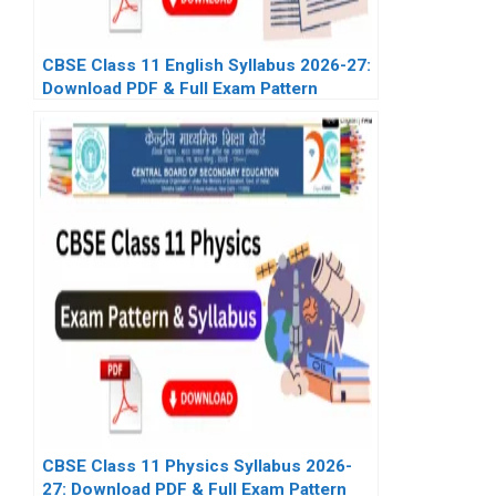
CBSE Class 11 English Syllabus 2026-27:
Download PDF & Full Exam Pattern
CBSE Class 11 Physics Syllabus 2026-
27: Download PDF & Full Exam Pattern