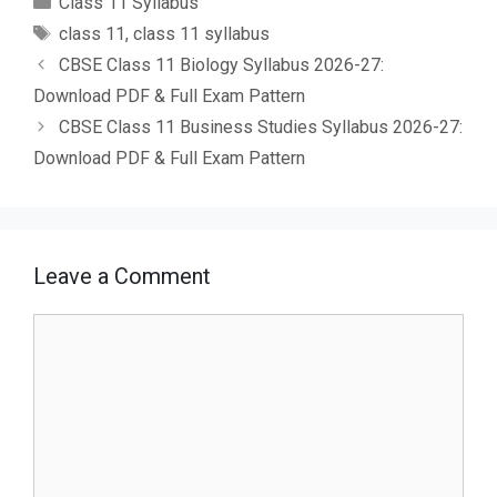
Class 11 Syllabus
Tags
class 11
,
class 11 syllabus
CBSE Class 11 Biology Syllabus 2026-27:
Download PDF & Full Exam Pattern
CBSE Class 11 Business Studies Syllabus 2026-27:
Download PDF & Full Exam Pattern
Leave a Comment
Comment