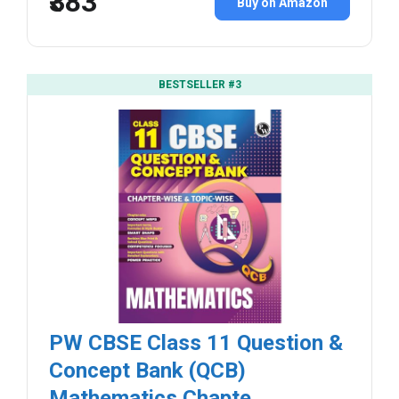
₹383
Buy on Amazon
BESTSELLER #3
PW CBSE Class 11 Question &
Concept Bank (QCB)
Mathematics Chapte...