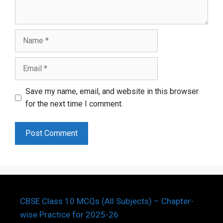
Name
Email
Save my name, email, and website in this browser
for the next time I comment.
CBSE Class 10 MCQs (All Subjects) – Chapter-
wise Practice for 2025-26