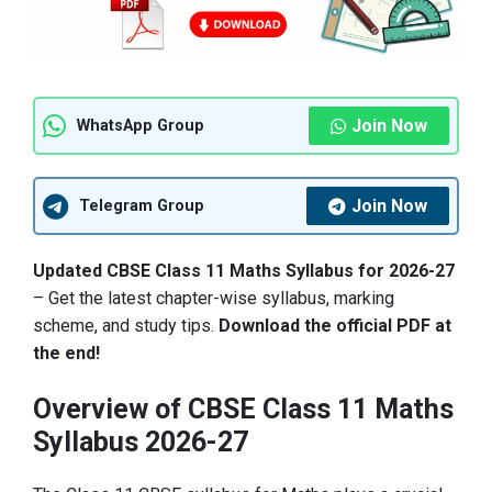
Join Now
WhatsApp Group
Join Now
Telegram Group
Updated CBSE Class 11 Maths Syllabus for 2026-27
– Get the latest chapter-wise syllabus, marking
scheme, and study tips.
Download the official PDF at
the end!
Overview of CBSE Class 11 Maths
Syllabus 2026-27