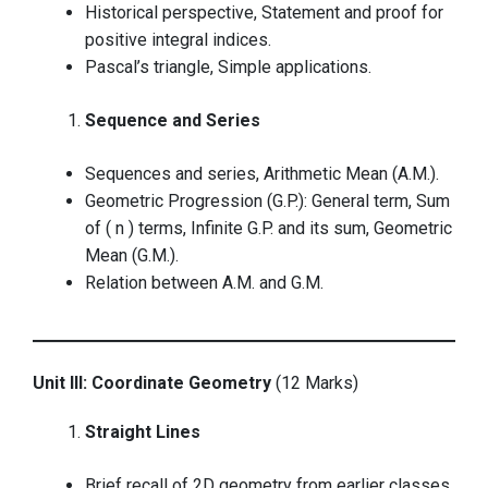
Historical perspective, Statement and proof for
positive integral indices.
Pascal’s triangle, Simple applications.
Sequence and Series
Sequences and series, Arithmetic Mean (A.M.).
Geometric Progression (G.P.): General term, Sum
of ( n ) terms, Infinite G.P. and its sum, Geometric
Mean (G.M.).
Relation between A.M. and G.M.
Unit III: Coordinate Geometry
(12 Marks)
Straight Lines
Brief recall of 2D geometry from earlier classes.