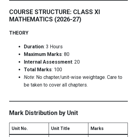
COURSE STRUCTURE: CLASS XI
MATHEMATICS (2026-27)
THEORY
Duration
: 3 Hours
Maximum Marks
: 80
Internal Assessment
: 20
Total Marks
: 100
Note
: No chapter/unit-wise weightage. Care to
be taken to cover all chapters.
Mark Distribution by Unit
Unit No.
Unit Title
Marks