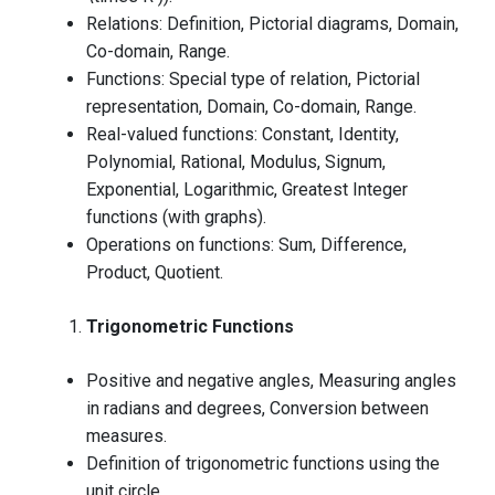
Relations: Definition, Pictorial diagrams, Domain,
Co-domain, Range.
Functions: Special type of relation, Pictorial
representation, Domain, Co-domain, Range.
Real-valued functions: Constant, Identity,
Polynomial, Rational, Modulus, Signum,
Exponential, Logarithmic, Greatest Integer
functions (with graphs).
Operations on functions: Sum, Difference,
Product, Quotient.
Trigonometric Functions
Positive and negative angles, Measuring angles
in radians and degrees, Conversion between
measures.
Definition of trigonometric functions using the
unit circle.