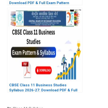
Download PDF & Full Exam Pattern
CBSE Class 11 Business Studies
Syllabus 2026-27: Download PDF & Full
Exam Pattern
Categories