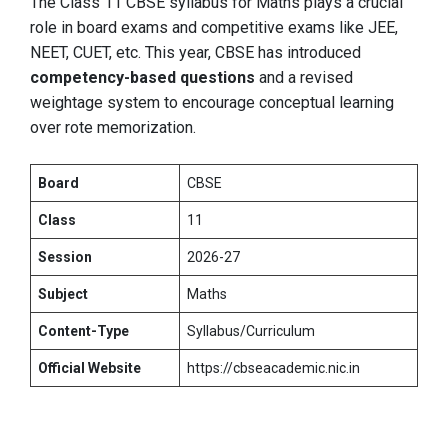
The Class 11 CBSE syllabus for Maths plays a crucial
role in board exams and competitive exams like JEE,
NEET, CUET, etc. This year, CBSE has introduced
competency-based questions
and a revised
weightage system to encourage conceptual learning
over rote memorization.
Board
CBSE
Class
11
Session
2026-27
Subject
Maths
Content-Type
Syllabus/Curriculum
Official Website
https://cbseacademic.nic.in