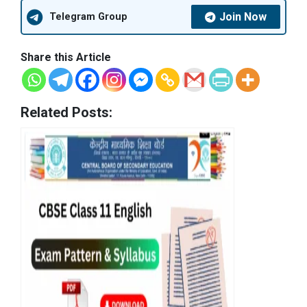
Join Now
Telegram Group
Share this Article
Related Posts: