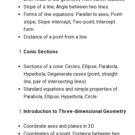
Slope of a line, Angle between two lines.
Forms of line equations: Parallel to axes, Point-
slope, Slope-intercept, Two-point, Intercept
form.
Distance of a point from a line.
Conic Sections
Sections of a cone: Circles, Ellipse, Parabola,
Hyperbola, Degenerate cases (point, straight
line, pair of intersecting lines).
Standard equations and simple properties of
Parabola, Ellipse, Hyperbola, Circle.
Introduction to Three-dimensional Geometry
Coordinate axes and planes in 3D.
Coordinates of a point, Distance between two