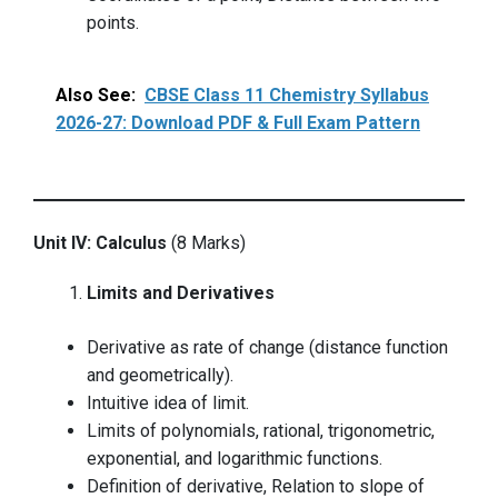
points.
Also See:
CBSE Class 11 Chemistry Syllabus
2026-27: Download PDF & Full Exam Pattern
Unit IV: Calculus
(8 Marks)
Limits and Derivatives
Derivative as rate of change (distance function
and geometrically).
Intuitive idea of limit.
Limits of polynomials, rational, trigonometric,
exponential, and logarithmic functions.
Definition of derivative, Relation to slope of