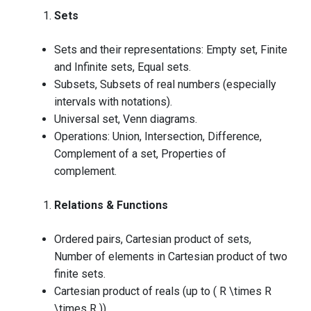
Sets
Sets and their representations: Empty set, Finite
and Infinite sets, Equal sets.
Subsets, Subsets of real numbers (especially
intervals with notations).
Universal set, Venn diagrams.
Operations: Union, Intersection, Difference,
Complement of a set, Properties of
complement.
Relations & Functions
Ordered pairs, Cartesian product of sets,
Number of elements in Cartesian product of two
finite sets.
Cartesian product of reals (up to ( R \times R
\times R )).