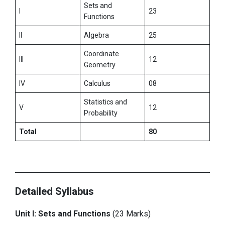
Sets and
I
23
Functions
II
Algebra
25
Coordinate
III
12
Geometry
IV
Calculus
08
Statistics and
V
12
Probability
Total
80
Detailed Syllabus
Unit I: Sets and Functions
(23 Marks)