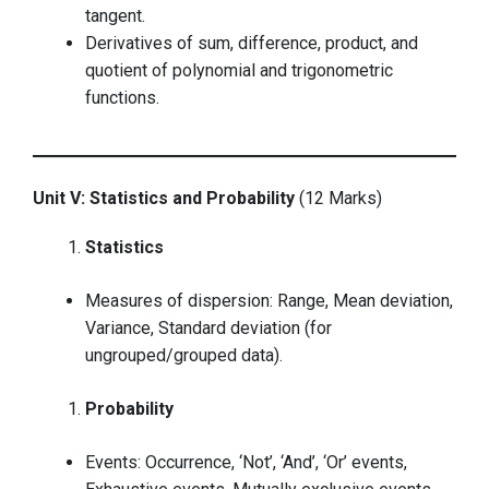
tangent.
Derivatives of sum, difference, product, and
quotient of polynomial and trigonometric
functions.
Unit V: Statistics and Probability
(12 Marks)
Statistics
Measures of dispersion: Range, Mean deviation,
Variance, Standard deviation (for
ungrouped/grouped data).
Probability
Events: Occurrence, ‘Not’, ‘And’, ‘Or’ events,