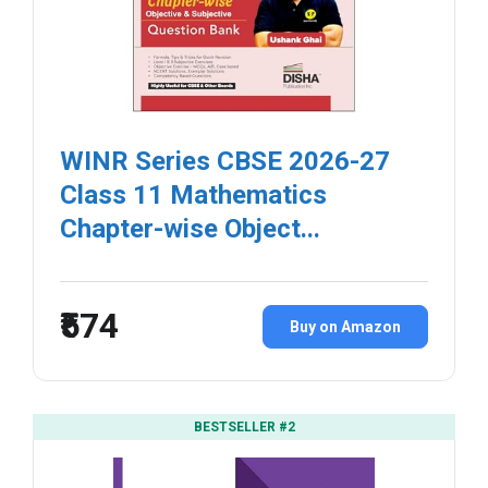
WINR Series CBSE 2026-27
Class 11 Mathematics
Chapter-wise Object...
₹574
Buy on Amazon
BESTSELLER #2