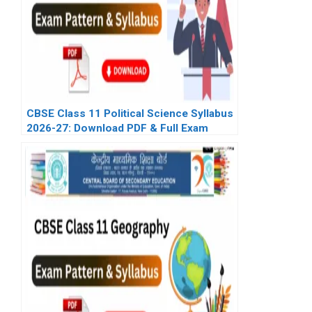
CBSE Class 11 Political Science Syllabus
2026-27: Download PDF & Full Exam
Pattern