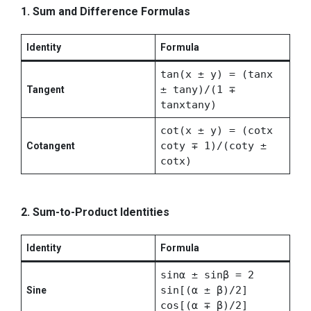
1. Sum and Difference Formulas
Identity
Formula
tan(x ± y) = (tanx
± tany)/(1 ∓
Tangent
tanxtany)
cot(x ± y) = (cotx
coty ∓ 1)/(coty ±
Cotangent
cotx)
2. Sum-to-Product Identities
Identity
Formula
sinα ± sinβ = 2
sin[(α ± β)/2]
Sine
cos[(α ∓ β)/2]