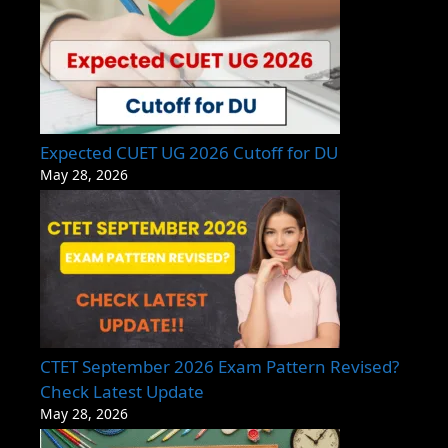
Expected CUET UG 2026 Cutoff for DU
May 28, 2026
CTET September 2026 Exam Pattern Revised?
Check Latest Update
May 28, 2026