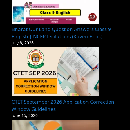
Bharat Our Land Question Answers Class 9
English | NCERT Solutions (Kaveri Book)
July 8, 2026
CTET September 2026 Application Correction
Window Guidelines
June 15, 2026