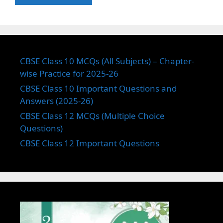
CBSE Class 10 MCQs (All Subjects) – Chapter-
wise Practice for 2025-26
CBSE Class 10 Important Questions and
Answers (2025-26)
CBSE Class 12 MCQs (Multiple Choice
Questions)
CBSE Class 12 Important Questions