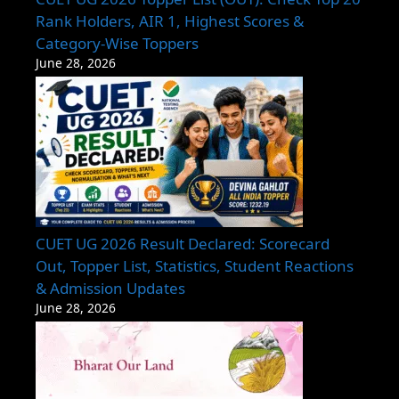
Rank Holders, AIR 1, Highest Scores &
Category-Wise Toppers
June 28, 2026
CUET UG 2026 Result Declared: Scorecard
Out, Topper List, Statistics, Student Reactions
& Admission Updates
June 28, 2026