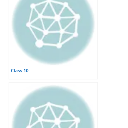
Class 10