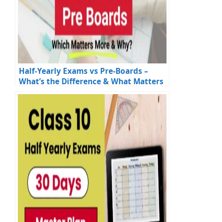
Half-Yearly Exams vs Pre-Boards –
What’s the Difference & What Matters
More?