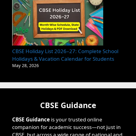
CBSE Holiday List 2026–27: Complete School
Holidays & Vacation Calendar for Students
May 28, 2026
CBSE Guidance
CBSE Guidance
is your trusted online
companion for academic success—not just in
CBSE, but across a wide range of national and