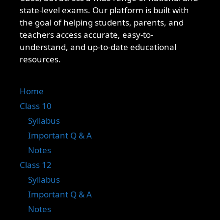
state-level exams. Our platform is built with
the goal of helping students, parents, and
teachers access accurate, easy-to-
understand, and up-to-date educational
resources.
Home
Class 10
Syllabus
Important Q & A
Notes
Class 12
Syllabus
Important Q & A
Notes