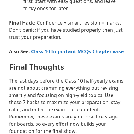
first, start with easy questions, and leave
tricky ones for later.
Final Hack:
Confidence + smart revision = marks.
Don’t panic; if you have studied properly, then just
trust your preparation.
Also See:
Class 10 Important MCQs Chapter wise
Final Thoughts
The last days before the Class 10 half-yearly exams
are not about cramming everything but revising
smartly and focusing on high-yield topics. Use
these 7 hacks to maximize your preparation, stay
calm, and enter the exam hall confident.
Remember, these exams are your practice stage
for boards, so every effort now builds your
foundation for the final show.