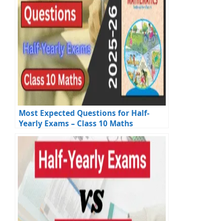
Most Expected Questions for Half-
Yearly Exams – Class 10 Maths