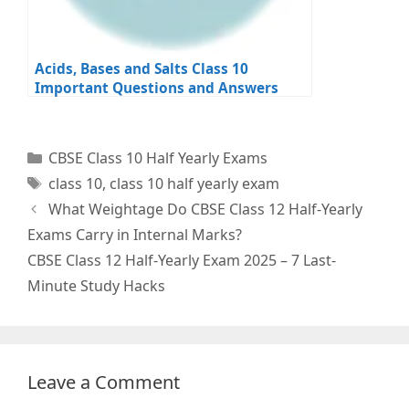
Acids, Bases and Salts Class 10
Important Questions and Answers
Categories
CBSE Class 10 Half Yearly Exams
Tags
class 10
,
class 10 half yearly exam
What Weightage Do CBSE Class 12 Half-Yearly
Exams Carry in Internal Marks?
CBSE Class 12 Half-Yearly Exam 2025 – 7 Last-
Minute Study Hacks
Leave a Comment