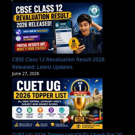
CBSE Class 12 Revaluation Result 2026
Released: Latest Updates
June 27, 2026
CUET UG 2026 Topper List (OUT): Check Top 20