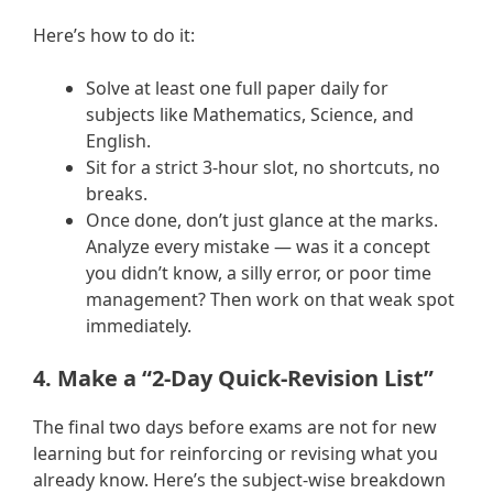
Here’s how to do it:
Solve at least one full paper daily for
subjects like Mathematics, Science, and
English.
Sit for a strict 3-hour slot, no shortcuts, no
breaks.
Once done, don’t just glance at the marks.
Analyze every mistake — was it a concept
you didn’t know, a silly error, or poor time
management? Then work on that weak spot
immediately.
4. Make a “2-Day Quick-Revision List”
The final two days before exams are not for new
learning but for reinforcing or revising what you
already know. Here’s the subject-wise breakdown