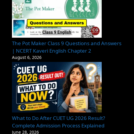
The Pot Maker Class 9 Questions and Answers
| NCERT Kaveri English Chapter 2
August 6, 2026
What to Do After CUET UG 2026 Result?
Complete Admission Process Explained
June 28, 2026