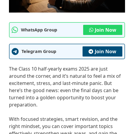
Join Now
WhatsApp Group
Join Now
Telegram Group
The Class 10 half-yearly exams 2025 are just
around the corner, and it’s natural to feel a mix of
excitement, stress, and last-minute panic. But
here’s the good news: even the final days can be
turned into a golden opportunity to boost your
preparation.
With focused strategies, smart revision, and the
right mindset, you can cover important topics
effectively, strengthen weak areas, and gain the