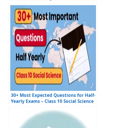
30+ Most Expected Questions for Half-
Yearly Exams – Class 10 Social Science