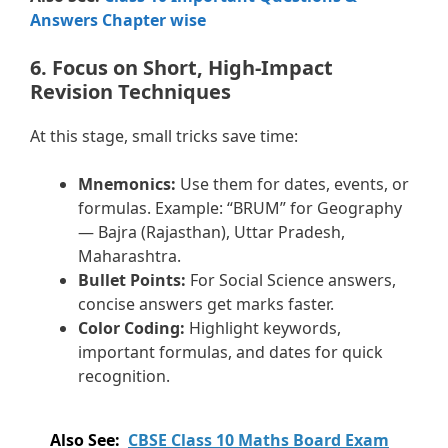
Answers Chapter wise
6. Focus on Short, High-Impact
Revision Techniques
At this stage, small tricks save time:
Mnemonics:
Use them for dates, events, or
formulas. Example: “BRUM” for Geography
— Bajra (Rajasthan), Uttar Pradesh,
Maharashtra.
Bullet Points:
For Social Science answers,
concise answers get marks faster.
Color Coding:
Highlight keywords,
important formulas, and dates for quick
recognition.
Also See:
CBSE Class 10 Maths Board Exam