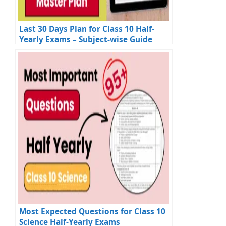
Last 30 Days Plan for Class 10 Half-
Yearly Exams – Subject-wise Guide
Most Expected Questions for Class 10
Science Half-Yearly Exams