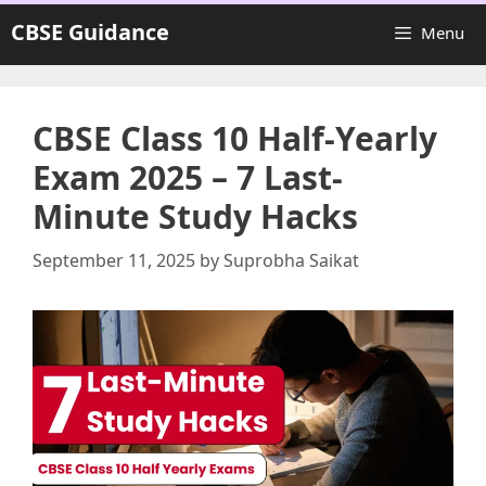
Skip
CBSE Guidance
Menu
to
content
CBSE Class 10 Half-Yearly
Exam 2025 – 7 Last-
Minute Study Hacks
September 11, 2025
by
Suprobha Saikat