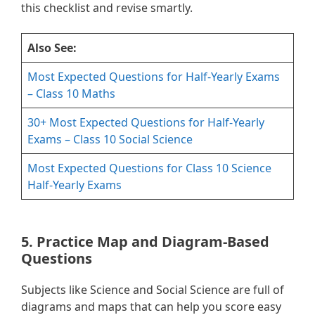
this checklist and revise smartly.
Also See:
Most Expected Questions for Half-Yearly Exams
– Class 10 Maths
30+ Most Expected Questions for Half-Yearly
Exams – Class 10 Social Science
Most Expected Questions for Class 10 Science
Half-Yearly Exams
5. Practice Map and Diagram-Based
Questions
Subjects like Science and Social Science are full of
diagrams and maps that can help you score easy