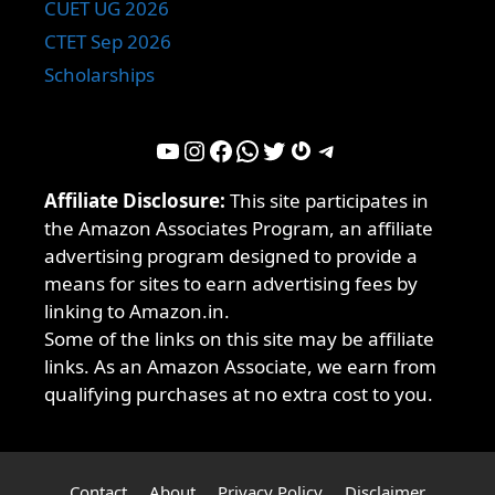
CUET UG 2026
CTET Sep 2026
Scholarships
YouTube
Instagram
Facebook
WhatsApp
Twitter
Gravatar
Telegram
Affiliate Disclosure:
This site participates in
the Amazon Associates Program, an affiliate
advertising program designed to provide a
means for sites to earn advertising fees by
linking to Amazon.in.
Some of the links on this site may be affiliate
links. As an Amazon Associate, we earn from
qualifying purchases at no extra cost to you.
Contact
About
Privacy Policy
Disclaimer