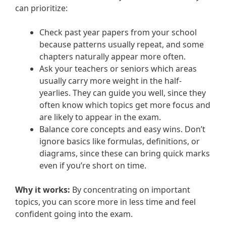
can prioritize:
Check past year papers from your school
because patterns usually repeat, and some
chapters naturally appear more often.
Ask your teachers or seniors which areas
usually carry more weight in the half-
yearlies. They can guide you well, since they
often know which topics get more focus and
are likely to appear in the exam.
Balance core concepts and easy wins. Don’t
ignore basics like formulas, definitions, or
diagrams, since these can bring quick marks
even if you’re short on time.
Why it works:
By concentrating on important
topics, you can score more in less time and feel
confident going into the exam.