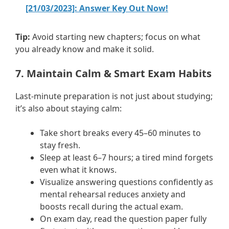
[21/03/2023]: Answer Key Out Now!
Tip:
Avoid starting new chapters; focus on what
you already know and make it solid.
7. Maintain Calm & Smart Exam Habits
Last-minute preparation is not just about studying;
it’s also about staying calm:
Take short breaks every 45–60 minutes to
stay fresh.
Sleep at least 6–7 hours; a tired mind forgets
even what it knows.
Visualize answering questions confidently as
mental rehearsal reduces anxiety and
boosts recall during the actual exam.
On exam day, read the question paper fully