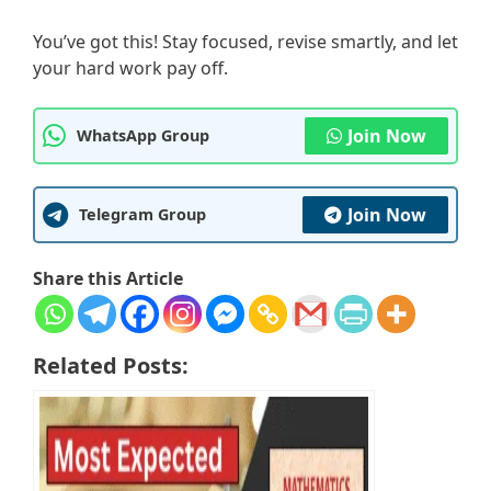
You’ve got this! Stay focused, revise smartly, and let
your hard work pay off.
Join Now
WhatsApp Group
Join Now
Telegram Group
Share this Article
Related Posts: