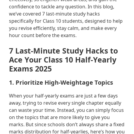
confidence to tackle any question. In this blog,
we’ve covered 7 last-minute study hacks
specifically for Class 10 students, designed to help
you revise efficiently, stay calm, and make every
hour count before the exams.
7 Last-Minute Study Hacks to
Ace Your Class 10 Half-Yearly
Exams 2025
1. Prioritize High-Weightage Topics
When your half-yearly exams are just a few days
away, trying to revise every single chapter equally
can waste your time. Instead, you can simply focus
on the topics that are more likely to give you
marks. But since schools don’t always share a fixed
marks distribution for half-yearlies, here’s how you