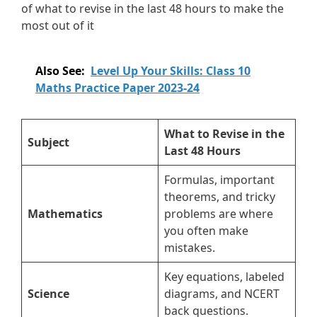
of what to revise in the last 48 hours to make the
most out of it
Also See:
Level Up Your Skills: Class 10
Maths Practice Paper 2023-24
What to Revise in the
Subject
Last 48 Hours
Formulas, important
theorems, and tricky
Mathematics
problems are where
you often make
mistakes.
Key equations, labeled
Science
diagrams, and NCERT
back questions.