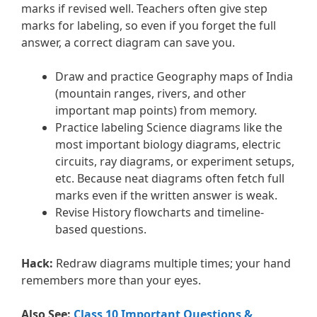
marks if revised well. Teachers often give step
marks for labeling, so even if you forget the full
answer, a correct diagram can save you.
Draw and practice Geography maps of India
(mountain ranges, rivers, and other
important map points) from memory.
Practice labeling Science diagrams like the
most important biology diagrams, electric
circuits, ray diagrams, or experiment setups,
etc. Because neat diagrams often fetch full
marks even if the written answer is weak.
Revise History flowcharts and timeline-
based questions.
Hack:
Redraw diagrams multiple times; your hand
remembers more than your eyes.
Also See:
Class 10 Important Questions &