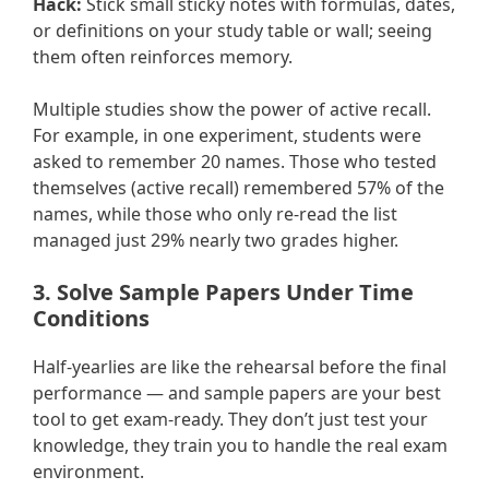
Hack:
Stick small sticky notes with formulas, dates,
or definitions on your study table or wall; seeing
them often reinforces memory.
Multiple studies show the power of active recall.
For example, in one experiment, students were
asked to remember 20 names. Those who tested
themselves (active recall) remembered 57% of the
names, while those who only re-read the list
managed just 29% nearly two grades higher.
3. Solve Sample Papers Under Time
Conditions
Half-yearlies are like the rehearsal before the final
performance — and sample papers are your best
tool to get exam-ready. They don’t just test your
knowledge, they train you to handle the real exam
environment.