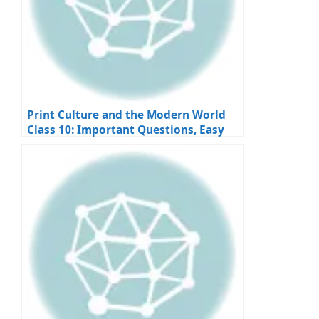
Print Culture and the Modern World
Class 10: Important Questions, Easy
Answers