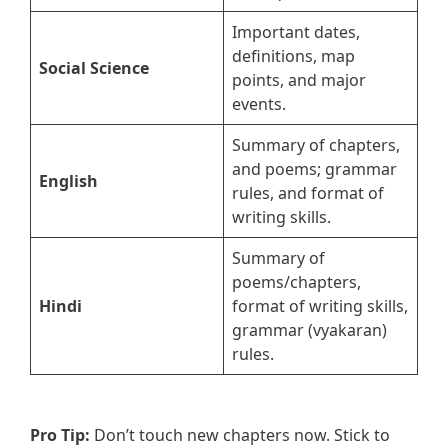
Important dates,
definitions, map
Social Science
points, and major
events.
Summary of chapters,
and poems; grammar
English
rules, and format of
writing skills.
Summary of
poems/chapters,
Hindi
format of writing skills,
grammar (vyakaran)
rules.
Pro Tip:
Don’t touch new chapters now. Stick to