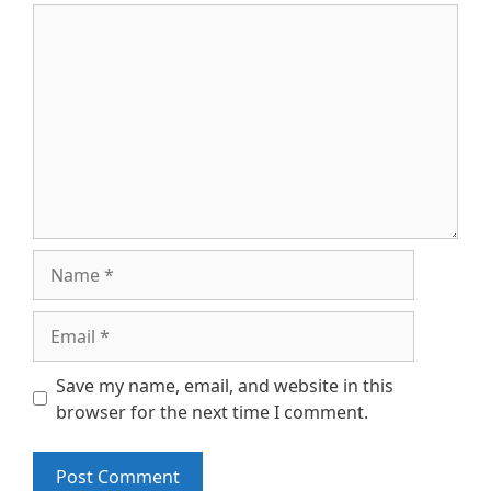
Comment
Name
Email
Save my name, email, and website in this
browser for the next time I comment.