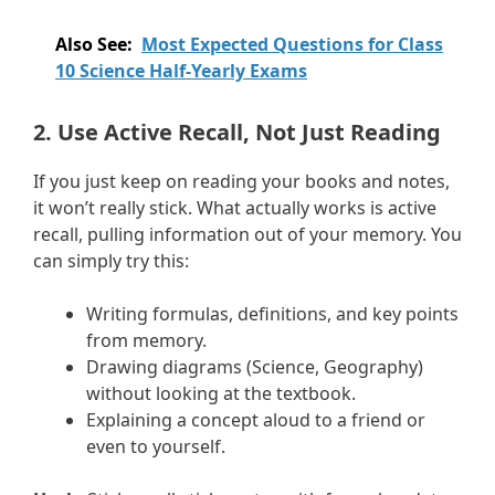
Also See:
Most Expected Questions for Class
10 Science Half-Yearly Exams
2. Use Active Recall, Not Just Reading
If you just keep on reading your books and notes,
it won’t really stick. What actually works is active
recall, pulling information out of your memory. You
can simply try this:
Writing formulas, definitions, and key points
from memory.
Drawing diagrams (Science, Geography)
without looking at the textbook.
Explaining a concept aloud to a friend or
even to yourself.