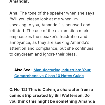
Amanda!’.
Ans.
The tone of the speaker when she says
"Will you please look at me when I’m
speaking to you, Amanda!" is annoyed and
irritated. The use of the exclamation mark
emphasizes the speaker's frustration and
annoyance, as they are seeking Amanda's
attention and compliance, but she continues
to daydream and ignore their pleas.
Also See:
Manufacturing Industries: Your
Comprehensive Class 10 Notes Guide
Q. No. 12) This is Calvin, a character from a
comic strip created by Bill Watterson. Do
you think this might be something Amanda