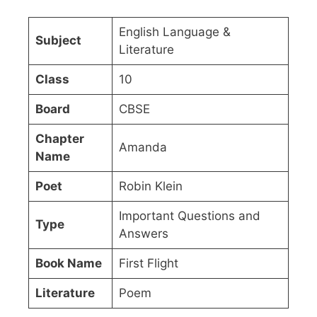
English Language &
Subject
Literature
Class
10
Board
CBSE
Chapter
Amanda
Name
Poet
Robin Klein
Important Questions and
Type
Answers
Book Name
First Flight
Literature
Poem