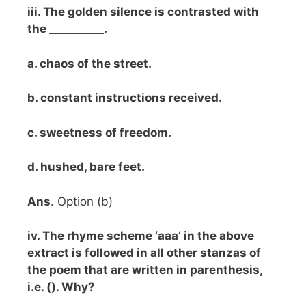
iii. The golden silence is contrasted with
the __________.
a. chaos of the street.
b. constant instructions received.
c. sweetness of freedom.
d. hushed, bare feet.
Ans
. Option (b)
iv. The rhyme scheme ‘aaa’ in the above
extract is followed in all other stanzas of
the poem that are written in parenthesis,
i.e. (). Why?