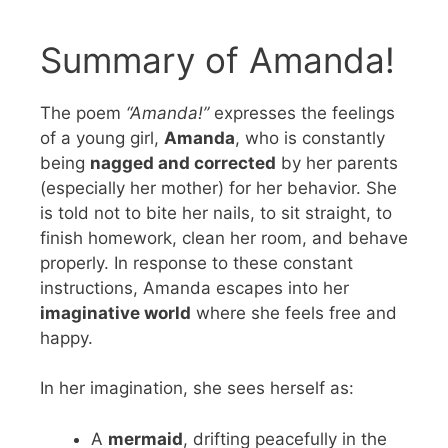
Summary of Amanda!
The poem
“Amanda!”
expresses the feelings
of a young girl,
Amanda
, who is constantly
being
nagged and corrected
by her parents
(especially her mother) for her behavior. She
is told not to bite her nails, to sit straight, to
finish homework, clean her room, and behave
properly. In response to these constant
instructions, Amanda escapes into her
imaginative world
where she feels free and
happy.
In her imagination, she sees herself as:
A
mermaid
, drifting peacefully in the