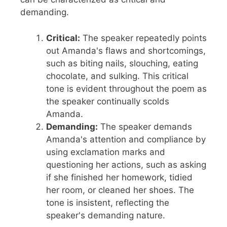
demanding.
Critical:
The speaker repeatedly points
out Amanda's flaws and shortcomings,
such as biting nails, slouching, eating
chocolate, and sulking. This critical
tone is evident throughout the poem as
the speaker continually scolds
Amanda.
Demanding:
The speaker demands
Amanda's attention and compliance by
using exclamation marks and
questioning her actions, such as asking
if she finished her homework, tidied
her room, or cleaned her shoes. The
tone is insistent, reflecting the
speaker's demanding nature.