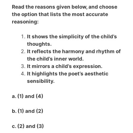
Read the reasons given below, and choose
the option that lists the most accurate
reasoning:
It shows the simplicity of the child’s
thoughts.
It reflects the harmony and rhythm of
the child’s inner world.
It mirrors a child’s expression.
It highlights the poet’s aesthetic
sensibility.
a. (1) and (4)
b. (1) and (2)
c. (2) and (3)