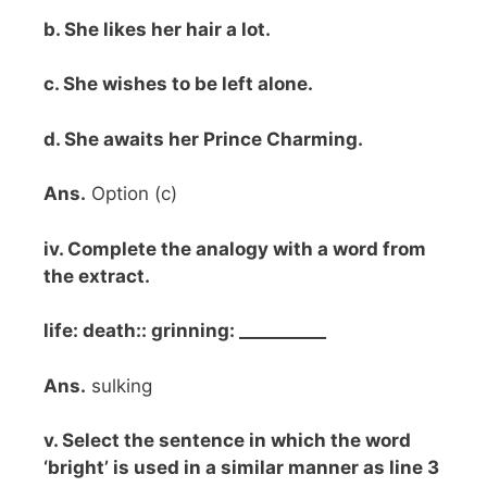
b. She likes her hair a lot.
c. She wishes to be left alone.
d. She awaits her Prince Charming.
Ans.
Option (c)
iv. Complete the analogy with a word from
the extract.
life: death:: grinning: __________
Ans.
sulking
v. Select the sentence in which the word
‘bright’ is used in a similar manner as line 3