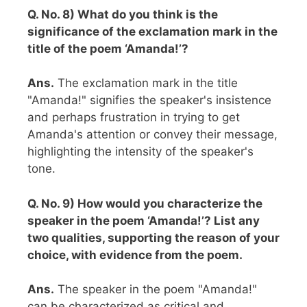
Q. No. 8) What do you think is the
significance of the exclamation mark in the
title of the poem ‘Amanda!’?
Ans.
The exclamation mark in the title
"Amanda!" signifies the speaker's insistence
and perhaps frustration in trying to get
Amanda's attention or convey their message,
highlighting the intensity of the speaker's
tone.
Q. No. 9) How would you characterize the
speaker in the poem ‘Amanda!’? List any
two qualities, supporting the reason of your
choice, with evidence from the poem.
Ans.
The speaker in the poem "Amanda!"
can be characterized as critical and