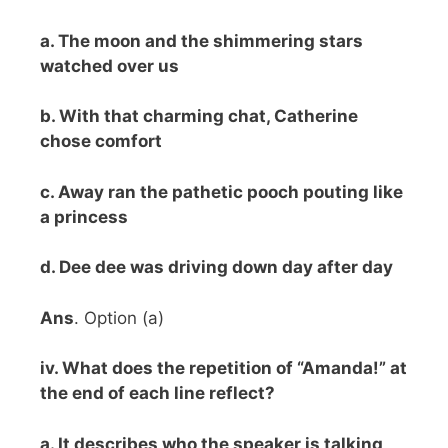
a. The moon and the shimmering stars
watched over us
b. With that charming chat, Catherine
chose comfort
c. Away ran the pathetic pooch pouting like
a princess
d. Dee dee was driving down day after day
Ans
. Option (a)
iv. What does the repetition of “Amanda!” at
the end of each line reflect?
a. It describes who the speaker is talking