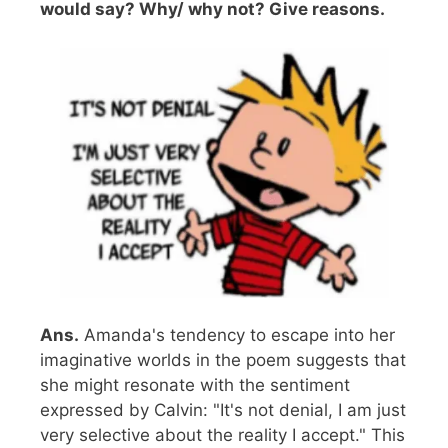
would say? Why/ why not? Give reasons.
Ans.
Amanda's tendency to escape into her
imaginative worlds in the poem suggests that
she might resonate with the sentiment
expressed by Calvin: "It's not denial, I am just
very selective about the reality I accept." This