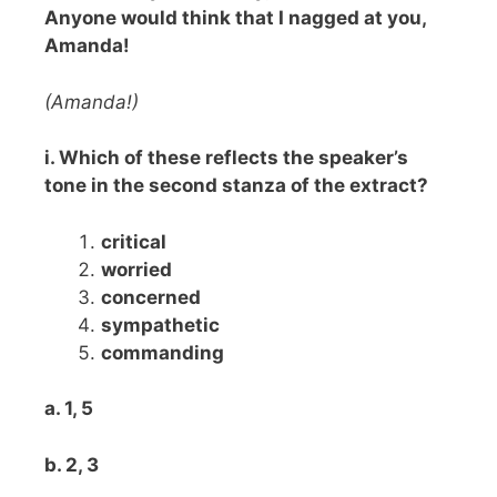
Anyone would think that I nagged at you,
Amanda!
(Amanda!)
i. Which of these reflects the speaker’s
tone in the second stanza of the extract?
critical
worried
concerned
sympathetic
commanding
a. 1, 5
b. 2, 3