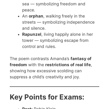
sea — symbolizing freedom and
peace.
An
orphan
, walking freely in the
streets — symbolizing independence
and silence.
Rapunzel
, living happily alone in her
tower — symbolizing escape from
control and rules.
The poem contrasts Amanda’s
fantasy of
freedom
with the
restrictions of real life
,
showing how excessive scolding can
suppress a child’s creativity and joy.
Key Points for Exams: