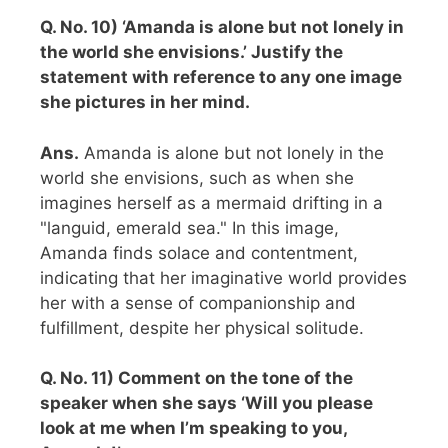
Q. No. 10) ‘Amanda is alone but not lonely in
the world she envisions.’ Justify the
statement with reference to any one image
she pictures in her mind.
Ans.
Amanda is alone but not lonely in the
world she envisions, such as when she
imagines herself as a mermaid drifting in a
"languid, emerald sea." In this image,
Amanda finds solace and contentment,
indicating that her imaginative world provides
her with a sense of companionship and
fulfillment, despite her physical solitude.
Q. No. 11) Comment on the tone of the
speaker when she says ‘Will you please
look at me when I’m speaking to you,