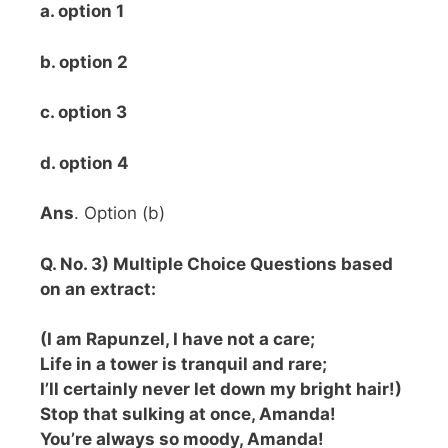
a. option 1
b. option 2
c. option 3
d. option 4
Ans
. Option (b)
Q. No. 3) Multiple Choice Questions based
on an extract:
(I am Rapunzel, I have not a care;
Life in a tower is tranquil and rare;
I’ll certainly never let down my bright hair!)
Stop that sulking at once, Amanda!
You’re always so moody, Amanda!