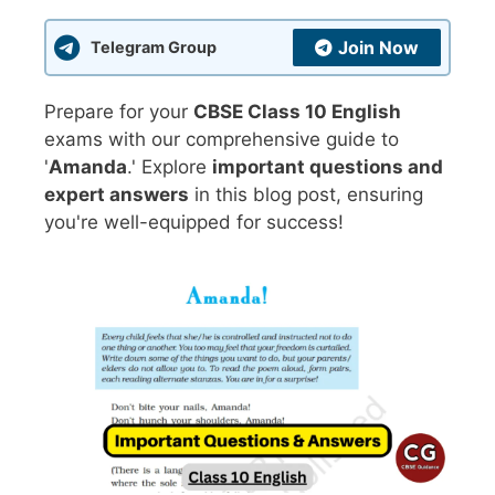
Join Now
Telegram Group
Prepare for your
CBSE Class 10 English
exams with our comprehensive guide to
'
Amanda
.' Explore
important questions and
expert answers
in this blog post, ensuring
you're well-equipped for success!