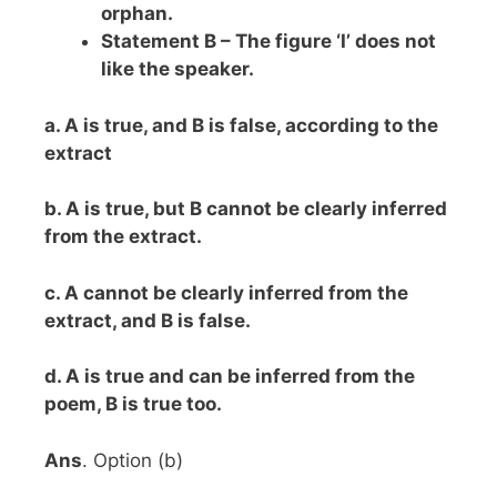
orphan.
Statement B – The figure ‘I’ does not
like the speaker.
a. A is true, and B is false, according to the
extract
b. A is true, but B cannot be clearly inferred
from the extract.
c. A cannot be clearly inferred from the
extract, and B is false.
d. A is true and can be inferred from the
poem, B is true too.
Ans
. Option (b)