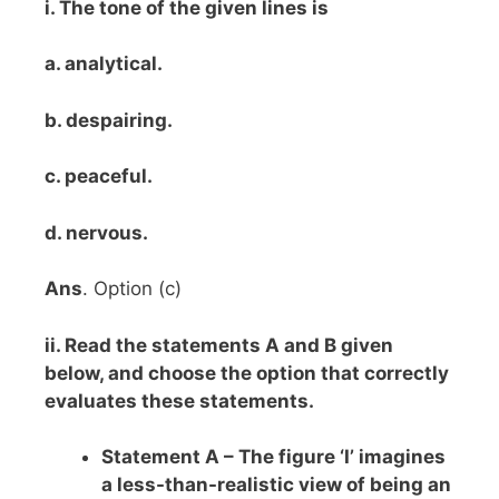
i. The tone of the given lines is
a. analytical.
b. despairing.
c. peaceful.
d. nervous.
Ans
. Option (c)
ii. Read the statements A and B given
below, and choose the option that correctly
evaluates these statements.
Statement A – The figure ‘I’ imagines
a less-than-realistic view of being an