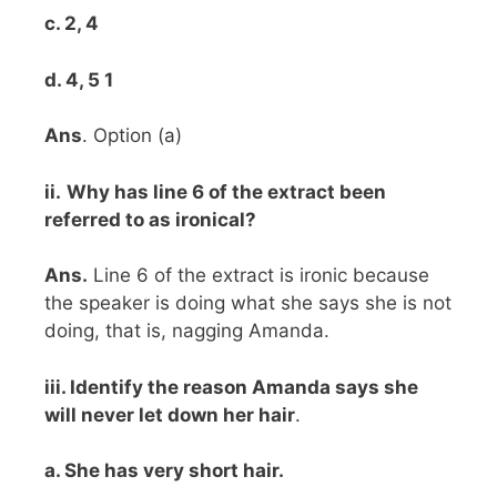
c. 2, 4
d. 4, 5 1
Ans
. Option (a)
ii.
Why has line 6 of the extract been
referred to as ironical?
Ans.
Line 6 of the extract is ironic because
the speaker is doing what she says she is not
doing, that is, nagging Amanda.
iii. Identify the reason Amanda says she
will never let down her hair
.
a. She has very short hair.