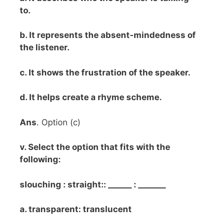
to.
b. It represents the absent-mindedness of
the listener.
c. It shows the frustration of the speaker.
d. It helps create a rhyme scheme.
Ans
. Option (c)
v. Select the option that fits with the
following:
slouching : straight:: ______ : _______
a. transparent: translucent