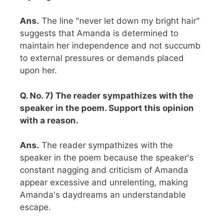
Ans.
The line "never let down my bright hair"
suggests that Amanda is determined to
maintain her independence and not succumb
to external pressures or demands placed
upon her.
Q. No. 7) The reader sympathizes with the
speaker in the poem. Support this opinion
with a reason.
Ans.
The reader sympathizes with the
speaker in the poem because the speaker's
constant nagging and criticism of Amanda
appear excessive and unrelenting, making
Amanda's daydreams an understandable
escape.