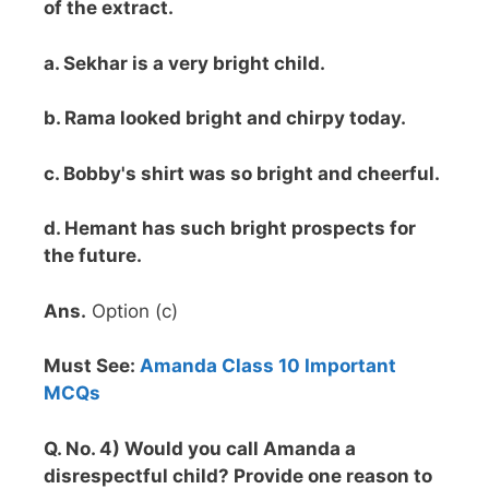
of the extract.
a. Sekhar is a very bright child.
b. Rama looked bright and chirpy today.
c. Bobby's shirt was so bright and cheerful.
d. Hemant has such bright prospects for
the future.
Ans.
Option (c)
Must See:
Amanda Class 10 Important
MCQs
Q. No. 4) Would you call Amanda a
disrespectful child? Provide one reason to