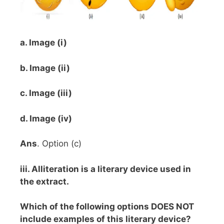
a. Image (i)
b. Image (ii)
c. Image (iii)
d. Image (iv)
Ans
. Option (c)
iii. Alliteration is a literary device used in
the extract.
Which of the following options DOES NOT
include examples of this literary device?