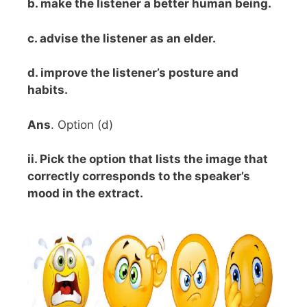
b. make the listener a better human being.
c. advise the listener as an elder.
d. improve the listener’s posture and
habits.
Ans
. Option (d)
ii. Pick the option that lists the image that
correctly corresponds to the speaker’s
mood in the extract.