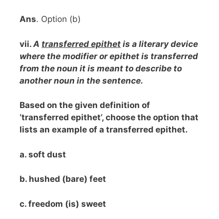
Ans
. Option (b)
vii.
A
transferred epithet
is a literary device
where the modifier or epithet is transferred
from the noun it is meant to describe to
another noun in the sentence.
Based on the given definition of
‘transferred epithet’, choose the option that
lists an example of a transferred epithet.
a. soft dust
b. hushed (bare) feet
c. freedom (is) sweet