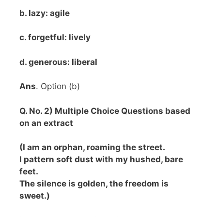
b. lazy: agile
c. forgetful: lively
d. generous: liberal
Ans
. Option (b)
Q. No. 2) Multiple Choice Questions based
on an extract
(I am an orphan, roaming the street.
I pattern soft dust with my hushed, bare
feet.
The silence is golden, the freedom is
sweet.)