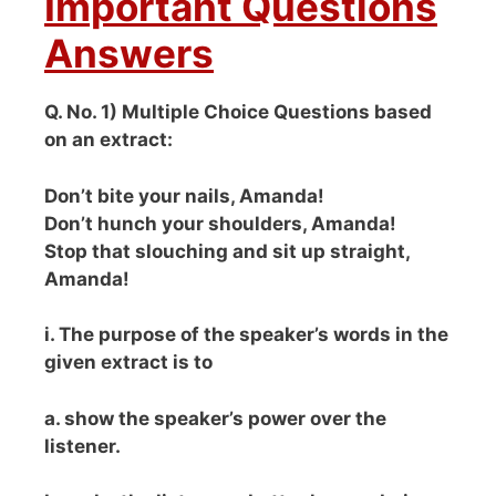
Important Questions
Answers
Q. No. 1) Multiple Choice Questions based
on an extract:
Don’t bite your nails, Amanda!
Don’t hunch your shoulders, Amanda!
Stop that slouching and sit up straight,
Amanda!
i. The purpose of the speaker’s words in the
given extract is to
a. show the speaker’s power over the
listener.