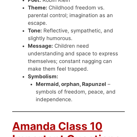
Poet:
Robin Klein
Theme:
Childhood freedom vs.
parental control; imagination as an
escape.
Tone:
Reflective, sympathetic, and
slightly humorous.
Message:
Children need
understanding and space to express
themselves; constant nagging can
make them feel trapped.
Symbolism:
Mermaid, orphan, Rapunzel
–
symbols of freedom, peace, and
independence.
Amanda Class 10