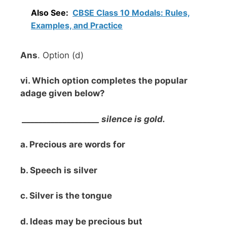
Also See:
CBSE Class 10 Modals: Rules,
Examples, and Practice
Ans
. Option (d)
vi. Which option completes the popular
adage given below?
___________________ silence is gold.
a. Precious are words for
b. Speech is silver
c. Silver is the tongue
d. Ideas may be precious but