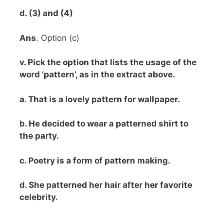
d. (3) and (4)
Ans
. Option (c)
v. Pick the option that lists the usage of the
word ‘pattern’, as in the extract above.
a. That is a lovely pattern for wallpaper.
b. He decided to wear a patterned shirt to
the party.
c. Poetry is a form of pattern making.
d. She patterned her hair after her favorite
celebrity.