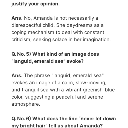
justify your opinion.
Ans.
No, Amanda is not necessarily a
disrespectful child. She daydreams as a
coping mechanism to deal with constant
criticism, seeking solace in her imagination.
Q. No. 5) What kind of an image does
“languid, emerald sea” evoke?
Ans.
The phrase "languid, emerald sea"
evokes an image of a calm, slow-moving,
and tranquil sea with a vibrant greenish-blue
color, suggesting a peaceful and serene
atmosphere.
Q. No. 6) What does the line “never let down
my bright hair” tell us about Amanda?