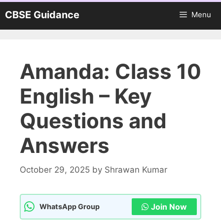
Skip
CBSE Guidance
Menu
to
content
Amanda: Class 10
English – Key
Questions and
Answers
October 29, 2025
by
Shrawan Kumar
Join Now
WhatsApp Group