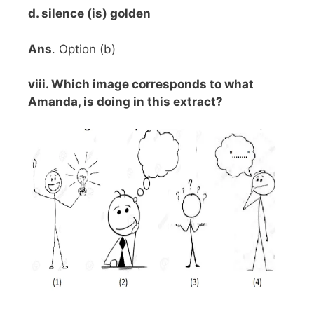
d. silence (is) golden
Ans
. Option (b)
viii. Which image corresponds to what
Amanda, is doing in this extract?