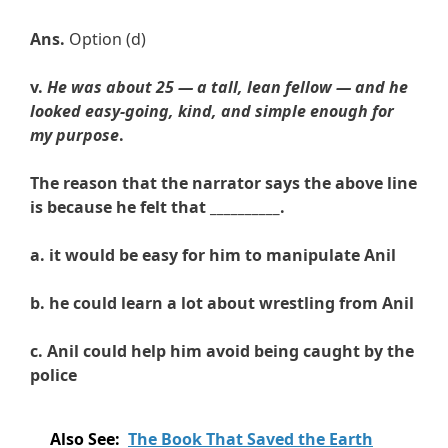
Ans.
Option (d)
v.
He was about 25 — a tall, lean fellow — and he
looked easy-going, kind, and simple enough for
my purpose
.
The reason that the narrator says the above line
is because he felt that __________.
a. it
would be easy for him to manipulate Anil
b.
he
could learn a lot about wrestling from Anil
c.
Anil
could help him avoid being caught by the
police
Also See:
The Book That Saved the Earth