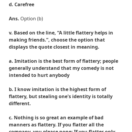
d. Carefree
Ans.
Option (b)
v. Based on the line, “A little flattery helps in
making friends.”, choose the option that
displays the quote closest in meaning.
a. Imitation is the best form of flattery; people
generally understand that my comedy is not
intended to hurt anybody
b. I know imitation is the highest form of
flattery, but stealing one's identity is totally
different.
c. Nothing is so great an example of bad
manners as flattery. If you flatter all the
company, you please none; If you flatter only