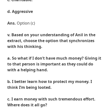
d. Aggressive
Ans.
Option (c)
v. Based on your understanding of Anil in the
extract, choose the option that synchronizes
with his thinking.
a. So what if I don’t have much money? Giving it
to that person is important as they could do
with a helping hand.
b. I better learn how to protect my money. I
think I’m being looted.
c. I earn money with such tremendous effort.
Where does it all go?