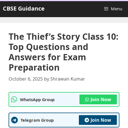
Skip
CBSE Guidance
Menu
to
content
The Thief’s Story Class 10:
Top Questions and
Answers for Exam
Preparation
October 6, 2025
by
Shrawan Kumar
Join Now
WhatsApp Group
Join Now
Telegram Group