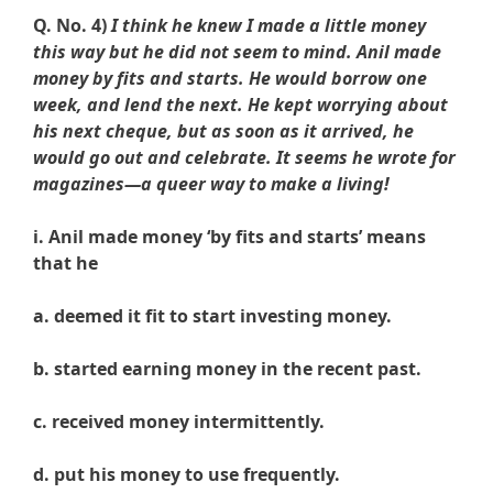
Q. No. 4)
I think he knew I made a little money
this way but he did not seem to mind. Anil made
money by fits and starts. He would borrow one
week, and lend the next. He kept worrying about
his next cheque, but as soon as it arrived, he
would go out and celebrate. It seems he wrote for
magazines—a queer way to make a living!
i. Anil made money ‘by fits and starts’ means
that he
a. deemed it fit to start investing money.
b. started earning money in the recent past.
c. received money intermittently.
d. put his money to use frequently.