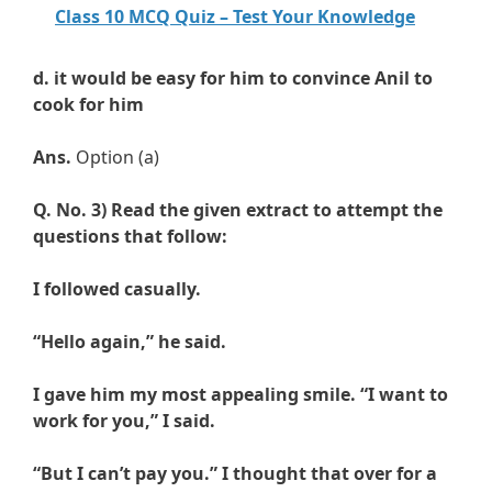
Class 10 MCQ Quiz – Test Your Knowledge
d.
it would be easy for him to convince Anil to
cook for him
Ans.
Option (a)
Q. No. 3)
Read the given extract to attempt the
questions that follow:
I followed casually.
“Hello again,” he said.
I gave him my most appealing smile. “I want to
work for you,” I said.
“But I can’t pay you.” I thought that over for a