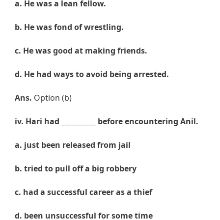
a. He was a lean fellow.
b.
He was fond of wrestling.
c.
He was good at making friends.
d.
He had ways to avoid being arrested.
Ans.
Option (b)
iv
.
Hari
had __________ before encountering Anil.
a. just
been released from jail
b.
tried
to pull off a big robbery
c.
had
a successful career as a thief
d.
been unsuccessful for some time