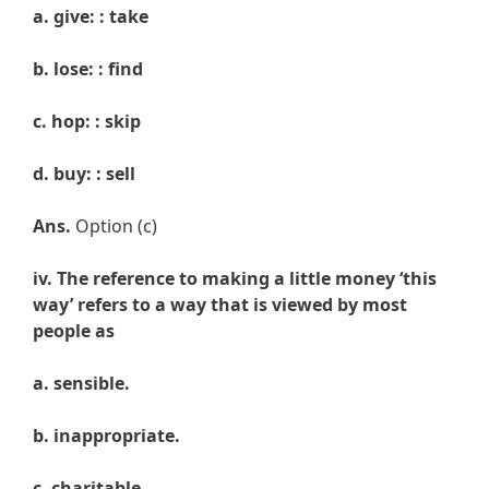
a. give: : take
b. lose: : find
c. hop: : skip
d. buy: : sell
Ans.
Option (c)
iv. The reference to making a little money ‘this
way’ refers to a way that is viewed by most
people as
a. sensible.
b. inappropriate.
c. charitable.