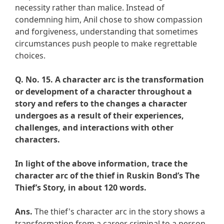
necessity rather than malice. Instead of
condemning him, Anil chose to show compassion
and forgiveness, understanding that sometimes
circumstances push people to make regrettable
choices.
Q. No. 15.
A character arc is the transformation
or development of a character throughout a
story and refers to the changes a character
undergoes as a result of their experiences,
challenges, and interactions with other
characters.
In light of the above information, trace the
character arc of the thief in Ruskin Bond’s The
Thief’s Story, in about 120 words.
Ans.
The thief's character arc in the story shows a
transformation from a career criminal to a person