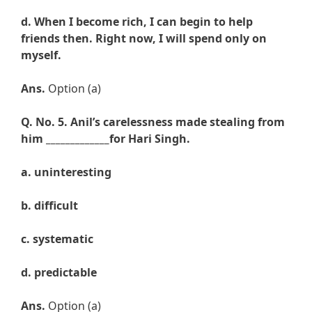
d. When I become rich, I can begin to help
friends then. Right now, I will spend only on
myself.
Ans.
Option (a)
Q. No. 5.
Anil’s carelessness made stealing from
him _____________for Hari Singh.
a. uninteresting
b.
difficult
c.
systematic
d.
predictable
Ans.
Option (a)