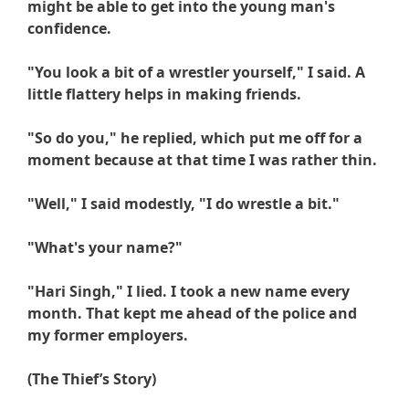
might be able to get into the young man's
confidence.
"You look a bit of a wrestler yourself," I said. A
little flattery helps in making friends.
"So do you," he replied, which put me off for a
moment because at that time I was rather thin.
"Well," I said modestly, "I do wrestle a bit."
"What's your name?"
"
Hari
Singh," I lied. I took a new name every
month. That kept me ahead of the police and
my former employers.
(The Thief’s Story)