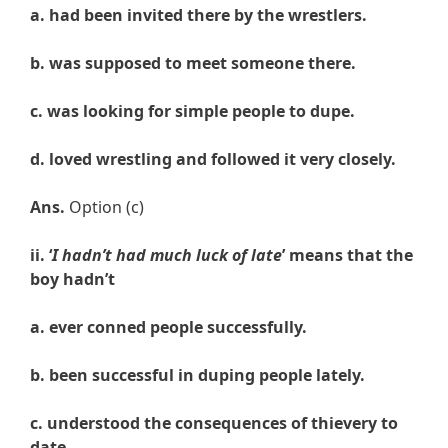
a. had been invited there by the wrestlers.
b. was supposed to meet someone there.
c. was looking for simple people to dupe.
d. loved wrestling and followed it very closely.
Ans.
Option (c)
ii. ‘
I hadn’t had much luck of late
’ means that the
boy hadn’t
a. ever conned people successfully.
b. been successful in duping people lately.
c. understood the consequences of thievery to
date.