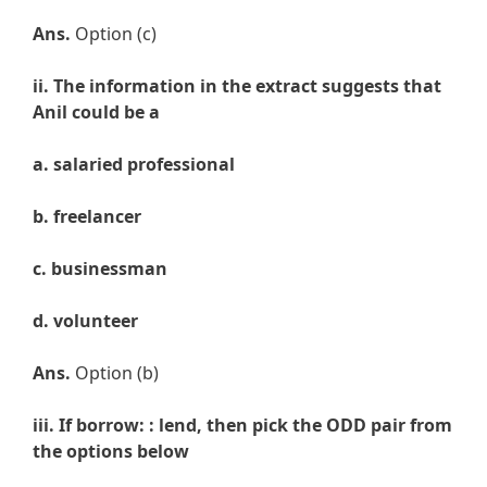
Ans.
Option (c)
ii. The information in the extract suggests that
Anil could be a
a. salaried professional
b. freelancer
c. businessman
d. volunteer
Ans.
Option (b)
iii. If borrow: : lend, then pick the ODD pair from
the options below