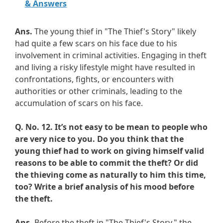
& Answers
Ans.
The young thief in "The Thief's Story" likely
had quite a few scars on his face due to his
involvement in criminal activities. Engaging in theft
and living a risky lifestyle might have resulted in
confrontations, fights, or encounters with
authorities or other criminals, leading to the
accumulation of scars on his face.
Q. No. 12.
It’s not easy to be mean to people who
are very nice to you. Do you think that the
young thief had to work on giving himself valid
reasons to be able to commit the theft? Or did
the thieving come as naturally to him this time,
too? Write a brief analysis of his mood before
the theft.
Ans.
Before the theft in "The Thief's Story," the