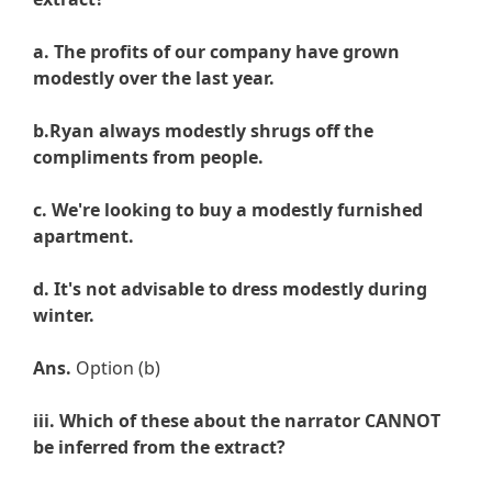
a. The profits of our company have grown
modestly over the last year.
b.
Ryan always modestly shrugs off the
compliments from people.
c.
We're looking to buy a modestly furnished
apartment.
d. It's not advisable to dress modestly during
winter
.
Ans.
Option (b)
iii. Which of these about the narrator CANNOT
be inferred from the extract?