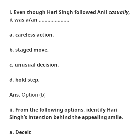
i. Even though Hari Singh followed Anil
casually
,
it was a/an …………………
a. careless
action.
b.
staged
move.
c.
unusual
decision.
d.
bold step.
Ans.
Option (b)
ii.
From the following options, identify Hari
Singh’s intention behind the appealing smile.
a. Deceit