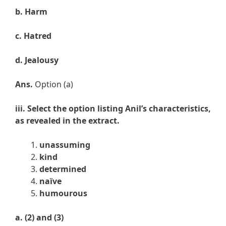
b.
Harm
c.
Hatred
d.
Jealousy
Ans.
Option (a)
iii. Select the option listing Anil’s characteristics,
as revealed in the extract.
unassuming
kind
determined
naïve
humourous
a. (
2) and (3)