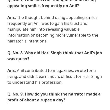
appealing smiles frequently on Anil?
Ans.
The thought behind using appealing smiles
frequently on Anil was to gain his trust and
manipulate him into revealing valuable
information or becoming more vulnerable to the
narrator's intentions.
Q. No. 8
.
Why did Hari Singh think that Anil’s job
was queer?
Ans.
Anil contributed to magazines, wrote for a
living, and didn’t earn much, difficult for Hari Singh
to understand his profession.
Q. No. 9.
How do you think the narrator made a
profit of about a rupee a day?