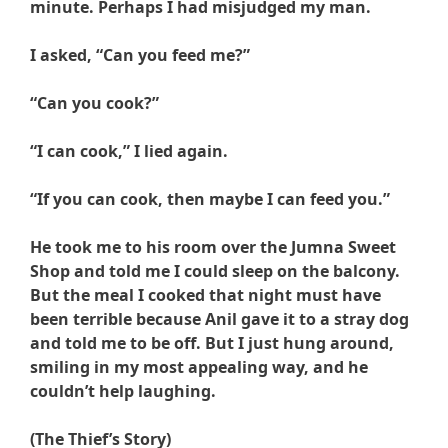
minute. Perhaps I had misjudged my man.
I asked, “Can you feed me?”
“Can you cook?”
“I can cook,” I lied again.
“If you can cook, then maybe I can feed you.”
He took me to his room over the Jumna Sweet
Shop and told me I could sleep on the balcony.
But the meal I cooked that night must have
been terrible because Anil gave it to a stray dog
and told me to be off. But I just hung around,
smiling in my most appealing way, and he
couldn’t help laughing.
(The Thief’s Story)