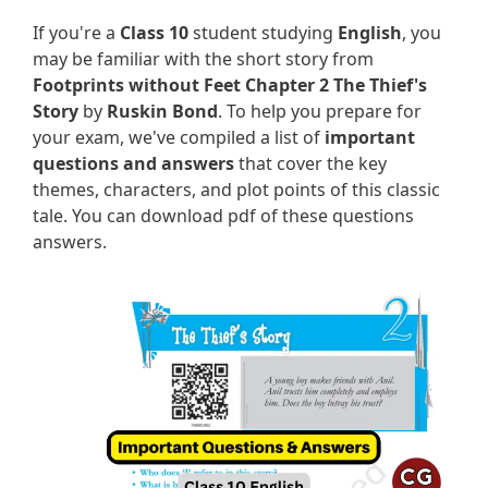
If you're a
Class 10
student studying
English
, you
may be familiar with the short story from
Footprints without Feet Chapter 2 The Thief's
Story
by
Ruskin Bond
. To help you prepare for
your exam, we've compiled a list of
important
questions and answers
that cover the key
themes, characters, and plot points of this classic
tale. You can download pdf of these questions
answers.