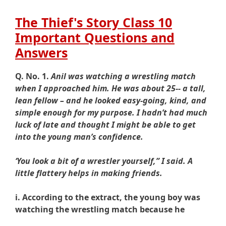
The Thief's Story Class 10
Important Questions and
Answers
Q. No. 1.
Anil was watching a wrestling match
when I approached him. He was about 25-- a tall,
lean fellow – and he looked easy-going, kind, and
simple enough for my purpose. I hadn’t had much
luck of late and thought I might be able to get
into the young man’s confidence.
‘You look a bit of a wrestler yourself,” I said. A
little flattery helps in making friends.
i. According to the extract, the young boy was
watching the wrestling match because he