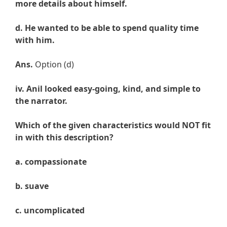
more details about himself.
d. He wanted to be able to spend quality time
with him.
Ans.
Option (d)
iv. Anil looked easy-going, kind, and simple to
the narrator.
Which of the given characteristics would NOT fit
in with this description?
a. compassionate
b. suave
c. uncomplicated