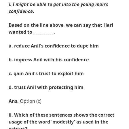
i.
I might be able to get into the young man’s
confidence
.
Based on the line above, we can say that Hari
wanted to __________.
a. reduce
Anil's confidence to dupe him
b.
impress Anil with his confidence
c.
gain
Anil's trust to exploit him
d.
trust
Anil with protecting him
Ans.
Option (c)
ii. Which of these sentences shows the correct
usage of the word '
modestly
' as used in the
extract?