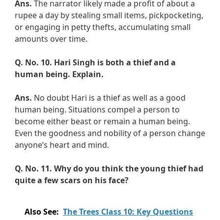
Ans.
The narrator likely made a profit of about a
rupee a day by stealing small items, pickpocketing,
or engaging in petty thefts, accumulating small
amounts over time.
Q. No. 10.
Hari Singh is both a thief and a
human being. Explain.
Ans.
No doubt Hari is a thief as well as a good
human being. Situations compel a person to
become either beast or remain a human being.
Even the goodness and nobility of a person change
anyone’s heart and mind.
Q. No. 11.
Why do you think the young thief had
quite a few scars on his face?
Also See:
The Trees Class 10: Key Questions