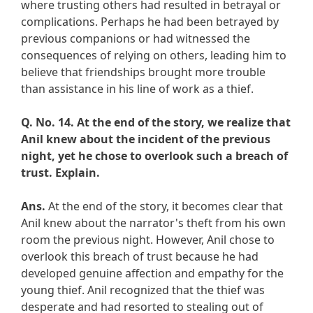
where trusting others had resulted in betrayal or
complications. Perhaps he had been betrayed by
previous companions or had witnessed the
consequences of relying on others, leading him to
believe that friendships brought more trouble
than assistance in his line of work as a thief.
Q. No. 14.
At the end of the story, we realize that
Anil knew about the incident of the previous
night, yet he chose to overlook such a breach of
trust. Explain.
Ans.
At the end of the story, it becomes clear that
Anil knew about the narrator's theft from his own
room the previous night. However, Anil chose to
overlook this breach of trust because he had
developed genuine affection and empathy for the
young thief. Anil recognized that the thief was
desperate and had resorted to stealing out of