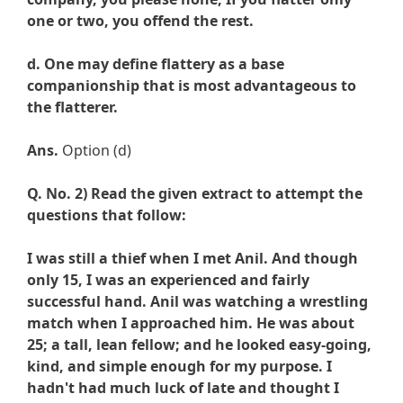
one or two, you offend the rest.
d. One may define flattery as a base
companionship that is most advantageous to
the flatterer.
Ans.
Option (d)
Q. No. 2) Read the given extract to attempt the
questions that follow:
I was still a thief when I met Anil. And though
only 15, I was an experienced and fairly
successful hand. Anil was watching a wrestling
match when I approached him. He was about
25; a tall, lean fellow; and he looked easy-going,
kind, and simple enough for my purpose. I
hadn't had much luck of late and thought I