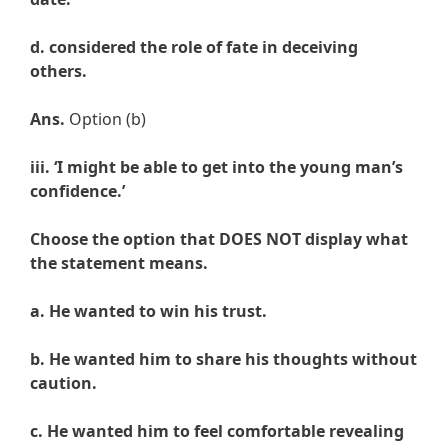
d. considered the role of fate in deceiving
others.
Ans.
Option (b)
iii. ‘I might be able to get into the young man’s
confidence.’
Choose the option that DOES NOT display what
the statement means.
a. He wanted to win his trust.
b. He wanted him to share his thoughts without
caution.
c. He wanted him to feel comfortable revealing