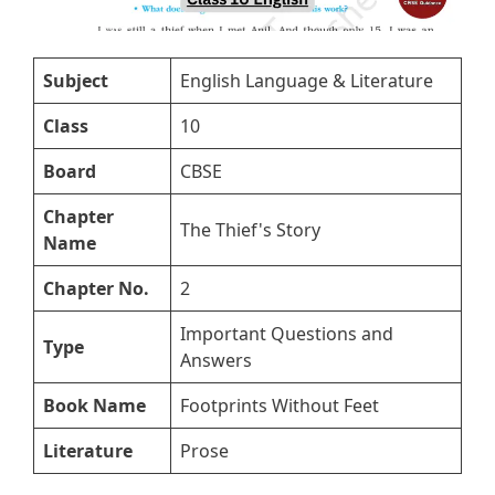
Subject
English Language & Literature
Class
10
Board
CBSE
Chapter
The Thief's Story
Name
Chapter No.
2
Important Questions and
Type
Answers
Book Name
Footprints Without Feet
Literature
Prose