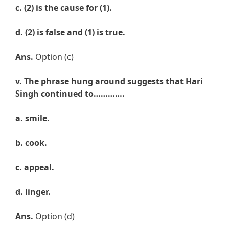
c.
(
2) is the cause for (1).
d.
(2) is false and (1) is true.
Ans.
Option (c)
v. The phrase hung around suggests that
Hari
Singh continued to………….
a. smile
.
b.
cook
.
c.
appeal
.
d.
linger.
Ans.
Option (d)