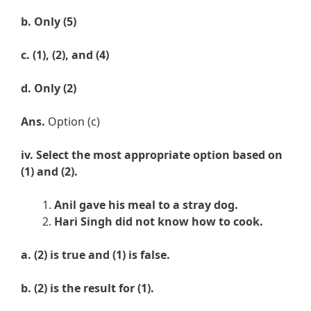
b.
Only
(5)
c.
(
1), (2), and (4)
d.
Only (2)
Ans.
Option (c)
iv. Select the most appropriate option based on
(1) and (2).
Anil gave his meal to a stray dog.
Hari Singh did not know how to cook.
a. (
2) is true and (1) is false.
b.
(
2) is the result for (1).