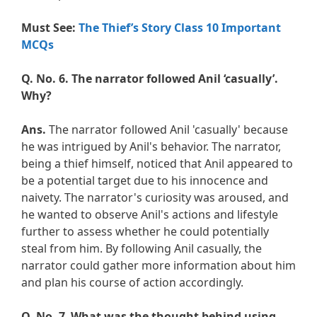
Must See:
The Thief’s Story Class 10 Important
MCQs
Q. No. 6.
The narrator followed Anil ‘casually’.
Why?
Ans.
The narrator followed Anil 'casually' because
he was intrigued by Anil's behavior. The narrator,
being a thief himself, noticed that Anil appeared to
be a potential target due to his innocence and
naivety. The narrator's curiosity was aroused, and
he wanted to observe Anil's actions and lifestyle
further to assess whether he could potentially
steal from him. By following Anil casually, the
narrator could gather more information about him
and plan his course of action accordingly.
Q. No. 7
.
What was the thought behind using