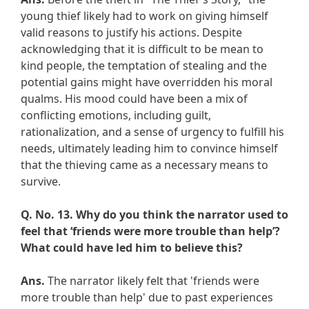
young thief likely had to work on giving himself
valid reasons to justify his actions. Despite
acknowledging that it is difficult to be mean to
kind people, the temptation of stealing and the
potential gains might have overridden his moral
qualms. His mood could have been a mix of
conflicting emotions, including guilt,
rationalization, and a sense of urgency to fulfill his
needs, ultimately leading him to convince himself
that the thieving came as a necessary means to
survive.
Q. No. 13.
Why do you think the narrator used to
feel that ‘friends were more trouble than help’?
What could have led him to believe this?
Ans.
The narrator likely felt that 'friends were
more trouble than help' due to past experiences