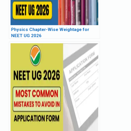
Physics Chapter-Wise Weightage for
NEET UG 2026