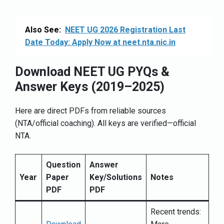
Also See:
NEET UG 2026 Registration Last
Date Today: Apply Now at neet.nta.nic.in
Download NEET UG PYQs &
Answer Keys (2019–2025)
Here are direct PDFs from reliable sources
(NTA/official coaching). All keys are verified—official
NTA.
Question
Answer
Year
Paper
Key/Solutions
Notes
PDF
PDF
Recent trends: