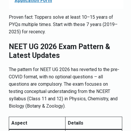
Application Form
Proven fact: Toppers solve at least 10–15 years of
PYQs multiple times. Start with these 7 years (2019–
2025) for recency.
NEET UG 2026 Exam Pattern &
Latest Updates
The pattern for NEET UG 2026 has reverted to the pre-
COVID format, with no optional questions – all
questions are compulsory. The exam focuses on
testing conceptual understanding from the NCERT
syllabus (Class 11 and 12) in Physics, Chemistry, and
Biology (Botany & Zoology).
Aspect
Details