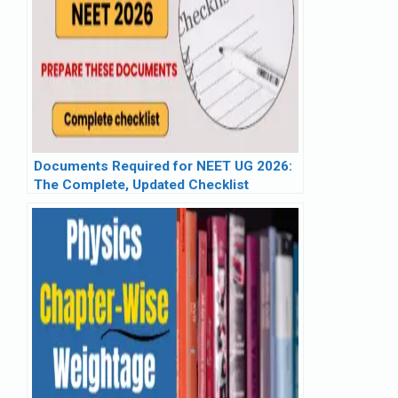
Documents Required for NEET UG 2026:
The Complete, Updated Checklist