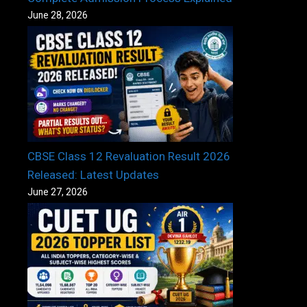
June 28, 2026
CBSE Class 12 Revaluation Result 2026
Released: Latest Updates
June 27, 2026