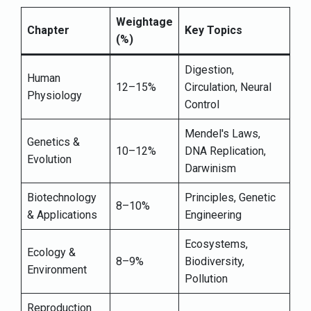
Weightage
Chapter
Key Topics
(%)
Digestion,
Human
12–15%
Circulation, Neural
Physiology
Control
Mendel's Laws,
Genetics &
10–12%
DNA Replication,
Evolution
Darwinism
Biotechnology
Principles, Genetic
8–10%
& Applications
Engineering
Ecosystems,
Ecology &
8–9%
Biodiversity,
Environment
Pollution
Reproduction