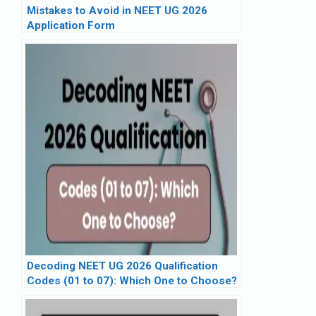
Mistakes to Avoid in NEET UG 2026
Application Form
Decoding NEET UG 2026 Qualification
Codes (01 to 07): Which One to Choose?