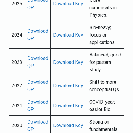
Download
More
2025
Download Key
QP
numericals in
Physics.
Bio-heavy;
Download
2024
Download Key
focus on
QP
applications.
Balanced; good
Download
2023
Download Key
for pattern
QP
study.
Download
Shift to more
2022
Download Key
QP
conceptual Qs.
Download
COVID-year;
2021
Download Key
QP
easier Bio.
Download
Strong on
2020
Download Key
QP
fundamentals.