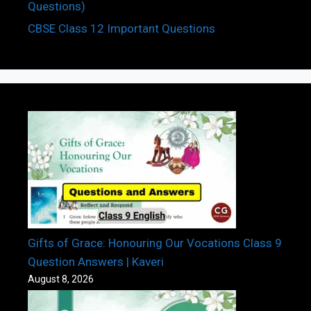
Questions)
CBSE Class 12 Important Questions
Gifts of Grace: Honouring Our Vocations Class 9
Question Answers | Kaveri
August 8, 2026