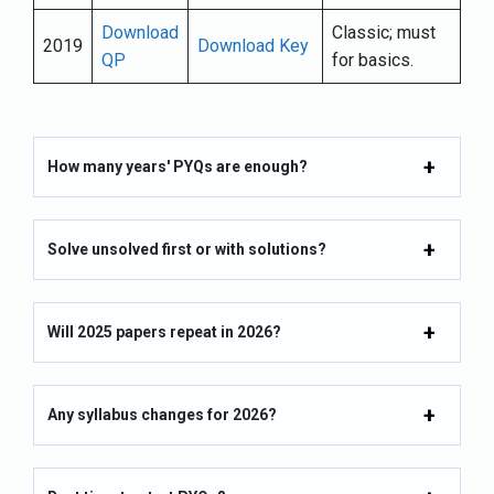
Download
Classic; must
2019
Download Key
QP
for basics.
How many years' PYQs are enough?
Solve unsolved first or with solutions?
Will 2025 papers repeat in 2026?
Any syllabus changes for 2026?