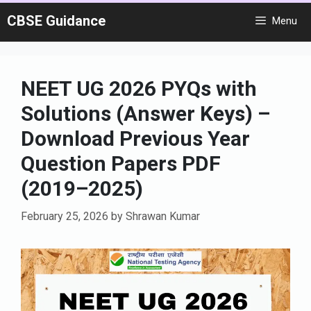
Skip
CBSE Guidance
Menu
to
content
NEET UG 2026 PYQs with
Solutions (Answer Keys) –
Download Previous Year
Question Papers PDF
(2019–2025)
February 25, 2026
by
Shrawan Kumar