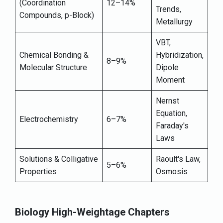
(Coordination
12–14%
Trends,
Compounds, p-Block)
Metallurgy
VBT,
Chemical Bonding &
Hybridization,
8–9%
Molecular Structure
Dipole
Moment
Nernst
Equation,
Electrochemistry
6–7%
Faraday's
Laws
Solutions & Colligative
Raoult's Law,
5–6%
Properties
Osmosis
Biology High-Weightage Chapters