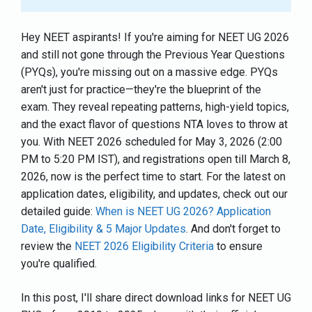
Hey NEET aspirants! If you're aiming for NEET UG 2026
and still not gone through the Previous Year Questions
(PYQs), you're missing out on a massive edge. PYQs
aren't just for practice—they're the blueprint of the
exam. They reveal repeating patterns, high-yield topics,
and the exact flavor of questions NTA loves to throw at
you. With NEET 2026 scheduled for May 3, 2026 (2:00
PM to 5:20 PM IST), and registrations open till March 8,
2026, now is the perfect time to start. For the latest on
application dates, eligibility, and updates, check out our
detailed guide:
When is NEET UG 2026? Application
Date, Eligibility & 5 Major Updates
. And don't forget to
review the
NEET 2026 Eligibility Criteria
to ensure
you're qualified.
In this post, I'll share direct download links for NEET UG