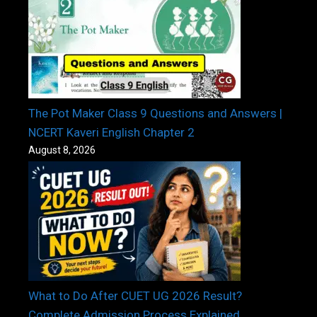
The Pot Maker Class 9 Questions and Answers |
NCERT Kaveri English Chapter 2
August 8, 2026
What to Do After CUET UG 2026 Result?
Complete Admission Process Explained