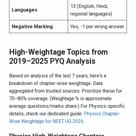
13 (English, Hindi,
Languages
regional languages)
Negative Marking
Yes, -1 per wrong answer
High-Weightage Topics from
2019–2025 PYQ Analysis
Based on analysis of the last 7 years, here's a
breakdown of chapter-wise weightage. Data
aggregated from trusted sources. Prioritize these for
70–80% coverage. (Weightage % is approximate
average questions/marks share.) For Physics-specific
details, check our dedicated guide:
Physics Chapter-
Wise Weightage for NEET UG 2026
.