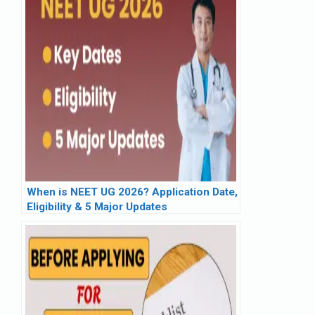
When is NEET UG 2026? Application Date,
Eligibility & 5 Major Updates