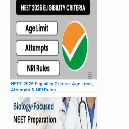
NEET 2026 Eligibility Criteria: Age Limit,
Attempts & NRI Rules