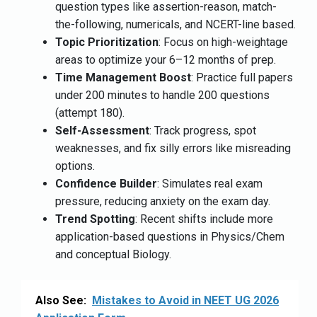
question types like assertion-reason, match-
the-following, numericals, and NCERT-line based.
Topic Prioritization
: Focus on high-weightage
areas to optimize your 6–12 months of prep.
Time Management Boost
: Practice full papers
under 200 minutes to handle 200 questions
(attempt 180).
Self-Assessment
: Track progress, spot
weaknesses, and fix silly errors like misreading
options.
Confidence Builder
: Simulates real exam
pressure, reducing anxiety on the exam day.
Trend Spotting
: Recent shifts include more
application-based questions in Physics/Chem
and conceptual Biology.
Also See:
Mistakes to Avoid in NEET UG 2026