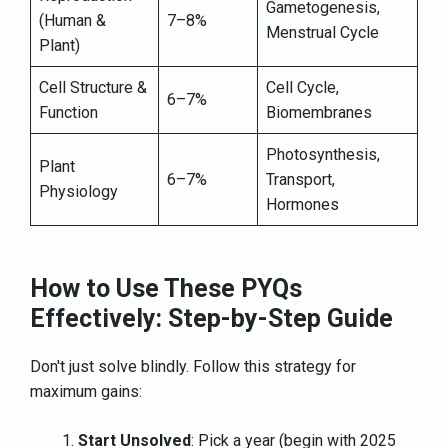
Gametogenesis,
(Human &
7–8%
Menstrual Cycle
Plant)
Cell Structure &
Cell Cycle,
6–7%
Function
Biomembranes
Photosynthesis,
Plant
6–7%
Transport,
Physiology
Hormones
How to Use These PYQs
Effectively: Step-by-Step Guide
Don't just solve blindly. Follow this strategy for
maximum gains:
Start Unsolved
: Pick a year (begin with 2025