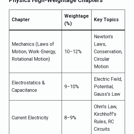
Physics High-Weightage Chapters
Weightage
Chapter
Key Topics
(%)
Newton's
Mechanics (Laws of
Laws,
Motion, Work-Energy,
10–12%
Conservation,
Rotational Motion)
Circular
Motion
Electric Field,
Electrostatics &
9–10%
Potential,
Capacitance
Gauss's Law
Ohm's Law,
Kirchhoff's
Current Electricity
8–9%
Rules, RC
Circuits