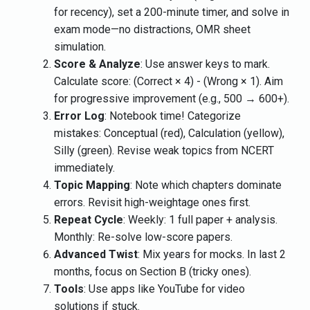
for recency), set a 200-minute timer, and solve in
exam mode—no distractions, OMR sheet
simulation.
Score & Analyze
: Use answer keys to mark.
Calculate score: (Correct × 4) - (Wrong × 1). Aim
for progressive improvement (e.g., 500 → 600+).
Error Log
: Notebook time! Categorize
mistakes: Conceptual (red), Calculation (yellow),
Silly (green). Revise weak topics from NCERT
immediately.
Topic Mapping
: Note which chapters dominate
errors. Revisit high-weightage ones first.
Repeat Cycle
: Weekly: 1 full paper + analysis.
Monthly: Re-solve low-score papers.
Advanced Twist
: Mix years for mocks. In last 2
months, focus on Section B (tricky ones).
Tools
: Use apps like YouTube for video
solutions if stuck.