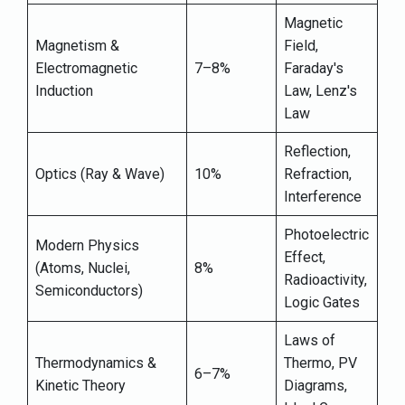
Magnetic
Magnetism &
Field,
Electromagnetic
7–8%
Faraday's
Induction
Law, Lenz's
Law
Reflection,
Optics (Ray & Wave)
10%
Refraction,
Interference
Photoelectric
Modern Physics
Effect,
(Atoms, Nuclei,
8%
Radioactivity,
Semiconductors)
Logic Gates
Laws of
Thermodynamics &
Thermo, PV
6–7%
Kinetic Theory
Diagrams,