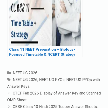
Class 11 NEET Preparation – Biology-
Focused Timetable & NCERT Strategy
Categories
NEET UG 2026
Tags
NEET UG 2026
,
NEET UG PYQs
,
NEET UG PYQs with
Answer Keys
CTET Feb 2026 Display of Answer Key and Scanned
OMR Sheet
CBSE Class 10 Hindi 2025 Topper Answer Sheets,