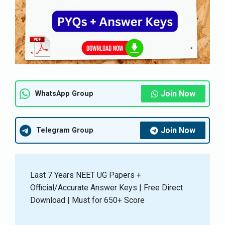
Join Now
WhatsApp Group
Join Now
Telegram Group
Last 7 Years NEET UG Papers +
Official/Accurate Answer Keys | Free Direct
Download | Must for 650+ Score