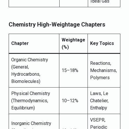
Ideal Gas
Chemistry High-Weightage Chapters
Weightage
Chapter
Key Topics
(%)
Organic Chemistry
Reactions,
(General,
15–18%
Mechanisms,
Hydrocarbons,
Polymers
Biomolecules)
Physical Chemistry
Laws, Le
(Thermodynamics,
10–12%
Chatelier,
Equilibrium)
Enthalpy
VSEPR,
Inorganic Chemistry
Periodic