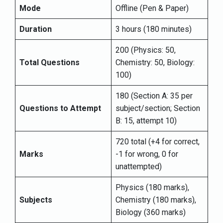
Mode
Offline (Pen & Paper)
Duration
3 hours (180 minutes)
200 (Physics: 50,
Total Questions
Chemistry: 50, Biology:
100)
180 (Section A: 35 per
Questions to Attempt
subject/section; Section
B: 15, attempt 10)
720 total (+4 for correct,
Marks
-1 for wrong, 0 for
unattempted)
Physics (180 marks),
Subjects
Chemistry (180 marks),
Biology (360 marks)