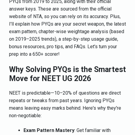
PYQs from 2019 to 2025, along with their official
answer keys. These are sourced from the official
website of NTA, so you can rely on its accuracy. Plus,
I'll explain how PYQs are your secret weapon, the latest
exam pattern, chapter-wise weightage analysis (based
on 2019–2025 trends), a step-by-step usage guide,
bonus resources, pro tips, and FAQs. Let's turn your
prep into a 650+ scorer!
Why Solving PYQs is the Smartest
Move for NEET UG 2026
NEET is predictable—10–20% of questions are direct
repeats or tweaks from past years. Ignoring PYQs
means leaving easy marks behind. Here's why they're
non-negotiable:
Exam Pattern Mastery
: Get familiar with