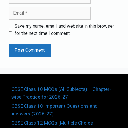
Email
Save my name, email, and website in this browser
for the next time I comment.
CBSE Class 10 MCQs (All Subjects) – Chapter-
wise Practice for 2026-27
CBSE Class 10 Important Questions and
Answers (2026-27)
CBSE Class 12 MCQs (Multiple Choice