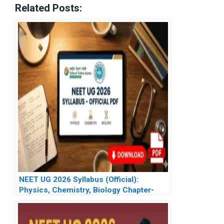
Related Posts:
NEET UG 2026 Syllabus (Official):
Physics, Chemistry, Biology Chapter-
Wise List & PDF