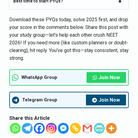
Best time to start PYQs?
Download these PYQs today, solve 2025 first, and drop
your score in the comments below. Share this post with
your study group—let's help each other crush NEET
2026! If you need more (like custom planners or doubt-
clearing), hit reply. You've got this—stay consistent, stay
strong.
Join Now
WhatsApp Group
Join Now
Telegram Group
Share this Article