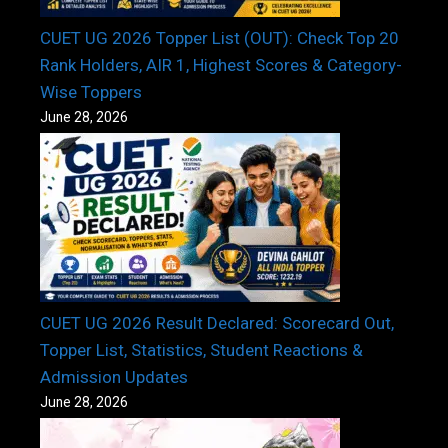
CUET UG 2026 Topper List (OUT): Check Top 20
Rank Holders, AIR 1, Highest Scores & Category-
Wise Toppers
June 28, 2026
CUET UG 2026 Result Declared: Scorecard Out,
Topper List, Statistics, Student Reactions &
Admission Updates
June 28, 2026