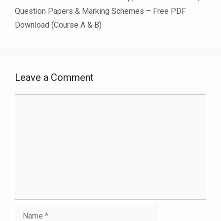
Question Papers & Marking Schemes – Free PDF
Download (Course A & B)
Leave a Comment
Comment
Name