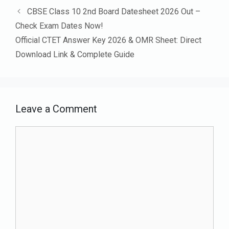
CBSE Class 10 2nd Board Datesheet 2026 Out –
Check Exam Dates Now!
Official CTET Answer Key 2026 & OMR Sheet: Direct
Download Link & Complete Guide
Leave a Comment
Comment