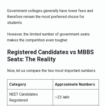
Government colleges generally have lower fees and
therefore remain the most preferred choice for
students.
However, the limited number of government seats
makes the competition even tougher.
Registered Candidates vs MBBS
Seats: The Reality
Now, let us compare the two most important numbers.
Category
Approximate Numbers
NEET Candidates
~23 lakh
Registered