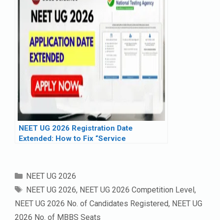
NEET UG 2026 Registration Date
Extended: How to Fix “Service
Unavailable” Error
Categories
NEET UG 2026
Tags
NEET UG 2026
,
NEET UG 2026 Competition Level
,
NEET UG 2026 No. of Candidates Registered
,
NEET UG
2026 No. of MBBS Seats