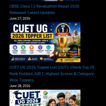
CBSE Class 12 Revaluation Result 2026
Released: Latest Updates
June 27, 2026
CUET UG 2026 Topper List (OUT): Check Top 20
Rank Holders, AIR 1, Highest Scores & Category-
Wise Toppers
June 28, 2026