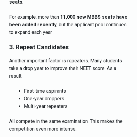
seats
.
For example, more than
11,000 new MBBS seats have
been added recently
, but the applicant pool continues
to expand each year.
3. Repeat Candidates
Another important factor is repeaters. Many students
take a drop year to improve their NEET score. As a
result:
First-time aspirants
One-year droppers
Multi-year repeaters
All compete in the same examination. This makes the
competition even more intense.