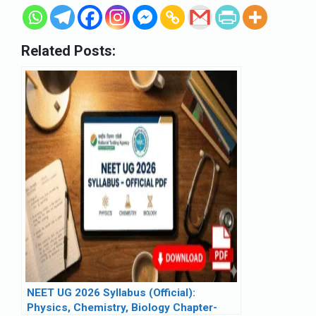
Related Posts:
NEET UG 2026 Syllabus (Official):
Physics, Chemistry, Biology Chapter-