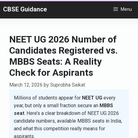
Skip
CBSE Guidance
Menu
to
content
NEET UG 2026 Number of
Candidates Registered vs.
MBBS Seats: A Reality
Check for Aspirants
March 12, 2026
by
Suprobha Saikat
Millions of students appear for
NEET UG
every
year, but only a small fraction secure an
MBBS
seat
. Here’s a clear breakdown of NEET UG 2026
candidate numbers, available MBBS seats in India,
and what this competition really means for
aspirants.