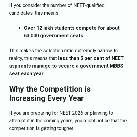
If you consider the number of NEET-qualified
candidates, this means:
Over 12 lakh students compete for about
63,000 government seats.
This makes the selection ratio extremely narrow. In
reality, this means that
less than 5 per cent of NEET
aspirants manage to secure a government MBBS
seat each year
.
Why the Competition is
Increasing Every Year
If you are preparing for NEET 2026 or planning to
attempt it in the coming years, you might notice that the
competition is getting tougher.