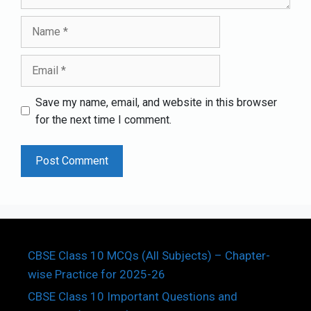
Name
Email
Save my name, email, and website in this browser
for the next time I comment.
CBSE Class 10 MCQs (All Subjects) – Chapter-
wise Practice for 2025-26
CBSE Class 10 Important Questions and