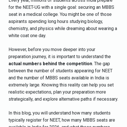
Every year, millions of students across India prepare
for the NEET-UG with a single goal: securing an MBBS
seat in a medical college. You might be one of those
aspirants spending long hours studying biology,
chemistry, and physics while dreaming about wearing a
white coat one day.
However, before you move deeper into your
preparation journey, it is important to understand the
actual numbers behind the competition
. The gap
between the number of students appearing for NEET
and the number of MBBS seats available in India is
extremely large. Knowing this reality can help you set
realistic expectations, plan your preparation more
strategically, and explore alternative paths if necessary.
In this blog, you will understand how many students
typically register for NEET, how many MBBS seats are