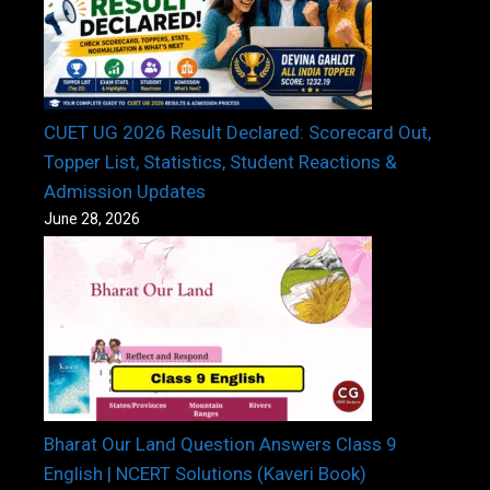
CUET UG 2026 Result Declared: Scorecard Out,
Topper List, Statistics, Student Reactions &
Admission Updates
June 28, 2026
Bharat Our Land Question Answers Class 9
English | NCERT Solutions (Kaveri Book)