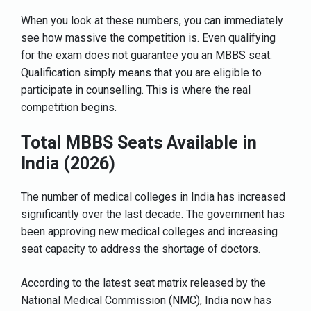
When you look at these numbers, you can immediately
see how massive the competition is. Even qualifying
for the exam does not guarantee you an MBBS seat.
Qualification simply means that you are eligible to
participate in counselling. This is where the real
competition begins.
Total MBBS Seats Available in
India (2026)
The number of medical colleges in India has increased
significantly over the last decade. The government has
been approving new medical colleges and increasing
seat capacity to address the shortage of doctors.
According to the latest seat matrix released by the
National Medical Commission (NMC), India now has