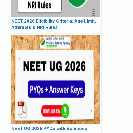
NEET 2026 Eligibility Criteria: Age Limit,
Attempts & NRI Rules
NEET UG 2026 PYQs with Solutions