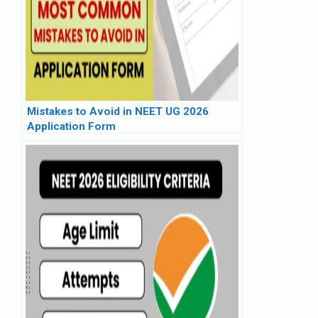
Mistakes to Avoid in NEET UG 2026
Application Form