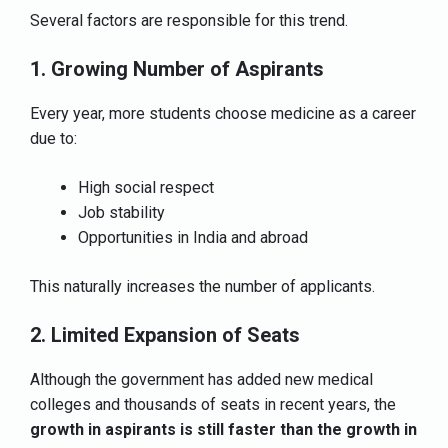
Several factors are responsible for this trend.
1. Growing Number of Aspirants
Every year, more students choose medicine as a career
due to:
High social respect
Job stability
Opportunities in India and abroad
This naturally increases the number of applicants.
2. Limited Expansion of Seats
Although the government has added new medical
colleges and thousands of seats in recent years, the
growth in aspirants is still faster than the growth in