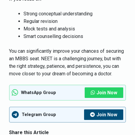
Strong conceptual understanding
Regular revision
Mock tests and analysis
Smart counselling decisions
You can significantly improve your chances of securing
an MBBS seat. NEET is a challenging journey, but with
the right strategy, patience, and persistence, you can
move closer to your dream of becoming a doctor.
Join Now
WhatsApp Group
Join Now
Telegram Group
Share this Article