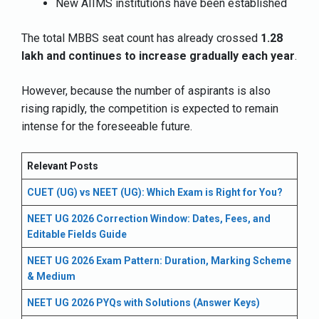
New AIIMS institutions have been established
The total MBBS seat count has already crossed
1.28
lakh and continues to increase gradually each year
.
However, because the number of aspirants is also
rising rapidly, the competition is expected to remain
intense for the foreseeable future.
Relevant Posts
CUET (UG) vs NEET (UG): Which Exam is Right for You?
NEET UG 2026 Correction Window: Dates, Fees, and
Editable Fields Guide
NEET UG 2026 Exam Pattern: Duration, Marking Scheme
& Medium
NEET UG 2026 PYQs with Solutions (Answer Keys)