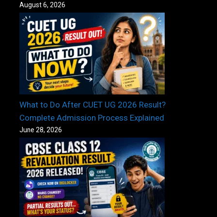
August 6, 2026
What to Do After CUET UG 2026 Result?
Complete Admission Process Explained
June 28, 2026