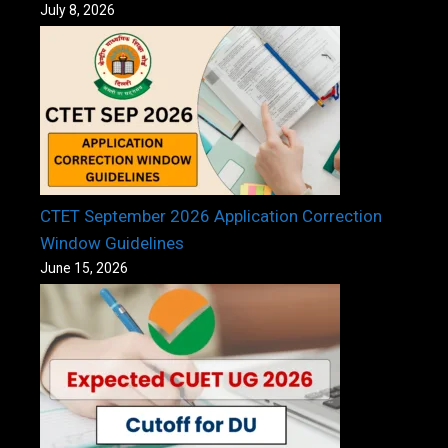
July 8, 2026
CTET September 2026 Application Correction
Window Guidelines
June 15, 2026