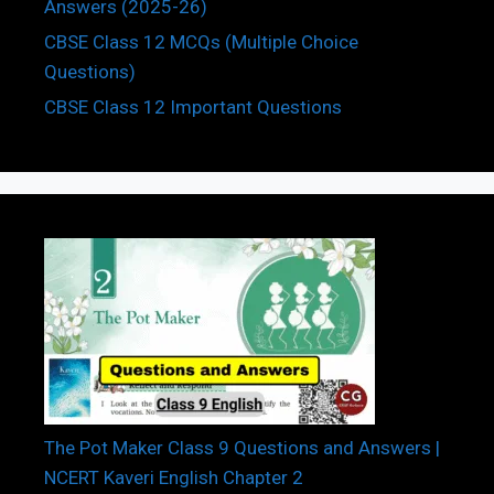
Answers (2025-26)
CBSE Class 12 MCQs (Multiple Choice
Questions)
CBSE Class 12 Important Questions
The Pot Maker Class 9 Questions and Answers |
NCERT Kaveri English Chapter 2