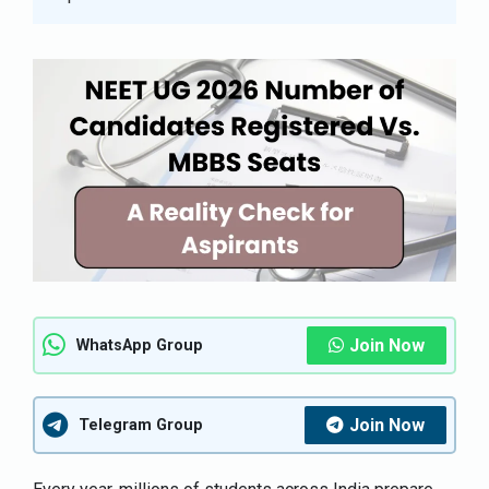
Join Now
WhatsApp Group
Join Now
Telegram Group