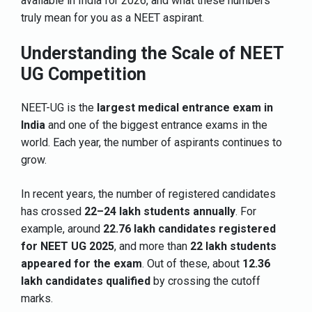
available in India for 2026, and what these numbers
truly mean for you as a NEET aspirant.
Understanding the Scale of NEET
UG Competition
NEET-UG is the
largest medical entrance exam in
India
and one of the biggest entrance exams in the
world. Each year, the number of aspirants continues to
grow.
In recent years, the number of registered candidates
has crossed
22–24 lakh students annually
. For
example, around
22.76 lakh candidates registered
for NEET UG 2025
, and more than
22 lakh students
appeared for the exam
. Out of these, about
12.36
lakh candidates qualified
by crossing the cutoff
marks.