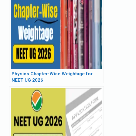
Physics Chapter-Wise Weightage for
NEET UG 2026