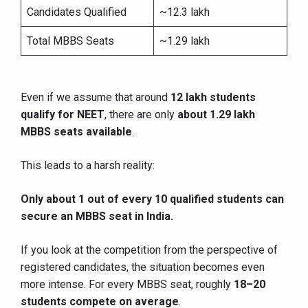
Candidates Qualified
~12.3 lakh
Total MBBS Seats
~1.29 lakh
Even if we assume that around
12 lakh students
qualify for NEET
, there are only
about 1.29 lakh
MBBS seats available
.
This leads to a harsh reality:
Only about 1 out of every 10 qualified students can
secure an MBBS seat in India.
If you look at the competition from the perspective of
registered candidates, the situation becomes even
more intense. For every MBBS seat, roughly
18–20
students compete on average
.