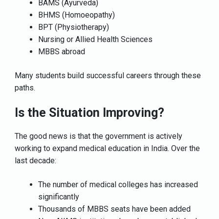
BAMS (Ayurveda)
BHMS (Homoeopathy)
BPT (Physiotherapy)
Nursing or Allied Health Sciences
MBBS abroad
Many students build successful careers through these
paths.
Is the Situation Improving?
The good news is that the government is actively
working to expand medical education in India. Over the
last decade:
The number of medical colleges has increased
significantly
Thousands of MBBS seats have been added