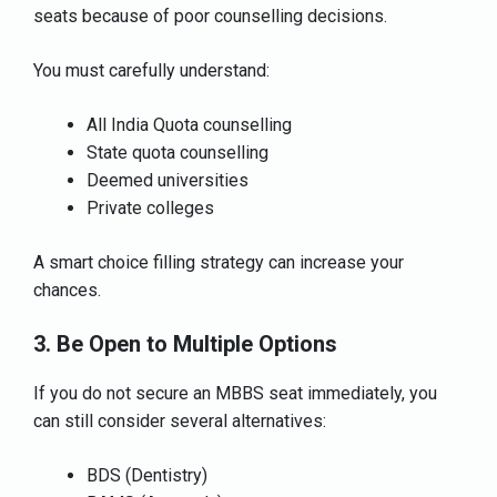
seats because of poor counselling decisions.
You must carefully understand:
All India Quota counselling
State quota counselling
Deemed universities
Private colleges
A smart choice filling strategy can increase your
chances.
3. Be Open to Multiple Options
If you do not secure an MBBS seat immediately, you
can still consider several alternatives:
BDS (Dentistry)