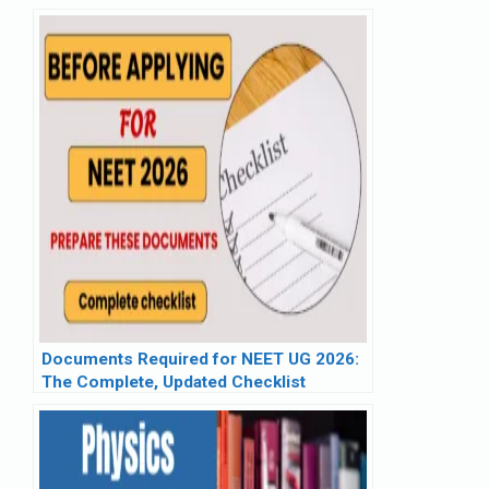
Wise List & PDF
Documents Required for NEET UG 2026:
The Complete, Updated Checklist