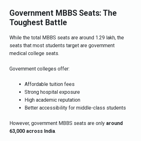
Government MBBS Seats: The
Toughest Battle
While the total MBBS seats are around 1.29 lakh, the
seats that most students target are government
medical college seats.
Government colleges offer:
Affordable tuition fees
Strong hospital exposure
High academic reputation
Better accessibility for middle-class students
However, government MBBS seats are only
around
63,000 across India
.