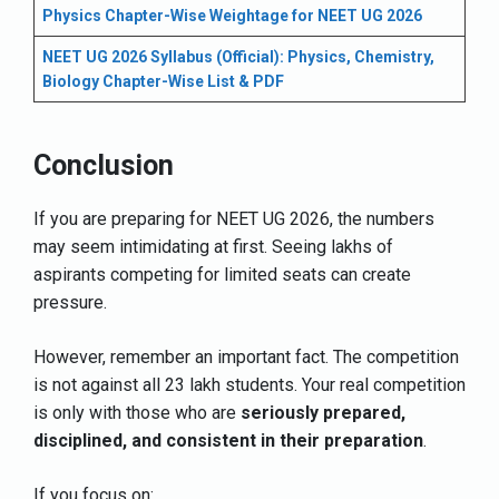
Physics Chapter-Wise Weightage for NEET UG 2026
NEET UG 2026 Syllabus (Official): Physics, Chemistry,
Biology Chapter-Wise List & PDF
Conclusion
If you are preparing for NEET UG 2026, the numbers
may seem intimidating at first. Seeing lakhs of
aspirants competing for limited seats can create
pressure.
However, remember an important fact. The competition
is not against all 23 lakh students. Your real competition
is only with those who are
seriously prepared,
disciplined, and consistent in their preparation
.
If you focus on: