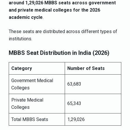
around 1,29,026 MBBS seats across government
and private medical colleges for the 2026
academic cycle
.
These seats are distributed across different types of
institutions.
MBBS Seat Distribution in India (2026)
Category
Number of Seats
Government Medical
63,683
Colleges
Private Medical
65,343
Colleges
Total MBBS Seats
1,29,026