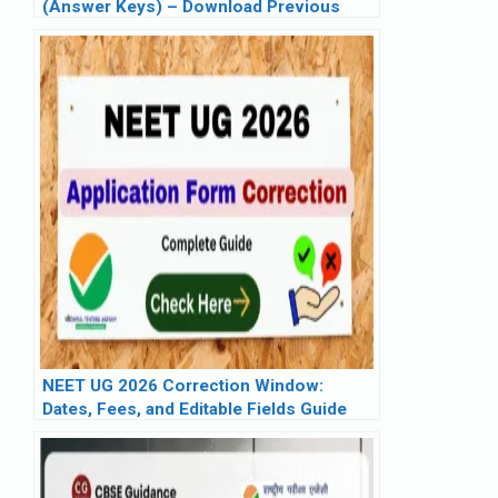
(Answer Keys) – Download Previous
Year Question Papers PDF (2019–2025)
NEET UG 2026 Correction Window:
Dates, Fees, and Editable Fields Guide