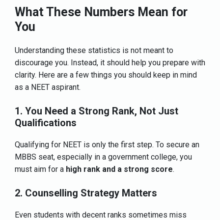
What These Numbers Mean for
You
Understanding these statistics is not meant to
discourage you. Instead, it should help you prepare with
clarity. Here are a few things you should keep in mind
as a NEET aspirant.
1. You Need a Strong Rank, Not Just
Qualifications
Qualifying for NEET is only the first step. To secure an
MBBS seat, especially in a government college, you
must aim for a
high rank and a strong score
.
2. Counselling Strategy Matters
Even students with decent ranks sometimes miss