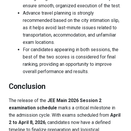
ensure smooth, organized execution of the test.
Advance travel planning is strongly
recommended based on the city intimation slip,
as it helps avoid last-minute issues related to
transportation, accommodation, and unfamiliar
exam locations.
For candidates appearing in both sessions, the
best of the two scores is considered for final
ranking, providing an opportunity to improve
overall performance and results.
Conclusion
The release of the
JEE Main 2026 Session 2
examination schedule
marks a critical milestone in
the admission cycle. With exams scheduled from
April
2 to April 8, 2026
, candidates now have a defined
timeline to finalize preparation and logistical