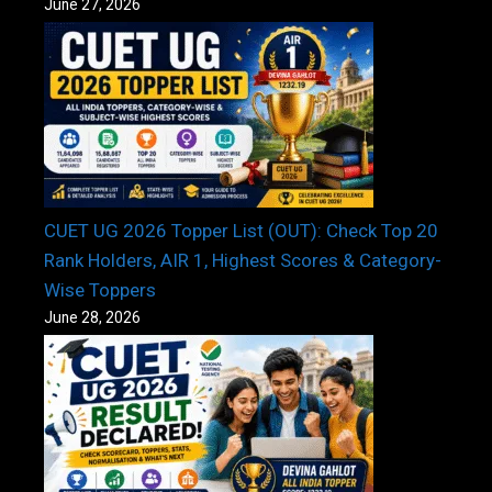
June 27, 2026
CUET UG 2026 Topper List (OUT): Check Top 20
Rank Holders, AIR 1, Highest Scores & Category-
Wise Toppers
June 28, 2026