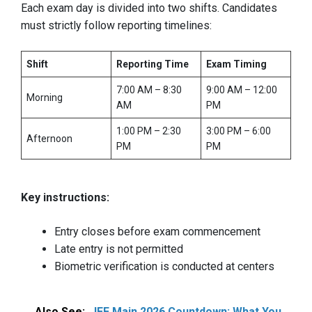
Each exam day is divided into two shifts. Candidates
must strictly follow reporting timelines:
Shift
Reporting Time
Exam Timing
7:00 AM – 8:30
9:00 AM – 12:00
Morning
AM
PM
1:00 PM – 2:30
3:00 PM – 6:00
Afternoon
PM
PM
Key instructions:
Entry closes before exam commencement
Late entry is not permitted
Biometric verification is conducted at centers
Also See:
JEE Main 2026 Countdown: What You