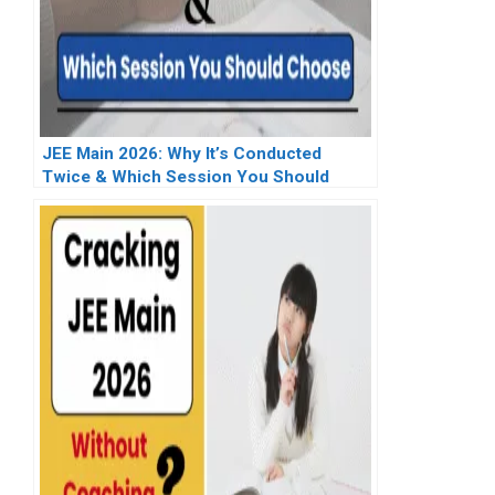
JEE Main 2026: Why It’s Conducted
Twice & Which Session You Should
Choose