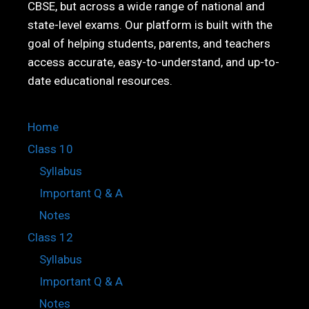
CBSE, but across a wide range of national and
state-level exams. Our platform is built with the
goal of helping students, parents, and teachers
access accurate, easy-to-understand, and up-to-
date educational resources.
Home
Class 10
Syllabus
Important Q & A
Notes
Class 12
Syllabus
Important Q & A
Notes