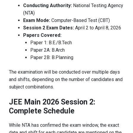
Conducting Authority:
National Testing Agency
(NTA)
Exam Mode:
Computer-Based Test (CBT)
Session 2 Exam Dates:
April 2 to April 8, 2026
Papers Covered:
Paper 1: B.E./B.Tech
Paper 2A: B.Arch
Paper 2B: B.Planning
The examination will be conducted over multiple days
and shifts, depending on the number of candidates and
subject combinations.
JEE Main 2026 Session 2:
Complete Schedule
While NTA has confirmed the exam window, the exact
date and shift for each candidate are mentioned on the