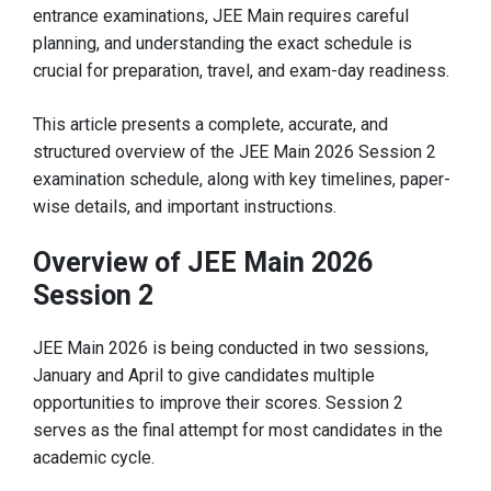
entrance examinations, JEE Main requires careful
planning, and understanding the exact schedule is
crucial for preparation, travel, and exam-day readiness.
This article presents a complete, accurate, and
structured overview of the JEE Main 2026 Session 2
examination schedule, along with key timelines, paper-
wise details, and important instructions.
Overview of JEE Main 2026
Session 2
JEE Main 2026 is being conducted in two sessions,
January and April to give candidates multiple
opportunities to improve their scores. Session 2
serves as the final attempt for most candidates in the
academic cycle.