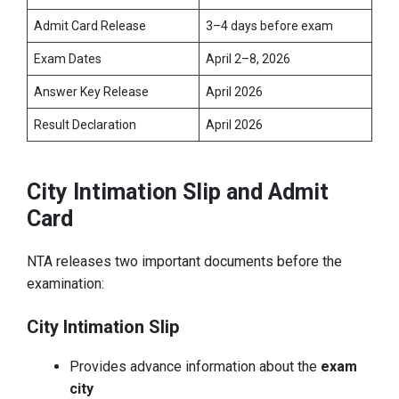
Admit Card Release
3–4 days before exam
Exam Dates
April 2–8, 2026
Answer Key Release
April 2026
Result Declaration
April 2026
City Intimation Slip and Admit
Card
NTA releases two important documents before the
examination:
City Intimation Slip
Provides advance information about the
exam
city