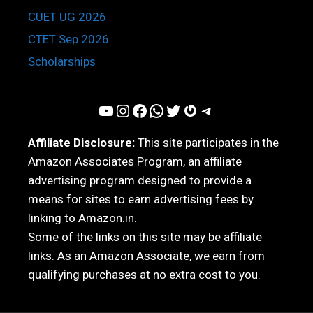
CUET UG 2026
CTET Sep 2026
Scholarships
YouTube
Instagram
Facebook
WhatsApp
Twitter
Gravatar
Telegram
Affiliate Disclosure:
This site participates in the
Amazon Associates Program, an affiliate
advertising program designed to provide a
means for sites to earn advertising fees by
linking to Amazon.in.
Some of the links on this site may be affiliate
links. As an Amazon Associate, we earn from
qualifying purchases at no extra cost to you.