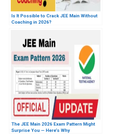
Is It Possible to Crack JEE Main Without
Coaching in 2026?
The JEE Main 2026 Exam Pattern Might
Surprise You — Here’s Why