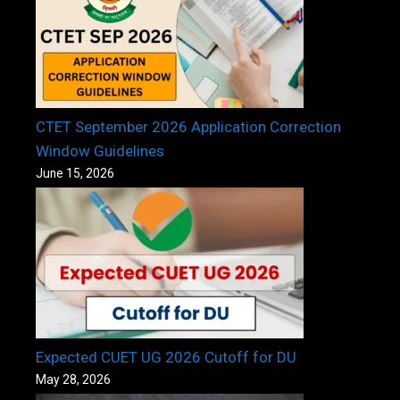
CTET September 2026 Application Correction
Window Guidelines
June 15, 2026
Expected CUET UG 2026 Cutoff for DU
May 28, 2026