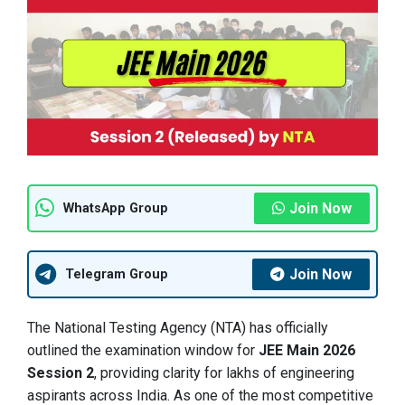
Join Now
WhatsApp Group
Join Now
Telegram Group
The National Testing Agency (NTA) has officially
outlined the examination window for
JEE Main 2026
Session 2
, providing clarity for lakhs of engineering
aspirants across India. As one of the most competitive