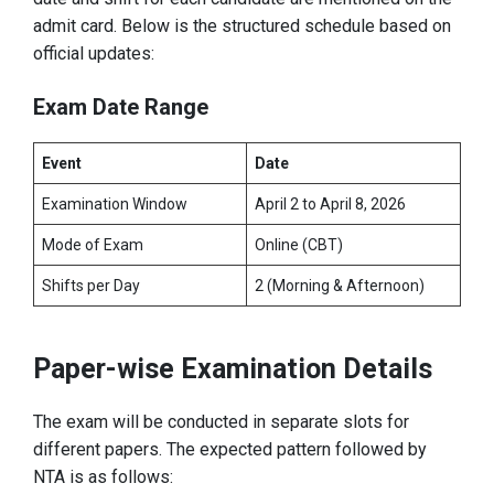
admit card. Below is the structured schedule based on
official updates:
Exam Date Range
Event
Date
Examination Window
April 2 to April 8, 2026
Mode of Exam
Online (CBT)
Shifts per Day
2 (Morning & Afternoon)
Paper-wise Examination Details
The exam will be conducted in separate slots for
different papers. The expected pattern followed by
NTA is as follows: