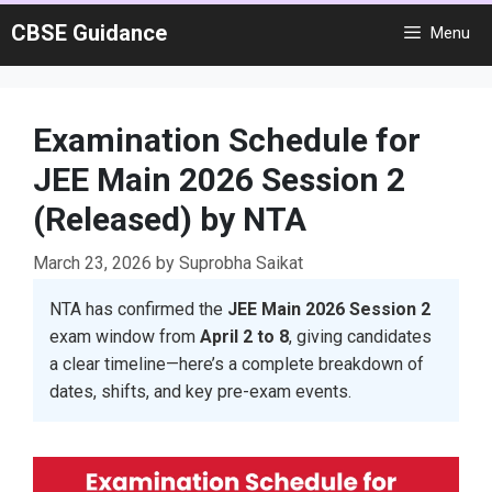
Skip
CBSE Guidance
Menu
to
content
Examination Schedule for
JEE Main 2026 Session 2
(Released) by NTA
March 23, 2026
by
Suprobha Saikat
NTA has confirmed the
JEE Main 2026 Session 2
exam window from
April 2 to 8
, giving candidates
a clear timeline—here’s a complete breakdown of
dates, shifts, and key pre-exam events.