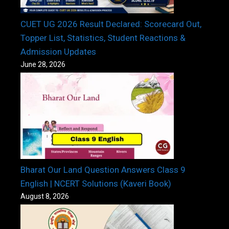
CUET UG 2026 Result Declared: Scorecard Out,
Topper List, Statistics, Student Reactions &
Admission Updates
June 28, 2026
Bharat Our Land Question Answers Class 9
English | NCERT Solutions (Kaveri Book)
August 8, 2026