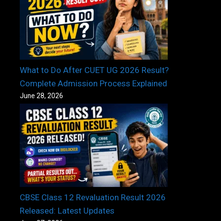
What to Do After CUET UG 2026 Result?
Complete Admission Process Explained
June 28, 2026
CBSE Class 12 Revaluation Result 2026
Released: Latest Updates