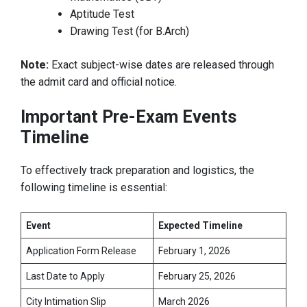
Aptitude Test
Drawing Test (for B.Arch)
Note:
Exact subject-wise dates are released through
the admit card and official notice.
Important Pre-Exam Events
Timeline
To effectively track preparation and logistics, the
following timeline is essential:
Event
Expected Timeline
Application Form Release
February 1, 2026
Last Date to Apply
February 25, 2026
City Intimation Slip
March 2026