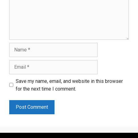
Name
Email
Save my name, email, and website in this browser
for the next time I comment.