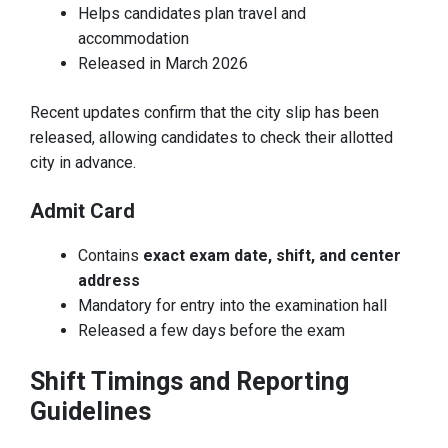
Helps candidates plan travel and
accommodation
Released in March 2026
Recent updates confirm that the city slip has been
released, allowing candidates to check their allotted
city in advance.
Admit Card
Contains
exact exam date, shift, and center
address
Mandatory for entry into the examination hall
Released a few days before the exam
Shift Timings and Reporting
Guidelines