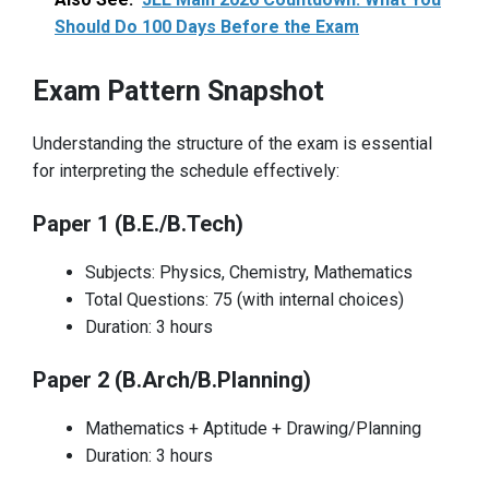
Should Do 100 Days Before the Exam
Exam Pattern Snapshot
Understanding the structure of the exam is essential
for interpreting the schedule effectively:
Paper 1 (B.E./B.Tech)
Subjects: Physics, Chemistry, Mathematics
Total Questions: 75 (with internal choices)
Duration: 3 hours
Paper 2 (B.Arch/B.Planning)
Mathematics + Aptitude + Drawing/Planning
Duration: 3 hours