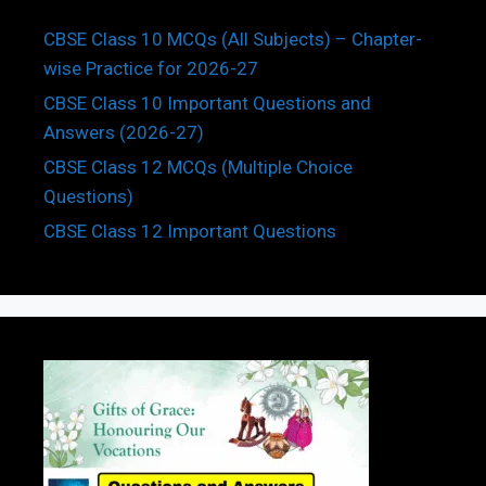
CBSE Class 10 MCQs (All Subjects) – Chapter-
wise Practice for 2026-27
CBSE Class 10 Important Questions and
Answers (2026-27)
CBSE Class 12 MCQs (Multiple Choice
Questions)
CBSE Class 12 Important Questions