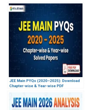
JEE Main PYQs (2020–2025): Download
Chapter-wise & Year-wise PDF