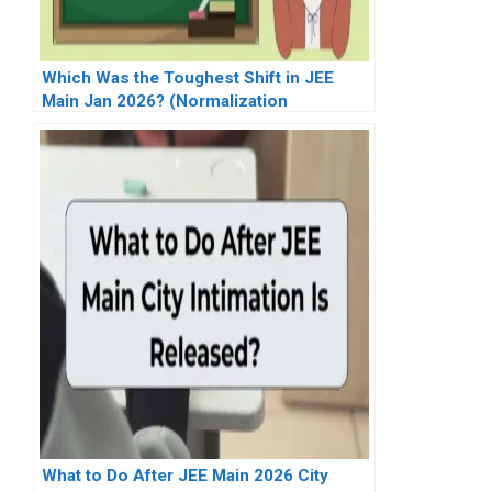
Which Was the Toughest Shift in JEE
Main Jan 2026? (Normalization
Explained)
What to Do After JEE Main 2026 City