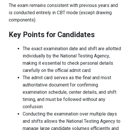
The exam remains consistent with previous years and
is conducted entirely in CBT mode (except drawing
components).
Key Points for Candidates
The exact examination date and shift are allotted
individually by the National Testing Agency,
making it essential to check personal details
carefully on the official admit card.
The admit card serves as the final and most
authoritative document for confirming
examination schedule, center details, and shift
timing, and must be followed without any
confusion.
Conducting the examination over multiple days
and shifts allows the National Testing Agency to
manage large candidate volumes efficiently and