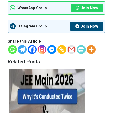
Join Now
WhatsApp Group
Join Now
Telegram Group
Share this Article
Related Posts: