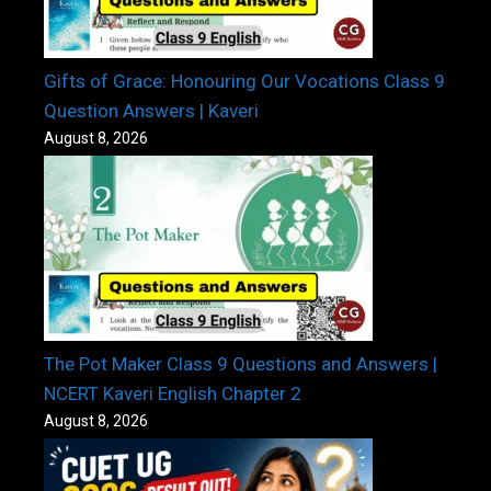
Gifts of Grace: Honouring Our Vocations Class 9
Question Answers | Kaveri
August 8, 2026
The Pot Maker Class 9 Questions and Answers |
NCERT Kaveri English Chapter 2
August 8, 2026