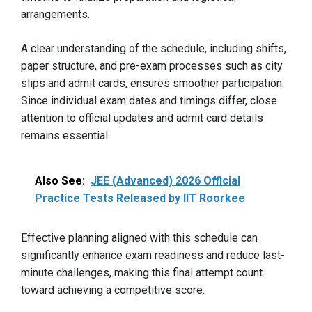
arrangements.
A clear understanding of the schedule, including shifts,
paper structure, and pre-exam processes such as city
slips and admit cards, ensures smoother participation.
Since individual exam dates and timings differ, close
attention to official updates and admit card details
remains essential.
Also See:
JEE (Advanced) 2026 Official
Practice Tests Released by IIT Roorkee
Effective planning aligned with this schedule can
significantly enhance exam readiness and reduce last-
minute challenges, making this final attempt count
toward achieving a competitive score.