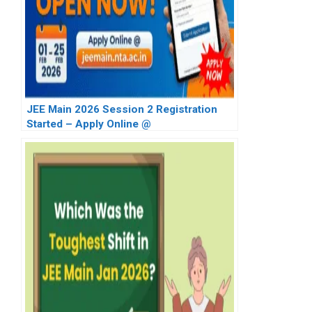
JEE Main 2026 Session 2 Registration
Started – Apply Online @
jeemain.nta.nic.in