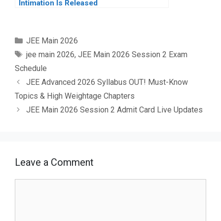
Intimation Is Released
Categories
JEE Main 2026
Tags
jee main 2026
,
JEE Main 2026 Session 2 Exam
Schedule
JEE Advanced 2026 Syllabus OUT! Must-Know
Topics & High Weightage Chapters
JEE Main 2026 Session 2 Admit Card Live Updates
Leave a Comment
Comment