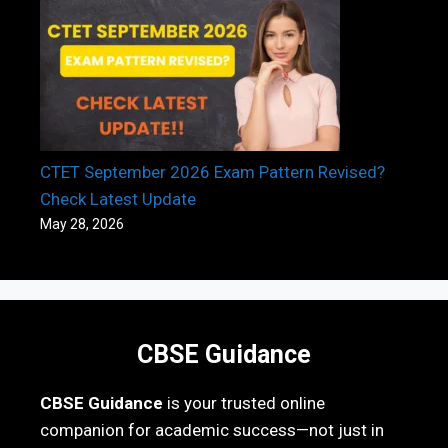
CTET September 2026 Exam Pattern Revised?
Check Latest Update
May 28, 2026
CBSE Guidance
CBSE Guidance
is your trusted online
companion for academic success—not just in