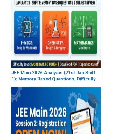
JEE Main 2026 Analysis (21st Jan Shift
1): Memory Based Questions, Difficulty
Level & Subject-Wise Review