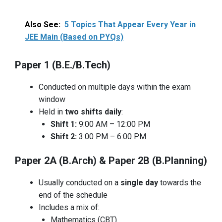
Also See:
5 Topics That Appear Every Year in
JEE Main (Based on PYQs)
Paper 1 (B.E./B.Tech)
Conducted on multiple days within the exam
window
Held in
two shifts daily
:
Shift 1:
9:00 AM – 12:00 PM
Shift 2:
3:00 PM – 6:00 PM
Paper 2A (B.Arch) & Paper 2B (B.Planning)
Usually conducted on a
single day
towards the
end of the schedule
Includes a mix of:
Mathematics (CBT)