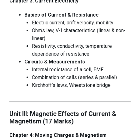
Chapter 3: Current Electricity
Basics of Current & Resistance
Electric current, drift velocity, mobility
Ohm’s law, V-I characteristics (linear & non-
linear)
Resistivity, conductivity, temperature
dependence of resistance
Circuits & Measurements
Internal resistance of a cell, EMF
Combination of cells (series & parallel)
Kirchhoff’s laws, Wheatstone bridge
Unit III: Magnetic Effects of Current &
Magnetism (17 Marks)
Chapter 4: Moving Charges & Magnetism