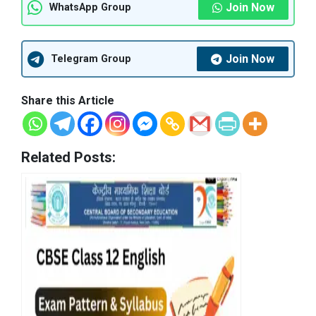
Join Now
WhatsApp Group
Join Now
Telegram Group
Share this Article
Related Posts: