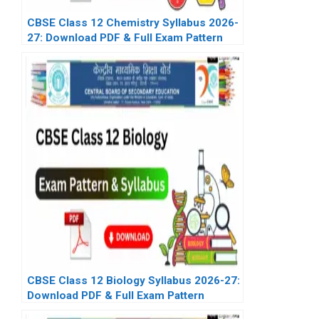
CBSE Class 12 Chemistry Syllabus 2026-
27: Download PDF & Full Exam Pattern
CBSE Class 12 Biology Syllabus 2026-27:
Download PDF & Full Exam Pattern