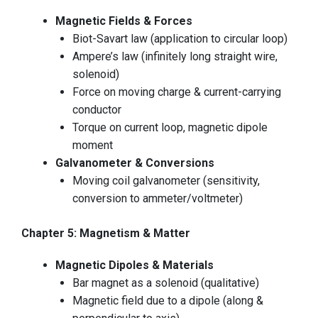
Magnetic Fields & Forces
Biot-Savart law (application to circular loop)
Ampere’s law (infinitely long straight wire,
solenoid)
Force on moving charge & current-carrying
conductor
Torque on current loop, magnetic dipole
moment
Galvanometer & Conversions
Moving coil galvanometer (sensitivity,
conversion to ammeter/voltmeter)
Chapter 5: Magnetism & Matter
Magnetic Dipoles & Materials
Bar magnet as a solenoid (qualitative)
Magnetic field due to a dipole (along &