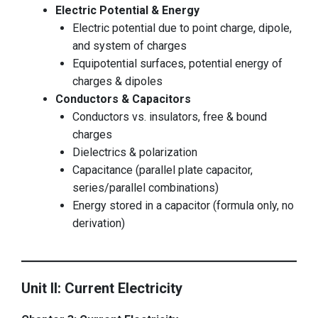
Electric Potential & Energy
Electric potential due to point charge, dipole,
and system of charges
Equipotential surfaces, potential energy of
charges & dipoles
Conductors & Capacitors
Conductors vs. insulators, free & bound
charges
Dielectrics & polarization
Capacitance (parallel plate capacitor,
series/parallel combinations)
Energy stored in a capacitor (formula only, no
derivation)
Unit II: Current Electricity