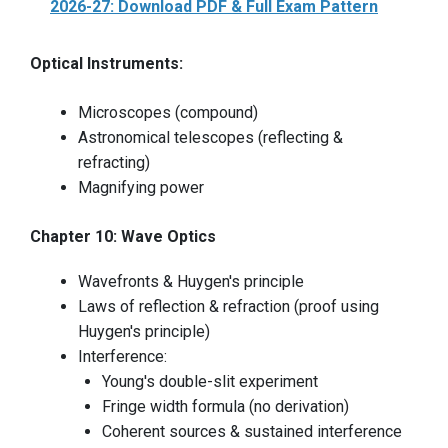
2026-27: Download PDF & Full Exam Pattern
Optical Instruments:
Microscopes (compound)
Astronomical telescopes (reflecting &
refracting)
Magnifying power
Chapter 10: Wave Optics
Wavefronts & Huygen's principle
Laws of reflection & refraction (proof using
Huygen's principle)
Interference:
Young's double-slit experiment
Fringe width formula (no derivation)
Coherent sources & sustained interference