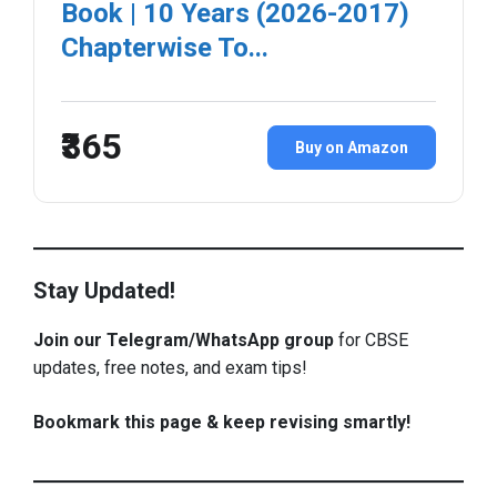
Book | 10 Years (2026-2017)
Chapterwise To...
₹365
Buy on Amazon
Stay Updated!
Join our Telegram/WhatsApp group
for CBSE
updates, free notes, and exam tips!
Bookmark this page & keep revising smartly!