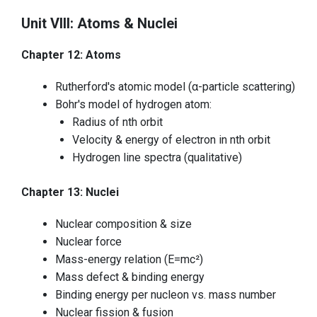
Unit VIII: Atoms & Nuclei
Chapter 12: Atoms
Rutherford's atomic model (α-particle scattering)
Bohr's model of hydrogen atom:
Radius of nth orbit
Velocity & energy of electron in nth orbit
Hydrogen line spectra (qualitative)
Chapter 13: Nuclei
Nuclear composition & size
Nuclear force
Mass-energy relation (E=mc²)
Mass defect & binding energy
Binding energy per nucleon vs. mass number
Nuclear fission & fusion