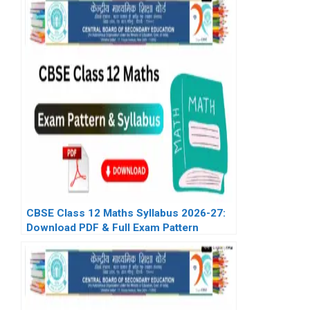
CBSE Class 12 Maths Syllabus 2026-27:
Download PDF & Full Exam Pattern