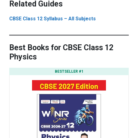
Related Guides
CBSE Class 12 Syllabus – All Subjects
Best Books for CBSE Class 12
Physics
BESTSELLER #1