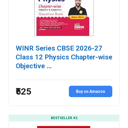
WINR Series CBSE 2026-27
Class 12 Physics Chapter-wise
Objective ...
₹525
Buy on Amazon
BESTSELLER #2