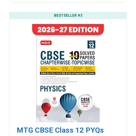
BESTSELLER #3
MTG CBSE Class 12 PYQs