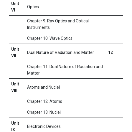
Unit
Optics
VI
Chapter 9: Ray Optics and Optical
Instruments
Chapter 10: Wave Optics
Unit
Dual Nature of Radiation and Matter
12
VII
Chapter 11: Dual Nature of Radiation and
Matter
Unit
Atoms and Nuclei
VIII
Chapter 12: Atoms
Chapter 13: Nuclei
Unit
Electronic Devices
IX