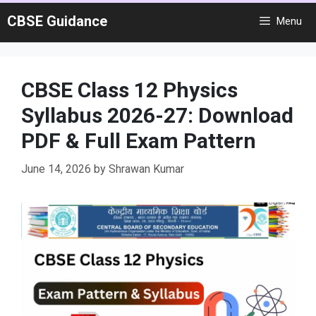
Skip
CBSE Guidance
Menu
to
content
CBSE Class 12 Physics
Syllabus 2026-27: Download
PDF & Full Exam Pattern
June 14, 2026
by
Shrawan Kumar