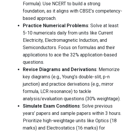
Formula). Use NCERT to build a strong
foundation, as it aligns with CBSE’s competency-
based approach.
Practice Numerical Problems
: Solve at least
5-10 numericals daily from units like Current
Electricity, Electromagnetic Induction, and
Semiconductors. Focus on formulas and their
applications to ace the 32% application-based
questions.
Revise Diagrams and Derivations
: Memorize
key diagrams (e.g., Young’s double-slit, p-n
junction) and practice derivations (e.g., mirror
formula, LCR resonance) to tackle
analysis/evaluation questions (30% weightage).
Simulate Exam Conditions
: Solve previous
years’ papers and sample papers within 3 hours.
Prioritize high-weightage units like Optics (18
marks) and Electrostatics (16 marks) for