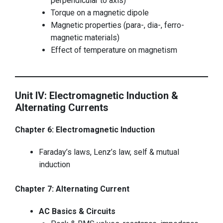
perpendicular to axis)
Torque on a magnetic dipole
Magnetic properties (para-, dia-, ferro-
magnetic materials)
Effect of temperature on magnetism
Unit IV: Electromagnetic Induction &
Alternating Currents
Chapter 6: Electromagnetic Induction
Faraday’s laws, Lenz’s law, self & mutual
induction
Chapter 7: Alternating Current
AC Basics & Circuits