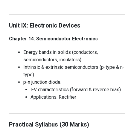
Unit IX: Electronic Devices
Chapter 14: Semiconductor Electronics
Energy bands in solids (conductors,
semiconductors, insulators)
Intrinsic & extrinsic semiconductors (p-type & n-
type)
p-n junction diode:
I-V characteristics (forward & reverse bias)
Applications: Rectifier
Practical Syllabus (30 Marks)