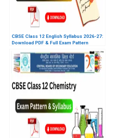
CBSE Class 12 English Syllabus 2026-27:
Download PDF & Full Exam Pattern