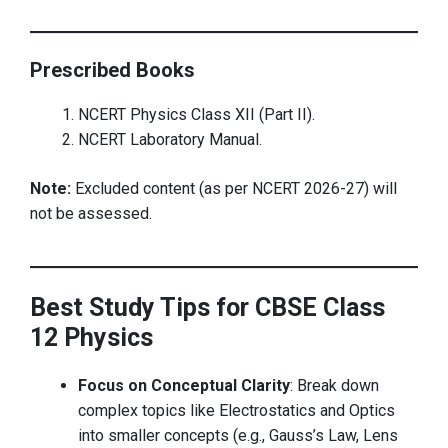
Prescribed Books
NCERT Physics Class XII (Part II).
NCERT Laboratory Manual.
Note:
Excluded content (as per NCERT 2026-27) will
not be assessed.
Best Study Tips for CBSE Class
12 Physics
Focus on Conceptual Clarity
: Break down
complex topics like Electrostatics and Optics
into smaller concepts (e.g., Gauss’s Law, Lens