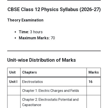
CBSE Class 12 Physics Syllabus (2026-27)
Theory Examination
Time:
3 hours
Maximum Marks:
70
Unit-wise Distribution of Marks
Unit
Chapters
Marks
Unit I
Electrostatics
16
Chapter 1: Electric Charges and Fields
Chapter 2: Electrostatic Potential and
Capacitance