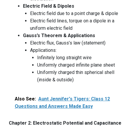
Electric Field & Dipoles
Electric field due to a point charge & dipole
Electric field lines, torque on a dipole in a
uniform electric field
Gauss’s Theorem & Applications
Electric flux, Gauss’s law (statement)
Applications:
Infinitely long straight wire
Uniformly charged infinite plane sheet
Uniformly charged thin spherical shell
(inside & outside)
Also See:
Aunt Jennifer's Tigers: Class 12
Questions and Answers Made Easy
Chapter 2: Electrostatic Potential and Capacitance