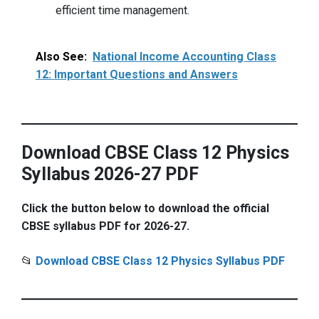
efficient time management.
Also See:
National Income Accounting Class
12: Important Questions and Answers
Download CBSE Class 12 Physics
Syllabus 2026-27 PDF
Click the button below to download the official
CBSE syllabus PDF for 2026-27.
📂
Download CBSE Class 12 Physics Syllabus PDF