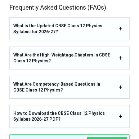
Frequently Asked Questions (FAQs)
What is the Updated CBSE Class 12 Physics
Syllabus for 2026-27?
What Are the High-Weightage Chapters in CBSE
Class 12 Physics?
What Are Competency-Based Questions in
CBSE Class 12 Physics?
How to Download the CBSE Class 12 Physics
Syllabus 2026-27 PDF?