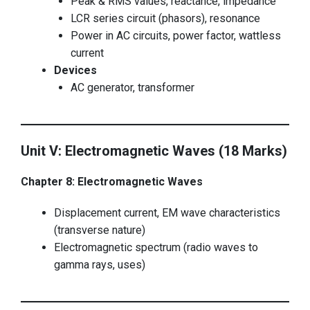
Peak & RMS values, reactance, impedance
LCR series circuit (phasors), resonance
Power in AC circuits, power factor, wattless
current
Devices
AC generator, transformer
Unit V: Electromagnetic Waves (18 Marks)
Chapter 8: Electromagnetic Waves
Displacement current, EM wave characteristics
(transverse nature)
Electromagnetic spectrum (radio waves to
gamma rays, uses)