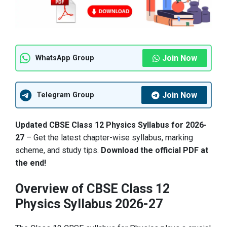
Join Now
WhatsApp Group
Join Now
Telegram Group
Updated CBSE Class 12 Physics Syllabus for 2026-
27
– Get the latest chapter-wise syllabus, marking
scheme, and study tips.
Download the official PDF at
the end!
Overview of CBSE Class 12
Physics Syllabus 2026-27