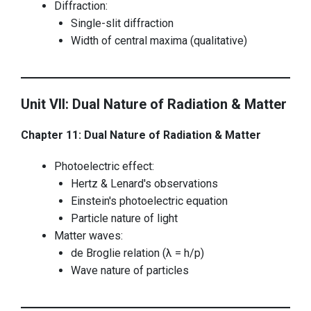
Diffraction:
Single-slit diffraction
Width of central maxima (qualitative)
Unit VII: Dual Nature of Radiation & Matter
Chapter 11: Dual Nature of Radiation & Matter
Photoelectric effect:
Hertz & Lenard's observations
Einstein's photoelectric equation
Particle nature of light
Matter waves:
de Broglie relation (λ = h/p)
Wave nature of particles