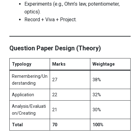
Experiments (e.g., Ohm’s law, potentiometer,
optics).
Record + Viva + Project.
Question Paper Design (Theory)
Typology
Marks
Weightage
Remembering/Un
27
38%
derstanding
Application
22
32%
Analysis/Evaluati
21
30%
on/Creating
Total
70
100%