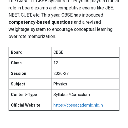
The Class 12 CBSE syllabus for Physics plays a crucial
role in board exams and competitive exams like JEE,
NEET, CUET, etc. This year, CBSE has introduced
competency-based questions
and a revised
weightage system to encourage conceptual learning
over rote memorization.
Board
CBSE
Class
12
Session
2026-27
Subject
Physics
Content-Type
Syllabus/Curriculum
Official Website
https://cbseacademic.nic.in