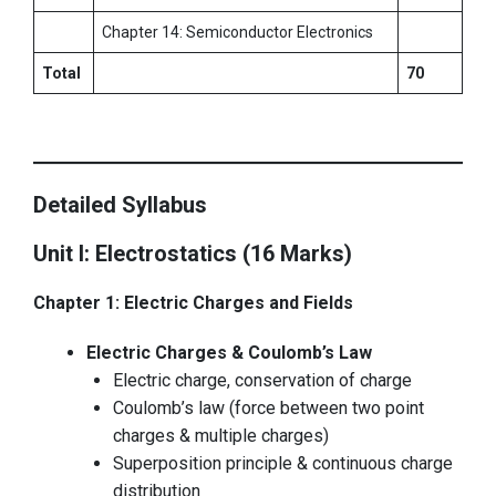
Chapter 14: Semiconductor Electronics
Total
70
Detailed Syllabus
Unit I: Electrostatics (16 Marks)
Chapter 1: Electric Charges and Fields
Electric Charges & Coulomb’s Law
Electric charge, conservation of charge
Coulomb’s law (force between two point
charges & multiple charges)
Superposition principle & continuous charge
distribution