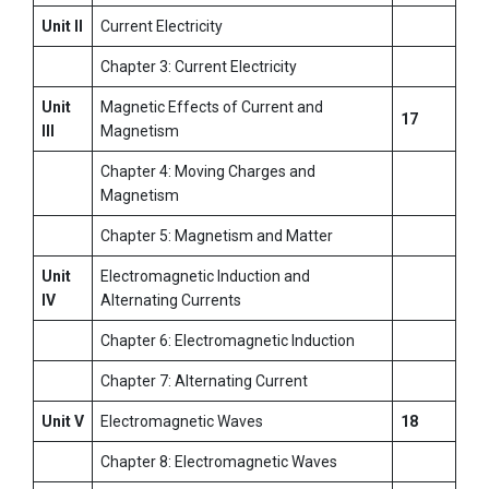
Unit II
Current Electricity
Chapter 3: Current Electricity
Unit
Magnetic Effects of Current and
17
III
Magnetism
Chapter 4: Moving Charges and
Magnetism
Chapter 5: Magnetism and Matter
Unit
Electromagnetic Induction and
IV
Alternating Currents
Chapter 6: Electromagnetic Induction
Chapter 7: Alternating Current
Unit V
Electromagnetic Waves
18
Chapter 8: Electromagnetic Waves