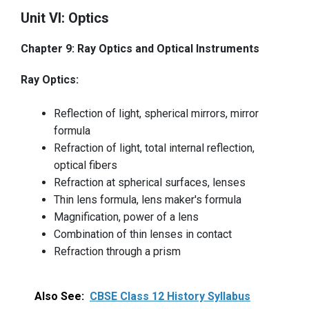
Unit VI: Optics
Chapter 9: Ray Optics and Optical Instruments
Ray Optics:
Reflection of light, spherical mirrors, mirror
formula
Refraction of light, total internal reflection,
optical fibers
Refraction at spherical surfaces, lenses
Thin lens formula, lens maker's formula
Magnification, power of a lens
Combination of thin lenses in contact
Refraction through a prism
Also See:
CBSE Class 12 History Syllabus