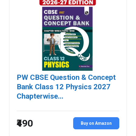
PW CBSE Question & Concept
Bank Class 12 Physics 2027
Chapterwise...
₹490
Buy on Amazon