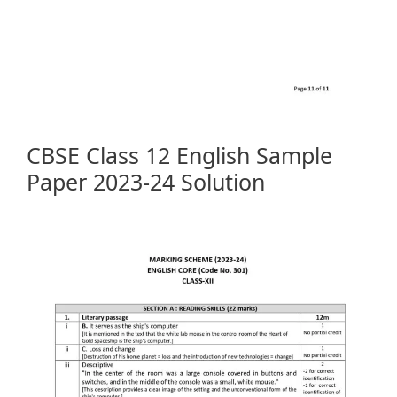
CBSE Class 12 English Sample
Paper 2023-24 Solution