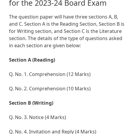
for the 2023-24 Board Exam
The question paper will have three sections A, B,
and C. Section A is the Reading Section, Section B is
for Writing section, and Section C is the Literature
section. The details of the type of questions asked
in each section are given below:
Section A (Reading)
Q. No. 1. Comprehension (12 Marks)
Q. No. 2. Comprehension (10 Marks)
Section B (Writing)
Q. No. 3. Notice (4 Marks)
Q. No. 4. Invitation and Reply (4 Marks)