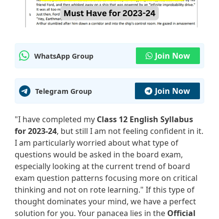
Join Now
WhatsApp Group
Join Now
Telegram Group
"I have completed my
Class 12 English Syllabus
for 2023-24
, but still I am not feeling confident in it.
I am particularly worried about what type of
questions would be asked in the board exam,
especially looking at the current trend of board
exam question patterns focusing more on critical
thinking and not on rote learning." If this type of
thought dominates your mind, we have a perfect
solution for you. Your panacea lies in the
Official