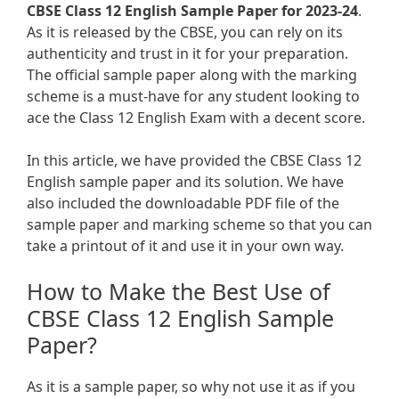
CBSE Class 12 English Sample Paper for 2023-24
.
As it is released by the CBSE, you can rely on its
authenticity and trust in it for your preparation.
The official sample paper along with the marking
scheme is a must-have for any student looking to
ace the Class 12 English Exam with a decent score.
In this article, we have provided the CBSE Class 12
English sample paper and its solution. We have
also included the downloadable PDF file of the
sample paper and marking scheme so that you can
take a printout of it and use it in your own way.
How to Make the Best Use of
CBSE Class 12 English Sample
Paper?
As it is a sample paper, so why not use it as if you