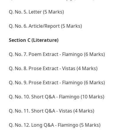
Q. No. 5. Letter (5 Marks)
Q. No. 6. Article/Report (5 Marks)
Section C (Literature)
Q. No. 7. Poem Extract - Flamingo (6 Marks)
Q. No. 8. Prose Extract - Vistas (4 Marks)
Q. No. 9. Prose Extract - Flamingo (6 Marks)
Q. No. 10. Short Q&A - Flamingo (10 Marks)
Q. No. 11. Short Q&A - Vistas (4 Marks)
Q. No. 12. Long Q&A - Flamingo (5 Marks)