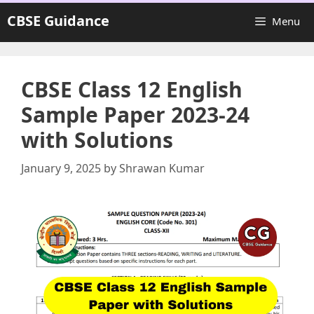
Skip
CBSE Guidance
Menu
to
content
CBSE Class 12 English
Sample Paper 2023-24
with Solutions
January 9, 2025
by
Shrawan Kumar