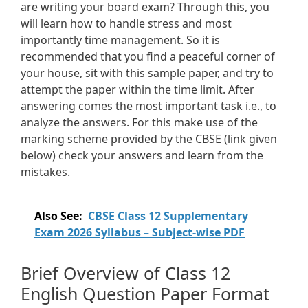
are writing your board exam? Through this, you
will learn how to handle stress and most
importantly time management. So it is
recommended that you find a peaceful corner of
your house, sit with this sample paper, and try to
attempt the paper within the time limit. After
answering comes the most important task i.e., to
analyze the answers. For this make use of the
marking scheme provided by the CBSE (link given
below) check your answers and learn from the
mistakes.
Also See:
CBSE Class 12 Supplementary
Exam 2026 Syllabus – Subject-wise PDF
Brief Overview of Class 12
English Question Paper Format