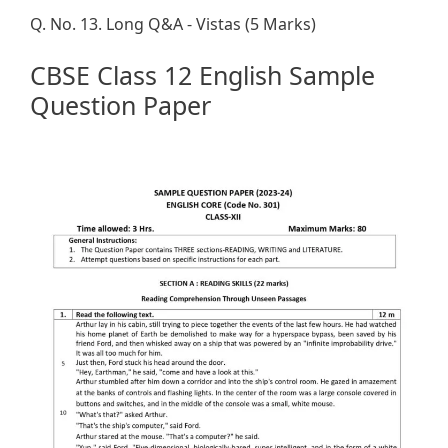
Q. No. 13. Long Q&A - Vistas (5 Marks)
CBSE Class 12 English Sample
Question Paper