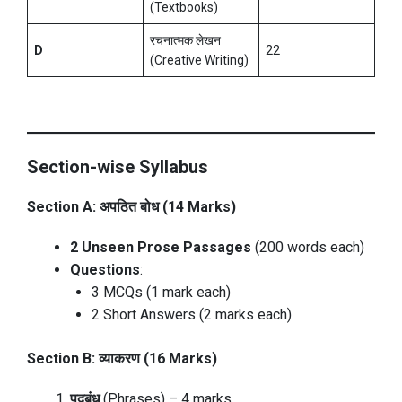
(Textbooks)
रचनात्मक लेखन
D
22
(Creative Writing)
Section-wise Syllabus
Section A: अपठित बोध (14 Marks)
2 Unseen Prose Passages
(200 words each)
Questions
:
3 MCQs (1 mark each)
2 Short Answers (2 marks each)
Section B: व्याकरण (16 Marks)
पदबंध
(Phrases) – 4 marks