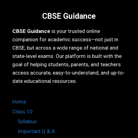
CBSE Guidance
CBSE Guidance
is your trusted online
companion for academic success—not just in
CBSE, but across a wide range of national and
state-level exams. Our platform is built with the
goal of helping students, parents, and teachers
access accurate, easy-to-understand, and up-to-
date educational resources.
Home
Class 10
Syllabus
Important Q & A