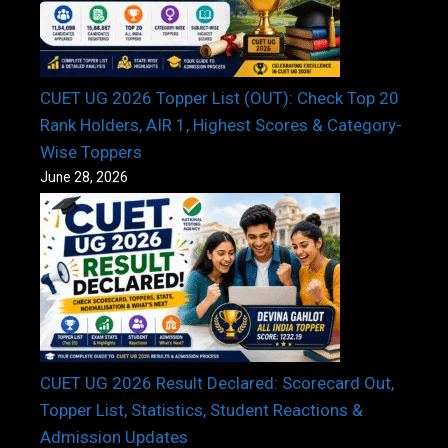
CUET UG 2026 Topper List (OUT): Check Top 20
Rank Holders, AIR 1, Highest Scores & Category-
Wise Toppers
June 28, 2026
CUET UG 2026 Result Declared: Scorecard Out,
Topper List, Statistics, Student Reactions &
Admission Updates