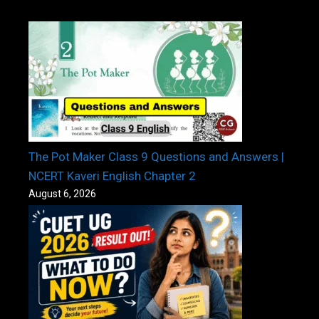
The Pot Maker Class 9 Questions and Answers |
NCERT Kaveri English Chapter 2
August 6, 2026