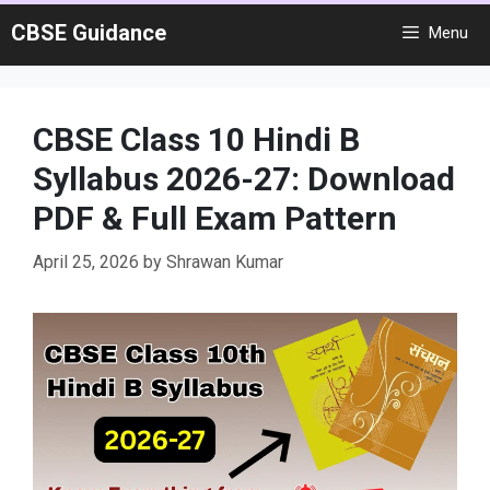
Skip
CBSE Guidance
Menu
to
content
CBSE Class 10 Hindi B
Syllabus 2026-27: Download
PDF & Full Exam Pattern
April 25, 2026
by
Shrawan Kumar