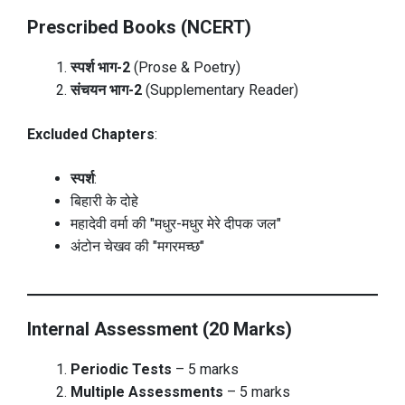
Prescribed Books (NCERT)
स्पर्श भाग-2
(Prose & Poetry)
संचयन भाग-2
(Supplementary Reader)
Excluded Chapters
:
स्पर्श
:
बिहारी के दोहे
महादेवी वर्मा की "मधुर-मधुर मेरे दीपक जल"
अंटोन चेखव की "मगरमच्छ"
Internal Assessment (20 Marks)
Periodic Tests
– 5 marks
Multiple Assessments
– 5 marks