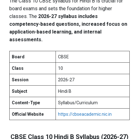
The Class 10 CBSE syllabus for Hindi B is crucial for
board exams and sets the foundation for higher
classes. The
2026-27 syllabus includes
competency-based questions, increased focus on
application-based learning, and internal
assessments.
Board
CBSE
Class
10
Session
2026-27
Subject
Hindi B
Content-Type
Syllabus/Curriculum
Official Website
https://cbseacademic.nic.in
CBSE Class 10 Hindi B Syllabus (2026-27)