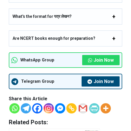
What's the format for पत्र लेखन?
Are NCERT books enough for preparation?
Join Now
WhatsApp Group
Join Now
Telegram Group
Share this Article
Related Posts: