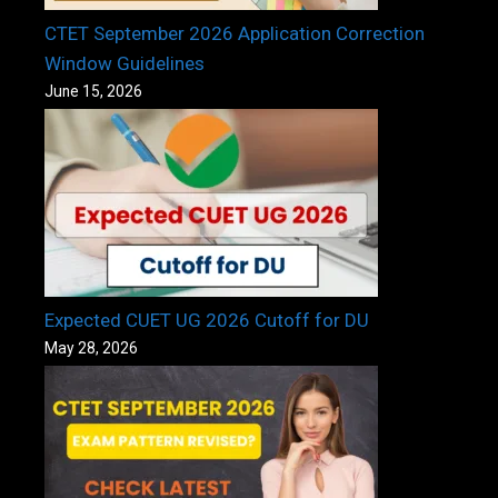
CTET September 2026 Application Correction
Window Guidelines
June 15, 2026
Expected CUET UG 2026 Cutoff for DU
May 28, 2026