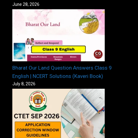
June 28, 2026
Bharat Our Land Question Answers Class 9
English | NCERT Solutions (Kaveri Book)
July 8, 2026