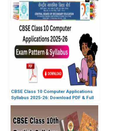
CBSE Class 10 Computer Applications
Syllabus 2025-26: Download PDF & Full
Exam Pattern