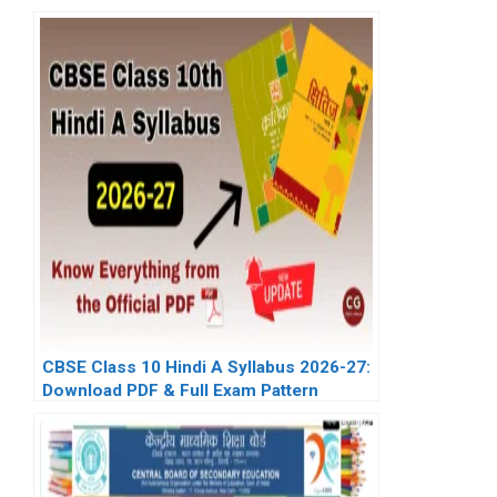
CBSE Class 10 Hindi A Syllabus 2026-27:
Download PDF & Full Exam Pattern