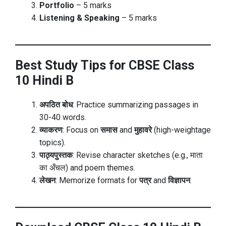
Portfolio
– 5 marks
Listening & Speaking
– 5 marks
Best Study Tips for CBSE Class
10 Hindi B
अपठित बोध
: Practice summarizing passages in
30-40 words.
व्याकरण
: Focus on
समास
and
मुहावरे
(high-weightage
topics).
पाठ्यपुस्तक
: Revise character sketches (e.g., माता
का अँचल) and poem themes.
लेखन
: Memorize formats for
पत्र
and
विज्ञापन
.