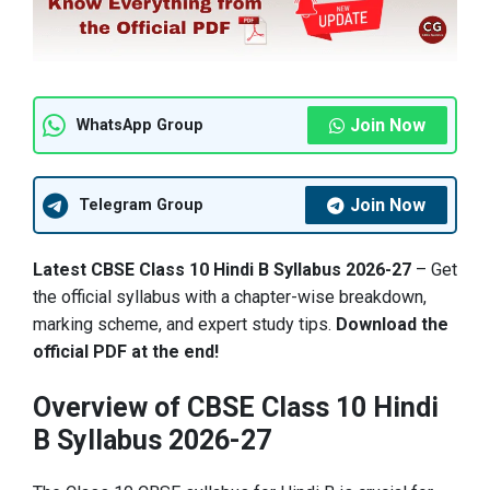
Join Now
WhatsApp Group
Join Now
Telegram Group
Latest CBSE Class 10 Hindi B Syllabus 2026-27
– Get
the official syllabus with a chapter-wise breakdown,
marking scheme, and expert study tips.
Download the
official PDF at the end!
Overview of CBSE Class 10 Hindi
B Syllabus 2026-27