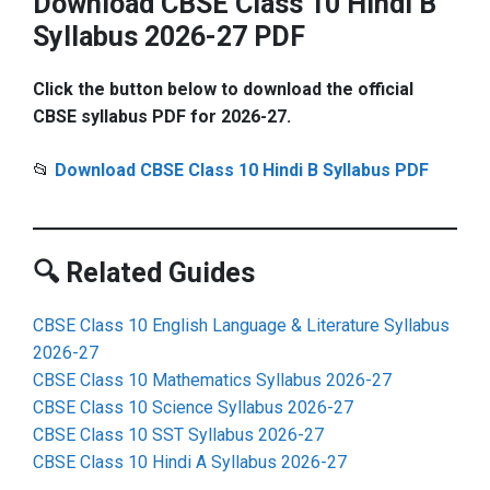
Download CBSE Class 10 Hindi B
Syllabus 2026-27 PDF
Click the button below to download the official
CBSE syllabus PDF for 2026-27.
📂
Download CBSE Class 10 Hindi B Syllabus PDF
🔍 Related Guides
CBSE Class 10 English Language & Literature Syllabus
2026-27
CBSE Class 10 Mathematics Syllabus 2026-27
CBSE Class 10 Science Syllabus 2026-27
CBSE Class 10 SST Syllabus 2026-27
CBSE Class 10 Hindi A Syllabus 2026-27