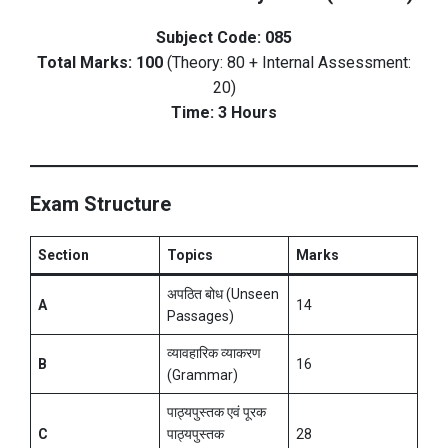
Subject Code: 085
Total Marks: 100
(Theory: 80 + Internal Assessment:
20)
Time: 3 Hours
Exam Structure
Section
Topics
Marks
अपठित बोध (Unseen
A
14
Passages)
व्यावहारिक व्याकरण
B
16
(Grammar)
पाठ्यपुस्तक एवं पूरक
C
पाठ्यपुस्तक
28