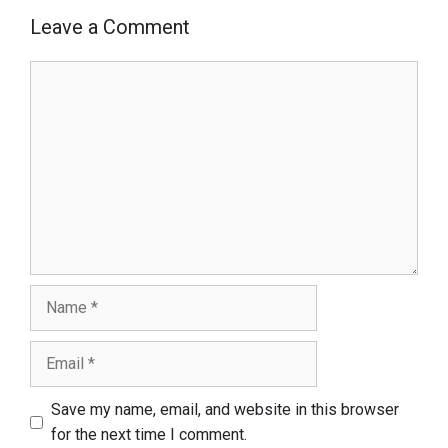
Leave a Comment
Comment
Name
Email
Save my name, email, and website in this browser
for the next time I comment.