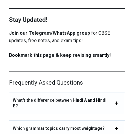
Stay Updated!
Join our Telegram/WhatsApp group
for CBSE
updates, free notes, and exam tips!
Bookmark this page & keep revising smartly!
Frequently Asked Questions
What's the difference between Hindi A and Hindi
B?
Which grammar topics carry most weightage?