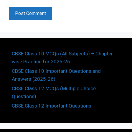
CBSE Class 10 MCQs (All Subjects) – Chapter-
wise Practice for 2025-26
CBSE Class 10 Important Questions and
Answers (2025-26)
CBSE Class 12 MCQs (Multiple Choice
Questions)
CBSE Class 12 Important Questions