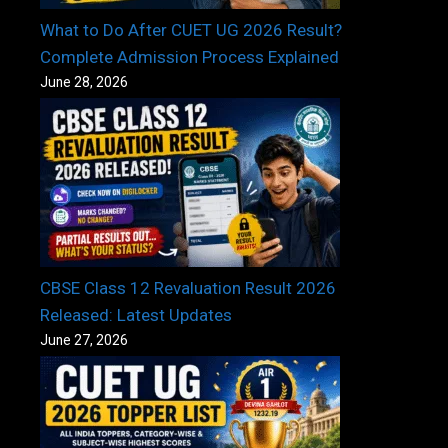
What to Do After CUET UG 2026 Result?
Complete Admission Process Explained
June 28, 2026
CBSE Class 12 Revaluation Result 2026
Released: Latest Updates
June 27, 2026