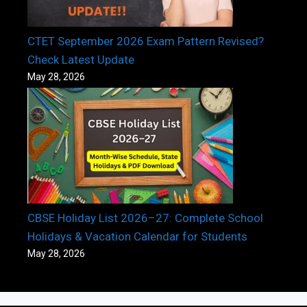
CTET September 2026 Exam Pattern Revised?
Check Latest Update
May 28, 2026
CBSE Holiday List 2026–27: Complete School
Holidays & Vacation Calendar for Students
May 28, 2026