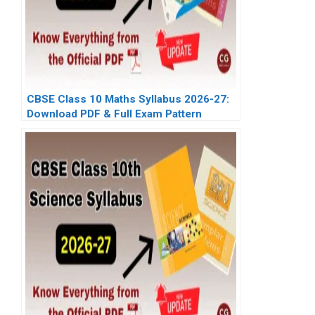
CBSE Class 10 Maths Syllabus 2026-27:
Download PDF & Full Exam Pattern