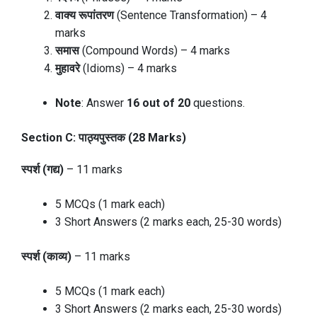
वाक्य रूपांतरण
(Sentence Transformation) – 4
marks
समास
(Compound Words) – 4 marks
मुहावरे
(Idioms) – 4 marks
Note
: Answer
16 out of 20
questions.
Section C: पाठ्यपुस्तक (28 Marks)
स्पर्श (गद्य)
– 11 marks
5 MCQs (1 mark each)
3 Short Answers (2 marks each, 25-30 words)
स्पर्श (काव्य)
– 11 marks
5 MCQs (1 mark each)
3 Short Answers (2 marks each, 25-30 words)