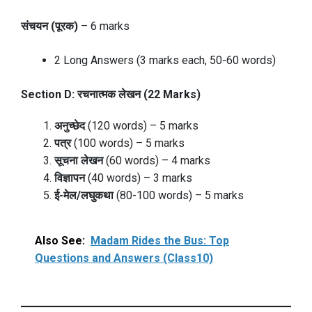
संचयन (पूरक)
– 6 marks
2 Long Answers (3 marks each, 50-60 words)
Section D: रचनात्मक लेखन (22 Marks)
अनुच्छेद
(120 words) – 5 marks
पत्र
(100 words) – 5 marks
सूचना लेखन
(60 words) – 4 marks
विज्ञापन
(40 words) – 3 marks
ई-मेल/लघुकथा
(80-100 words) – 5 marks
Also See:
Madam Rides the Bus: Top
Questions and Answers (Class10)