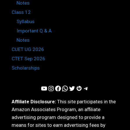
Notes
Class 12
Syllabus
Important Q & A
Notes
CUET UG 2026
CTET Sep 2026
Scholarships
YouTube
Instagram
Facebook
WhatsApp
Twitter
Gravatar
Telegram
Affiliate Disclosure:
This site participates in the
Amazon Associates Program, an affiliate
advertising program designed to provide a
means for sites to earn advertising fees by