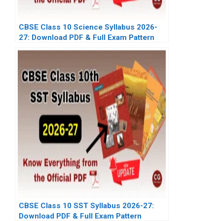
CBSE Class 10 Science Syllabus 2026-
27: Download PDF & Full Exam Pattern
CBSE Class 10 SST Syllabus 2026-27:
Download PDF & Full Exam Pattern