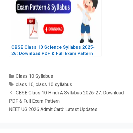
CBSE Class 10 Science Syllabus 2025-
26: Download PDF & Full Exam Pattern
Categories
Class 10 Syllabus
Tags
class 10
,
class 10 syllabus
CBSE Class 10 Hindi A Syllabus 2026-27: Download
PDF & Full Exam Pattern
NEET UG 2026 Admit Card: Latest Updates