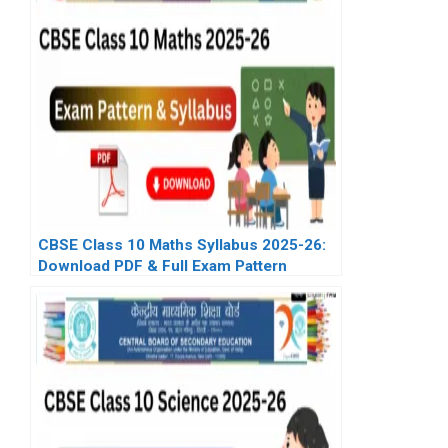
CBSE Class 10 Maths Syllabus 2025-26:
Download PDF & Full Exam Pattern