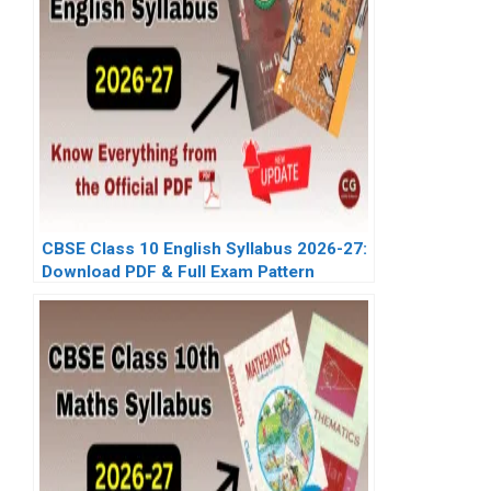
CBSE Class 10 English Syllabus 2026-27:
Download PDF & Full Exam Pattern