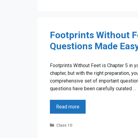
Footprints Without F
Questions Made Eas
Footprints Without Feet is Chapter 5 in y
chapter, but with the right preparation, yo
comprehensive set of important question
questions have been carefully curated …
Read more
Categories
Class 10