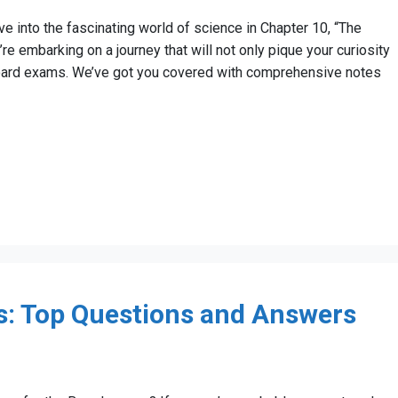
e into the fascinating world of science in Chapter 10, “The
e embarking on a journey that will not only pique your curiosity
board exams. We’ve got you covered with comprehensive notes
: Top Questions and Answers