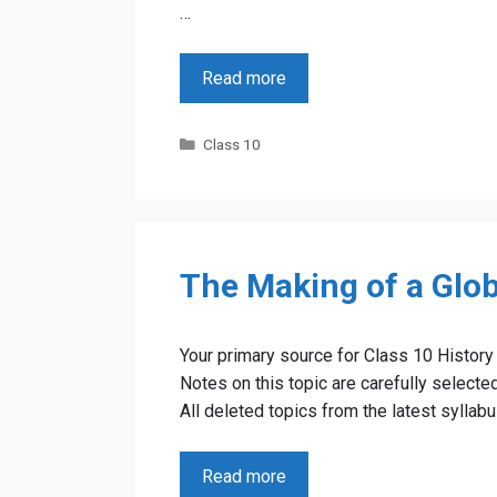
…
Read more
Categories
Class 10
The Making of a Glob
Your primary source for Class 10 History 
Notes on this topic are carefully select
All deleted topics from the latest sylla
Read more