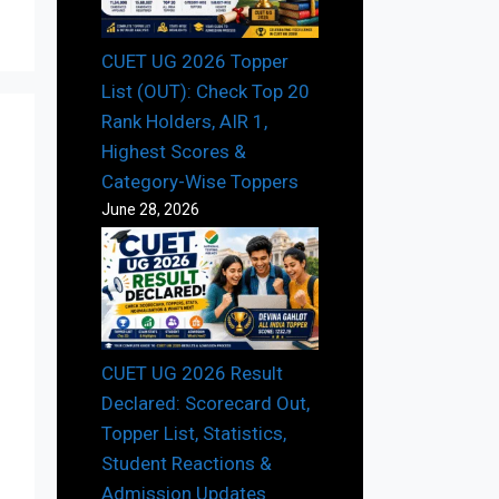
CUET UG 2026 Topper
List (OUT): Check Top 20
Rank Holders, AIR 1,
Highest Scores &
Category-Wise Toppers
June 28, 2026
CUET UG 2026 Result
Declared: Scorecard Out,
Topper List, Statistics,
Student Reactions &
Admission Updates