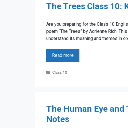
The Trees Class 10:
Are you preparing for the Class 10 Englis
poem “The Trees” by Adrienne Rich. This 
understand its meaning and themes in orde
Read more
Categories
Class 10
The Human Eye and T
Notes