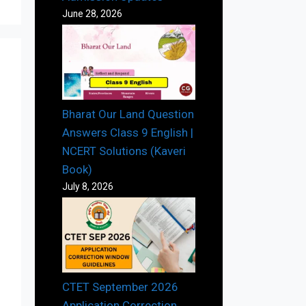
June 28, 2026
Bharat Our Land Question
Answers Class 9 English |
NCERT Solutions (Kaveri
Book)
July 8, 2026
CTET September 2026
Application Correction