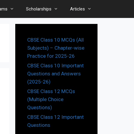
ams
Scholarships
Articles
CBSE Class 10 MCQs (All
Subjects) – Chapter-wise
Practice for 2025-26
CBSE Class 10 Important
Questions and Answers
(2025-26)
CBSE Class 12 MCQs
(Multiple Choice
Questions)
CBSE Class 12 Important
Questions