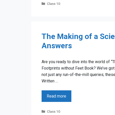
Categories
Class 10
The Making of a Scie
Answers
Are you ready to dive into the world of “
Footprints without Feet Book? We’ve got 
not just any run-of-the-mill queries; th
Written …
Read more
Categories
Class 10