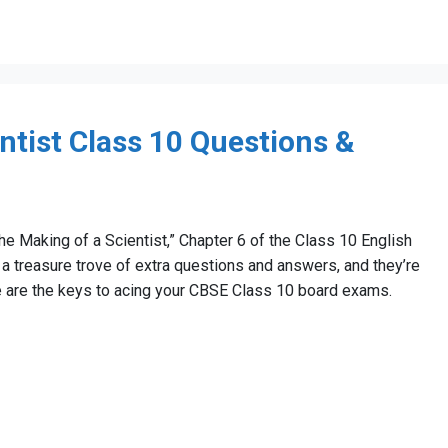
ntist Class 10 Questions &
The Making of a Scientist,” Chapter 6 of the Class 10 English
a treasure trove of extra questions and answers, and they’re
ese are the keys to acing your CBSE Class 10 board exams.