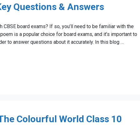
 Key Questions & Answers
h CBSE board exams? If so, you’ll need to be familiar with the
poem is a popular choice for board exams, and it’s important to
r to answer questions about it accurately. In this blog …
he Colourful World Class 10