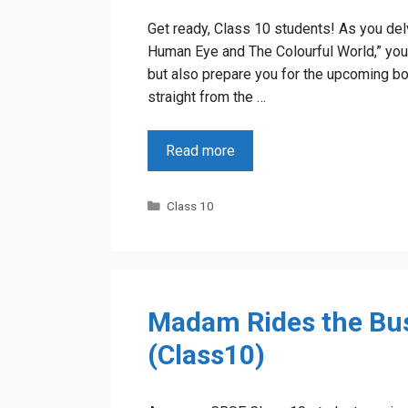
Get ready, Class 10 students! As you delv
Human Eye and The Colourful World,” you’r
but also prepare you for the upcoming 
straight from the …
Read more
Categories
Class 10
Madam Rides the Bus
(Class10)