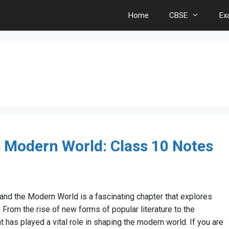
Home
CBSE
Ex
e Modern World: Class 10 Notes
 and the Modern World is a fascinating chapter that explores
. From the rise of new forms of popular literature to the
t has played a vital role in shaping the modern world. If you are