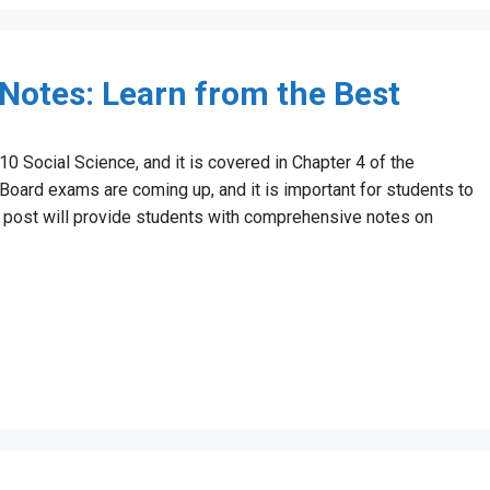
 Notes: Learn from the Best
 10 Social Science, and it is covered in Chapter 4 of the
ard exams are coming up, and it is important for students to
og post will provide students with comprehensive notes on