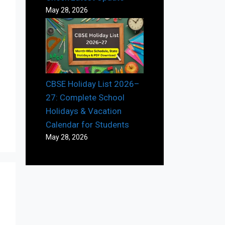
May 28, 2026
CBSE Holiday List 2026–
27: Complete School
Holidays & Vacation
Calendar for Students
May 28, 2026