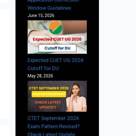
Window Guidelines
June 15, 2026
Expected CUET UG 2026
Cutoff for DU
May 28, 2026
CTET September 2026
Exam Pattern Revised?
Check Latest Update