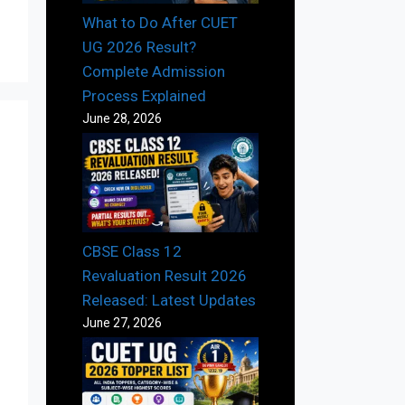
What to Do After CUET
UG 2026 Result?
Complete Admission
Process Explained
June 28, 2026
CBSE Class 12
Revaluation Result 2026
Released: Latest Updates
June 27, 2026