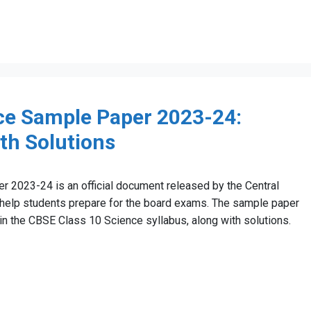
ce Sample Paper 2023-24:
ith Solutions
2023-24 is an official document released by the Central
help students prepare for the board exams. The sample paper
 in the CBSE Class 10 Science syllabus, along with solutions.