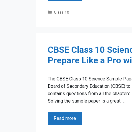
Categories
Class 10
CBSE Class 10 Scien
Prepare Like a Pro w
The CBSE Class 10 Science Sample Paper 
Board of Secondary Education (CBSE) to 
contains questions from all the chapters
Solving the sample paper is a great …
Read more