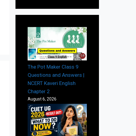
The Pot Maker Class 9
Questions and Answers |
NCERT Kaveri English
Chapter 2
August 6, 2026