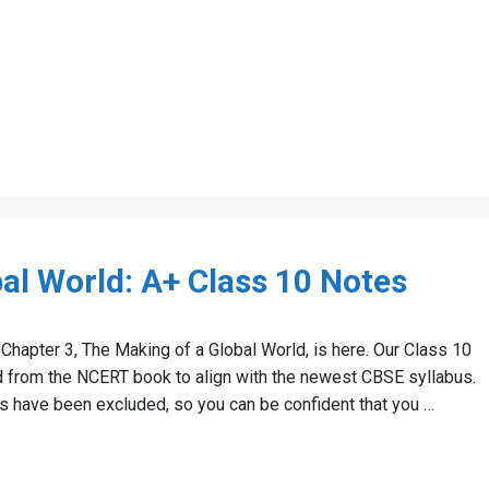
al World: A+ Class 10 Notes
Chapter 3, The Making of a Global World, is here. Our Class 10
ed from the NCERT book to align with the newest CBSE syllabus.
bus have been excluded, so you can be confident that you …