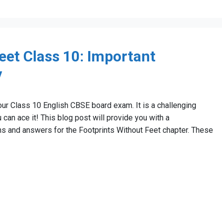
eet Class 10: Important
y
our Class 10 English CBSE board exam. It is a challenging
u can ace it! This blog post will provide you with a
s and answers for the Footprints Without Feet chapter. These