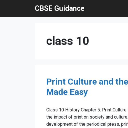
Skip
CBSE Guidance
to
content
class 10
Print Culture and th
Made Easy
Class 10 History Chapter 5: Print Culture
the impact of print on society and culture
development of the periodical press, prin