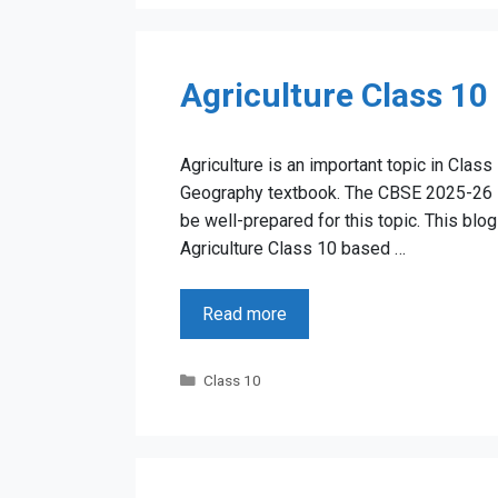
Agriculture Class 10
Agriculture is an important topic in Class
Geography textbook. The CBSE 2025-26 Bo
be well-prepared for this topic. This bl
Agriculture Class 10 based …
Read more
Categories
Class 10