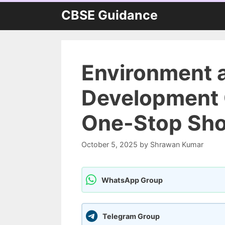
Skip
CBSE Guidance
to
content
Environment 
Development C
One-Stop Shop
October 5, 2025
by
Shrawan Kumar
WhatsApp Group
Telegram Group