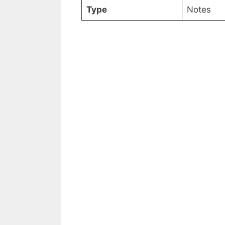
Type
Notes