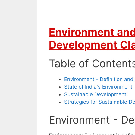
Environment and
Development Cla
Table of Content
Environment - Definition and
State of India's Environment
Sustainable Development
Strategies for Sustainable 
Environment - Def