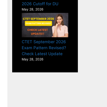
2026 Cutoff for DU
May 28, 2026
CTET September 2026
Exam Pattern Revised?
Check Latest Update
May 28, 2026