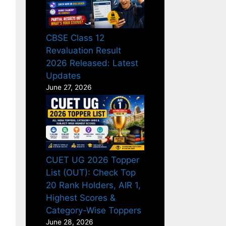
CBSE Class 12
Revaluation Result
2026 Released: Latest
Updates
June 27, 2026
CUET UG 2026 Topper
List (OUT): Check Top
20 Rank Holders, AIR 1,
Highest Scores &
Category-Wise Toppers
June 28, 2026