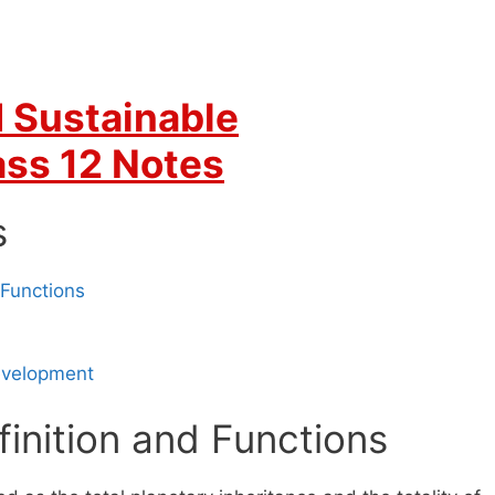
 Sustainable
ss 12 Notes
s
 Functions
Development
inition and Functions