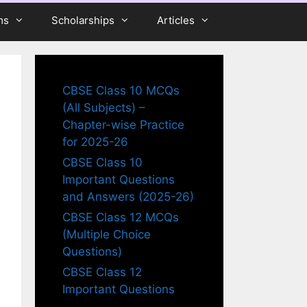
ms
Scholarships
Articles
CBSE Class 10 MCQs
(All Subjects) –
Chapter-wise Practice
for 2025-26
CBSE Class 10
Important Questions
and Answers (2025-26)
CBSE Class 12 MCQs
(Multiple Choice
Questions)
CBSE Class 12
Important Questions