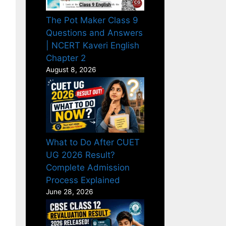
The Pot Maker Class 9
Questions and Answers
| NCERT Kaveri English
Chapter 2
August 8, 2026
What to Do After CUET
UG 2026 Result?
Complete Admission
Process Explained
June 28, 2026