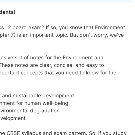
dents!
ss 12 board exam? If so, you know that Environment
er 7) is an important topic. But don't worry, we've
nsive set of notes for the Environment and
hese notes are clear, concise, and easy to
important concepts that you need to know for the
nt and sustainable development
onment for human well-being
nvironmental degradation
Development
the CBSE syllabus and exam pattern. So, if you study