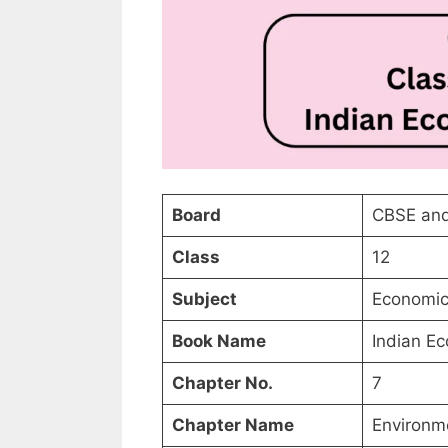
Board
CBSE and
Class
12
Subject
Economic
Book Name
Indian E
Chapter No.
7
Chapter Name
Environm