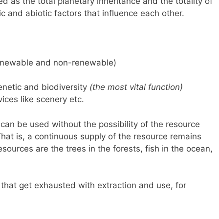
ed as the total planetary inheritance and the totality of
otic and abiotic factors that influence each other.
 renewable and non-renewable)
genetic and biodiversity
(the most vital function)
vices like scenery etc.
 can be used without the possibility of the resource
at is, a continuous supply of the resource remains
ources are the trees in the forests, fish in the ocean,
 that get exhausted with extraction and use, for