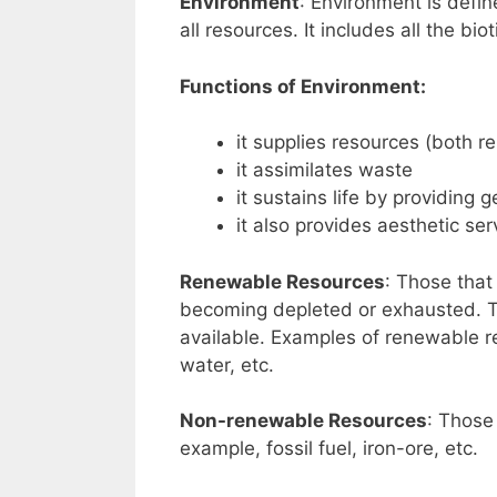
Environment
: Environment is defin
all resources. It includes all the bi
Functions of Environment:
it supplies resources (both
it assimilates waste
it sustains life by providing 
it also provides aesthetic ser
Renewable Resources
: Those that
becoming depleted or exhausted. Th
available. Examples of renewable res
water, etc.
Non-renewable Resources
: Those
example, fossil fuel, iron-ore, etc.