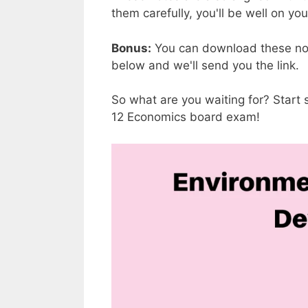
them carefully, you'll be well on yo
Bonus:
You can download these not
below and we'll send you the link.
So what are you waiting for? Start
12 Economics board exam!