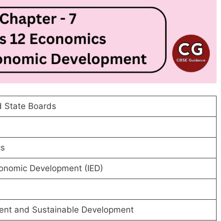
 State Boards
s
conomic Development (IED)
ent and Sustainable Development