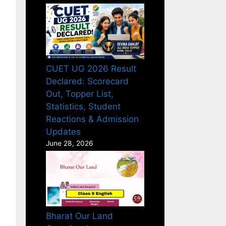
CUET UG 2026 Result
Declared: Scorecard
Out, Topper List,
Statistics, Student
Reactions & Admission
Updates
June 28, 2026
Bharat Our Land