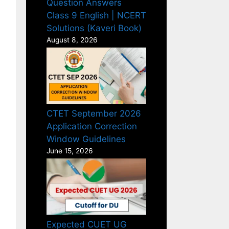
Question Answers
Class 9 English | NCERT
Solutions (Kaveri Book)
August 8, 2026
CTET September 2026
Application Correction
Window Guidelines
June 15, 2026
Expected CUET UG