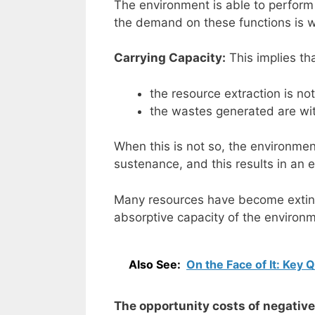
The environment is able to perform 
the demand on these functions is w
Carrying Capacity:
This implies th
the resource extraction is no
the wastes generated are wit
When this is not so, the environment 
sustenance, and this results in an e
Many resources have become extin
absorptive capacity of the environ
Also See:
On the Face of It: Key 
The opportunity costs of negativ