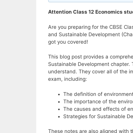
Attention Class 12 Economics stu
Are you preparing for the CBSE Cla
and Sustainable Development (Chapt
got you covered!
This blog post provides a comprehe
Sustainable Development chapter. T
understand. They cover all of the 
exam, including:
The definition of environme
The importance of the envir
The causes and effects of e
Strategies for Sustainable 
These notes are also aligned with 