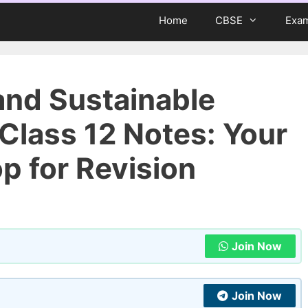
Home
CBSE
Exa
and Sustainable
lass 12 Notes: Your
 for Revision
Join Now
Join Now