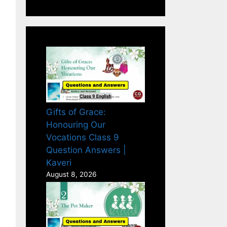
Gifts of Grace:
Honouring Our
Vocations Class 9
Question Answers |
Kaveri
August 8, 2026