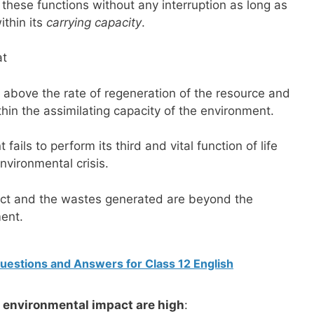
these functions without any interruption as long as
ithin its
carrying capacity
.
at
t above the rate of regeneration of the resource and
hin the assimilating capacity of the environment.
fails to perform its third and vital function of life
nvironmental crisis.
ct and the wastes generated are beyond the
ment.
Questions and Answers for Class 12 English
e environmental impact are high
: