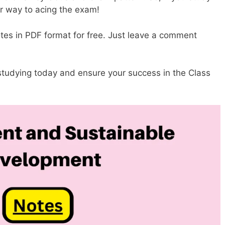
ur way to acing the exam!
es in PDF format for free. Just leave a comment
 studying today and ensure your success in the Class