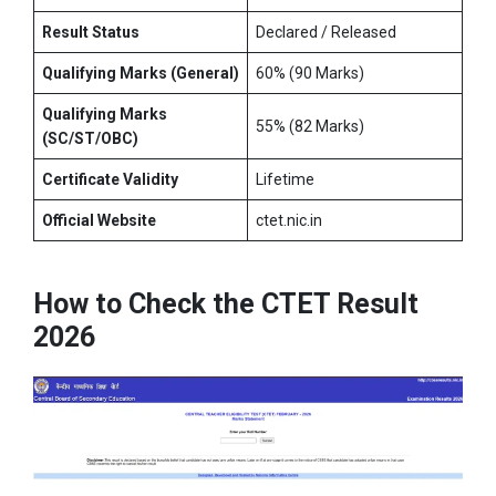
Result Status
Declared / Released
Qualifying Marks (General)
60% (90 Marks)
Qualifying Marks
55% (82 Marks)
(SC/ST/OBC)
Certificate Validity
Lifetime
Official Website
ctet.nic.in
How to Check the CTET Result
2026