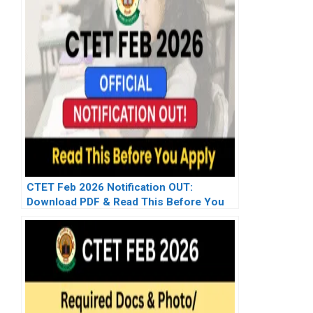
CTET Feb 2026 Notification OUT:
Download PDF & Read This Before You
Apply