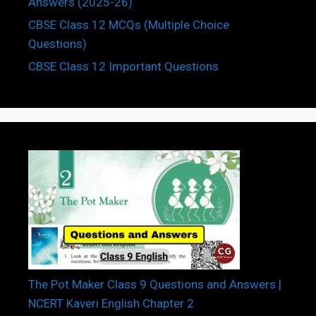
Answers (2025-26)
CBSE Class 12 MCQs (Multiple Choice
Questions)
CBSE Class 12 Important Questions
The Pot Maker Class 9 Questions and Answers |
NCERT Kaveri English Chapter 2