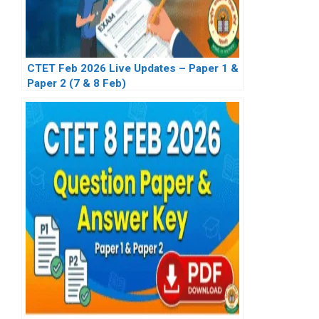
CTET Feb 2026 Live Updates – Paper 1 &
Paper 2 (7 & 8 Feb)