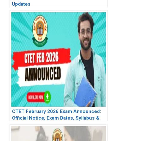
Updates
CTET February 2026 Exam Announced:
Official Notice, Exam Dates, Syllabus &
Updates