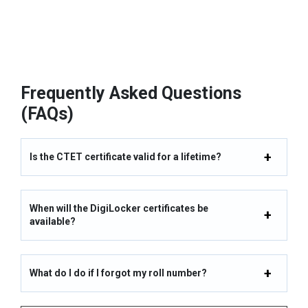
Frequently Asked Questions
(FAQs)
Is the CTET certificate valid for a lifetime?
When will the DigiLocker certificates be
available?
What do I do if I forgot my roll number?