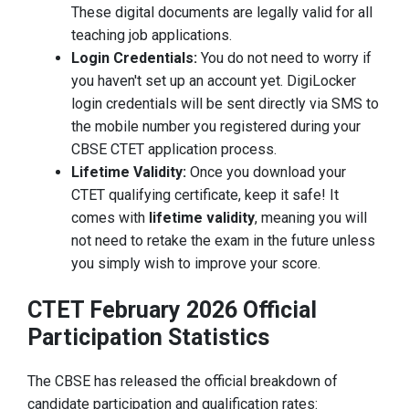
These digital documents are legally valid for all
teaching job applications.
Login Credentials:
You do not need to worry if
you haven't set up an account yet. DigiLocker
login credentials will be sent directly via SMS to
the mobile number you registered during your
CBSE CTET application process.
Lifetime Validity:
Once you download your
CTET qualifying certificate, keep it safe! It
comes with
lifetime validity
, meaning you will
not need to retake the exam in the future unless
you simply wish to improve your score.
CTET February 2026 Official
Participation Statistics
The CBSE has released the official breakdown of
candidate participation and qualification rates: