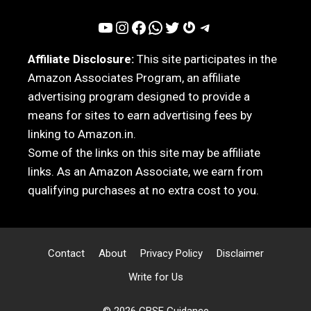
YouTube
Instagram
Facebook
WhatsApp
Twitter
Gravatar
Telegram
Affiliate Disclosure:
This site participates in the
Amazon Associates Program, an affiliate
advertising program designed to provide a
means for sites to earn advertising fees by
linking to Amazon.in.
Some of the links on this site may be affiliate
links. As an Amazon Associate, we earn from
qualifying purchases at no extra cost to you.
Contact
About
Privacy Policy
Disclaimer
Write for Us