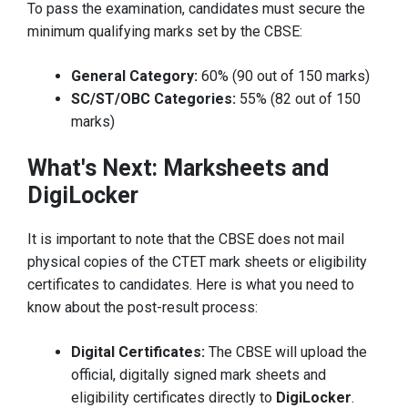
To pass the examination, candidates must secure the
minimum qualifying marks set by the CBSE:
General Category:
60% (90 out of 150 marks)
SC/ST/OBC Categories:
55% (82 out of 150
marks)
What's Next: Marksheets and
DigiLocker
It is important to note that the CBSE does not mail
physical copies of the CTET mark sheets or eligibility
certificates to candidates. Here is what you need to
know about the post-result process:
Digital Certificates:
The CBSE will upload the
official, digitally signed mark sheets and
eligibility certificates directly to
DigiLocker
.