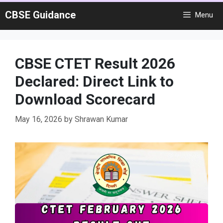
Skip
CBSE Guidance
Menu
to
content
CBSE CTET Result 2026
Declared: Direct Link to
Download Scorecard
May 16, 2026
by
Shrawan Kumar