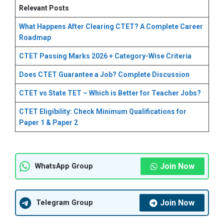
Relevant Posts
What Happens After Clearing CTET? A Complete Career
Roadmap
CTET Passing Marks 2026 + Category-Wise Criteria
Does CTET Guarantee a Job? Complete Discussion
CTET vs State TET – Which is Better for Teacher Jobs?
CTET Eligibility: Check Minimum Qualifications for
Paper 1 & Paper 2
Join Now
WhatsApp Group
Join Now
Telegram Group