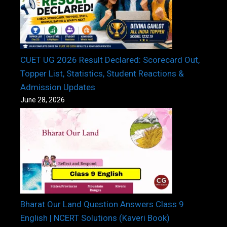
CUET UG 2026 Result Declared: Scorecard Out,
Topper List, Statistics, Student Reactions &
Admission Updates
June 28, 2026
Bharat Our Land Question Answers Class 9
English | NCERT Solutions (Kaveri Book)