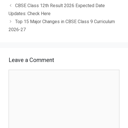
CBSE Class 12th Result 2026 Expected Date
Updates: Check Here
Top 15 Major Changes in CBSE Class 9 Curriculum
2026-27
Leave a Comment
Comment