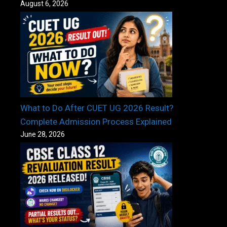
August 6, 2026
What to Do After CUET UG 2026 Result?
Complete Admission Process Explained
June 28, 2026