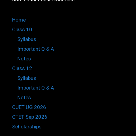
Home
Class 10
Syllabus
Important Q & A
Notes
Class 12
Syllabus
Important Q & A
Notes
CUET UG 2026
CTET Sep 2026
Scholarships