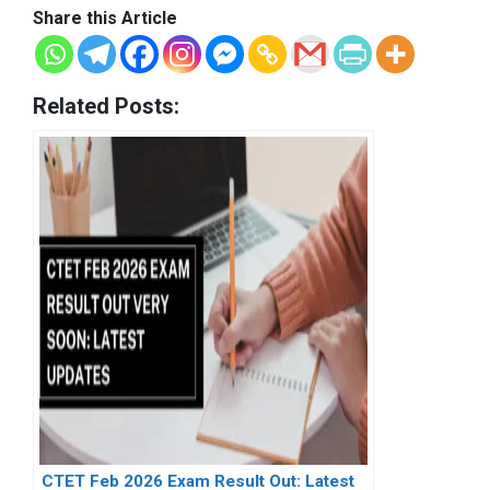
Share this Article
Related Posts:
CTET Feb 2026 Exam Result Out: Latest