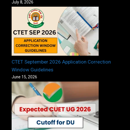
July 8, 2026
CTET September 2026 Application Correction
Window Guidelines
June 15, 2026