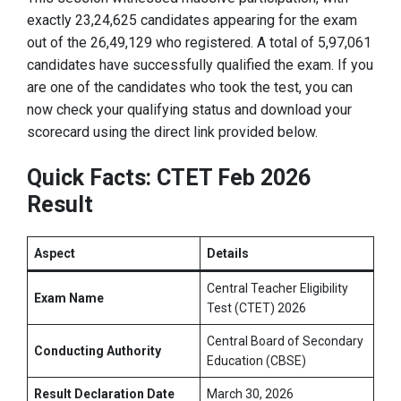
exactly 23,24,625 candidates appearing for the exam
out of the 26,49,129 who registered
. A total of 5,97,061
candidates have successfully qualified the exam
. If you
are one of the candidates who took the test, you can
now check your qualifying status and download your
scorecard using the direct link provided below.
Quick Facts: CTET Feb 2026
Result
Aspect
Details
Central Teacher Eligibility
Exam Name
Test (CTET) 2026
Central Board of Secondary
Conducting Authority
Education (CBSE)
Result Declaration Date
March 30, 2026