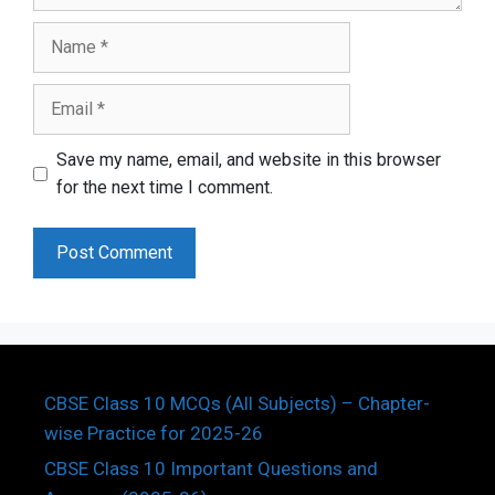
Name
Email
Save my name, email, and website in this browser
for the next time I comment.
CBSE Class 10 MCQs (All Subjects) – Chapter-
wise Practice for 2025-26
CBSE Class 10 Important Questions and