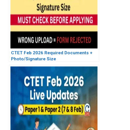
CTET Feb 2026 Required Documents +
Photo/Signature Size