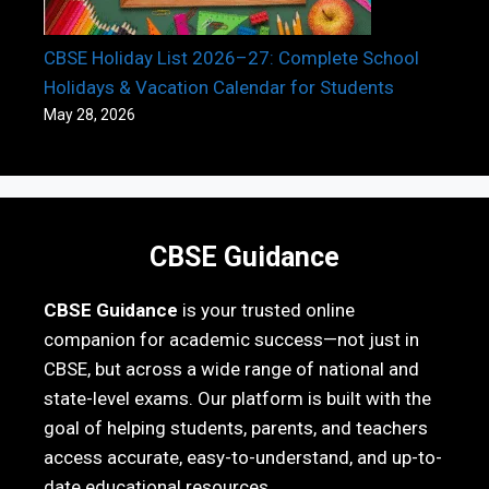
CBSE Holiday List 2026–27: Complete School
Holidays & Vacation Calendar for Students
May 28, 2026
CBSE Guidance
CBSE Guidance
is your trusted online
companion for academic success—not just in
CBSE, but across a wide range of national and
state-level exams. Our platform is built with the
goal of helping students, parents, and teachers
access accurate, easy-to-understand, and up-to-
date educational resources.