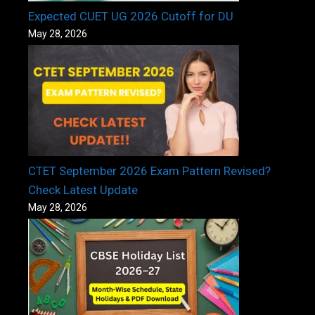
Expected CUET UG 2026 Cutoff for DU
May 28, 2026
CTET September 2026 Exam Pattern Revised?
Check Latest Update
May 28, 2026