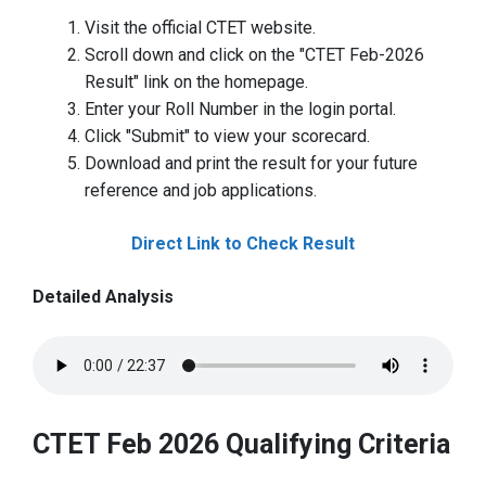
Visit the official CTET website.
Scroll down and click on the "CTET Feb-2026
Result" link on the homepage.
Enter your Roll Number in the login portal.
Click "Submit" to view your scorecard.
Download and print the result for your future
reference and job applications.
Direct Link to Check Result
Detailed Analysis
CTET Feb 2026 Qualifying Criteria