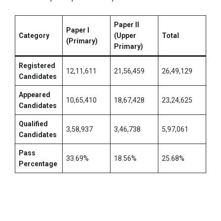
Paper II
Paper I
Category
(Upper
Total
(Primary)
Primary)
Registered
12,11,611
21,56,459
26,49,129
Candidates
Appeared
10,65,410
18,67,428
23,24,625
Candidates
Qualified
3,58,937
3,46,738
5,97,061
Candidates
Pass
33.69%
18.56%
25.68%
Percentage