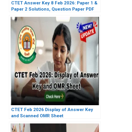
CTET Answer Key 8 Feb 2026: Paper 1 &
Paper 2 Solutions, Question Paper PDF
CTET Feb 2026 Display of Answer Key
and Scanned OMR Sheet