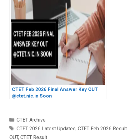
CTET Feb 2026 Final Answer Key OUT
@ctet.nic.in Soon
Categories
CTET Archive
Tags
CTET 2026 Latest Updates
,
CTET Feb 2026 Result
OUT
,
CTET Result