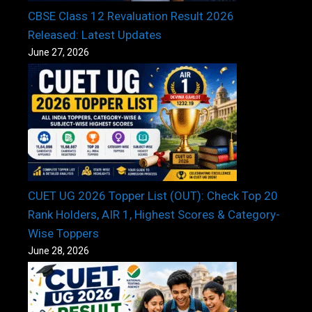
CBSE Class 12 Revaluation Result 2026
Released: Latest Updates
June 27, 2026
CUET UG 2026 Topper List (OUT): Check Top 20
Rank Holders, AIR 1, Highest Scores & Category-
Wise Toppers
June 28, 2026