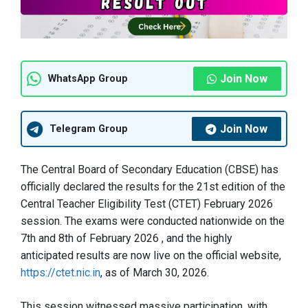
Join Now
WhatsApp Group
Join Now
Telegram Group
The Central Board of Secondary Education (CBSE) has
officially declared the results for the 21st edition of the
Central Teacher Eligibility Test (CTET) February 2026
session
. The exams were conducted nationwide on the
7th and 8th of February 2026
, and the highly
anticipated results are now live on the official website,
https://ctet.nic.in
, as of March 30, 2026
.
This session witnessed massive participation, with