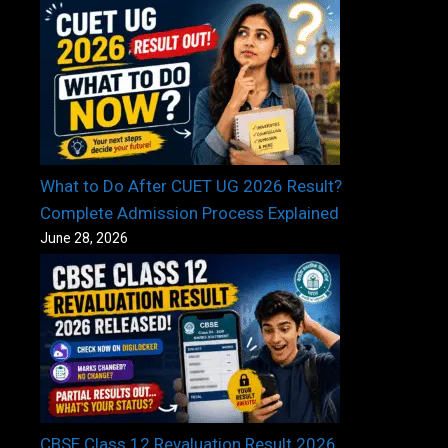
What to Do After CUET UG 2026 Result?
Complete Admission Process Explained
June 28, 2026
CBSE Class 12 Revaluation Result 2026