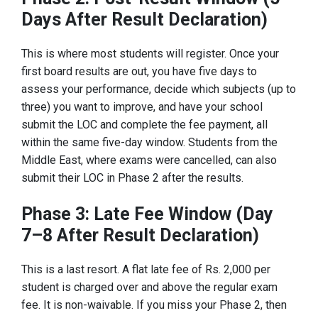
Days After Result Declaration)
This is where most students will register. Once your
first board results are out, you have five days to
assess your performance, decide which subjects (up to
three) you want to improve, and have your school
submit the LOC and complete the fee payment, all
within the same five-day window. Students from the
Middle East, where exams were cancelled, can also
submit their LOC in Phase 2 after the results.
Phase 3: Late Fee Window (Day
7–8 After Result Declaration)
This is a last resort. A flat late fee of Rs. 2,000 per
student is charged over and above the regular exam
fee. It is non-waivable. If you miss your Phase 2, then