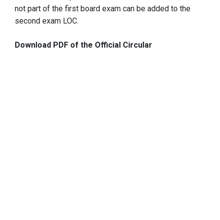
not part of the first board exam can be added to the
second exam LOC.
Download PDF of the Official Circular