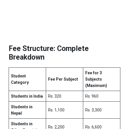
Fee Structure: Complete
Breakdown
Fee for 3
Student
Fee Per Subject
Subjects
Category
(Maximum)
Students in India
Rs. 320
Rs. 960
Students in
Rs. 1,100
Rs. 3,300
Nepal
Students in
Rs. 2,200
Rs. 6,600