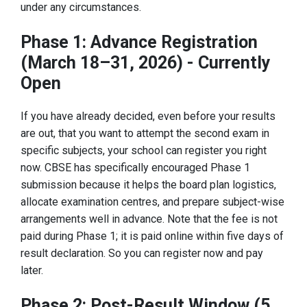
under any circumstances.
Phase 1: Advance Registration
(March 18–31, 2026) - Currently
Open
If you have already decided, even before your results
are out, that you want to attempt the second exam in
specific subjects, your school can register you right
now. CBSE has specifically encouraged Phase 1
submission because it helps the board plan logistics,
allocate examination centres, and prepare subject-wise
arrangements well in advance. Note that the fee is not
paid during Phase 1; it is paid online within five days of
result declaration. So you can register now and pay
later.
Phase 2: Post-Result Window (5