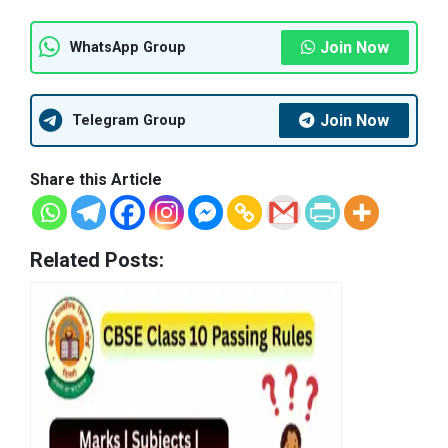
Join Now
WhatsApp Group
Join Now
Telegram Group
Share this Article
Related Posts: