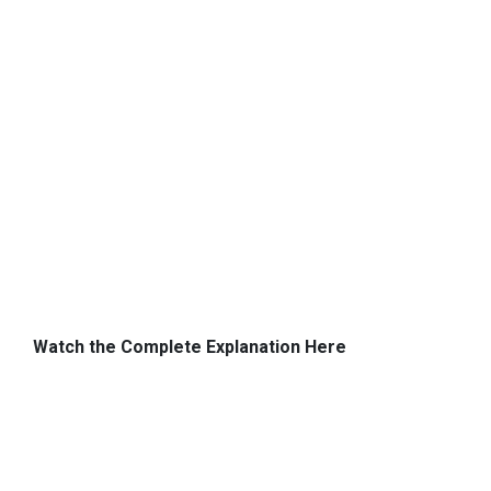
Watch the Complete Explanation Here