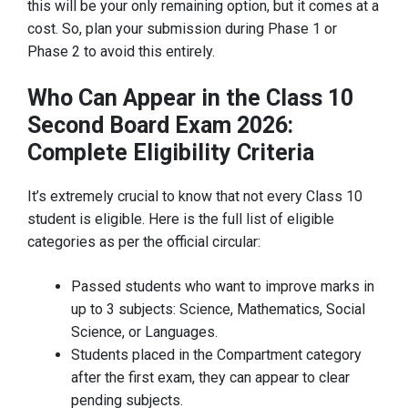
this will be your only remaining option, but it comes at a
cost. So, plan your submission during Phase 1 or
Phase 2 to avoid this entirely.
Who Can Appear in the Class 10
Second Board Exam 2026:
Complete Eligibility Criteria
It’s extremely crucial to know that not every Class 10
student is eligible. Here is the full list of eligible
categories as per the official circular:
Passed students who want to improve marks in
up to 3 subjects: Science, Mathematics, Social
Science, or Languages.
Students placed in the Compartment category
after the first exam, they can appear to clear
pending subjects.