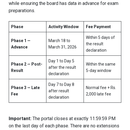
while ensuring the board has data in advance for exam
preparations.
Phase
Activity Window
Fee Payment
Within 5 days of
Phase 1 —
March 18 to
the result
Advance
March 31, 2026
declaration
Day 1 to Day 5
Phase 2 — Post-
Within the same
after the result
Result
5-day window
declaration
Day 7 to Day 8
Phase 3 — Late
Normal fee + Rs.
after result
Fee
2,000 late fee
declaration
Important:
The portal closes at exactly 11:59:59 PM
on the last day of each phase. There are no extensions