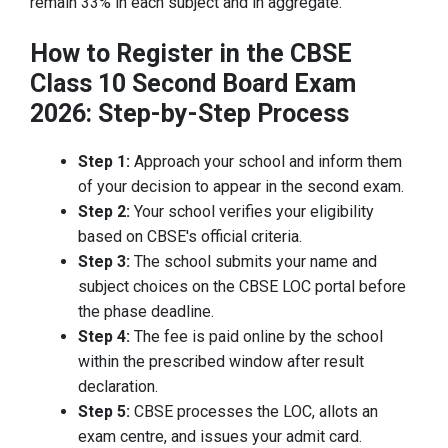
remain 33% in each subject and in aggregate.
How to Register in the CBSE
Class 10 Second Board Exam
2026: Step-by-Step Process
Step 1:
Approach your school and inform them
of your decision to appear in the second exam.
Step 2:
Your school verifies your eligibility
based on CBSE's official criteria.
Step 3:
The school submits your name and
subject choices on the CBSE LOC portal before
the phase deadline.
Step 4:
The fee is paid online by the school
within the prescribed window after result
declaration.
Step 5:
CBSE processes the LOC, allots an
exam centre, and issues your admit card.