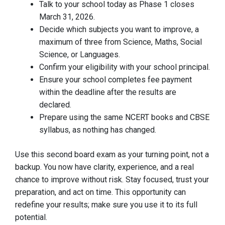
Talk to your school today as Phase 1 closes
March 31, 2026.
Decide which subjects you want to improve, a
maximum of three from Science, Maths, Social
Science, or Languages.
Confirm your eligibility with your school principal.
Ensure your school completes fee payment
within the deadline after the results are
declared.
Prepare using the same NCERT books and CBSE
syllabus, as nothing has changed.
Use this second board exam as your turning point, not a
backup. You now have clarity, experience, and a real
chance to improve without risk. Stay focused, trust your
preparation, and act on time. This opportunity can
redefine your results; make sure you use it to its full
potential.