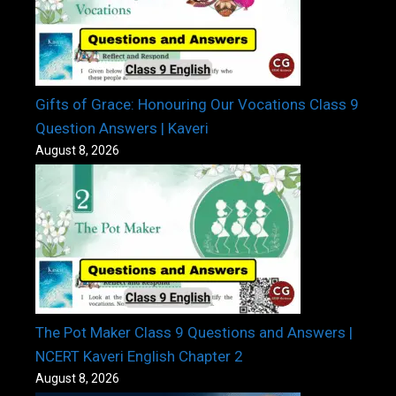
Gifts of Grace: Honouring Our Vocations Class 9
Question Answers | Kaveri
August 8, 2026
The Pot Maker Class 9 Questions and Answers |
NCERT Kaveri English Chapter 2
August 8, 2026