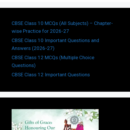
CBSE Class 10 MCQs (All Subjects) – Chapter-
wise Practice for 2026-27
CBSE Class 10 Important Questions and
Answers (2026-27)
CBSE Class 12 MCQs (Multiple Choice
Questions)
CBSE Class 12 Important Questions