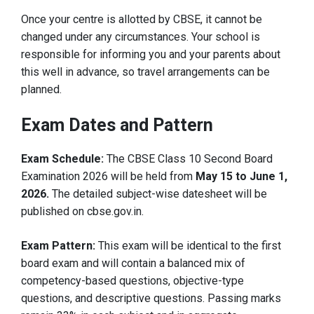
Once your centre is allotted by CBSE, it cannot be
changed under any circumstances. Your school is
responsible for informing you and your parents about
this well in advance, so travel arrangements can be
planned.
Exam Dates and Pattern
Exam Schedule:
The CBSE Class 10 Second Board
Examination 2026 will be held from
May 15 to June 1,
2026.
The detailed subject-wise datesheet will be
published on cbse.gov.in.
Exam Pattern:
This exam will be identical to the first
board exam and will contain a balanced mix of
competency-based questions, objective-type
questions, and descriptive questions. Passing marks