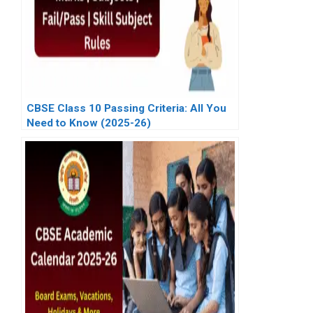
CBSE Class 10 Passing Criteria: All You
Need to Know (2025-26)