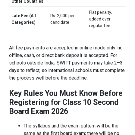
Other Countries
Flat penalty,
Late Fee (All
Rs. 2,000 per
added over
Categories)
candidate
regular fee
All fee payments are accepted in online mode only: no
offline, cash, or direct bank deposit is accepted. For
schools outside India, SWIFT payments may take 2–3
days to reflect, so international schools must complete
the process well before the deadline.
Key Rules You Must Know Before
Registering for Class 10 Second
Board Exam 2026
The syllabus and the exam pattern will be the
same as the first board exam; there will be no