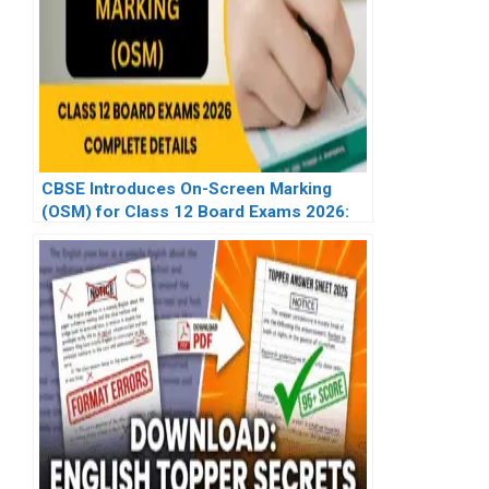
CBSE Introduces On-Screen Marking
(OSM) for Class 12 Board Exams 2026:
Complete Details