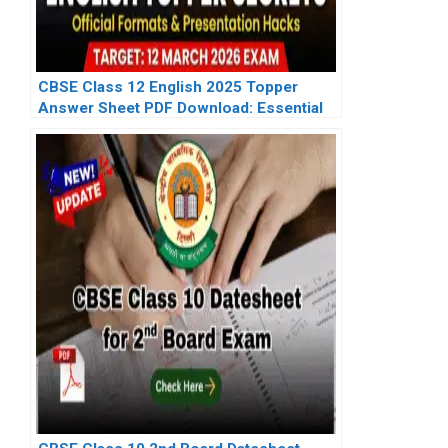
CBSE Class 12 English 2025 Topper
Answer Sheet PDF Download: Essential
Resources for 2026 Exam Prep