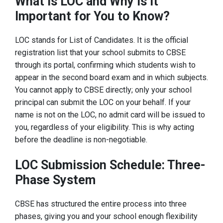
What Is LOC and Why Is It
Important for You to Know?
LOC stands for List of Candidates. It is the official
registration list that your school submits to CBSE
through its portal, confirming which students wish to
appear in the second board exam and in which subjects.
You cannot apply to CBSE directly; only your school
principal can submit the LOC on your behalf. If your
name is not on the LOC, no admit card will be issued to
you, regardless of your eligibility. This is why acting
before the deadline is non-negotiable.
LOC Submission Schedule: Three-
Phase System
CBSE has structured the entire process into three
phases, giving you and your school enough flexibility