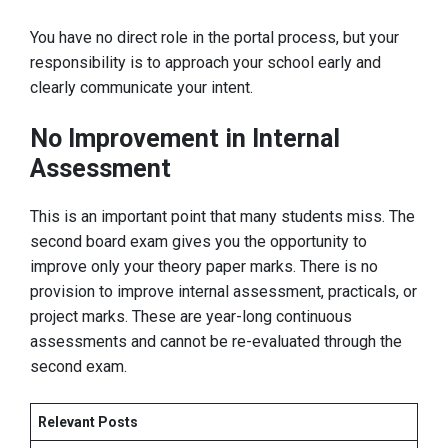
You have no direct role in the portal process, but your
responsibility is to approach your school early and
clearly communicate your intent.
No Improvement in Internal
Assessment
This is an important point that many students miss. The
second board exam gives you the opportunity to
improve only your theory paper marks. There is no
provision to improve internal assessment, practicals, or
project marks. These are year-long continuous
assessments and cannot be re-evaluated through the
second exam.
Relevant Posts