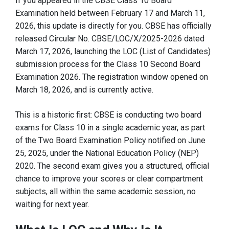
If you appeared in the CBSE Class 10 Board
Examination held between February 17 and March 11,
2026, this update is directly for you. CBSE has officially
released Circular No. CBSE/LOC/X/2025-2026 dated
March 17, 2026, launching the LOC (List of Candidates)
submission process for the Class 10 Second Board
Examination 2026. The registration window opened on
March 18, 2026, and is currently active.
This is a historic first: CBSE is conducting two board
exams for Class 10 in a single academic year, as part
of the Two Board Examination Policy notified on June
25, 2025, under the National Education Policy (NEP)
2020. The second exam gives you a structured, official
chance to improve your scores or clear compartment
subjects, all within the same academic session, no
waiting for next year.