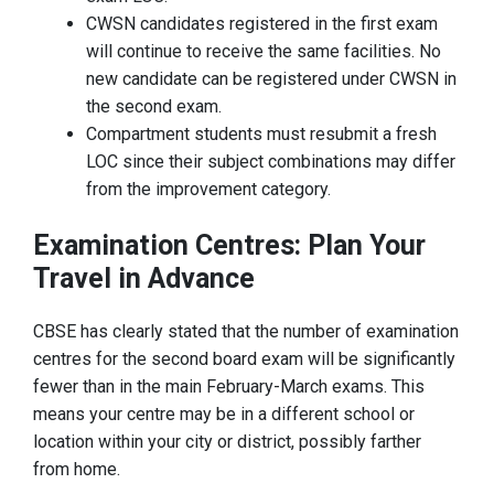
CWSN candidates registered in the first exam
will continue to receive the same facilities. No
new candidate can be registered under CWSN in
the second exam.
Compartment students must resubmit a fresh
LOC since their subject combinations may differ
from the improvement category.
Examination Centres: Plan Your
Travel in Advance
CBSE has clearly stated that the number of examination
centres for the second board exam will be significantly
fewer than in the main February-March exams. This
means your centre may be in a different school or
location within your city or district, possibly farther
from home.