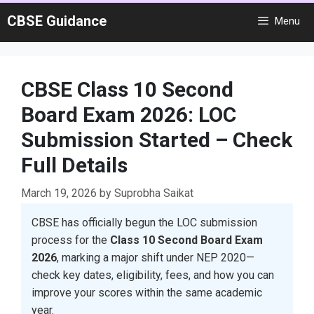
Skip
CBSE Guidance
Menu
to
content
CBSE Class 10 Second
Board Exam 2026: LOC
Submission Started – Check
Full Details
March 19, 2026
by
Suprobha Saikat
CBSE has officially begun the LOC submission
process for the
Class 10 Second Board Exam
2026
, marking a major shift under NEP 2020—
check key dates, eligibility, fees, and how you can
improve your scores within the same academic
year.