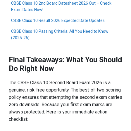
CBSE Class 10 2nd Board Datesheet 2026 Out – Check
Exam Dates Now!
CBSE Class 10 Result 2026 Expected Date Updates
CBSE Class 10 Passing Criteria: All You Need to Know
(2025-26)
Final Takeaways: What You Should
Do Right Now
The CBSE Class 10 Second Board Exam 2026 is a
genuine, risk-free opportunity. The best-of-two scoring
policy ensures that attempting the second exam carries
zero downside. Because your first exam marks are
always protected. Here is your immediate action
checklist: