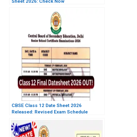
Sheet 2026: Check Now
CBSE Class 12 Date Sheet 2026
Released: Revised Exam Schedule