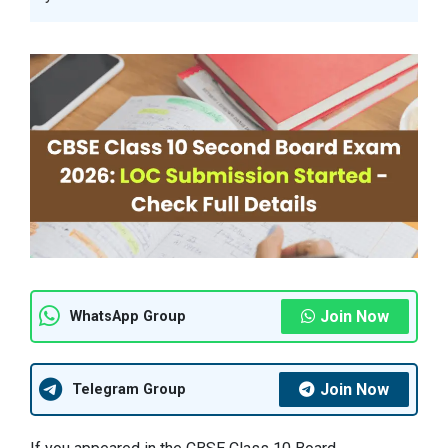
Join Now
WhatsApp Group
Join Now
Telegram Group