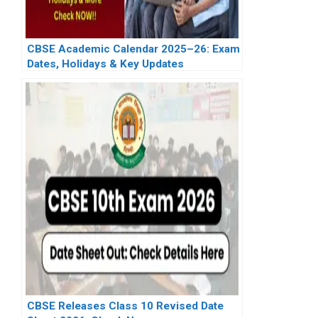
CBSE Academic Calendar 2025–26: Exam
Dates, Holidays & Key Updates
CBSE Releases Class 10 Revised Date