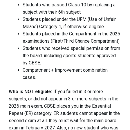
Students who passed Class 10 by replacing a
subject with their 6th subject.
Students placed under the UFM (Use of Unfair
Means) Category 1, if otherwise eligible.
Students placed in the Compartment in the 2025
examinations (First/Third Chance Compartment).
Students who received special permission from
the board, including sports students approved
by CBSE.
Compartment + Improvement combination
cases.
Who is NOT eligible:
If you failed in 3 or more
subjects, or did not appear in 3 or more subjects in the
2026 main exam, CBSE places you in the Essential
Repeat (ER) category. ER students cannot appear in the
second exam at all; they must wait for the main board
exam in February 2027. Also, no new student who was