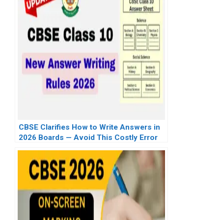
CBSE Clarifies How to Write Answers in
2026 Boards — Avoid This Costly Error