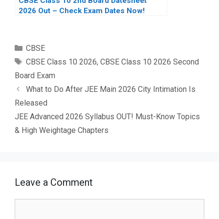
CBSE Class 10 2nd Board Datesheet
2026 Out – Check Exam Dates Now!
Categories
CBSE
Tags
CBSE Class 10 2026
,
CBSE Class 10 2026 Second
Board Exam
What to Do After JEE Main 2026 City Intimation Is
Released
JEE Advanced 2026 Syllabus OUT! Must-Know Topics
& High Weightage Chapters
Leave a Comment
Comment