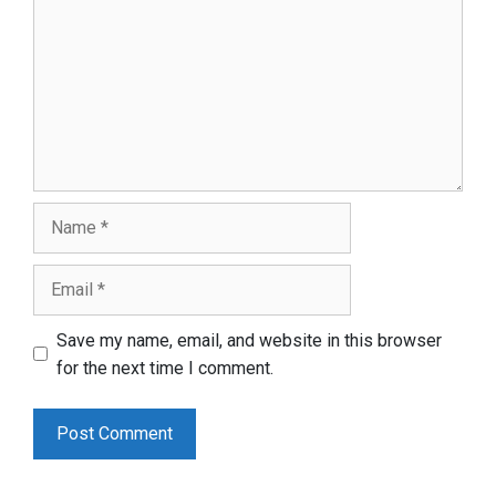
Name
Email
Save my name, email, and website in this browser
for the next time I comment.