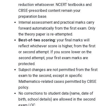
reduction whatsoever. NCERT textbooks and
CBSE-prescribed content remain your
preparation base.
Internal assessment and practical marks carry
forward automatically from the first exam. Only
the theory paper is re-attempted.
Best-of-two scoring:
your final marks will
reflect whichever score is higher, from the first
or second attempt. If you score lower on the
second attempt, your first exam marks are
protected.
Subject changes are not permitted from the first
exam to the second, except in specific
Mathematics-related cases permitted by CBSE
policy.
No corrections to student data (name, date of
birth, school details) are allowed in the second
exam LOC.