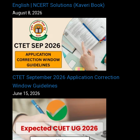
English | NCERT Solutions (Kaveri Book)
August 8, 2026
CTET September 2026 Application Correction
Window Guidelines
June 15, 2026