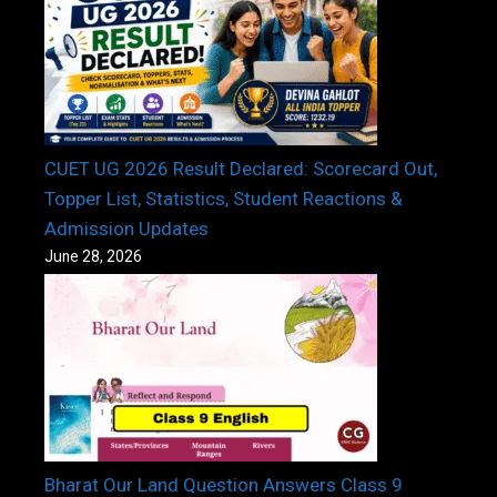
CUET UG 2026 Result Declared: Scorecard Out,
Topper List, Statistics, Student Reactions &
Admission Updates
June 28, 2026
Bharat Our Land Question Answers Class 9