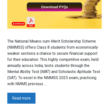
The National Means-cum-Merit Scholarship Scheme
(NMMSS) offers Class 8 students from economically
weaker sections a chance to secure financial support
for their education. This highly competitive exam, held
annually across India, tests students through the
Mental Ability Test (MAT) and Scholastic Aptitude Test
(SAT). To excel in the NMMSS 2025 exam, practicing
with NMMS previous …
Read more