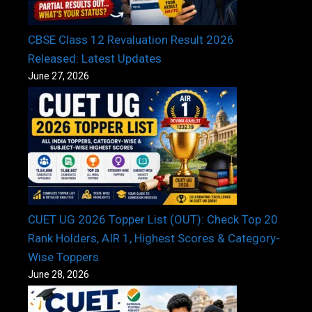
CBSE Class 12 Revaluation Result 2026
Released: Latest Updates
June 27, 2026
CUET UG 2026 Topper List (OUT): Check Top 20
Rank Holders, AIR 1, Highest Scores & Category-
Wise Toppers
June 28, 2026