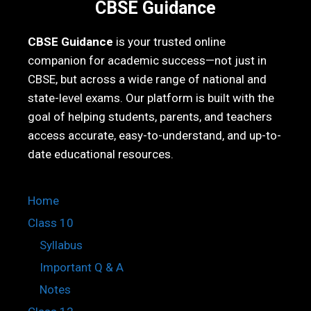
CBSE Guidance
CBSE Guidance
is your trusted online
companion for academic success—not just in
CBSE, but across a wide range of national and
state-level exams. Our platform is built with the
goal of helping students, parents, and teachers
access accurate, easy-to-understand, and up-to-
date educational resources.
Home
Class 10
Syllabus
Important Q & A
Notes