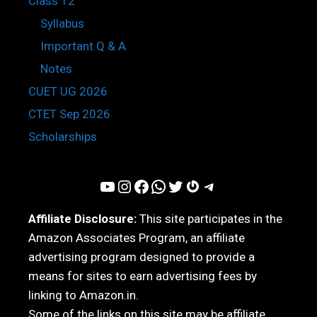
Class 12
Syllabus
Important Q & A
Notes
CUET UG 2026
CTET Sep 2026
Scholarships
YouTube
Instagram
Facebook
WhatsApp
Twitter
Gravatar
Telegram
Affiliate Disclosure:
This site participates in the
Amazon Associates Program, an affiliate
advertising program designed to provide a
means for sites to earn advertising fees by
linking to Amazon.in.
Some of the links on this site may be affiliate