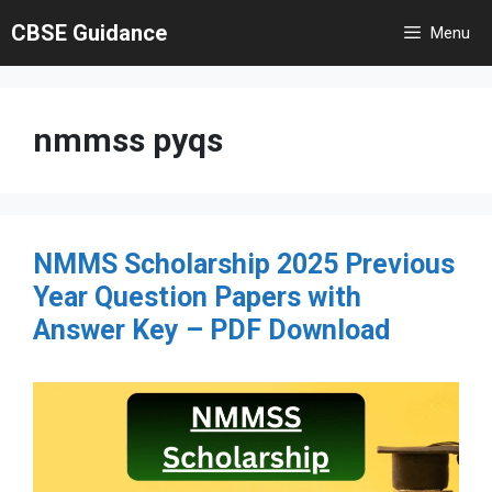
Skip
CBSE Guidance
Menu
to
content
nmmss pyqs
NMMS Scholarship 2025 Previous
Year Question Papers with
Answer Key – PDF Download