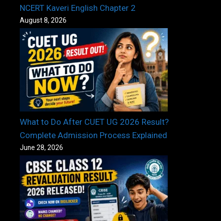
NCERT Kaveri English Chapter 2
August 8, 2026
What to Do After CUET UG 2026 Result?
Complete Admission Process Explained
June 28, 2026