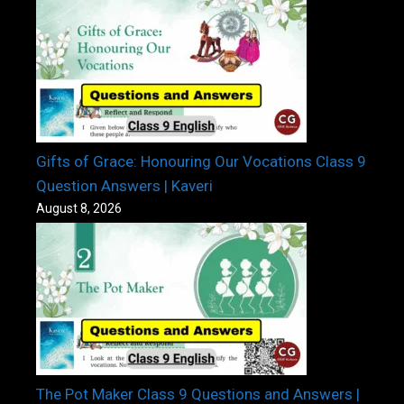
Gifts of Grace: Honouring Our Vocations Class 9
Question Answers | Kaveri
August 8, 2026
The Pot Maker Class 9 Questions and Answers |