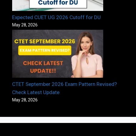
Expected CUET UG 2026 Cutoff for DU
May 28, 2026
CTET September 2026 Exam Pattern Revised?
Check Latest Update
May 28, 2026