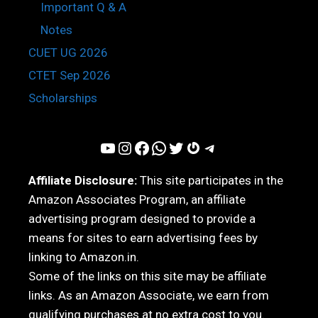
Important Q & A
Notes
CUET UG 2026
CTET Sep 2026
Scholarships
YouTube
Instagram
Facebook
WhatsApp
Twitter
Gravatar
Telegram
Affiliate Disclosure:
This site participates in the
Amazon Associates Program, an affiliate
advertising program designed to provide a
means for sites to earn advertising fees by
linking to Amazon.in.
Some of the links on this site may be affiliate
links. As an Amazon Associate, we earn from
qualifying purchases at no extra cost to you.