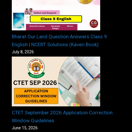
Bharat Our Land Question Answers Class 9
English | NCERT Solutions (Kaveri Book)
July 8, 2026
CTET September 2026 Application Correction
Window Guidelines
June 15, 2026