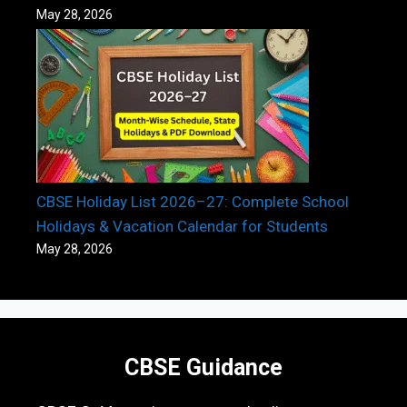
May 28, 2026
CBSE Holiday List 2026–27: Complete School
Holidays & Vacation Calendar for Students
May 28, 2026
CBSE Guidance