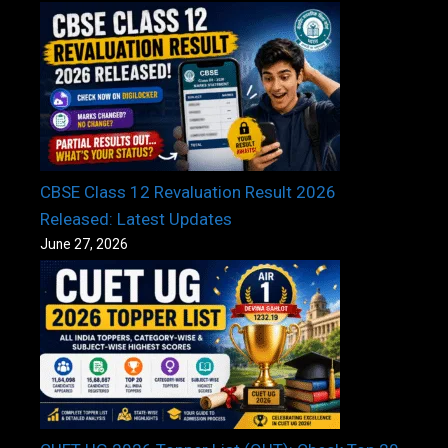
CBSE Class 12 Revaluation Result 2026
Released: Latest Updates
June 27, 2026