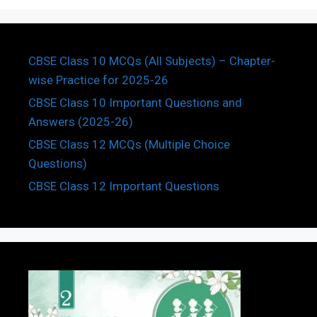
CBSE Class 10 MCQs (All Subjects) – Chapter-
wise Practice for 2025-26
CBSE Class 10 Important Questions and
Answers (2025-26)
CBSE Class 12 MCQs (Multiple Choice
Questions)
CBSE Class 12 Important Questions