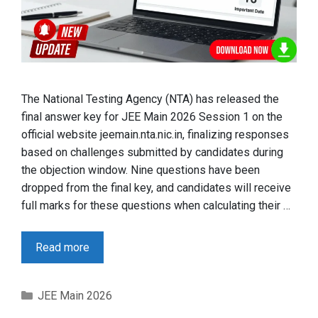
The National Testing Agency (NTA) has released the
final answer key for JEE Main 2026 Session 1 on the
official website jeemain.nta.nic.in, finalizing responses
based on challenges submitted by candidates during
the objection window. Nine questions have been
dropped from the final key, and candidates will receive
full marks for these questions when calculating their …
Read more
Categories
JEE Main 2026