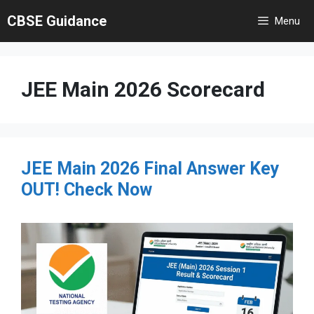
Skip
CBSE Guidance
Menu
to
content
JEE Main 2026 Scorecard
JEE Main 2026 Final Answer Key
OUT! Check Now