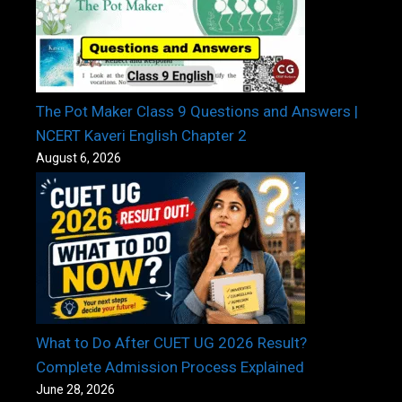
The Pot Maker Class 9 Questions and Answers |
NCERT Kaveri English Chapter 2
August 6, 2026
What to Do After CUET UG 2026 Result?
Complete Admission Process Explained
June 28, 2026