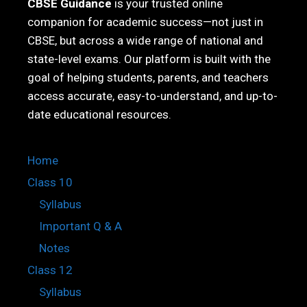
CBSE Guidance
is your trusted online
companion for academic success—not just in
CBSE, but across a wide range of national and
state-level exams. Our platform is built with the
goal of helping students, parents, and teachers
access accurate, easy-to-understand, and up-to-
date educational resources.
Home
Class 10
Syllabus
Important Q & A
Notes
Class 12
Syllabus