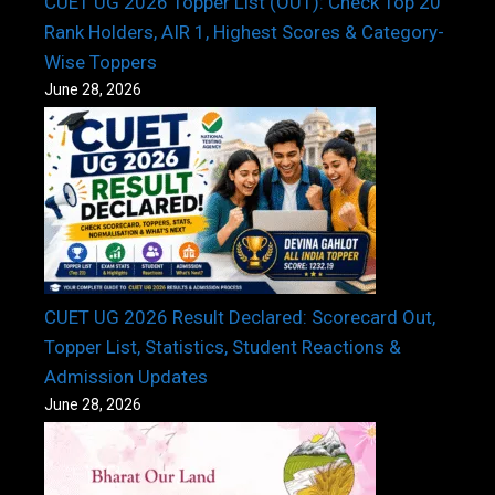
CUET UG 2026 Topper List (OUT): Check Top 20
Rank Holders, AIR 1, Highest Scores & Category-
Wise Toppers
June 28, 2026
CUET UG 2026 Result Declared: Scorecard Out,
Topper List, Statistics, Student Reactions &
Admission Updates
June 28, 2026