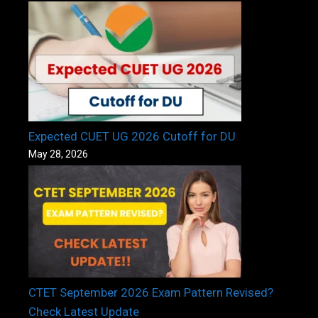
Expected CUET UG 2026 Cutoff for DU
May 28, 2026
CTET September 2026 Exam Pattern Revised?
Check Latest Update