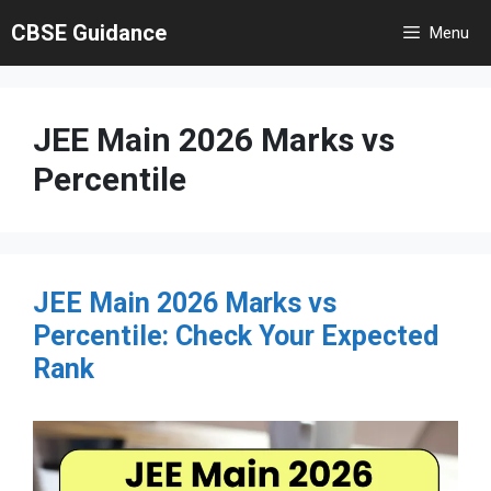
Skip
CBSE Guidance
Menu
to
content
JEE Main 2026 Marks vs
Percentile
JEE Main 2026 Marks vs
Percentile: Check Your Expected
Rank