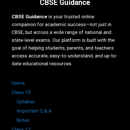
CBSE Guidance
CBSE Guidance
is your trusted online
companion for academic success—not just in
CBSE, but across a wide range of national and
state-level exams. Our platform is built with the
goal of helping students, parents, and teachers
access accurate, easy-to-understand, and up-to-
date educational resources.
Home
Class 10
Syllabus
Important Q & A
Notes
Class 12