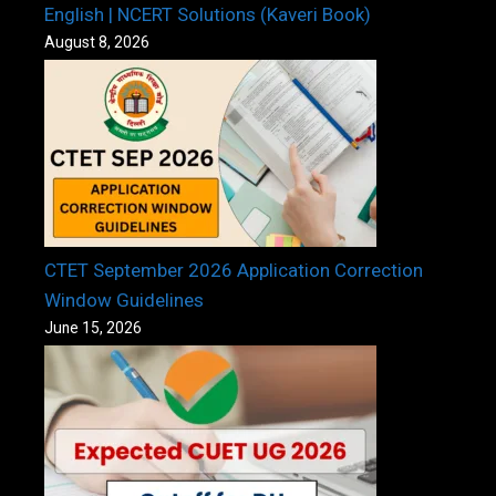
English | NCERT Solutions (Kaveri Book)
August 8, 2026
CTET September 2026 Application Correction
Window Guidelines
June 15, 2026