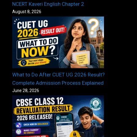
NCERT Kaveri English Chapter 2
August 8, 2026
What to Do After CUET UG 2026 Result?
Complete Admission Process Explained
June 28, 2026