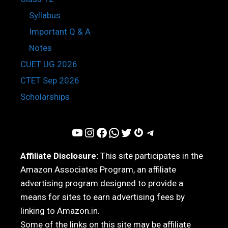
Syllabus
Important Q & A
Notes
CUET UG 2026
CTET Sep 2026
Scholarships
YouTube
Instagram
Facebook
WhatsApp
Twitter
Gravatar
Telegram
Affiliate Disclosure:
This site participates in the
Amazon Associates Program, an affiliate
advertising program designed to provide a
means for sites to earn advertising fees by
linking to Amazon.in.
Some of the links on this site may be affiliate