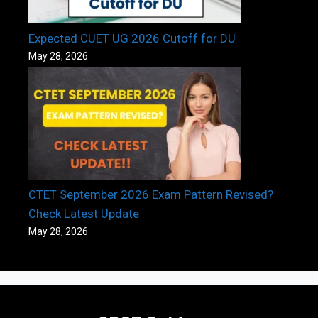
Expected CUET UG 2026 Cutoff for DU
May 28, 2026
CTET September 2026 Exam Pattern Revised?
Check Latest Update
May 28, 2026