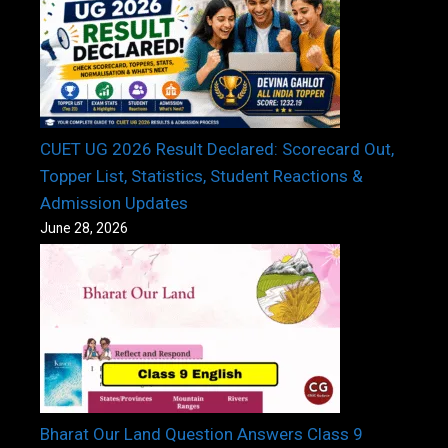
CUET UG 2026 Result Declared: Scorecard Out,
Topper List, Statistics, Student Reactions &
Admission Updates
June 28, 2026
Bharat Our Land Question Answers Class 9