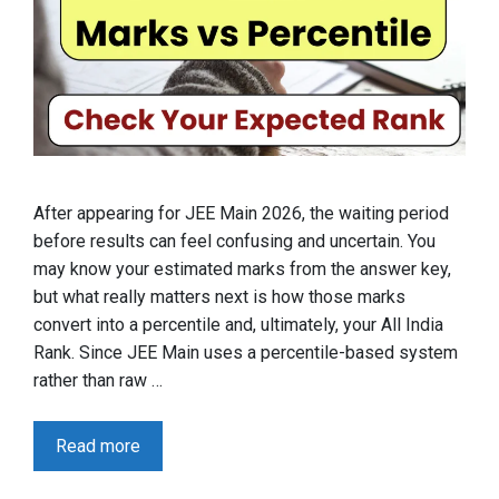
After appearing for JEE Main 2026, the waiting period
before results can feel confusing and uncertain. You
may know your estimated marks from the answer key,
but what really matters next is how those marks
convert into a percentile and, ultimately, your All India
Rank. Since JEE Main uses a percentile-based system
rather than raw …
Read more