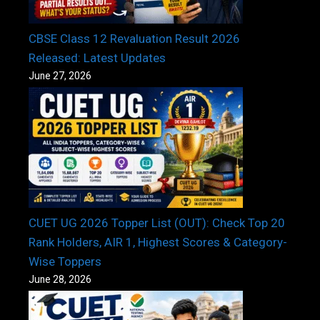
CBSE Class 12 Revaluation Result 2026
Released: Latest Updates
June 27, 2026
CUET UG 2026 Topper List (OUT): Check Top 20
Rank Holders, AIR 1, Highest Scores & Category-
Wise Toppers
June 28, 2026