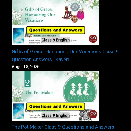
Gifts of Grace: Honouring Our Vocations Class 9
Question Answers | Kaveri
August 8, 2026
The Pot Maker Class 9 Questions and Answers |