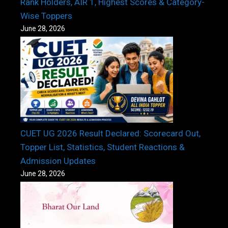
Rank Holders, AIR 1, Highest Scores & Category-
Wise Toppers
June 28, 2026
CUET UG 2026 Result Declared: Scorecard Out,
Topper List, Statistics, Student Reactions &
Admission Updates
June 28, 2026