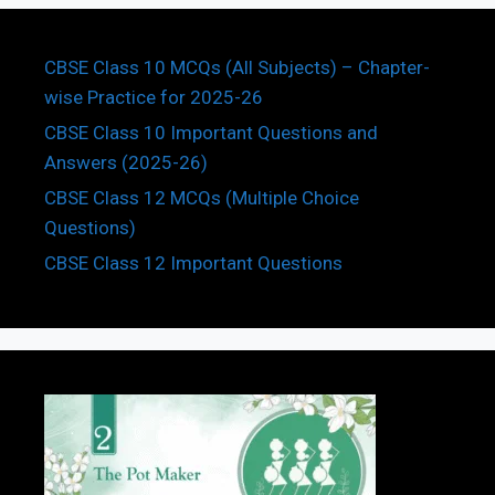
CBSE Class 10 MCQs (All Subjects) – Chapter-
wise Practice for 2025-26
CBSE Class 10 Important Questions and
Answers (2025-26)
CBSE Class 12 MCQs (Multiple Choice
Questions)
CBSE Class 12 Important Questions