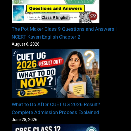
The Pot Maker Class 9 Questions and Answers |
NCERT Kaveri English Chapter 2
August 6, 2026
What to Do After CUET UG 2026 Result?
Complete Admission Process Explained
June 28, 2026