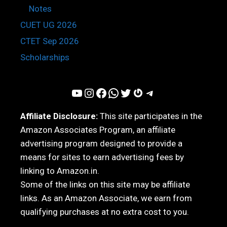
Notes
CUET UG 2026
CTET Sep 2026
Scholarships
YouTube
Instagram
Facebook
WhatsApp
Twitter
Gravatar
Telegram
Affiliate Disclosure:
This site participates in the
Amazon Associates Program, an affiliate
advertising program designed to provide a
means for sites to earn advertising fees by
linking to Amazon.in.
Some of the links on this site may be affiliate
links. As an Amazon Associate, we earn from
qualifying purchases at no extra cost to you.