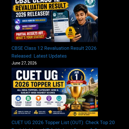
CBSE Class 12 Revaluation Result 2026
Released: Latest Updates
June 27, 2026
CUET UG 2026 Topper List (OUT): Check Top 20