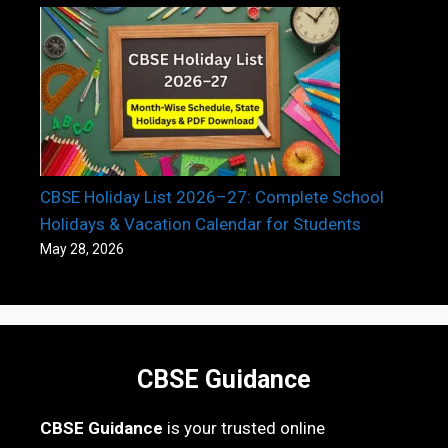
CBSE Holiday List 2026–27: Complete School
Holidays & Vacation Calendar for Students
May 28, 2026
CBSE Guidance
CBSE Guidance
is your trusted online