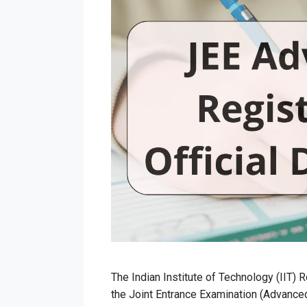
The Indian Institute of Technology (IIT) 
the Joint Entrance Examination (Advance