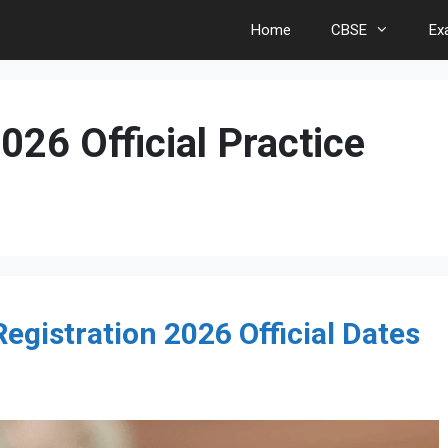
Home
CBSE
Ex
26 Official Practice
gistration 2026 Official Dates