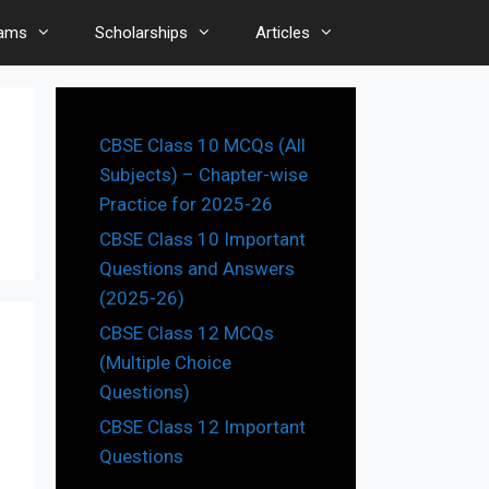
ams
Scholarships
Articles
CBSE Class 10 MCQs (All
Subjects) – Chapter-wise
Practice for 2025-26
CBSE Class 10 Important
Questions and Answers
(2025-26)
CBSE Class 12 MCQs
(Multiple Choice
Questions)
CBSE Class 12 Important
Questions