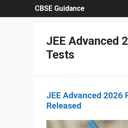
Skip
CBSE Guidance
to
content
JEE Advanced 20
Tests
JEE Advanced 2026 Re
Released