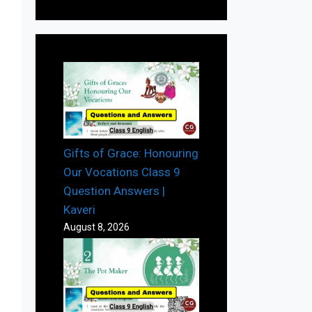
Gifts of Grace: Honouring
Our Vocations Class 9
Question Answers |
Kaveri
August 8, 2026