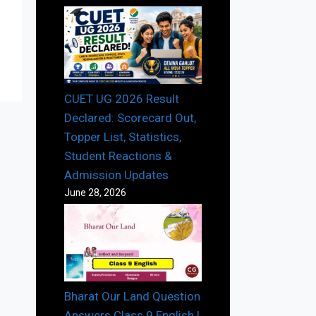
CUET UG 2026 Result
Declared: Scorecard Out,
Topper List, Statistics,
Student Reactions &
Admission Updates
June 28, 2026
Bharat Our Land Question
Answers Class 9 English |