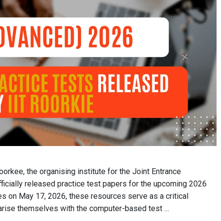
oorkee, the organising institute for the Joint Entrance
icially released practice test papers for the upcoming 2026
s on May 17, 2026, these resources serve as a critical
iarise themselves with the computer-based test …