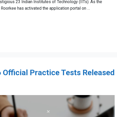
tigious 23 Indian Institutes of Technology (IITs). As the
T Roorkee has activated the application portal on …
Official Practice Tests Released