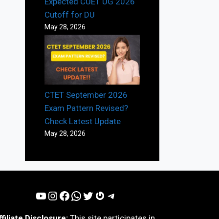
Expected CUET UG 2026
Cutoff for DU
May 28, 2026
CTET September 2026
Exam Pattern Revised?
Check Latest Update
May 28, 2026
YouTube
Instagram
Facebook
WhatsApp
Twitter
Gravatar
Telegram
ffiliate Disclosure:
This site participates in