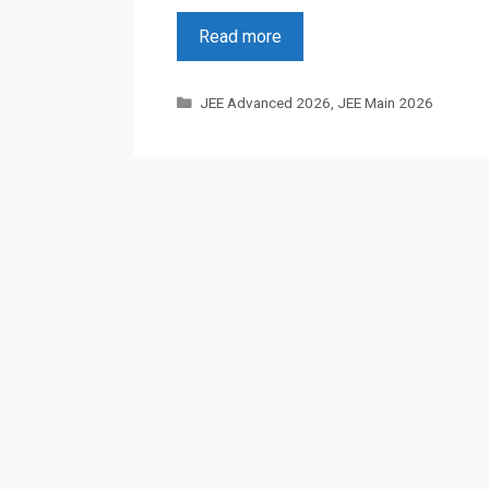
Read more
Categories
JEE Advanced 2026
,
JEE Main 2026