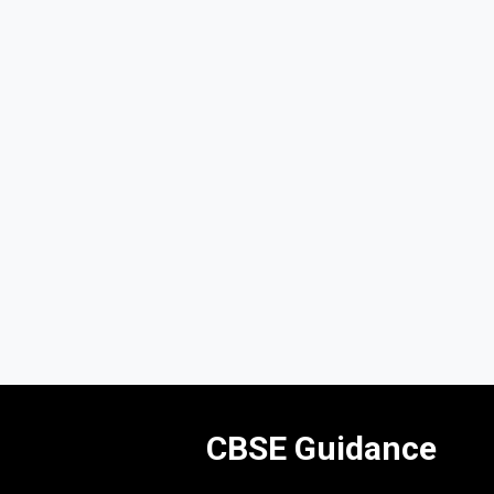
CBSE Guidance