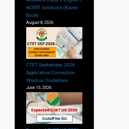
NCERT Solutions (Kaveri
Book)
August 8, 2026
CTET September 2026
Application Correction
Window Guidelines
June 15, 2026