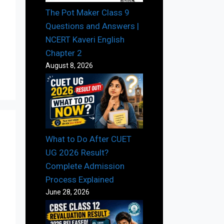
The Pot Maker Class 9
Questions and Answers |
NCERT Kaveri English
Chapter 2
August 8, 2026
What to Do After CUET
UG 2026 Result?
Complete Admission
Process Explained
June 28, 2026