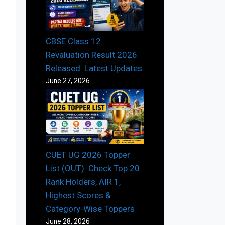
CBSE Class 12
Revaluation Result 2026
Released: Latest Updates
June 27, 2026
CUET UG 2026 Topper
List (OUT): Check Top 20
Rank Holders, AIR 1,
Highest Scores &
Category-Wise Toppers
June 28, 2026