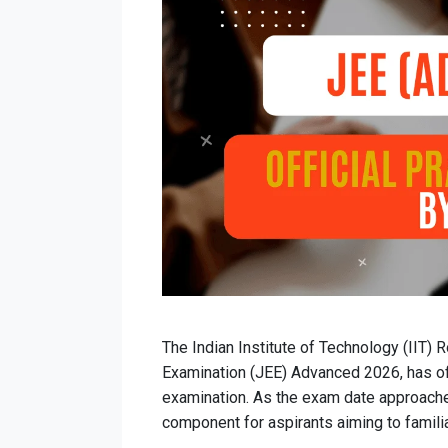
The Indian Institute of Technology (IIT) R
Examination (JEE) Advanced 2026, has off
examination. As the exam date approache
component for aspirants aiming to famil