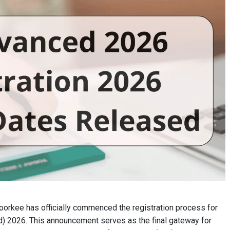
Roorkee has officially commenced the registration process for
d) 2026. This announcement serves as the final gateway for