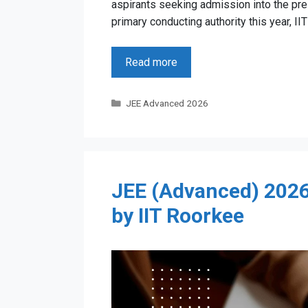
aspirants seeking admission into the pres
primary conducting authority this year, II
Read more
Categories
JEE Advanced 2026
JEE (Advanced) 2026 
by IIT Roorkee