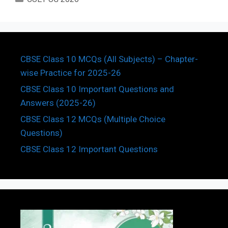
CBSE Class 10 MCQs (All Subjects) – Chapter-
wise Practice for 2025-26
CBSE Class 10 Important Questions and
Answers (2025-26)
CBSE Class 12 MCQs (Multiple Choice
Questions)
CBSE Class 12 Important Questions