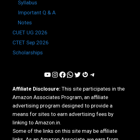
Syllabus
Important Q & A
Notes
CUET UG 2026
CTET Sep 2026
Scholarships
YouTube
Instagram
Facebook
WhatsApp
Twitter
Gravatar
Telegram
Affiliate Disclosure:
This site participates in the
Amazon Associates Program, an affiliate
advertising program designed to provide a
means for sites to earn advertising fees by
linking to Amazon.in.
Some of the links on this site may be affiliate
links. As an Amazon Associate, we earn from