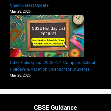
Check Latest Update
May 28, 2026
CBSE Holiday List 2026–27: Complete School
Holidays & Vacation Calendar for Students
May 28, 2026
CBSE Guidance