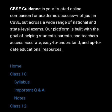
CBSE Guidance
is your trusted online
companion for academic success—not just in
CBSE, but across a wide range of national and
state-level exams. Our platform is built with the
goal of helping students, parents, and teachers
access accurate, easy-to-understand, and up-to-
date educational resources.
Home
Class 10
Syllabus
Important Q & A
Notes
Class 12