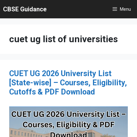
Skip
CBSE Guidance
Menu
to
content
cuet ug list of universities
CUET UG 2026 University List
[State-wise] – Courses, Eligibility,
Cutoffs & PDF Download