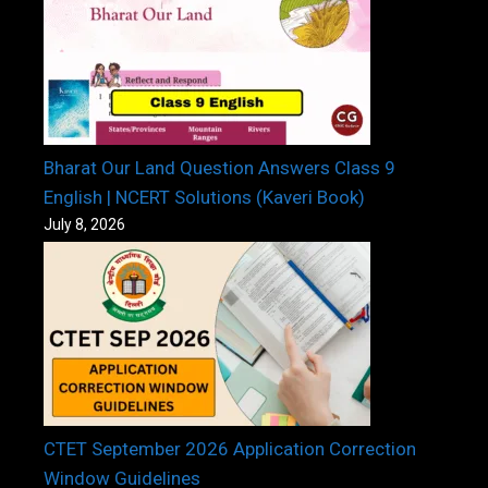
Bharat Our Land Question Answers Class 9
English | NCERT Solutions (Kaveri Book)
July 8, 2026
CTET September 2026 Application Correction
Window Guidelines