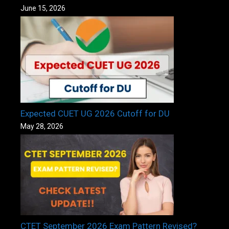
June 15, 2026
Expected CUET UG 2026 Cutoff for DU
May 28, 2026
CTET September 2026 Exam Pattern Revised?