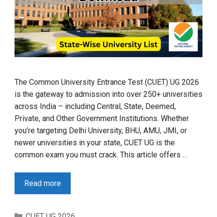
The Common University Entrance Test (CUET) UG 2026
is the gateway to admission into over 250+ universities
across India – including Central, State, Deemed,
Private, and Other Government Institutions. Whether
you’re targeting Delhi University, BHU, AMU, JMI, or
newer universities in your state, CUET UG is the
common exam you must crack. This article offers …
Read more
Categories
CUET UG 2026