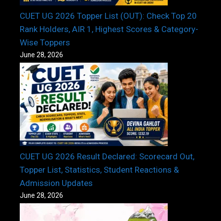
CUET UG 2026 Topper List (OUT): Check Top 20
Rank Holders, AIR 1, Highest Scores & Category-
Wise Toppers
June 28, 2026
CUET UG 2026 Result Declared: Scorecard Out,
Topper List, Statistics, Student Reactions &
Admission Updates
June 28, 2026