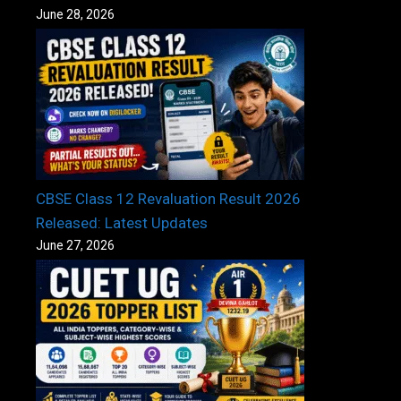
June 28, 2026
CBSE Class 12 Revaluation Result 2026
Released: Latest Updates
June 27, 2026