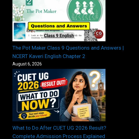
The Pot Maker Class 9 Questions and Answers |
NCERT Kaveri English Chapter 2
August 6, 2026
What to Do After CUET UG 2026 Result?
Complete Admission Process Explained