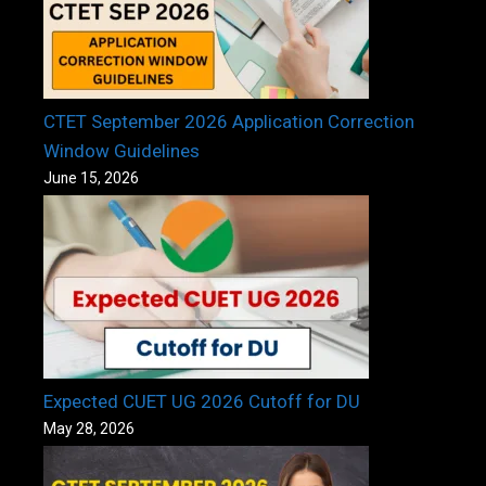
CTET September 2026 Application Correction
Window Guidelines
June 15, 2026
Expected CUET UG 2026 Cutoff for DU
May 28, 2026