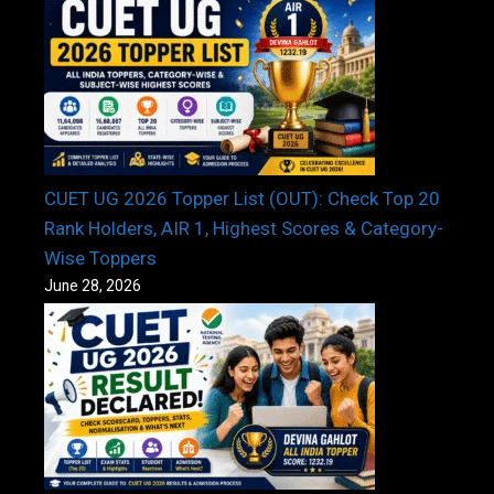
CUET UG 2026 Topper List (OUT): Check Top 20
Rank Holders, AIR 1, Highest Scores & Category-
Wise Toppers
June 28, 2026