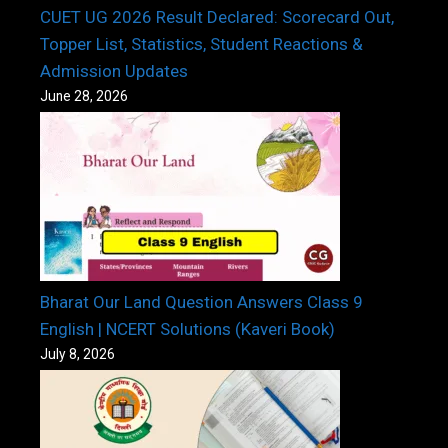
CUET UG 2026 Result Declared: Scorecard Out,
Topper List, Statistics, Student Reactions &
Admission Updates
June 28, 2026
Bharat Our Land Question Answers Class 9
English | NCERT Solutions (Kaveri Book)
July 8, 2026