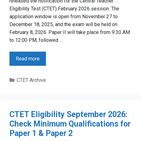
released the notification for the Central Teacher
Eligibility Test (CTET) February 2026 session. The
application window is open from November 27 to
December 18, 2025, and the exam will be held on
February 8, 2026. Paper II will take place from 9:30 AM
to 12:00 PM, followed …
Read more
Categories
CTET Archive
CTET Eligibility September 2026:
Check Minimum Qualifications for
Paper 1 & Paper 2