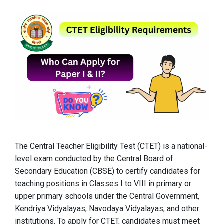
The Central Teacher Eligibility Test (CTET) is a national-
level exam conducted by the Central Board of
Secondary Education (CBSE) to certify candidates for
teaching positions in Classes I to VIII in primary or
upper primary schools under the Central Government,
Kendriya Vidyalayas, Navodaya Vidyalayas, and other
institutions. To apply for CTET, candidates must meet