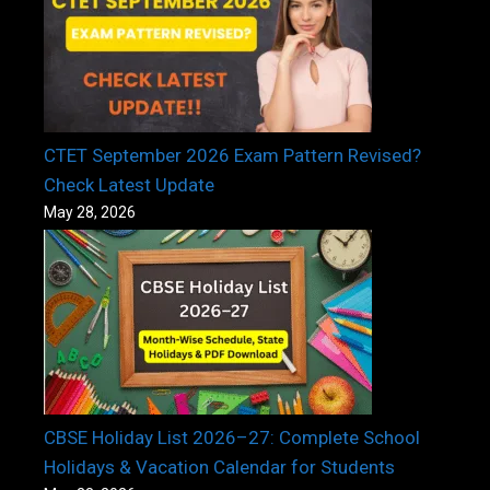
CTET September 2026 Exam Pattern Revised?
Check Latest Update
May 28, 2026
CBSE Holiday List 2026–27: Complete School
Holidays & Vacation Calendar for Students