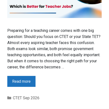
Preparing for a teaching career comes with one big
question: Should you focus on CTET or your State TET?
Almost every aspiring teacher faces this confusion.
Both exams look similar, both promise government
teaching opportunities, and both feel equally important.
But when it comes to choosing the right path for your
career, the difference becomes …
Read more
Categories
CTET Sep 2026