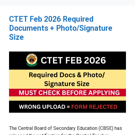
CTET Feb 2026 Required
Documents + Photo/Signature
Size
The Central Board of Secondary Education (CBSE) has