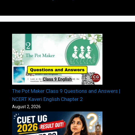
The Pot Maker Class 9 Questions and Answers |
NCERT Kaveri English Chapter 2
August 2, 2026