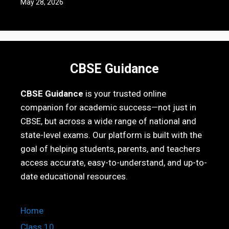
May 28, 2026
CBSE Guidance
CBSE Guidance
is your trusted online
companion for academic success—not just in
CBSE, but across a wide range of national and
state-level exams. Our platform is built with the
goal of helping students, parents, and teachers
access accurate, easy-to-understand, and up-to-
date educational resources.
Home
Class 10