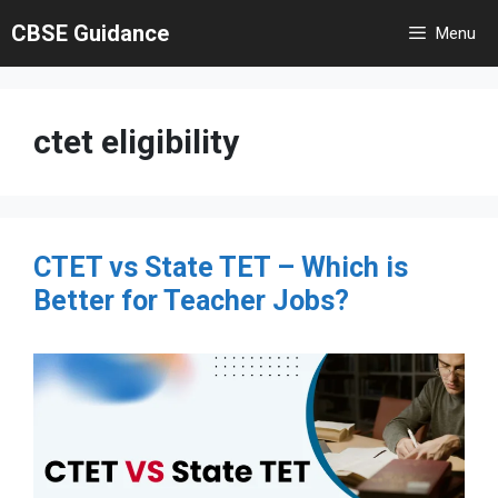
Skip
CBSE Guidance
Menu
to
content
ctet eligibility
CTET vs State TET – Which is
Better for Teacher Jobs?