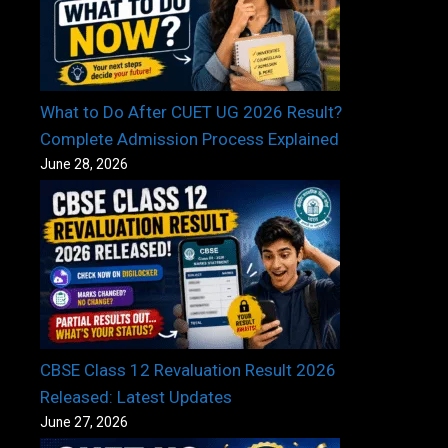
What to Do After CUET UG 2026 Result?
Complete Admission Process Explained
June 28, 2026
CBSE Class 12 Revaluation Result 2026
Released: Latest Updates
June 27, 2026