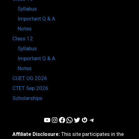
Syllabus
Important Q & A
Notes
Class 12
Syllabus
Important Q & A
Notes
CUET UG 2026
CTET Sep 2026
Scholarships
YouTube
Instagram
Facebook
WhatsApp
Twitter
Gravatar
Telegram
Affiliate Disclosure:
This site participates in the