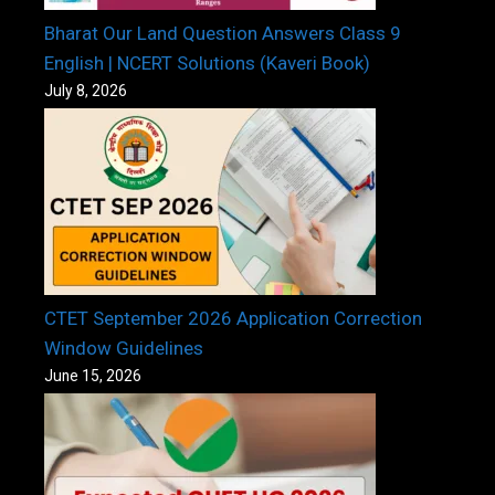
Bharat Our Land Question Answers Class 9
English | NCERT Solutions (Kaveri Book)
July 8, 2026
CTET September 2026 Application Correction
Window Guidelines
June 15, 2026