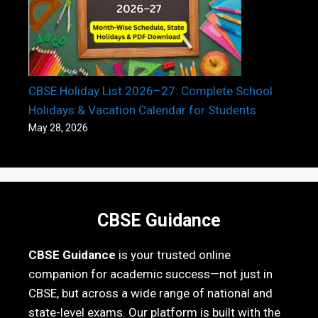
CBSE Holiday List 2026–27: Complete School
Holidays & Vacation Calendar for Students
May 28, 2026
CBSE Guidance
CBSE Guidance
is your trusted online
companion for academic success—not just in
CBSE, but across a wide range of national and
state-level exams. Our platform is built with the