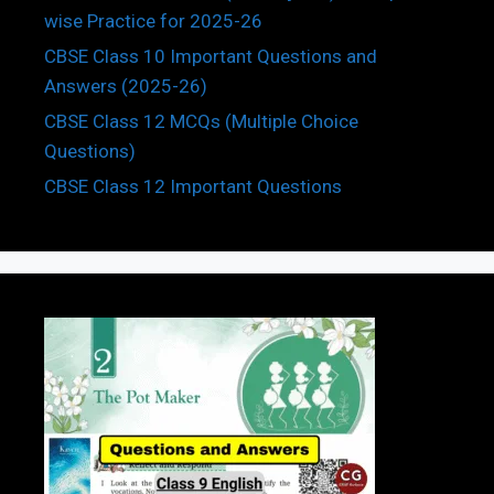
wise Practice for 2025-26
CBSE Class 10 Important Questions and
Answers (2025-26)
CBSE Class 12 MCQs (Multiple Choice
Questions)
CBSE Class 12 Important Questions