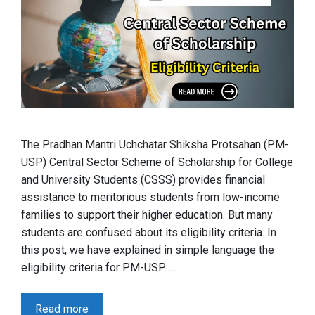
The Pradhan Mantri Uchchatar Shiksha Protsahan (PM-
USP) Central Sector Scheme of Scholarship for College
and University Students (CSSS) provides financial
assistance to meritorious students from low-income
families to support their higher education. But many
students are confused about its eligibility criteria. In
this post, we have explained in simple language the
eligibility criteria for PM-USP …
Read more