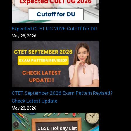
Expected CUET UG 2026 Cutoff for DU
May 28, 2026
CTET September 2026 Exam Pattern Revised?
Check Latest Update
May 28, 2026