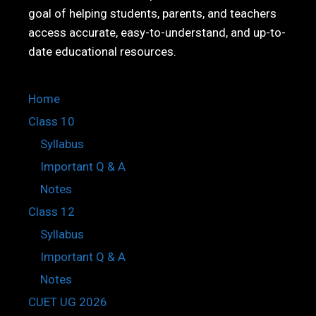
goal of helping students, parents, and teachers
access accurate, easy-to-understand, and up-to-
date educational resources.
Home
Class 10
Syllabus
Important Q & A
Notes
Class 12
Syllabus
Important Q & A
Notes
CUET UG 2026