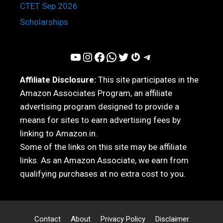
CTET Sep 2026
Scholarships
YouTube
Instagram
Facebook
WhatsApp
Twitter
Gravatar
Telegram
Affiliate Disclosure:
This site participates in the
Amazon Associates Program, an affiliate
advertising program designed to provide a
means for sites to earn advertising fees by
linking to Amazon.in.
Some of the links on this site may be affiliate
links. As an Amazon Associate, we earn from
qualifying purchases at no extra cost to you.
Contact
About
Privacy Policy
Disclaimer