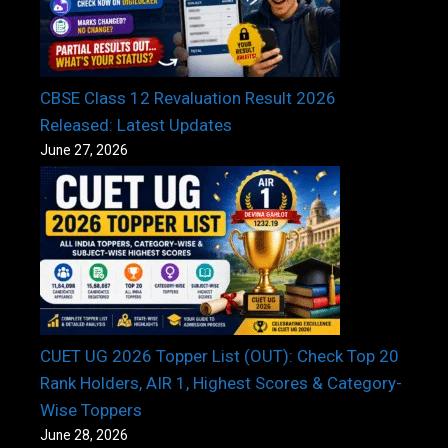
CBSE Class 12 Revaluation Result 2026
Released: Latest Updates
June 27, 2026
CUET UG 2026 Topper List (OUT): Check Top 20
Rank Holders, AIR 1, Highest Scores & Category-
Wise Toppers
June 28, 2026