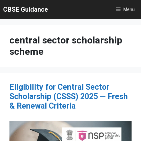
Skip
CBSE Guidance
Menu
to
content
central sector scholarship
scheme
Eligibility for Central Sector
Scholarship (CSSS) 2025 — Fresh
& Renewal Criteria