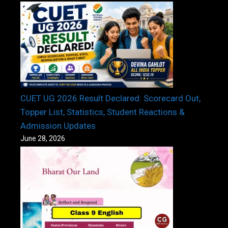
CUET UG 2026 Result Declared: Scorecard Out,
Topper List, Statistics, Student Reactions &
Admission Updates
June 28, 2026