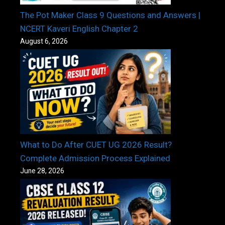
The Pot Maker Class 9 Questions and Answers |
NCERT Kaveri English Chapter 2
August 6, 2026
What to Do After CUET UG 2026 Result?
Complete Admission Process Explained
June 28, 2026