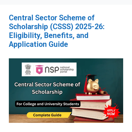
Central Sector Scheme of
Scholarship (CSSS) 2025-26:
Eligibility, Benefits, and
Application Guide