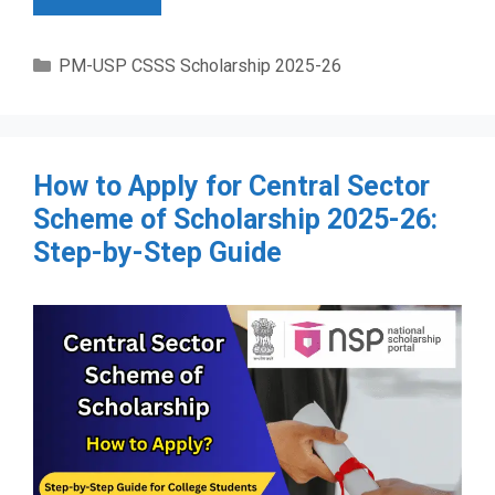
Categories
PM-USP CSSS Scholarship 2025-26
How to Apply for Central Sector
Scheme of Scholarship 2025-26:
Step-by-Step Guide