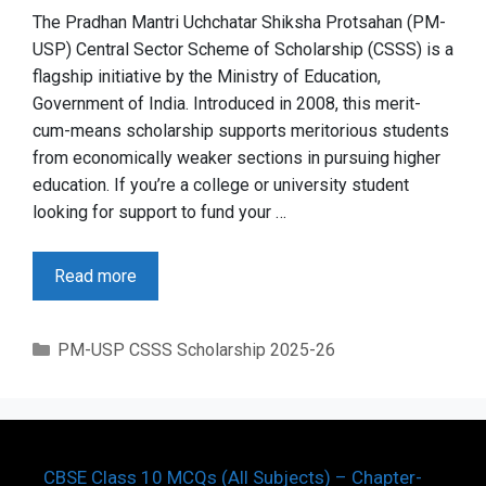
The Pradhan Mantri Uchchatar Shiksha Protsahan (PM-
USP) Central Sector Scheme of Scholarship (CSSS) is a
flagship initiative by the Ministry of Education,
Government of India. Introduced in 2008, this merit-
cum-means scholarship supports meritorious students
from economically weaker sections in pursuing higher
education. If you’re a college or university student
looking for support to fund your …
Read more
Categories
PM-USP CSSS Scholarship 2025-26
CBSE Class 10 MCQs (All Subjects) – Chapter-