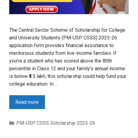
The Central Sector Scheme of Scholarship for College
and University Students (PM-USP CSSS) 2025-26
application form provides financial assistance to
meritorious students from low-income families. If
you’re a student who has scored above the 80th
percentile in Class 12 and your family’s annual income
is below ₹4.5 lakh, this scholarship could help fund your
college education. In …
Read more
Categories
PM-USP CSSS Scholarship 2025-26