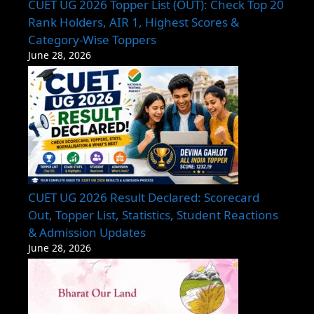
CUET UG 2026 Topper List (OUT): Check Top 20
Rank Holders, AIR 1, Highest Scores &
Category-Wise Toppers
June 28, 2026
CUET UG 2026 Result Declared: Scorecard
Out, Topper List, Statistics, Student Reactions
& Admission Updates
June 28, 2026