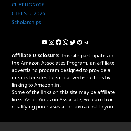
CUET UG 2026
CTET Sep 2026
Scholarships
YouTube
Instagram
Facebook
WhatsApp
Twitter
Gravatar
Telegram
Affiliate Disclosure:
This site participates in
the Amazon Associates Program, an affiliate
advertising program designed to provide a
means for sites to earn advertising fees by
linking to Amazon.in.
Some of the links on this site may be affiliate
links. As an Amazon Associate, we earn from
qualifying purchases at no extra cost to you.