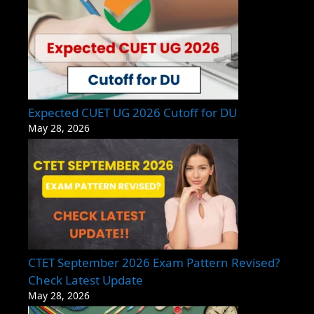
Expected CUET UG 2026 Cutoff for DU
May 28, 2026
CTET September 2026 Exam Pattern Revised?
Check Latest Update
May 28, 2026