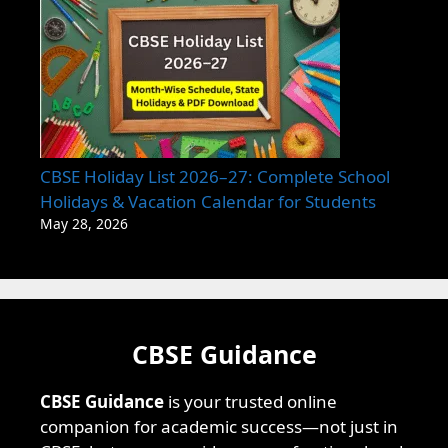
CBSE Holiday List 2026–27: Complete School
Holidays & Vacation Calendar for Students
May 28, 2026
CBSE Guidance
CBSE Guidance
is your trusted online
companion for academic success—not just in