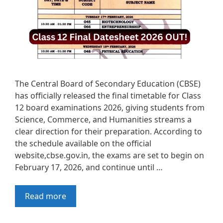
The Central Board of Secondary Education (CBSE)
has officially released the final timetable for Class
12 board examinations 2026, giving students from
Science, Commerce, and Humanities streams a
clear direction for their preparation. According to
the schedule available on the official
website,cbse.gov.in, the exams are set to begin on
February 17, 2026, and continue until …
Read more