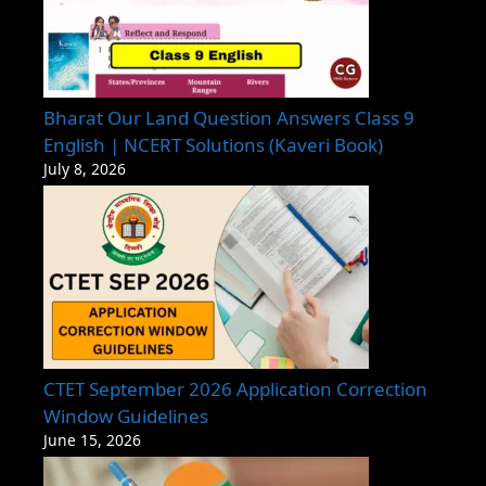
Bharat Our Land Question Answers Class 9
English | NCERT Solutions (Kaveri Book)
July 8, 2026
CTET September 2026 Application Correction
Window Guidelines
June 15, 2026