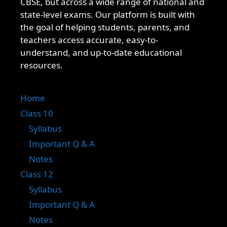
CBSE, but across a wide range of national and
state-level exams. Our platform is built with
the goal of helping students, parents, and
teachers access accurate, easy-to-
understand, and up-to-date educational
resources.
Home
Class 10
Syllabus
Important Q & A
Notes
Class 12
Syllabus
Important Q & A
Notes