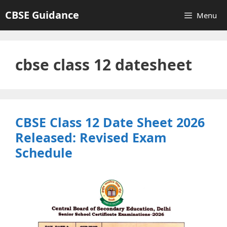
Skip
CBSE Guidance
Menu
to
content
cbse class 12 datesheet
CBSE Class 12 Date Sheet 2026
Released: Revised Exam
Schedule