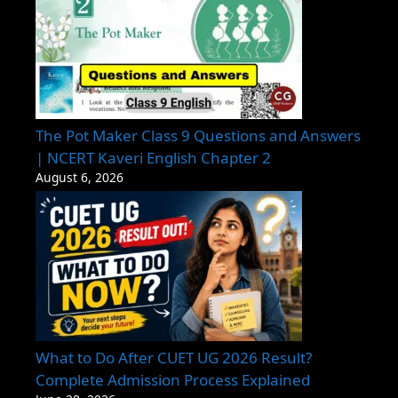
The Pot Maker Class 9 Questions and Answers
| NCERT Kaveri English Chapter 2
August 6, 2026
What to Do After CUET UG 2026 Result?
Complete Admission Process Explained