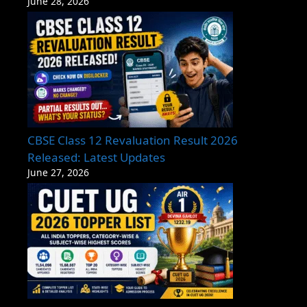
June 28, 2026
CBSE Class 12 Revaluation Result 2026
Released: Latest Updates
June 27, 2026