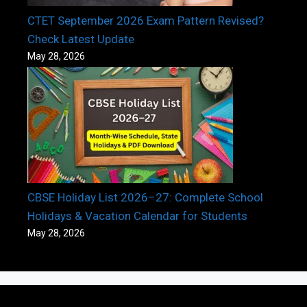
CTET September 2026 Exam Pattern Revised?
Check Latest Update
May 28, 2026
CBSE Holiday List 2026–27: Complete School
Holidays & Vacation Calendar for Students
May 28, 2026