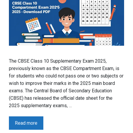
The CBSE Class 10 Supplementary Exam 2025,
previously known as the CBSE Compartment Exam, is
for students who could not pass one or two subjects or
wish to improve their marks in the 2025 main board
exams. The Central Board of Secondary Education
(CBSE) has released the official date sheet for the
2025 supplementary exams, …
Read more