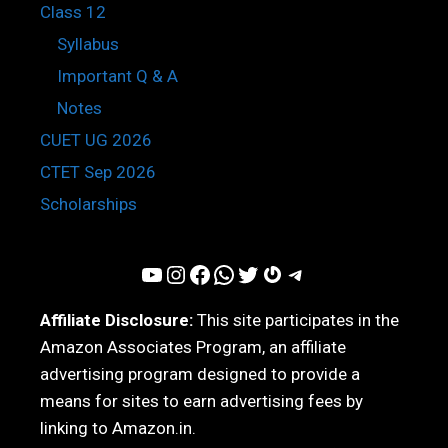
Class 12
Syllabus
Important Q & A
Notes
CUET UG 2026
CTET Sep 2026
Scholarships
YouTube
Instagram
Facebook
WhatsApp
Twitter
Gravatar
Telegram
Affiliate Disclosure:
This site participates in the
Amazon Associates Program, an affiliate
advertising program designed to provide a
means for sites to earn advertising fees by
linking to Amazon.in.