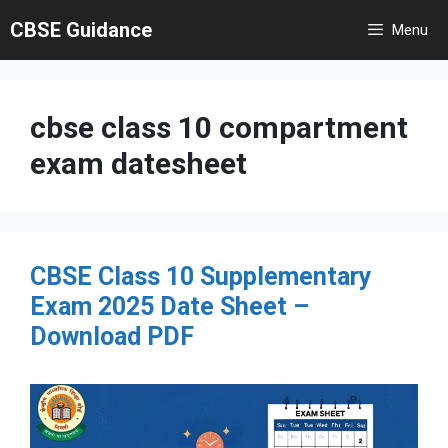
Skip
CBSE Guidance
Menu
to
content
cbse class 10 compartment
exam datesheet
CBSE Class 10 Supplementary
Exam 2025 Date Sheet –
Download PDF