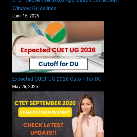
CTET September 2026 Application Correction
Window Guidelines
June 15, 2026
Expected CUET UG 2026 Cutoff for DU
May 28, 2026