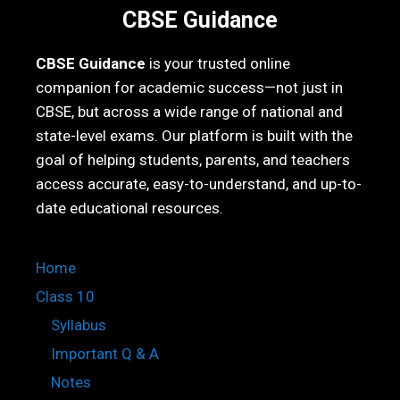
CBSE Guidance
CBSE Guidance
is your trusted online
companion for academic success—not just in
CBSE, but across a wide range of national and
state-level exams. Our platform is built with the
goal of helping students, parents, and teachers
access accurate, easy-to-understand, and up-to-
date educational resources.
Home
Class 10
Syllabus
Important Q & A
Notes