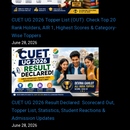
CUET UG 2026 Topper List (OUT): Check Top 20
Rank Holders, AIR 1, Highest Scores & Category-
Wise Toppers
June 28, 2026
CUET UG 2026 Result Declared: Scorecard Out,
Topper List, Statistics, Student Reactions &
Admission Updates
June 28, 2026