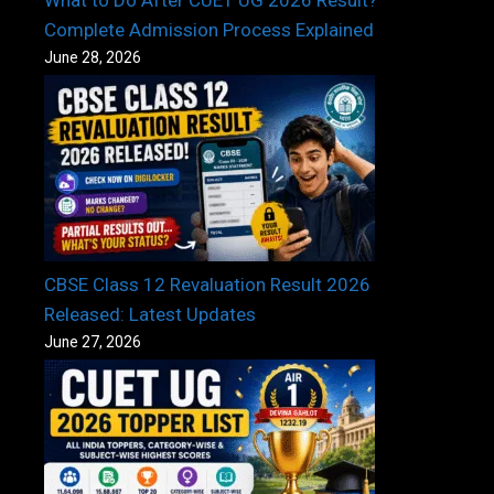
What to Do After CUET UG 2026 Result?
Complete Admission Process Explained
June 28, 2026
CBSE Class 12 Revaluation Result 2026
Released: Latest Updates
June 27, 2026