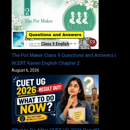
The Pot Maker Class 9 Questions and Answers |
NCERT Kaveri English Chapter 2
August 6, 2026