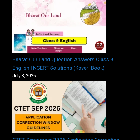
Bharat Our Land Question Answers Class 9
English | NCERT Solutions (Kaveri Book)
July 8, 2026