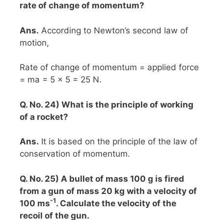
rate of change of momentum?
Ans.
According to Newton’s second law of
motion,
Rate of change of momentum = applied force
= ma = 5 x 5 = 25 N.
Q. No. 24) What is the principle of working
of a rocket?
Ans.
It is based on the principle of the law of
conservation of momentum.
Q. No. 25) A bullet of mass 100 g is fired
from a gun of mass 20 kg with a velocity of
-1
100 ms
. Calculate the velocity of the
recoil of the gun.