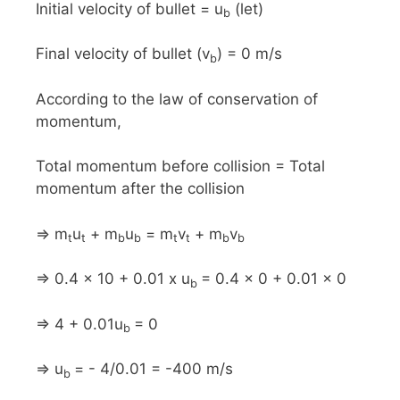
Initial velocity of bullet = u
(let)
b
Final velocity of bullet (v
) = 0 m/s
b
According to the law of conservation of
momentum,
Total momentum before collision = Total
momentum after the collision
⇒ m
u
+ m
u
= m
v
+ m
v
t
t
b
b
t
t
b
b
⇒ 0.4 x 10 + 0.01 x u
= 0.4 x 0 + 0.01 x 0
b
⇒ 4 + 0.01u
= 0
b
⇒ u
= - 4/0.01 = -400 m/s
b