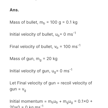
Ans.
Mass of bullet, m
= 100 g = 0.1 kg
b
-1
Initial velocity of bullet, u
= 0 ms
b
-1
Final velocity of bullet, v
= 100 ms
b
Mass of gun, m
= 20 kg
g
-1
Initial velocity of gun, u
= 0 ms
g
Let Final velocity of gun = recoil velocity of
gun = v
g
Initial momentum = m
u
+ m
u
= 0.1x0 +
b
b
g
g
-1
20x0 = 0 kg ms