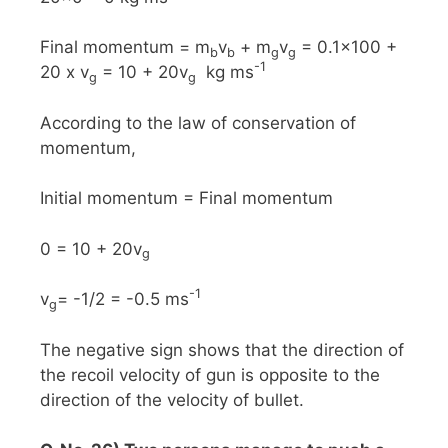
Final momentum = m
v
+ m
v
= 0.1x100 +
b
b
g
g
-1
20 x v
= 10 + 20v
kg ms
g
g
According to the law of conservation of
momentum,
Initial momentum = Final momentum
0 = 10 + 20v
g
-1
v
= -1/2 = -0.5 ms
g
The negative sign shows that the direction of
the recoil velocity of gun is opposite to the
direction of the velocity of bullet.