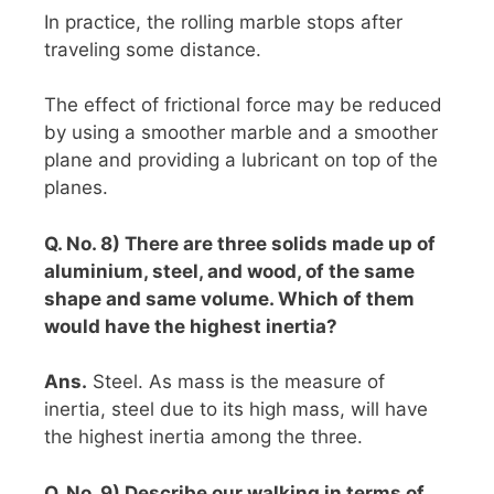
In practice, the rolling marble stops after
traveling some distance.
The effect of frictional force may be reduced
by using a smoother marble and a smoother
plane and providing a lubricant on top of the
planes.
Q. No. 8) There are three solids made up of
aluminium, steel, and wood, of the same
shape and same volume. Which of them
would have the highest inertia?
Ans.
Steel. As mass is the measure of
inertia, steel due to its high mass, will have
the highest inertia among the three.
Q. No. 9) Describe our walking in terms of