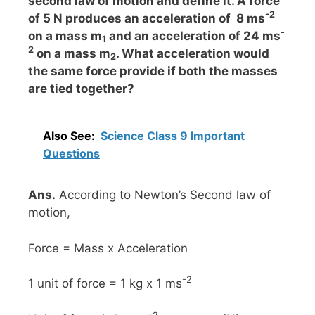
second law of motion and define it. A force
-2
of 5 N produces an acceleration of 8 ms
-
on a mass m
and an acceleration of 24 ms
1
2
on a mass m
. What acceleration would
2
the same force provide if both the masses
are tied together?
Also See:
Science Class 9 Important
Questions
Ans.
According to Newton’s Second law of
motion,
Force = Mass x Acceleration
-2
1 unit of force = 1 kg x 1 ms