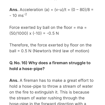
Ans.
Acceleration (a) = (v-u)/t = (0 – 80)/8 =
-2
- 10 ms
Force exerted by ball on the floor = ma =
(50/1000) x (-10) = -0.5 N
Therefore, the force exerted by floor on the
ball = 0.5 N (Newton’s third law of motion)
Q. No. 16) Why does a fireman struggle to
hold a hose-pipe?
Ans.
A fireman has to make a great effort to
hold a hose-pipe to throw a stream of water
on the fire to extinguish it. This is because
the stream of water rushing through the
hose-pipe in the forward direction with a