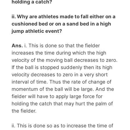
holding a catch?
ii. Why are athletes made to fall either on a
cushioned bed or on a sand bed in a high
jump athletic event?
Ans.
i. This is done so that the fielder
increases the time during which the high
velocity of the moving ball decreases to zero.
If the ball is stopped suddenly then its high
velocity decreases to zero in a very short
interval of time. Thus the rate of change of
momentum of the ball will be large. And the
fielder will have to apply large force for
holding the catch that may hurt the palm of
the fielder.
ii. This is done so as to increase the time of