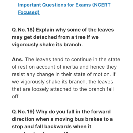
Important Questions for Exams (NCERT
Focused)
Q. No. 18) Explain why some of the leaves
may get detached from a tree if we
vigorously shake its branch.
Ans.
The leaves tend to continue in the state
of rest on account of inertia and hence they
resist any change in their state of motion. If
we vigorously shake its branch, the leaves
that are loosely attached to the branch fall
off.
Q. No. 19) Why do you fall in the forward
direction when a moving bus brakes to a
stop and fall backwards when it