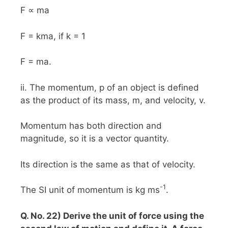
F ∝ ma
F = kma, if k = 1
F = ma.
ii. The momentum, p of an object is defined
as the product of its mass, m, and velocity, v.
Momentum has both direction and
magnitude, so it is a vector quantity.
Its direction is the same as that of velocity.
-1
The SI unit of momentum is kg ms
.
Q. No. 22) Derive the unit of force using the