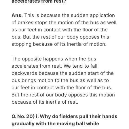
accelerates from rest?
Ans.
This is because the sudden application
of brakes stops the motion of the bus as well
as our feet in contact with the floor of the
bus. But the rest of our body opposes this
stopping because of its inertia of motion.
The opposite happens when the bus
accelerates from rest. We tend to fall
backwards because the sudden start of the
bus brings motion to the bus as well as to
our feet in contact with the floor of the bus.
But the rest of our body opposes this motion
because of its inertia of rest.
Q. No. 20) i. Why do fielders pull their hands
gradually with the moving ball while