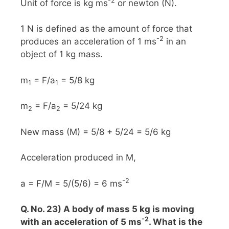
-2
Unit of force is kg ms
or newton (N).
1 N is defined as the amount of force that
-2
produces an acceleration of 1 ms
in an
object of 1 kg mass.
m
= F/a
= 5/8 kg
1
1
m
= F/a
= 5/24 kg
2
2
New mass (M) = 5/8 + 5/24 = 5/6 kg
Acceleration produced in M,
-2
a = F/M = 5/(5/6) = 6 ms
Q. No. 23) A body of mass 5 kg is moving
-2
with an acceleration of 5 ms
. What is the