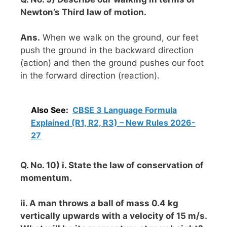
Newton’s Third law of motion.
Ans.
When we walk on the ground, our feet
push the ground in the backward direction
(action) and then the ground pushes our foot
in the forward direction (reaction).
Also See:
CBSE 3 Language Formula
Explained (R1, R2, R3) – New Rules 2026-
27
Q. No. 10) i. State the law of conservation of
momentum.
ii. A man throws a ball of mass 0.4 kg
vertically upwards with a velocity of 15 m/s.