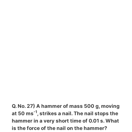
Q. No. 27) A hammer of mass 500 g, moving
-1
at 50 ms
, strikes a nail. The nail stops the
hammer in a very short time of 0.01 s. What
is the force of the nail on the hammer?