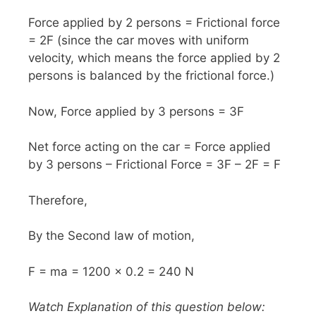
Force applied by 2 persons = Frictional force
= 2F (since the car moves with uniform
velocity, which means the force applied by 2
persons is balanced by the frictional force.)
Now, Force applied by 3 persons = 3F
Net force acting on the car = Force applied
by 3 persons – Frictional Force = 3F – 2F = F
Therefore,
By the Second law of motion,
F = ma = 1200 x 0.2 = 240 N
Watch Explanation of this question below: