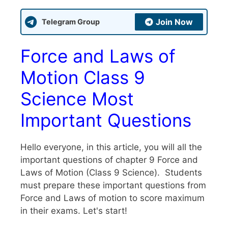
Join Now
Telegram Group
Force and Laws of
Motion Class 9
Science Most
Important Questions
Hello everyone, in this article, you will all the
important questions of chapter 9 Force and
Laws of Motion (Class 9 Science). Students
must prepare these important questions from
Force and Laws of motion to score maximum
in their exams. Let's start!