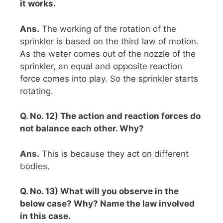
it works.
Ans.
The working of the rotation of the
sprinkler is based on the third law of motion.
As the water comes out of the nozzle of the
sprinkler, an equal and opposite reaction
force comes into play. So the sprinkler starts
rotating.
Q. No. 12) The action and reaction forces do
not balance each other. Why?
Ans.
This is because they act on different
bodies.
Q. No. 13) What will you observe in the
below case? Why? Name the law involved
in this case.