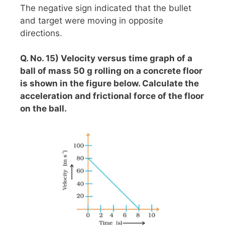
The negative sign indicated that the bullet
and target were moving in opposite
directions.
Q. No. 15) Velocity versus time graph of a
ball of mass 50 g rolling on a concrete floor
is shown in the figure below. Calculate the
acceleration and frictional force of the floor
on the ball.