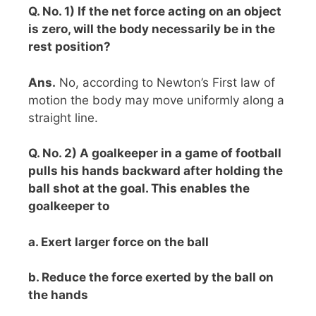
Q. No. 1) If the net force acting on an object
is zero, will the body necessarily be in the
rest position?
Ans.
No, according to Newton’s First law of
motion the body may move uniformly along a
straight line.
Q. No. 2) A goalkeeper in a game of football
pulls his hands backward after holding the
ball shot at the goal. This enables the
goalkeeper to
a. Exert larger force on the ball
b. Reduce the force exerted by the ball on
the hands