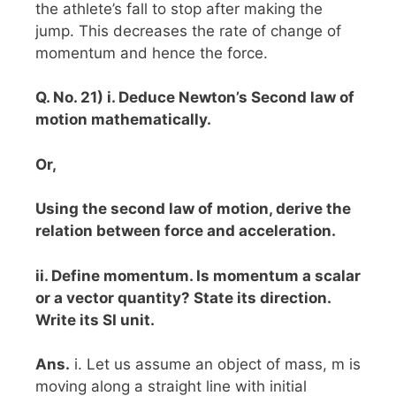
the athlete’s fall to stop after making the
jump. This decreases the rate of change of
momentum and hence the force.
Q. No. 21) i. Deduce Newton’s Second law of
motion mathematically.
Or,
Using the second law of motion, derive the
relation between force and acceleration.
ii. Define momentum. Is momentum a scalar
or a vector quantity? State its direction.
Write its SI unit.
Ans.
i. Let us assume an object of mass, m is
moving along a straight line with initial