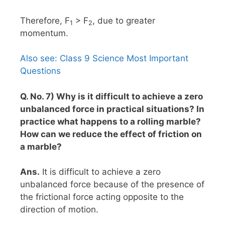
Therefore, F
> F
, due to greater
1
2
momentum.
Also see: Class 9 Science Most Important
Questions
Q. No. 7) Why is it difficult to achieve a zero
unbalanced force in practical situations? In
practice what happens to a rolling marble?
How can we reduce the effect of friction on
a marble?
Ans.
It is difficult to achieve a zero
unbalanced force because of the presence of
the frictional force acting opposite to the
direction of motion.