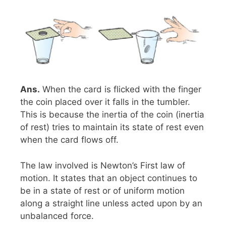
Ans.
When the card is flicked with the finger
the coin placed over it falls in the tumbler.
This is because the inertia of the coin (inertia
of rest) tries to maintain its state of rest even
when the card flows off.
The law involved is Newton’s First law of
motion. It states that an object continues to
be in a state of rest or of uniform motion
along a straight line unless acted upon by an
unbalanced force.