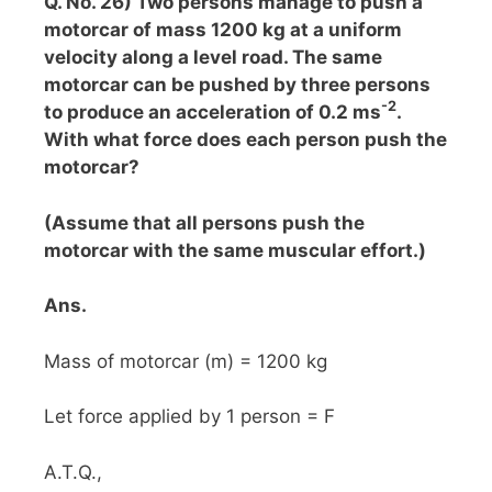
Q. No. 26) Two persons manage to push a
motorcar of mass 1200 kg at a uniform
velocity along a level road. The same
motorcar can be pushed by three persons
-2
to produce an acceleration of 0.2 ms
.
With what force does each person push the
motorcar?
(Assume that all persons push the
motorcar with the same muscular effort.)
Ans.
Mass of motorcar (m) = 1200 kg
Let force applied by 1 person = F
A.T.Q.,