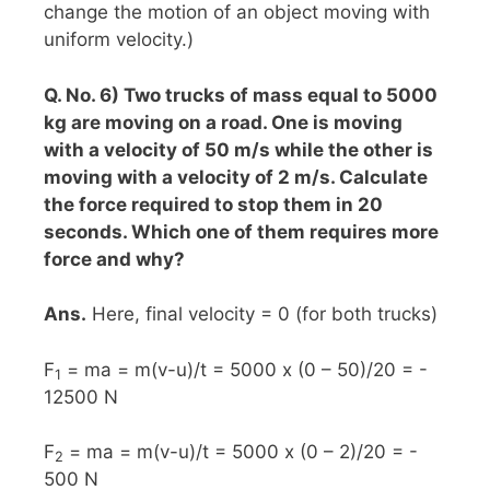
change the motion of an object moving with
uniform velocity.)
Q. No. 6) Two trucks of mass equal to 5000
kg are moving on a road. One is moving
with a velocity of 50 m/s while the other is
moving with a velocity of 2 m/s. Calculate
the force required to stop them in 20
seconds. Which one of them requires more
force and why?
Ans.
Here, final velocity = 0 (for both trucks)
F
= ma = m(v-u)/t = 5000 x (0 – 50)/20 = -
1
12500 N
F
= ma = m(v-u)/t = 5000 x (0 – 2)/20 = -
2
500 N