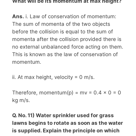
What will be its momentum at max height?
Ans.
i. Law of conservation of momentum:
The sum of momenta of the two objects
before the collision is equal to the sum of
momenta after the collision provided there is
no external unbalanced force acting on them.
This is known as the law of conservation of
momentum.
ii. At max height, velocity = 0 m/s.
Therefore, momentum(p) = mv = 0.4 x 0 = 0
kg m/s.
Q. No. 11) Water sprinkler used for grass
lawns begins to rotate as soon as the water
is supplied. Explain the principle on which