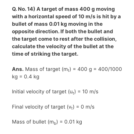
Q. No. 14) A target of mass 400 g moving
with a horizontal speed of 10 m/s is hit by a
bullet of mass 0.01 kg moving in the
opposite direction. If both the bullet and
the target come to rest after the collision,
calculate the velocity of the bullet at the
time of striking the target.
Ans.
Mass of target (m
) = 400 g = 400/1000
t
kg = 0.4 kg
Initial velocity of target (u
) = 10 m/s
t
Final velocity of target (v
) = 0 m/s
t
Mass of bullet (m
) = 0.01 kg
b