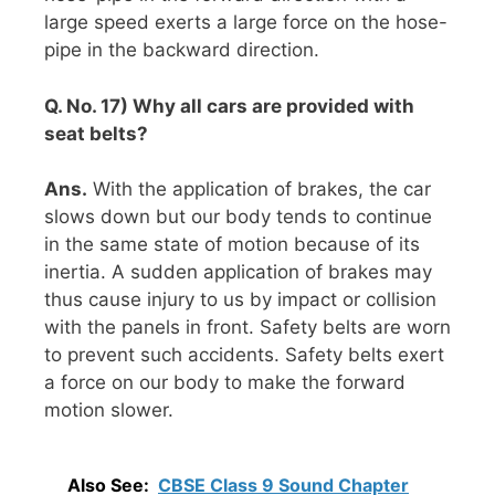
large speed exerts a large force on the hose-
pipe in the backward direction.
Q. No. 17) Why all cars are provided with
seat belts?
Ans.
With the application of brakes, the car
slows down but our body tends to continue
in the same state of motion because of its
inertia. A sudden application of brakes may
thus cause injury to us by impact or collision
with the panels in front. Safety belts are worn
to prevent such accidents. Safety belts exert
a force on our body to make the forward
motion slower.
Also See:
CBSE Class 9 Sound Chapter