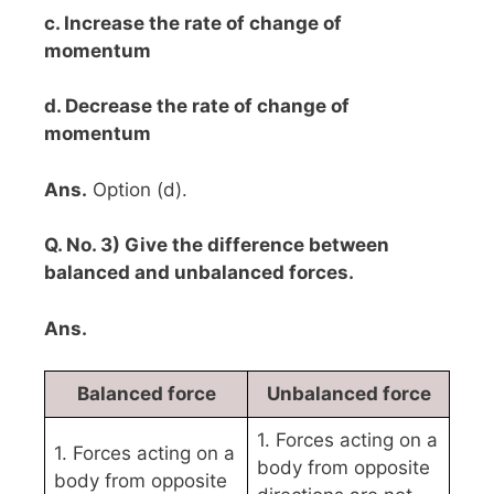
c. Increase the rate of change of
momentum
d. Decrease the rate of change of
momentum
Ans.
Option (d).
Q. No. 3) Give the difference between
balanced and unbalanced forces.
Ans.
Balanced force
Unbalanced force
1. Forces acting on a
1. Forces acting on a
body from opposite
body from opposite