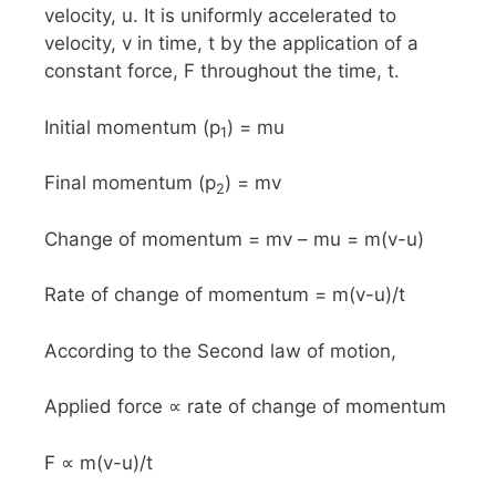
velocity, u. It is uniformly accelerated to
velocity, v in time, t by the application of a
constant force, F throughout the time, t.
Initial momentum (p
) = mu
1
Final momentum (p
) = mv
2
Change of momentum = mv – mu = m(v-u)
Rate of change of momentum = m(v-u)/t
According to the Second law of motion,
Applied force ∝ rate of change of momentum
F ∝ m(v-u)/t