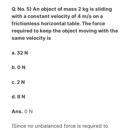
Q. No. 5) An object of mass 2 kg is sliding
with a constant velocity of 4 m/s on a
frictionless horizontal table. The force
required to keep the object moving with the
same velocity is
a. 32 N
b. 0 N
c. 2 N
d. 8 N
Ans.
0 N
(Since no unbalanced force is required to