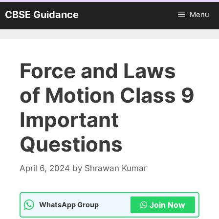
Skip
CBSE Guidance
Menu
to
content
Force and Laws
of Motion Class 9
Important
Questions
April 6, 2024
by
Shrawan Kumar
Join Now
WhatsApp Group