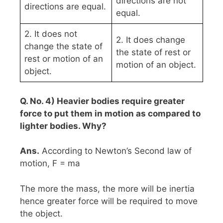
directions are not
directions are equal.
equal.
2. It does not
2. It does change
change the state of
the state of rest or
rest or motion of an
motion of an object.
object.
Q. No. 4) Heavier bodies require greater
force to put them in motion as compared to
lighter bodies. Why?
Ans.
According to Newton’s Second law of
motion, F = ma
The more the mass, the more will be inertia
hence greater force will be required to move
the object.